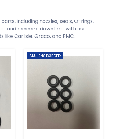
arts, including nozzles, seals, O-rings,
ce and minimize downtime with our
like Carlisle, Graco, and PMC.
SKU: 248133BDFD