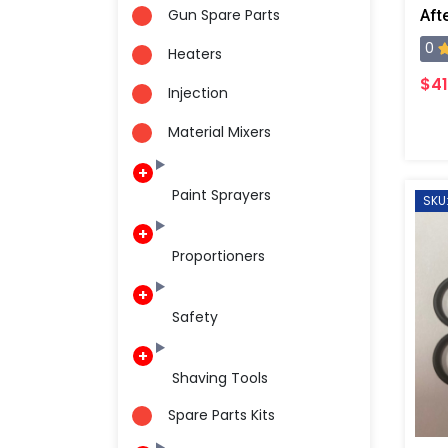
Gun Spare Parts
0
Heaters
$41
Injection
Material Mixers
Paint Sprayers
SKU
Proportioners
Safety
Shaving Tools
Spare Parts Kits