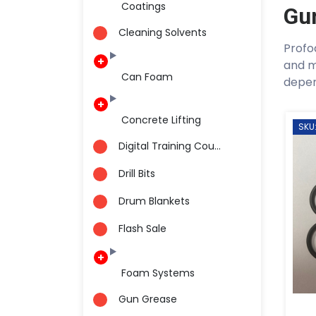
Coatings
Gu
Cleaning Solvents
Profo
and m
Can Foam
depen
Concrete Lifting
SKU
Digital Training Cou...
Drill Bits
Drum Blankets
Flash Sale
Foam Systems
Gun Grease