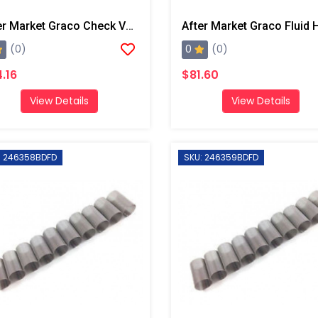
After Market Graco Check Valve Rad Seal Kit, 6PK
0
(0)
(0)
.16
$81.60
View Details
View Details
: 246358BDFD
SKU: 246359BDFD