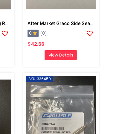
After Market Graco O-Ring Repair Kit
After Market Graco Side Seal O-Ring Kit, 6PK
0
(0)
$42.66
View Details
SKU: 336459