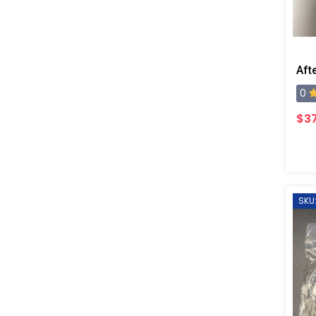
0
$37
SKU