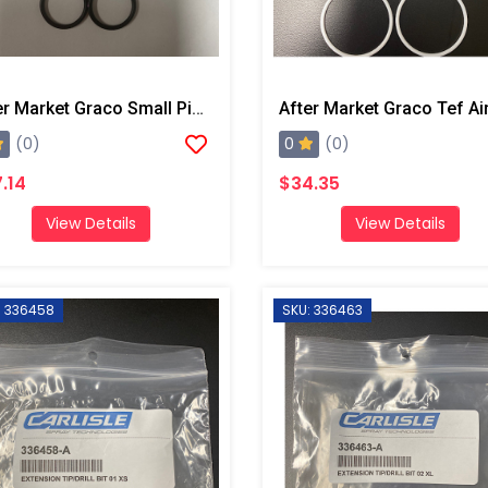
After Market Graco Small Piston O-Ring Kit, 6PK
0
(0)
(0)
.14
$34.35
View Details
View Details
: 336458
SKU: 336463