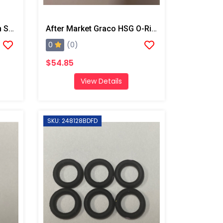
After Market Graco Fusion Screens, 80 Mesh 10pk
After Market Graco HSG O-Ring Kit, 6PK
0
(0)
$54.85
View Details
SKU: 248128BDFD