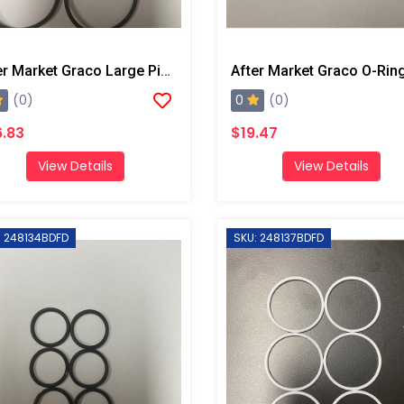
After Market Graco Large Piston O-Ring Kit, 6 Pk
0
(0)
(0)
.83
$19.47
View Details
View Details
: 248134BDFD
SKU: 248137BDFD