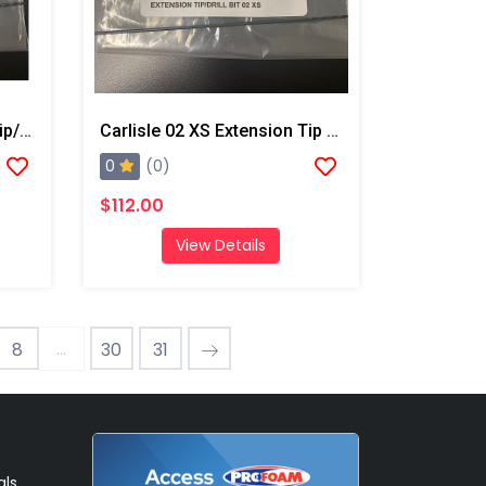
Carlisle 02 XL Extension Tip/Drill Bit
Carlisle 02 XS Extension Tip And Drill Bit
0
(0)
$112.00
View Details
...
8
30
31
als