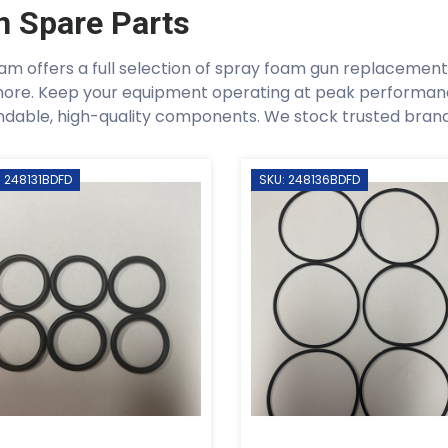
n Spare Parts
am offers a full selection of spray foam gun replacement p
ore. Keep your equipment operating at peak performan
dable, high-quality components. We stock trusted brands 
: 248131BDFD
SKU: 248136BDFD