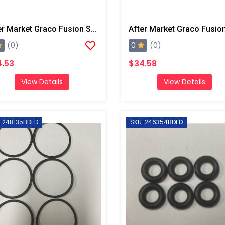
After Market Graco Fusion Screens, 60 Mesh,10 Pk
0
(0)
(0)
.53
$34.58
View Details
View Details
: 248135BDFD
SKU: 246354BDFD