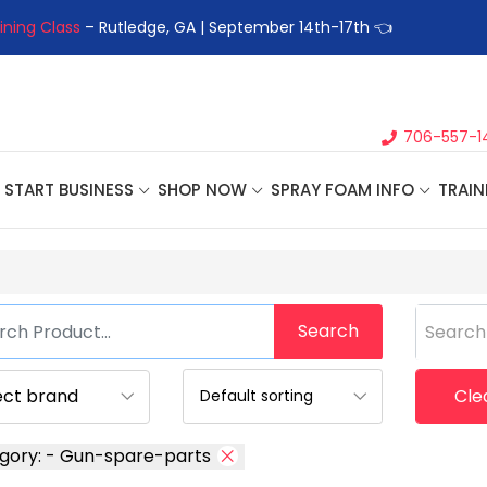
ning Class
– Rutledge, GA | September 14th-17th 👈
👉Registe
706-557-1
START BUSINESS
SHOP NOW
SPRAY FOAM INFO
TRAIN
Search
Search
Clea
gory: - Gun-spare-parts