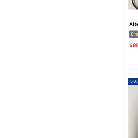
0
$96
SKU