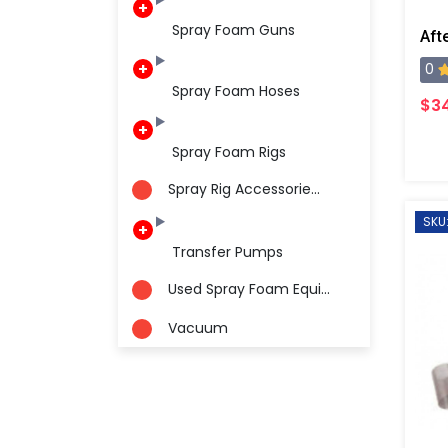
Spray Foam Guns
0
Spray Foam Hoses
$34
Spray Foam Rigs
Spray Rig Accessorie...
SKU
Transfer Pumps
Used Spray Foam Equi...
Vacuum