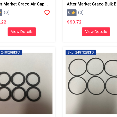
After Market Graco Air Cap O-Ring Kit, 6PK
0
(0)
(0)
.22
$90.72
View Details
View Details
: 248129BDFD
SKU: 248132BDFD