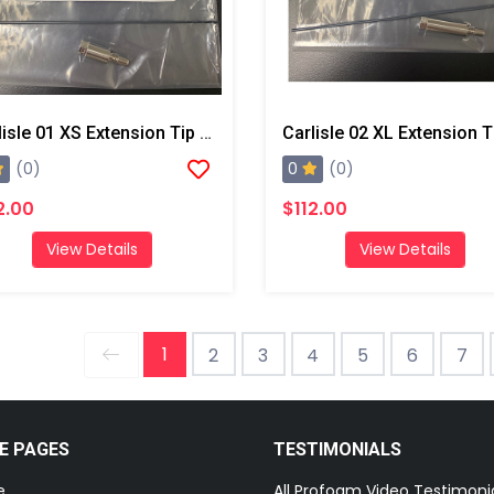
Carlisle 01 XS Extension Tip And Drill Bit
0
(0)
(0)
2.00
$112.00
View Details
View Details
1
2
3
4
5
6
7
E PAGES
TESTIMONIALS
e
All Profoam Video Testimoni