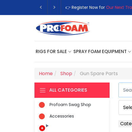
👉 Register Now for
Our Next Trai
RIGS FOR SALE
SPRAY FOAM EQUIPMENT
Home
Shop
Gun Spare Parts
ALL CATEGORIES
Profoam Swag Shop
Accessories
Cate