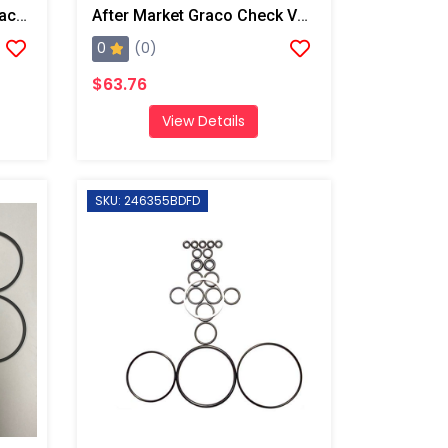
After Market Graco Bulk Back Cap O-Ring, 6 Pk
After Market Graco Check Valve Face O-Ring Kit, 6PK
0
(0)
$63.76
View Details
SKU: 246355BDFD