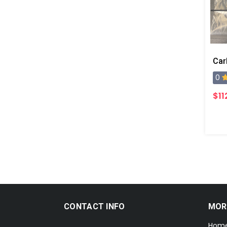
0
$11
CONTACT INFO
MOR
Hom