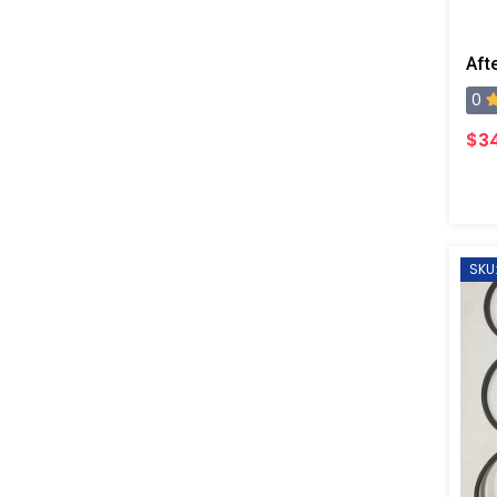
0
$34
SKU