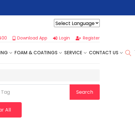
r For Our
Next One Day Business Seminar
- Oklahoma City, OK |
Powered by
400
Download App
Login
Register
ING
FOAM & COATINGS
SERVICE
CONTACT US
 Tag
Search
r All