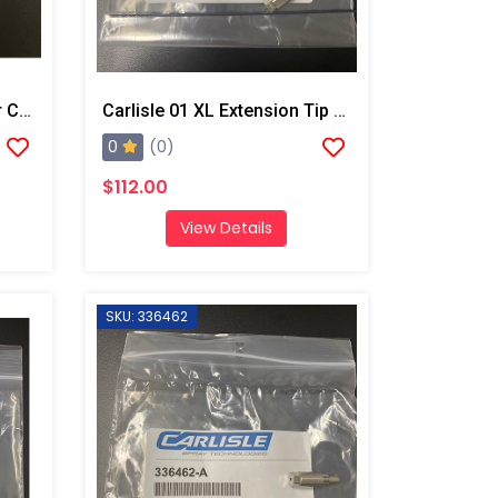
After Market Graco Tef Air CP O-Ring Kit
Carlisle 01 XL Extension Tip And Drill Bit
0
(0)
$112.00
View Details
SKU: 336462