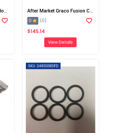
After Market Graco Fluid Housing O-Ring Kit, 6PK
After Market Graco Fusion Complete O-Ring Kit
0
(0)
$145.14
View Details
SKU: 248130BDFD