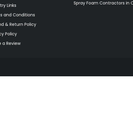
Spray Foam Contractors in 
try Links
s and Conditions
d & Return Policy
cy Policy
e a Review