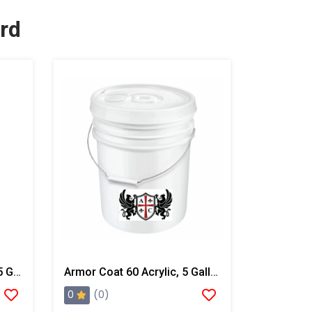
rd
Armor Coat 100 Acrylic, 55 Gallon Drum
Armor Coat 60 Acrylic, 5 Gallon Pail
0
(0)