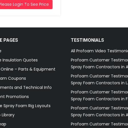
Please Login To See Price
E PAGES
TESTIMONIALS
e
All Profoam Video Testimoni
 Insulation Quotes
Profoam Customer Testimon
Spray Foam Contractors in A
 Online – Parts & Equipment
Profoam Customer Testimon
oam Coupons
Spray Foam Contractors in L
ments and Technical Info
Profoam Customer Testimon
ent Promotions
Spray Foam Contractors in F
e Spray Foam Rig Layouts
Profoam Customer Testimon
 Library
Spray Foam Contractors in 
map
Profoam Customer Testimon