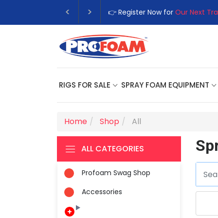
👉 Register Now for
Our Next Tra
RIGS FOR SALE
SPRAY FOAM EQUIPMENT
Home
Shop
All
Sp
ALL CATEGORIES
Profoam Swag Shop
Accessories