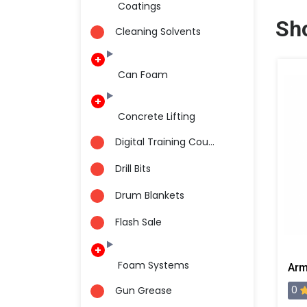
Coatings
Sh
Cleaning Solvents
Can Foam
Concrete Lifting
Digital Training Cou...
Drill Bits
Drum Blankets
Flash Sale
Foam Systems
0
Gun Grease