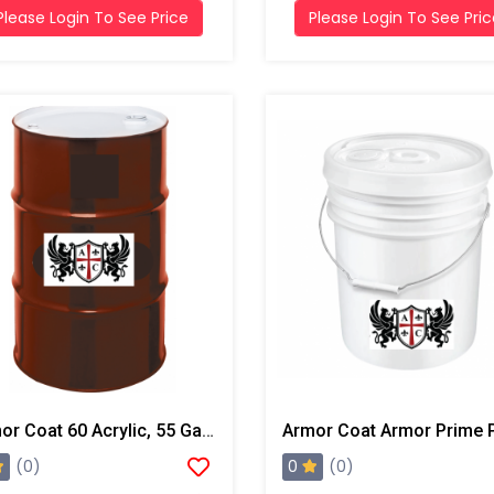
Please Login To See Price
Please Login To See Pri
Armor Coat 60 Acrylic, 55 Gallon Drum
0
(0)
(0)