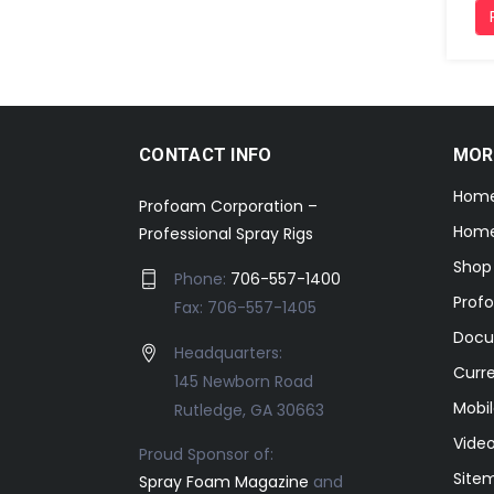
CONTACT INFO
MOR
Hom
Profoam Corporation –
Home
Professional Spray Rigs
Shop
Phone:
706-557-1400
Prof
Fax: 706-557-1405
Docu
Headquarters:
Curr
145 Newborn Road
Mobil
Rutledge, GA 30663
Video
Proud Sponsor of:
Site
Spray Foam Magazine
and