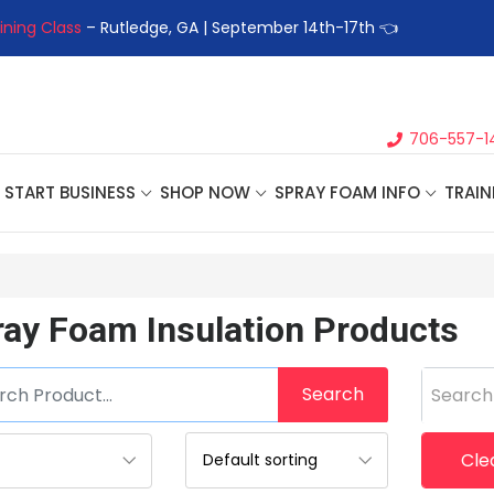
ining Class
– Rutledge, GA | September 14th-17th 👈
👉Registe
706-557-1
START BUSINESS
SHOP NOW
SPRAY FOAM INFO
TRAIN
ray Foam Insulation Products
Search
Search
Clea