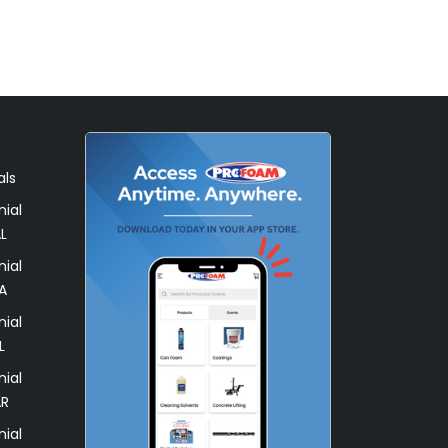
als
ial
L
ial
A
ial
L
ial
AR
ial