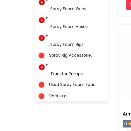
Spray Foam Guns
Spray Foam Hoses
Spray Foam Rigs
Spray Rig Accessorie...
Transfer Pumps
Used Spray Foam Equi...
Vacuum
0