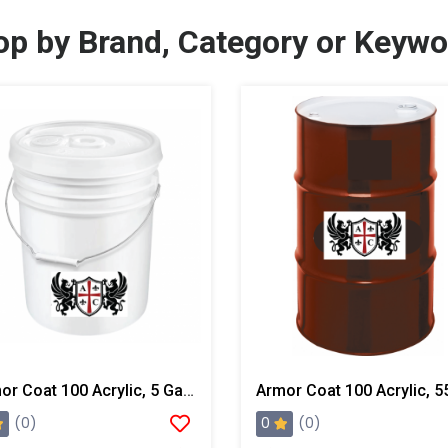
op by Brand, Category or Keywo
Armor Coat 100 Acrylic, 5 Gallon Pail
0
(0)
(0)