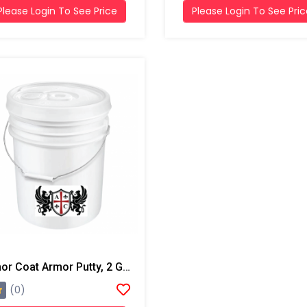
Please Login To See Price
Please Login To See Pri
Armor Coat Armor Putty, 2 Gallon Pail
(0)