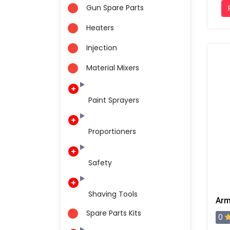
Gun Spare Parts
Heaters
Injection
Material Mixers
Paint Sprayers
Proportioners
Safety
Shaving Tools
Spare Parts Kits
0