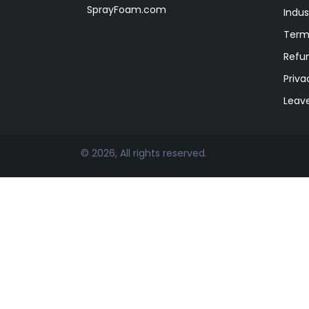
SprayFoam.com
Indus
Term
Refun
Priva
Leav
© 2026, All rights reserved.