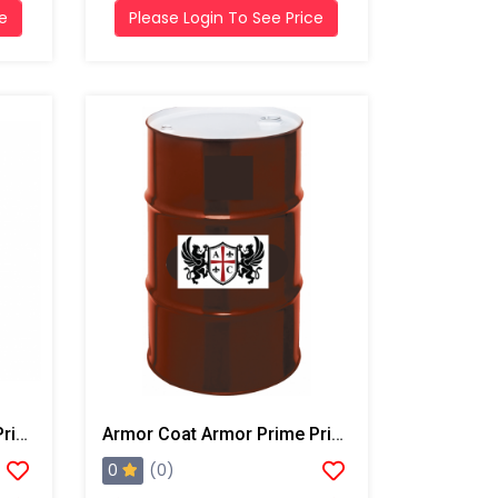
ce
Please Login To See Price
Armor Coat Armor Prime Primer, 5 Gallon Pail
Armor Coat Armor Prime Primer, 55 Gallon Drum
0
(0)