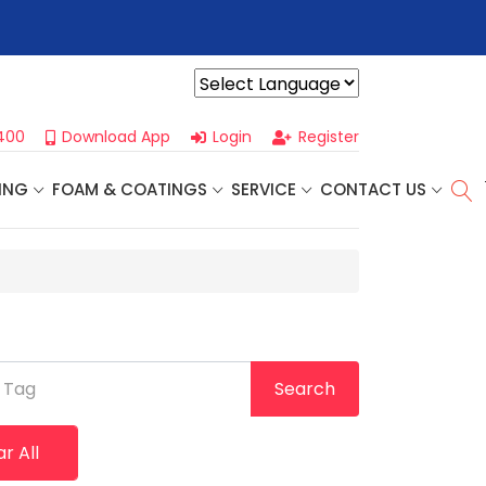
r For Our
Next One Day Business Seminar
- Oklahoma City, OK |
Powered by
400
Download App
Login
Register
ING
FOAM & COATINGS
SERVICE
CONTACT US
 Tag
Search
r All