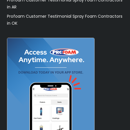
in AR
Profoam Customer Testimonial Spray Foam Contractors
in OK