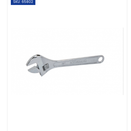
SKU: 65802