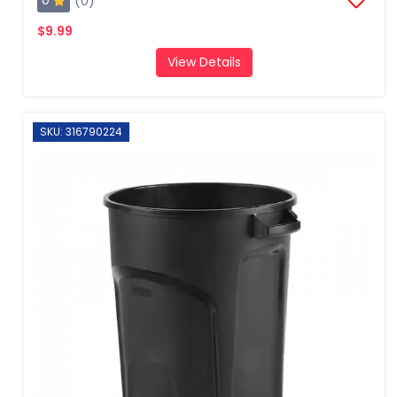
0
(0)
$9.99
View Details
SKU: 316790224