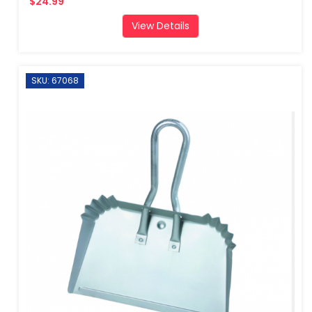
$24.99
View Details
SKU: 67068