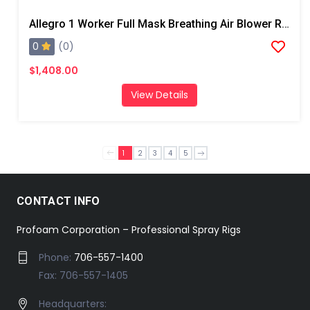
Allegro 1 Worker Full Mask Breathing Air Blower Respirator System W/ 50' Hose
0
(0)
$1,408.00
View Details
1
2
3
4
5
CONTACT INFO
Profoam Corporation – Professional Spray Rigs
Phone:
706-557-1400
Fax: 706-557-1405
Headquarters: