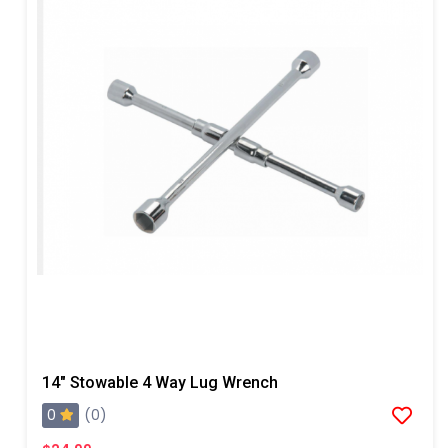
14" Stowable 4 Way Lug Wrench
0
(0)