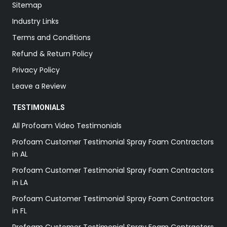
Sitemap
Industry Links
Terms and Conditions
Refund & Return Policy
Privacy Policy
Leave a Review
TESTIMONIALS
All Profoam Video Testimonials
Profoam Customer Testimonial Spray Foam Contractors
in AL
Profoam Customer Testimonial Spray Foam Contractors
in LA
Profoam Customer Testimonial Spray Foam Contractors
in FL
Profoam Customer Testimonial Spray Foam Contractors