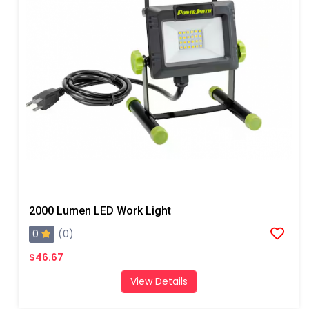
2000 Lumen LED Work Light
0
(0)
$46.67
View Details