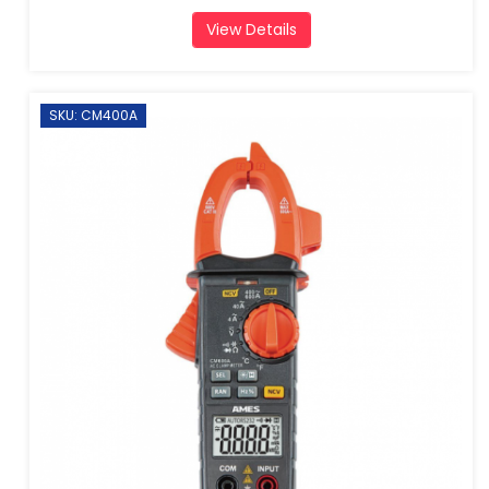
View Details
SKU: CM400A