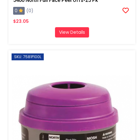
5400 North Full Face Peel Offs-25 Pk
0
(0)
$23.05
View Details
SKU: 7581P100L