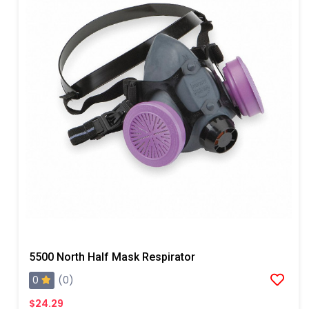
5500 North Half Mask Respirator
0
(0)
$24.29