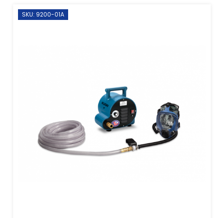
SKU: 9200-01A