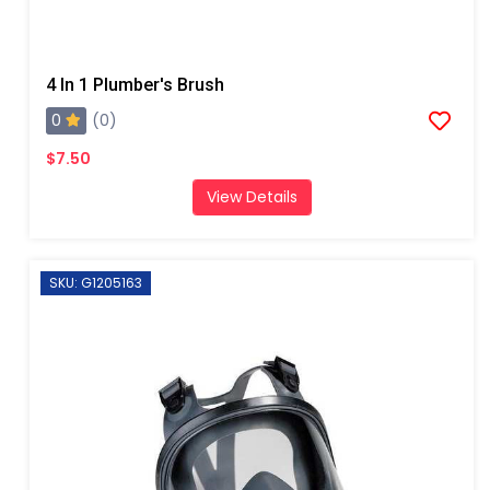
4 In 1 Plumber's Brush
0
(0)
$7.50
View Details
SKU: G1205163