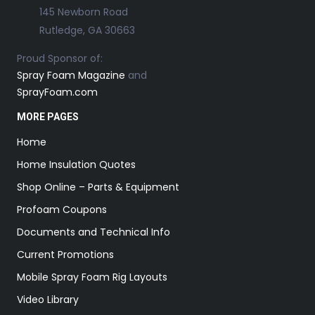
145 Newborn Road
Rutledge, GA 30663
Proud Sponsor of:
Spray Foam Magazine
and
SprayFoam.com
MORE PAGES
Home
Home Insulation Quotes
Shop Online – Parts & Equipment
Profoam Coupons
Documents and Technical Info
Current Promotions
Mobile Spray Foam Rig Layouts
Video Library