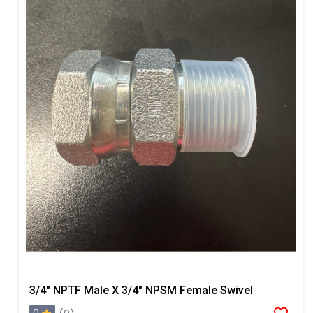
3/4" NPTF Male X 3/4" NPSM Female Swivel