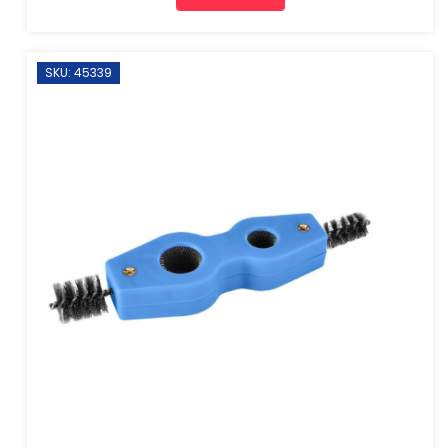
SKU: 45339