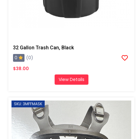
32 Gallon Trash Can, Black
0
(0)
$38.00
View Details
SKU: 3MFFMASK