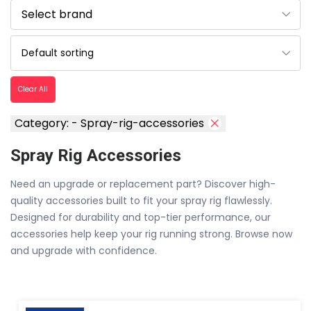
Clear All
Category: - Spray-rig-accessories
Spray Rig Accessories
Need an upgrade or replacement part? Discover high-
quality accessories built to fit your spray rig flawlessly.
Designed for durability and top-tier performance, our
accessories help keep your rig running strong. Browse now
and upgrade with confidence.