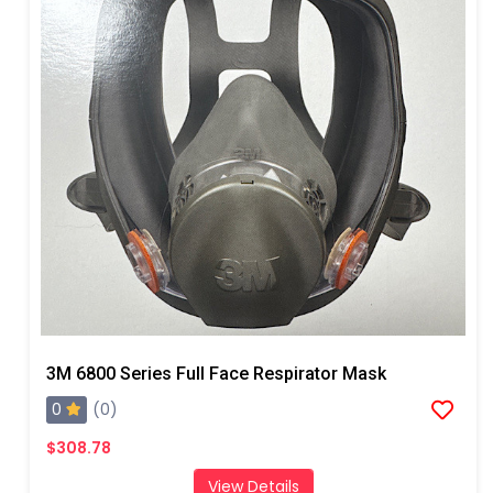
3M 6800 Series Full Face Respirator Mask
0
(0)
$308.78
View Details