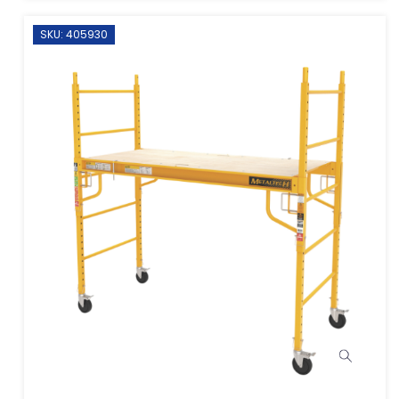
SKU: 405930