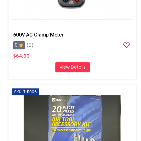
600V AC Clamp Meter
0
(0)
$64.00
View Details
SKU: TH1006