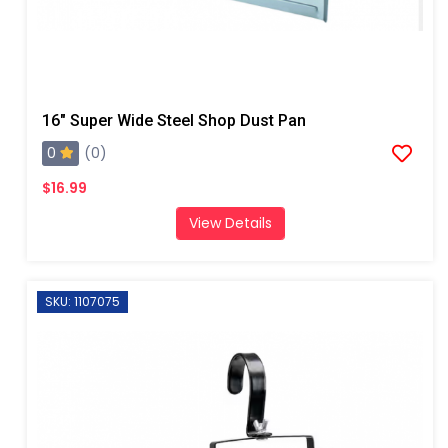
16" Super Wide Steel Shop Dust Pan
0
(0)
$16.99
View Details
SKU: 1107075