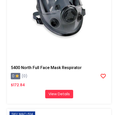
5400 North Full Face Mask Respirator
0
(0)
$172.84
View Details
SKU: MAC-514