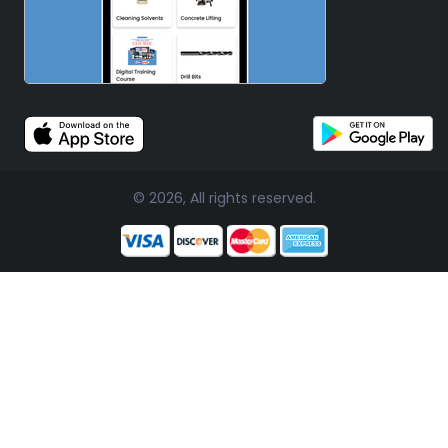
© 2026, All rights reserved.