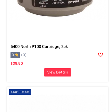
5400 North P100 Cartridge, 2pk
0
(0)
$38.50
View Details
SKU: H-6106