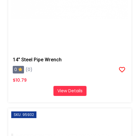
14" Steel Pipe Wrench
0
(0)
$10.79
View Details
SKU: 95932