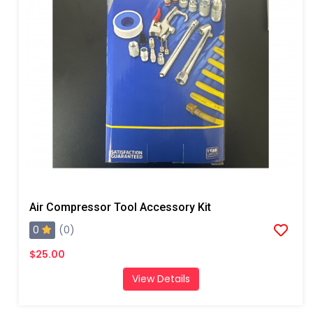
Air Compressor Tool Accessory Kit
0
(0)
$25.00
View Details