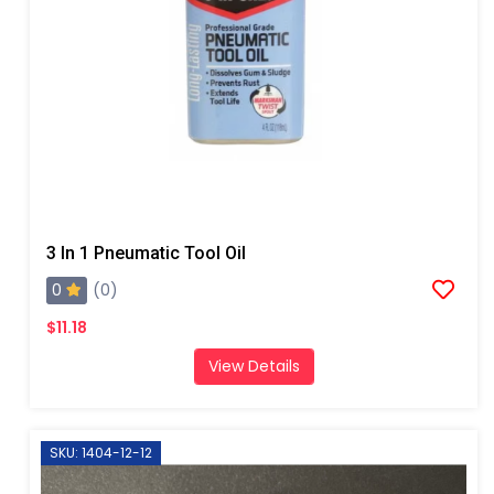
3 In 1 Pneumatic Tool Oil
0
(0)
$11.18
View Details
SKU: 1404-12-12