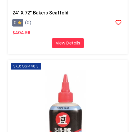
24" X 72" Bakers Scaffold
0
(0)
$404.99
View Details
SKU: G6144013