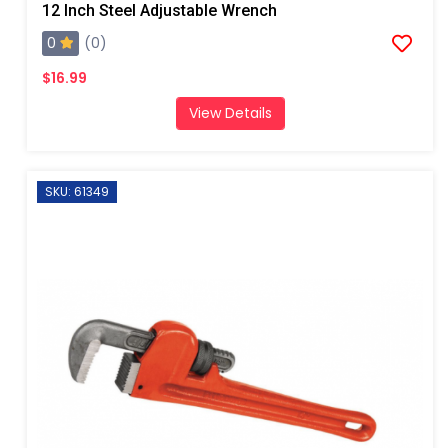
12 Inch Steel Adjustable Wrench
0
(0)
$16.99
View Details
SKU: 61349