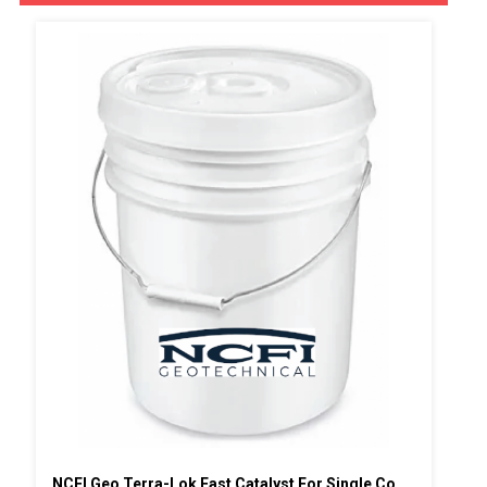
NCFI Geo Terra-Lok Fast Catalyst For Single Component, B Side, 1 Gallon Pail