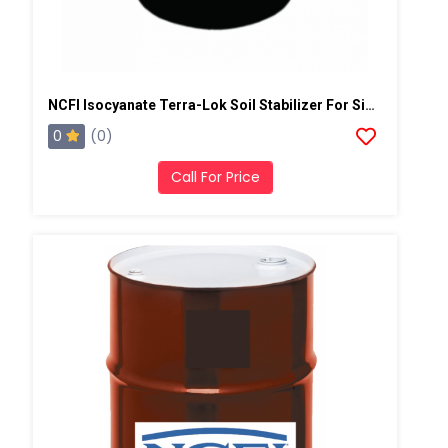
NCFI Isocyanate Terra-Lok Soil Stabilizer For Single Component, A Side, 55 Gallon Drum
0
(0)
Call For Price