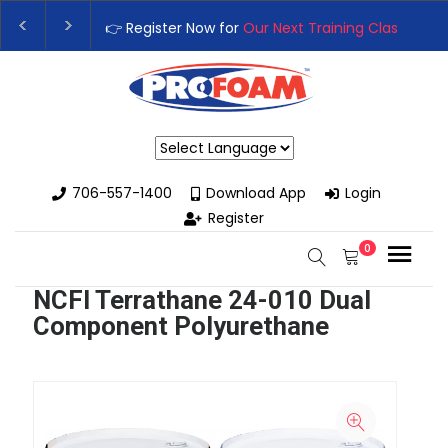
👉 Register Now for
Our Next Training Class
– Rutledge, GA 
Upgrade Your Business with High-Performance Spray Foam 
Powered by
706-557-1400
Download App
Login
Register
0
NCFI Terrathane 24-010 Dual
Component Polyurethane