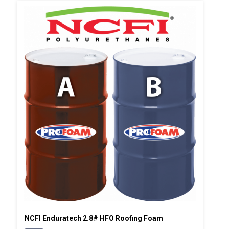
NCFI Enduratech 2.8# HFO Roofing Foam