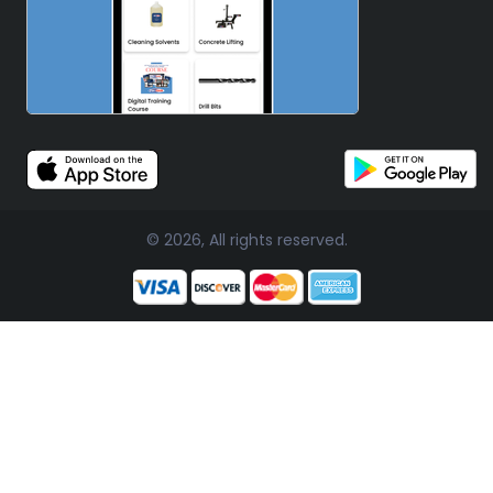
© 2026, All rights reserved.