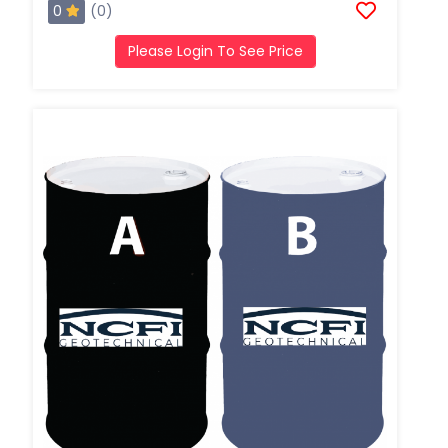
0
(0)
Please Login To See Price