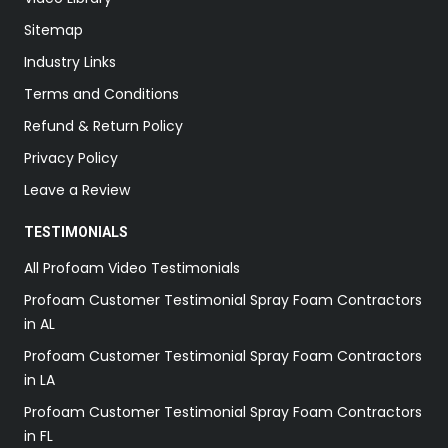
Sitemap
Industry Links
Terms and Conditions
Refund & Return Policy
Privacy Policy
Leave a Review
TESTIMONIALS
All Profoam Video Testimonials
Profoam Customer Testimonial Spray Foam Contractors
in AL
Profoam Customer Testimonial Spray Foam Contractors
in LA
Profoam Customer Testimonial Spray Foam Contractors
in FL