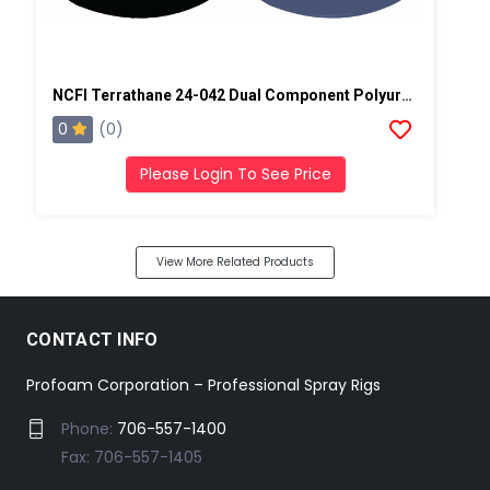
NCFI Terrathane 24-042 Dual Component Polyurethane
0
(0)
Please Login To See Price
View More Related Products
CONTACT INFO
Profoam Corporation – Professional Spray Rigs
Phone:
706-557-1400
Fax: 706-557-1405