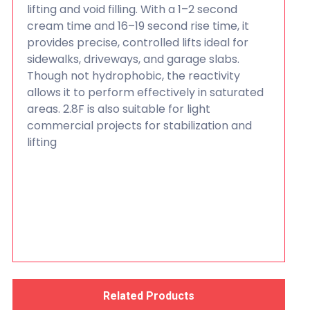
lifting and void filling. With a 1–2 second
cream time and 16–19 second rise time, it
provides precise, controlled lifts ideal for
sidewalks, driveways, and garage slabs.
Though not hydrophobic, the reactivity
allows it to perform effectively in saturated
areas. 2.8F is also suitable for light
commercial projects for stabilization and
lifting
Related Products