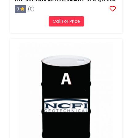
0
(0)
Call For Price