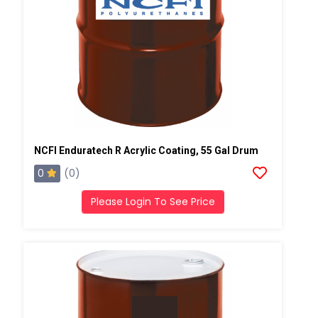
NCFI Enduratech R Acrylic Coating, 55 Gal Drum
0
(0)
Please Login To See Price