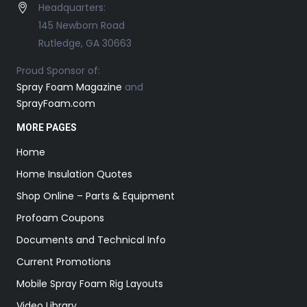
Headquarters:
145 Newborn Road
Rutledge, GA 30663
Proud Sponsor of:
Spray Foam Magazine
and
SprayFoam.com
MORE PAGES
Home
Home Insulation Quotes
Shop Online – Parts & Equipment
Profoam Coupons
Documents and Technical Info
Current Promotions
Mobile Spray Foam Rig Layouts
Video Library