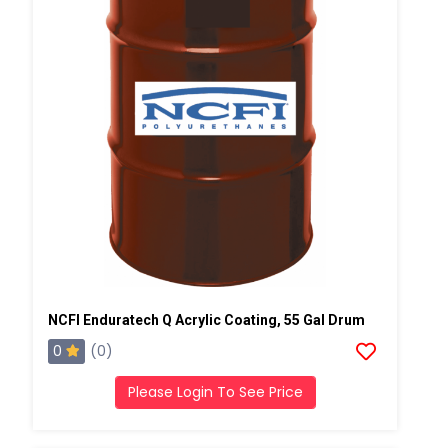
NCFI Enduratech Q Acrylic Coating, 55 Gal Drum
0
(0)
Please Login To See Price