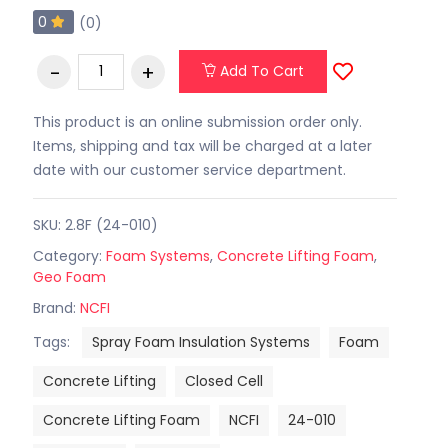
0
(0)
Add To Cart
This product is an online submission order only.
Items, shipping and tax will be charged at a later
date with our customer service department.
SKU: 2.8F (24-010)
Category:
Foam Systems
,
Concrete Lifting Foam
,
Geo Foam
Brand:
NCFI
Tags:
Spray Foam Insulation Systems
Foam
Concrete Lifting
Closed Cell
Concrete Lifting Foam
NCFI
24-010