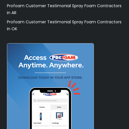
Profoam Customer Testimonial Spray Foam Contractors
in AR
Profoam Customer Testimonial Spray Foam Contractors
in OK