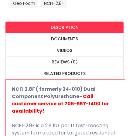
Geo Foam
NCFI-2.8F
DESCRIPTION
DOCUMENTS
VIDEOS
REVIEWS (0)
RELATED PRODUCTS
NCFI 2.8F ( formerly 24-010) Dual
Component Polyurethane-
Call
customer service at 706-557-1400 for
availability!
NCFI-2.8F is a 2.8 lb/ per ft fast-reacting
system formulated for targeted residential