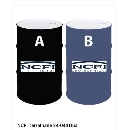
NCFI Terrathane 24-044 Dual Component Polyurethane