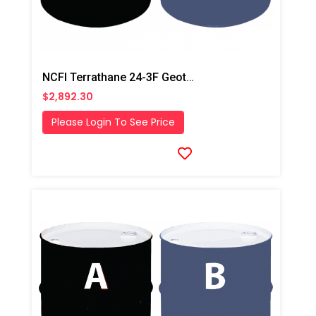
NCFI Terrathane 24-3F Geotechnical Foam System
$2,892.30
Please Login To See Price