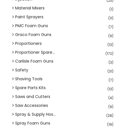
(23)
Material Mixers
(1)
Paint Sprayers
(11)
PMC Foam Guns
(7)
Graco Foam Guns
(9)
Proportioners
(13)
Proportioner Spare...
(172)
Carlisle Foam Guns
(3)
Safety
(31)
Shaving Tools
(7)
Spare Parts Kits
(13)
Saws and Cutters
(4)
Saw Accessories
(9)
Spray & Supply Hos...
(28)
Spray Foam Guns
(19)