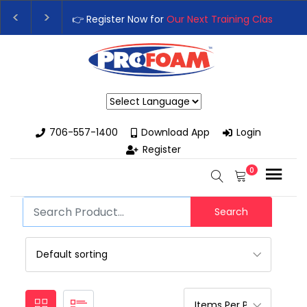
👉 Register Now for
Our Next Training Class
– Rutledg
Upgrade Your Business with High-Performance Spray
Powered by
706-557-1400
Download App
Login
Register
0
Search