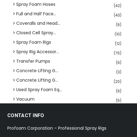
Spray Foam Hoses
(42)
Full and Half Face...
(43)
Coveralls and Head...
(6)
Closed Cell Spray...
(10)
Spray Foam Rigs
(12)
Spray Rig Accessor...
(75)
Transfer Pumps
(6)
Concrete Lifting G...
(3)
Concrete Lifting G...
(20)
Used Spray Foam Eq...
(6)
Vacuum
(5)
CONTACT INFO
Profoam Corporation – Professional Spray Rigs