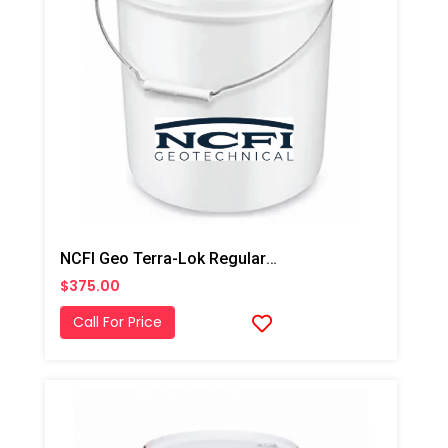
NCFI Geo Terra-Lok Regular Catalyst For Single Component, B Side, 5 Gallon Pail
$375.00
Call For Price