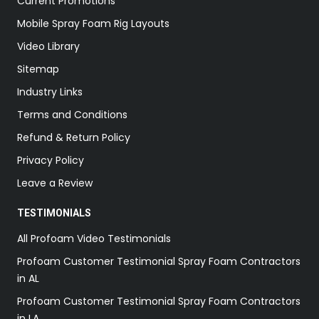
Current Promotions
Mobile Spray Foam Rig Layouts
Video Library
Sitemap
Industry Links
Terms and Conditions
Refund & Return Policy
Privacy Policy
Leave a Review
TESTIMONIALS
All Profoam Video Testimonials
Profoam Customer Testimonial Spray Foam Contractors
in AL
Profoam Customer Testimonial Spray Foam Contractors
in LA