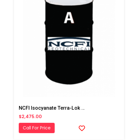
NCFI Isocyanate Terra-Lok Soil Stabilizer For Single Component, A Side, 55 Gallon Drum
$2,475.00
Call For Price