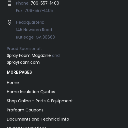
Phone:
706-557-1400
Fax: 706-557-1405
Headquarters:
145 Newborn Road
Rutledge, GA 30663
Proud Sponsor of:
Spray Foam Magazine
and
SprayFoam.com
MORE PAGES
Home
Home Insulation Quotes
Shop Online – Parts & Equipment
Profoam Coupons
Documents and Technical Info