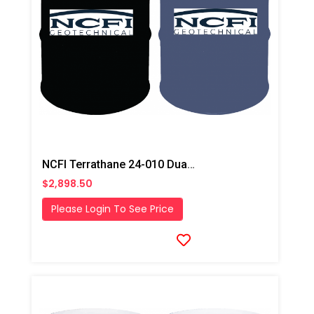
NCFI Terrathane 24-010 Dual Component Polyurethane
$2,898.50
Please Login To See Price