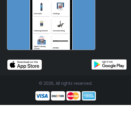
© 2026, All rights reserved.