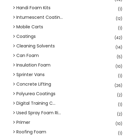
Handi Foam Kits
(1)
Intumescent Coatin...
(12)
Mobile Carts
(1)
Coatings
(42)
Cleaning Solvents
(14)
Can Foam
(5)
Insulation Foam
(10)
Sprinter Vans
(1)
Concrete Lifting
(26)
Polyurea Coatings
(2)
Digital Training C...
(1)
Used Spray Foam Ri...
(2)
Primer
(10)
Roofing Foam
(1)