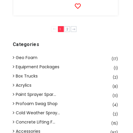
1
2
Categories
Geo Foam
(17)
Equipment Packages
(1)
Box Trucks
(2)
Acrylics
(8)
Paint Sprayer Spar...
(11)
Profoam Swag Shop
(4)
Cold Weather Spray...
(2)
Concrete Lifting F...
(15)
Accessories
(92)