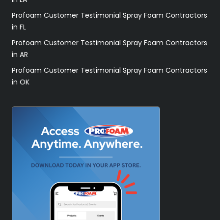
Profoam Customer Testimonial Spray Foam Contractors
in FL
Profoam Customer Testimonial Spray Foam Contractors
in AR
Profoam Customer Testimonial Spray Foam Contractors
in OK