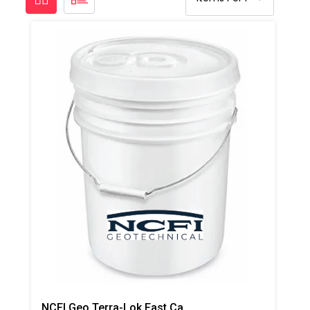
NCFI Geo Terra-Lok Fast Catalyst For Single Component, B Side, 1 Gallon Pail