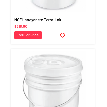
NCFI Isocyanate Terra-Lok Soil Stabilizer For Single Component, A Side, 4 Gallon Pail
$218.80
Call For Price