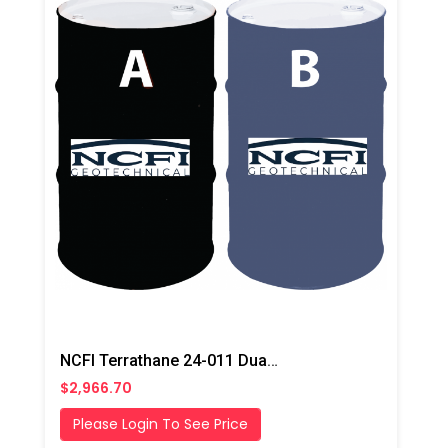
NCFI Terrathane 24-011 Dual Component Polyurethane
$2,966.70
Please Login To See Price