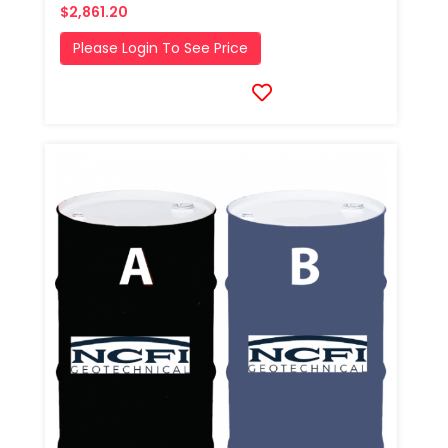
$2,861.20
Please Login To See Price