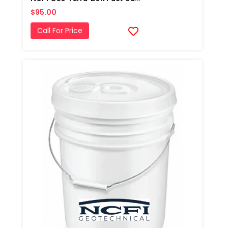
$95.00
Call For Price