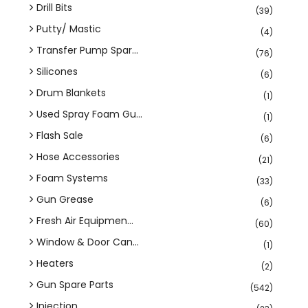
Drill Bits
(39)
Putty/ Mastic
(4)
Transfer Pump Spar...
(76)
Silicones
(6)
Drum Blankets
(1)
Used Spray Foam Gu...
(1)
Flash Sale
(6)
Hose Accessories
(21)
Foam Systems
(33)
Gun Grease
(6)
Fresh Air Equipmen...
(60)
Window & Door Can...
(1)
Heaters
(2)
Gun Spare Parts
(542)
Injection