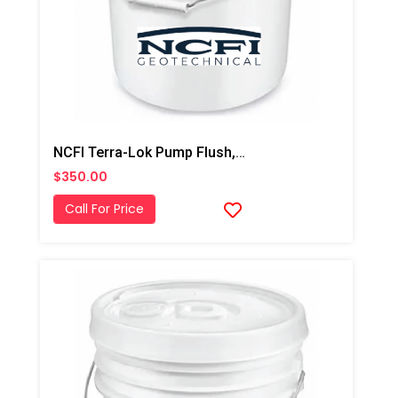
NCFI Terra-Lok Pump Flush, 5 Gallon Pail
$350.00
Call For Price