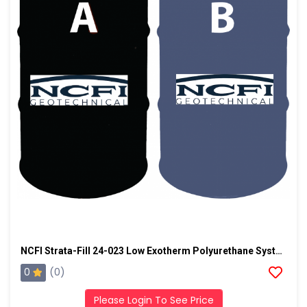
NCFI Strata-Fill 24-023 Low Exotherm Polyurethane System
0
(0)
Please Login To See Price