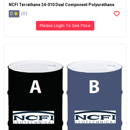
NCFI Terrathane 24-010 Dual Component Polyurethane
0
(0)
Please Login To See Price