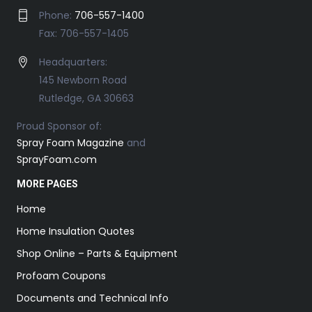
Phone:
706-557-1400
Fax: 706-557-1405
Headquarters:
145 Newborn Road
Rutledge, GA 30663
Proud Sponsor of:
Spray Foam Magazine
and
SprayFoam.com
MORE PAGES
Home
Home Insulation Quotes
Shop Online – Parts & Equipment
Profoam Coupons
Documents and Technical Info