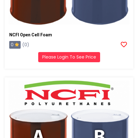
NCFI Open Cell Foam
0
(0)
Please Login To See Price