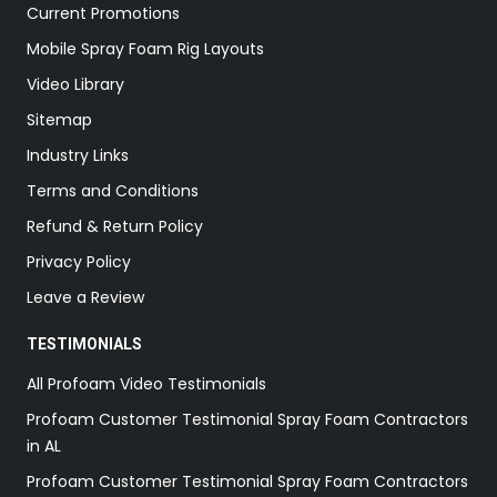
Current Promotions
Mobile Spray Foam Rig Layouts
Video Library
Sitemap
Industry Links
Terms and Conditions
Refund & Return Policy
Privacy Policy
Leave a Review
TESTIMONIALS
All Profoam Video Testimonials
Profoam Customer Testimonial Spray Foam Contractors
in AL
Profoam Customer Testimonial Spray Foam Contractors