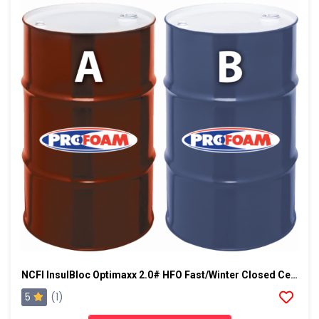
NCFI InsulBloc Optimaxx 2.0# HFO Fast/Winter Closed Cell Foam
5
(1)