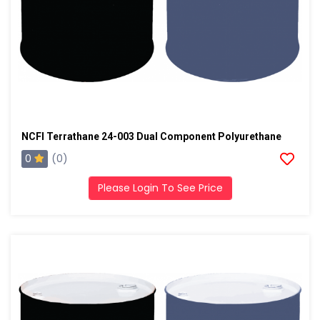
NCFI Terrathane 24-003 Dual Component Polyurethane
0
(0)
Please Login To See Price