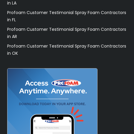
in LA
Profoam Customer Testimonial Spray Foam Contractors
in FL
Profoam Customer Testimonial Spray Foam Contractors
in AR
Profoam Customer Testimonial Spray Foam Contractors
in OK