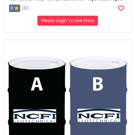
0
(0)
Please Login To See Price