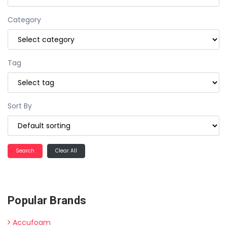
Category
Tag
Sort By
Clear All
Popular Brands
Accufoam