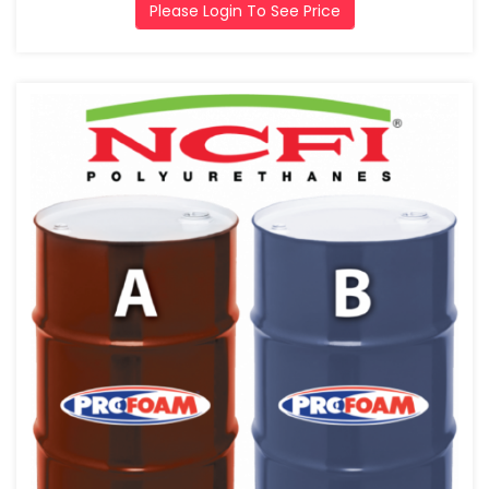
Please Login To See Price