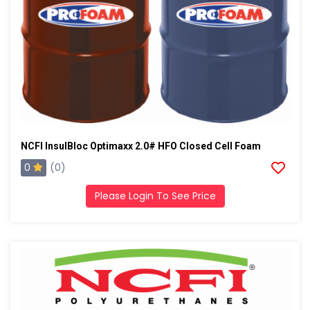
NCFI InsulBloc Optimaxx 2.0# HFO Closed Cell Foam
0
(0)
Please Login To See Price