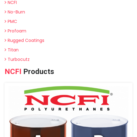
NCFI
No-Burn
PMC
Profoam
Rugged Coatings
Titan
Turbocutz
NCFI
Products