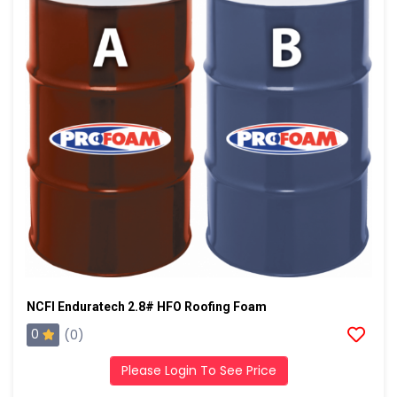
NCFI Enduratech 2.8# HFO Roofing Foam
0
(0)
Please Login To See Price