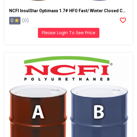
NCFI InsulStar Optimaxx 1.7# HFO Fast/ Winter Closed Cell Foam
0
(0)
Please Login To See Price