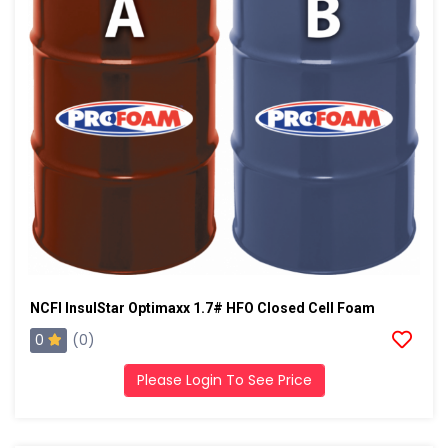
NCFI InsulStar Optimaxx 1.7# HFO Closed Cell Foam
0
(0)
Please Login To See Price