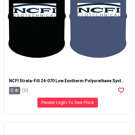
NCFI Strata-Fill 24-070 Low Exotherm Polyurethane System
0
(0)
Please Login To See Price