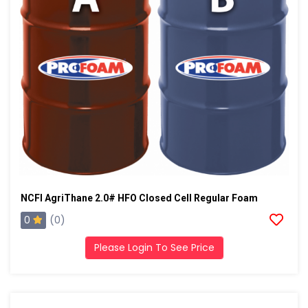
NCFI AgriThane 2.0# HFO Closed Cell Regular Foam
0
(0)
Please Login To See Price