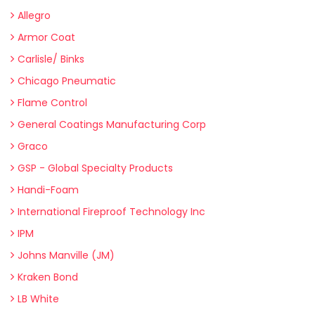
Allegro
Armor Coat
Carlisle/ Binks
Chicago Pneumatic
Flame Control
General Coatings Manufacturing Corp
Graco
GSP - Global Specialty Products
Handi-Foam
International Fireproof Technology Inc
IPM
Johns Manville (JM)
Kraken Bond
LB White