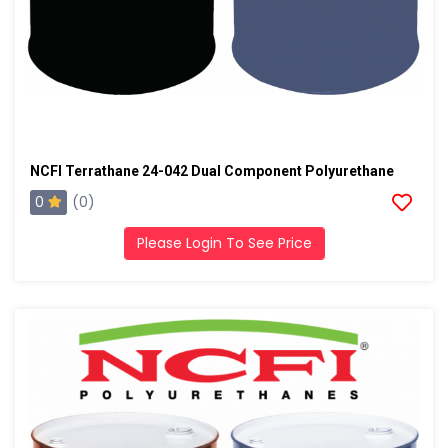
NCFI Terrathane 24-042 Dual Component Polyurethane
0
(0)
Please Login To See Price