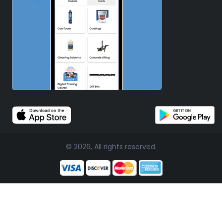
© 2026, All rights reserved.