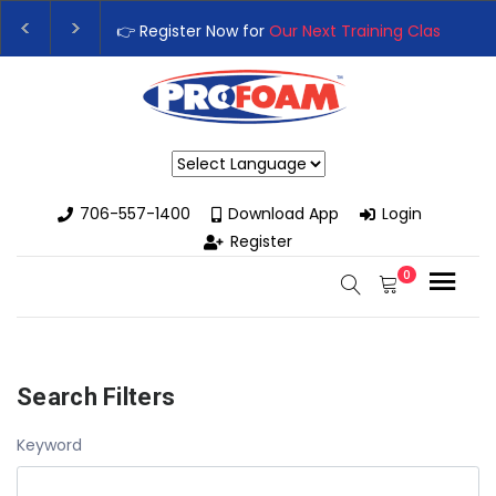
👉Register For Our
Next One Day Business Semin
👉 Register Now for
Our Next Training Class
– Rut
Powered by
706-557-1400
Download App
Login
Register
0
Search Filters
Keyword