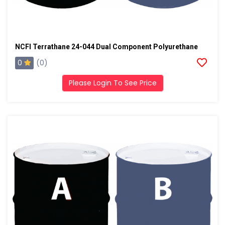
NCFI Terrathane 24-044 Dual Component Polyurethane
0
(0)
Please Login To See Price