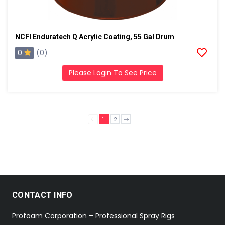
NCFI Enduratech Q Acrylic Coating, 55 Gal Drum
0
(0)
Please Login To See Price
1
2
CONTACT INFO
Profoam Corporation – Professional Spray Rigs