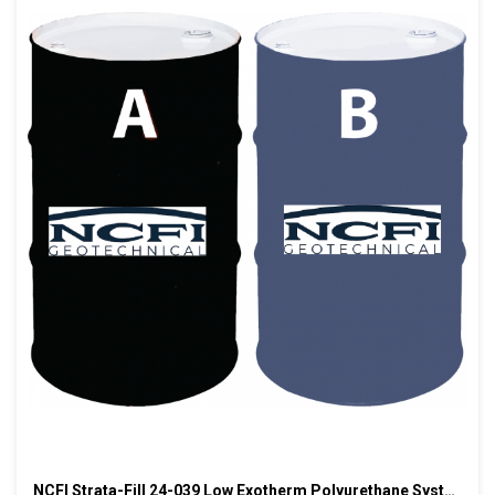
NCFI Strata-Fill 24-039 Low Exotherm Polyurethane System