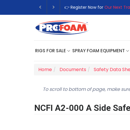
👉 Register Now for
Our Next Tra
RIGS FOR SALE
SPRAY FOAM EQUIPMENT
Home
Documents
Safety Data Sh
To scroll to bottom of page, make sure
NCFI A2-000 A Side Safe