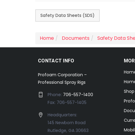
Safety Data Sheets (SDS)
Home
Documents
Safety Data Sh
CONTACT INFO
MOR
Hom
Profoam Corporation –
Home
Professional Spray Rigs
Shop
Phone:
706-557-1400
Prof
Fax: 706-557-1405
Docu
Headquarters:
Curr
145 Newborn Road
Mobil
Rutledge, GA 30663