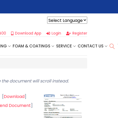
r For Our
Next One Day Business Seminar
- Oklahoma City, OK |
Powered by
400
Download App
Login
Register
ING
FOAM & COATINGS
SERVICE
CONTACT US
)
 the document will scroll instead.
[
Download
]
end Document
]