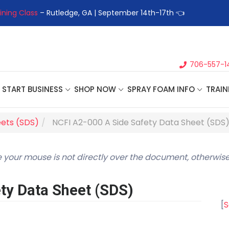
ining Class
– Rutledge, GA | September 14th-17th 👈
👉Registe
706-557-1
START BUSINESS
SHOP NOW
SPRAY FOAM INFO
TRAIN
eets (SDS)
NCFI A2-000 A Side Safety Data Sheet (SDS
 your mouse is not directly over the document, otherwise
ty Data Sheet (SDS)
[
S