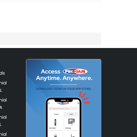
)
als
ial
L
ial
A
ial
L
ial