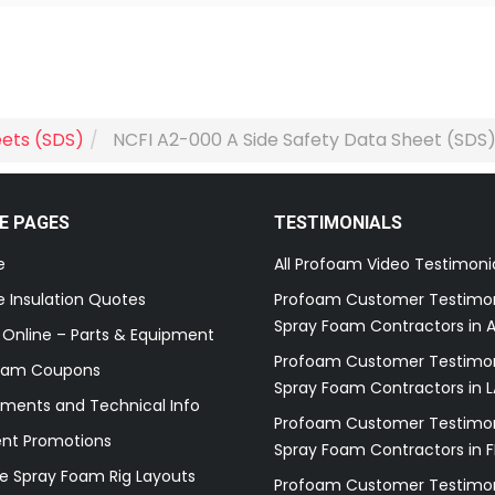
eets (SDS)
NCFI A2-000 A Side Safety Data Sheet (SDS
E PAGES
TESTIMONIALS
e
All Profoam Video Testimoni
 Insulation Quotes
Profoam Customer Testimon
Spray Foam Contractors in A
 Online – Parts & Equipment
Profoam Customer Testimon
oam Coupons
Spray Foam Contractors in L
ments and Technical Info
Profoam Customer Testimon
ent Promotions
Spray Foam Contractors in F
e Spray Foam Rig Layouts
Profoam Customer Testimon