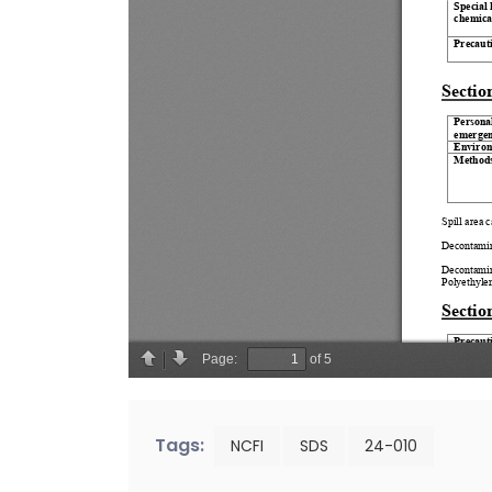
Tags:
NCFI
SDS
24-010