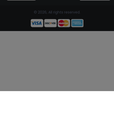
© 2026, All rights reserved.