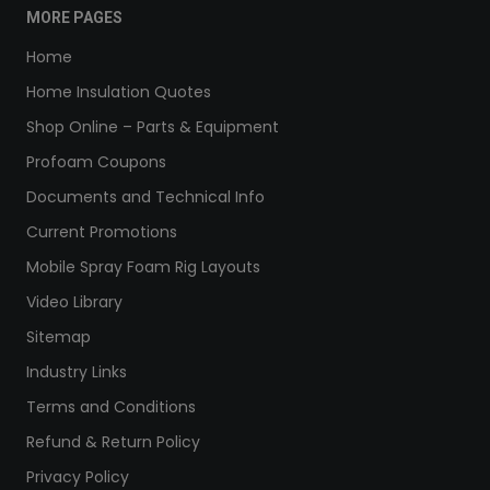
MORE PAGES
Home
Home Insulation Quotes
Shop Online – Parts & Equipment
Profoam Coupons
Documents and Technical Info
Current Promotions
Mobile Spray Foam Rig Layouts
Video Library
Sitemap
Industry Links
Terms and Conditions
Refund & Return Policy
Privacy Policy