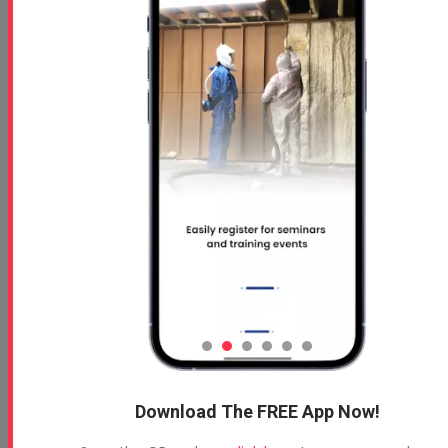
Download The FREE App Now!