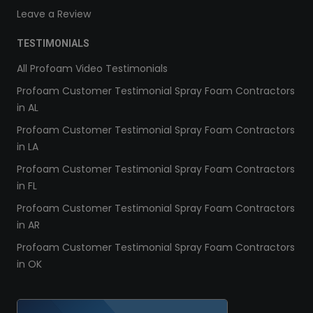
Leave a Review
TESTIMONIALS
All Profoam Video Testimonials
Profoam Customer Testimonial Spray Foam Contractors
in AL
Profoam Customer Testimonial Spray Foam Contractors
in LA
Profoam Customer Testimonial Spray Foam Contractors
in FL
Profoam Customer Testimonial Spray Foam Contractors
in AR
Profoam Customer Testimonial Spray Foam Contractors
in OK