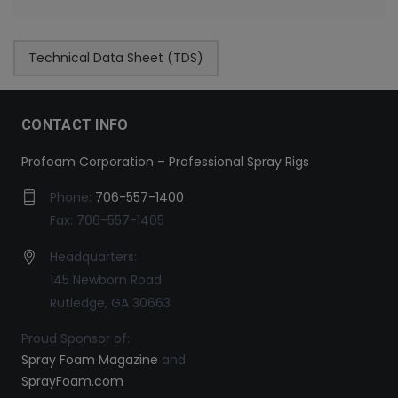
Technical Data Sheet (TDS)
CONTACT INFO
Profoam Corporation – Professional Spray Rigs
Phone:
706-557-1400
Fax: 706-557-1405
Headquarters:
145 Newborn Road
Rutledge, GA 30663
Proud Sponsor of:
Spray Foam Magazine
and
SprayFoam.com