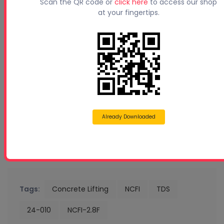
Scan the QR code or
click here
to access our shop
at your fingertips.
Already Downloaded
Tags:
Concrete Lifting
NCFI
TDS
24-010
NCFI-2.8F