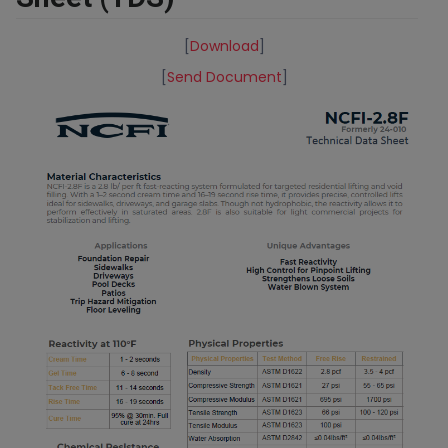
[
Download
]
[
Send Document
]