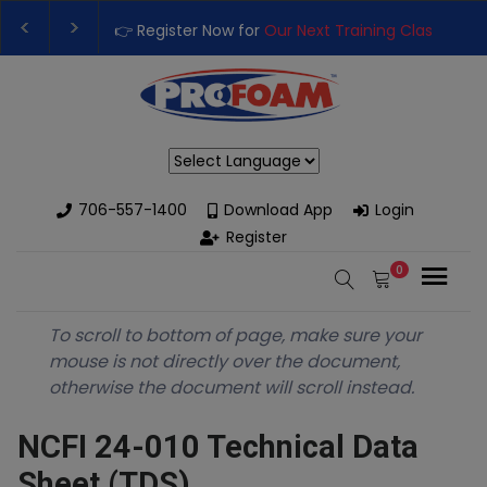
👉 Register Now for
Our Next Training Class
– Rut
Upgrade Your Business with High-Performance S
Powered by
706-557-1400
Download App
Login
Register
0
To scroll to bottom of page, make sure your
mouse is not directly over the document,
otherwise the document will scroll instead.
NCFI 24-010 Technical Data
Sheet (TDS)