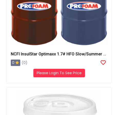
NCFI InsulStar Optimaxx 1.7# HFO Slow/Summer Closed Cell Foam
0
(0)
Please Login To See Price