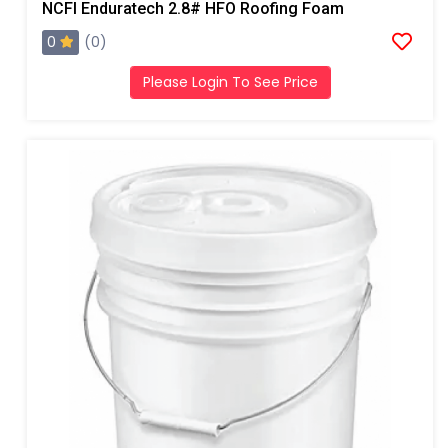
NCFI Enduratech 2.8# HFO Roofing Foam
0
(0)
Please Login To See Price