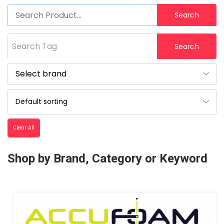
Search
Search Tag
Search
Clear All
Shop by Brand, Category or Keyword