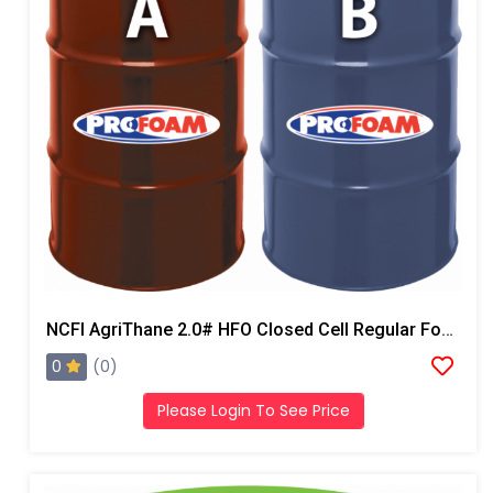
NCFI AgriThane 2.0# HFO Closed Cell Regular Foam
0
(0)
Please Login To See Price