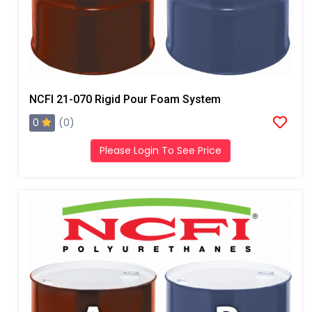
NCFI 21-070 Rigid Pour Foam System
0
(0)
Please Login To See Price