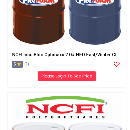
NCFI InsulBloc Optimaxx 2.0# HFO Fast/Winter Closed Cell Foam
5
(1)
Please Login To See Price