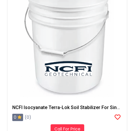
NCFI Isocyanate Terra-Lok Soil Stabilizer For Single Component, A Side, 4 Gallon Pail
0
(0)
Call For Price