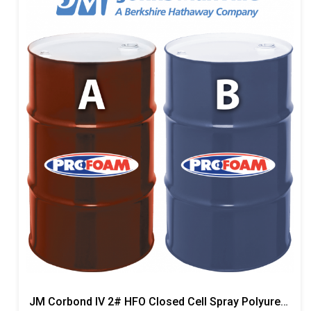
JM Corbond IV 2# HFO Closed Cell Spray Polyurethane Foam