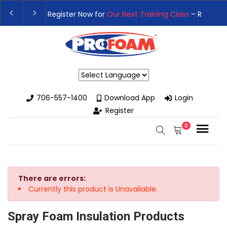
👉Register For Our
Next One Day Business Semin
👉 Register Now for
Our Next Training Class
– Rut
Powered by
706-557-1400
Download App
Login
Register
0
There are errors:
Currently this product is Unavailable.
Spray Foam Insulation Products