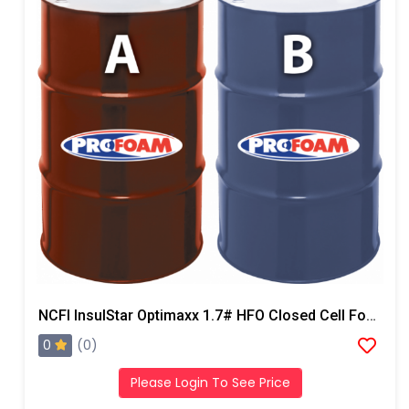
NCFI InsulStar Optimaxx 1.7# HFO Closed Cell Foam
0
(0)
Please Login To See Price