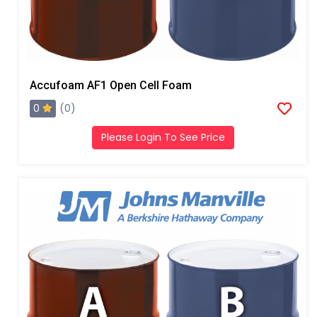
Accufoam AF1 Open Cell Foam
0
(0)
Please Login To See Price