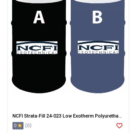
NCFI Strata-Fill 24-023 Low Exotherm Polyurethane System
0
(0)