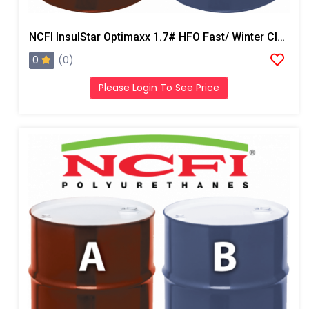
NCFI InsulStar Optimaxx 1.7# HFO Fast/ Winter Closed Cell Foam
0
(0)
Please Login To See Price