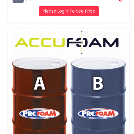
Please Login To See Price