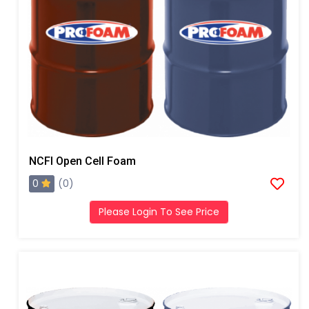
NCFI Open Cell Foam
0
(0)
Please Login To See Price