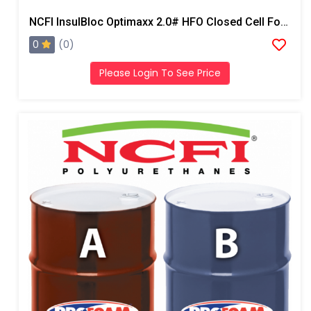
NCFI InsulBloc Optimaxx 2.0# HFO Closed Cell Foam
0
(0)
Please Login To See Price