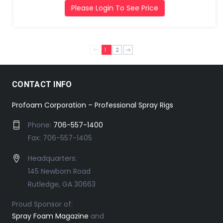
Please Login To See Price
1
2
CONTACT INFO
Profoam Corporation – Professional Spray Rigs
Phone:
706-557-1400
Fax: 706-557-1405
Headquarters:
145 Newborn Road
Rutledge, GA 30663
Proud Sponsor of:
Spray Foam Magazine
and