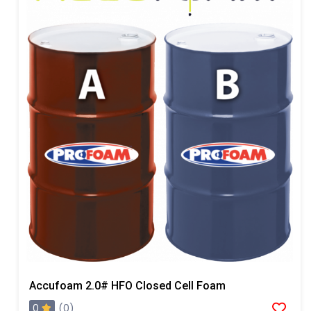
Accufoam 2.0# HFO Closed Cell Foam
0
(0)