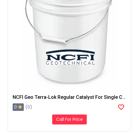
NCFI Geo Terra-Lok Regular Catalyst For Single Component, B Side, 5 Gallon Pail
0
(0)
Call For Price