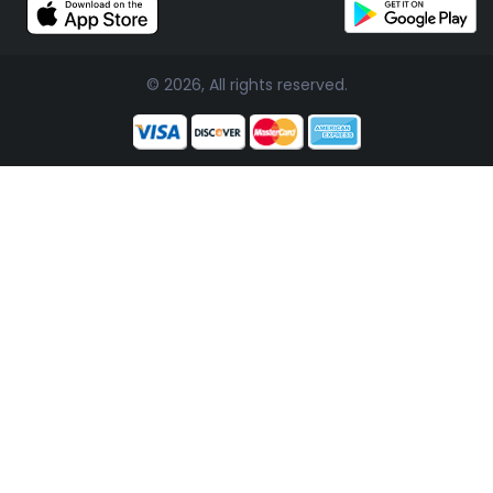
© 2026, All rights reserved.