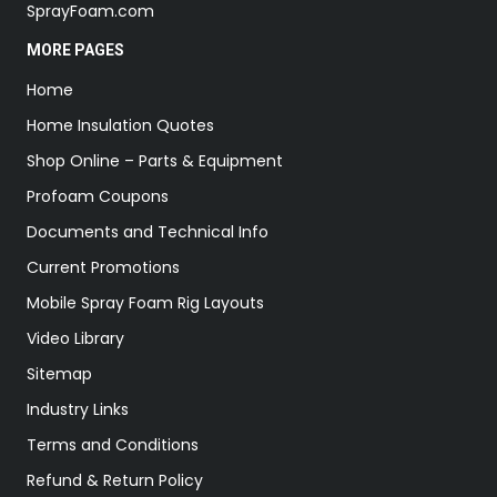
SprayFoam.com
MORE PAGES
Home
Home Insulation Quotes
Shop Online – Parts & Equipment
Profoam Coupons
Documents and Technical Info
Current Promotions
Mobile Spray Foam Rig Layouts
Video Library
Sitemap
Industry Links
Terms and Conditions
Refund & Return Policy