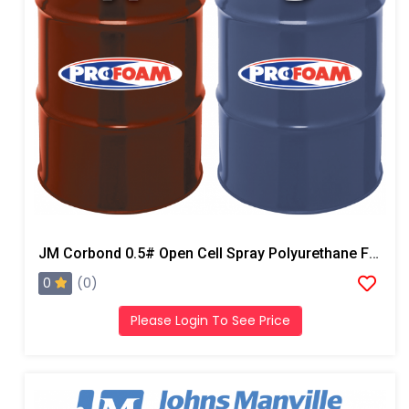
JM Corbond 0.5# Open Cell Spray Polyurethane Foam
0
(0)
Please Login To See Price