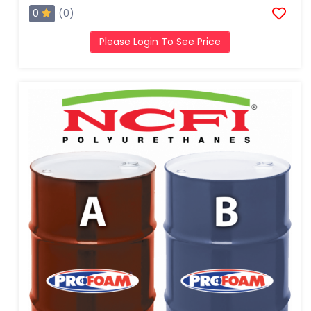
0
(0)
Please Login To See Price