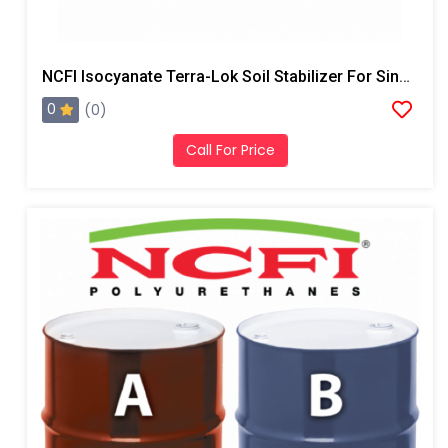
NCFI Isocyanate Terra-Lok Soil Stabilizer For Single Component, A Side, 55 Gallon Drum
0
(0)
Call For Price