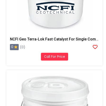
NCFI Geo Terra-Lok Fast Catalyst For Single Component, B Side, 1 Gallon Pail
0
(0)
Call For Price