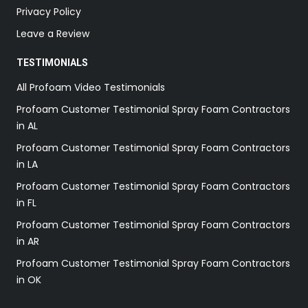
Privacy Policy
Leave a Review
TESTIMONIALS
All Profoam Video Testimonials
Profoam Customer Testimonial Spray Foam Contractors
in AL
Profoam Customer Testimonial Spray Foam Contractors
in LA
Profoam Customer Testimonial Spray Foam Contractors
in FL
Profoam Customer Testimonial Spray Foam Contractors
in AR
Profoam Customer Testimonial Spray Foam Contractors
in OK