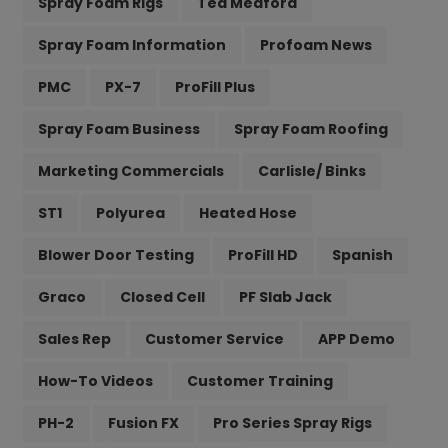
Spray Foam Rigs
Ted Medford
Spray Foam Information
Profoam News
PMC
PX-7
ProFill Plus
Spray Foam Business
Spray Foam Roofing
Marketing Commercials
Carlisle/ Binks
ST1
Polyurea
Heated Hose
Blower Door Testing
ProFill HD
Spanish
Graco
Closed Cell
PF Slab Jack
Sales Rep
Customer Service
APP Demo
How-To Videos
Customer Training
PH-2
Fusion FX
Pro Series Spray Rigs