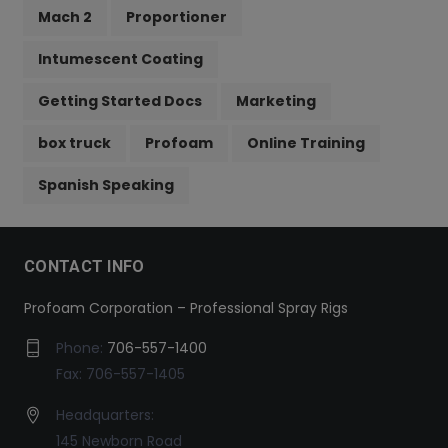
Mach 2
Proportioner
Intumescent Coating
Getting Started Docs
Marketing
box truck
Profoam
Online Training
Spanish Speaking
CONTACT INFO
Profoam Corporation – Professional Spray Rigs
Phone:
706-557-1400
Fax: 706-557-1405
Headquarters:
145 Newborn Road