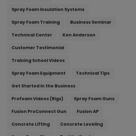
Spray Foam Insulation Systems
Spray Foam Training
Business Seminar
Technical Center
Ken Anderson
Customer Testimonial
Training School Videos
Spray Foam Equipment
Technical Tips
Get Started In the Business
Profoam Videos (Rigs)
Spray Foam Guns
Fusion ProConnect Gun
Fusion AP
Concrete Lifting
Concrete Leveling