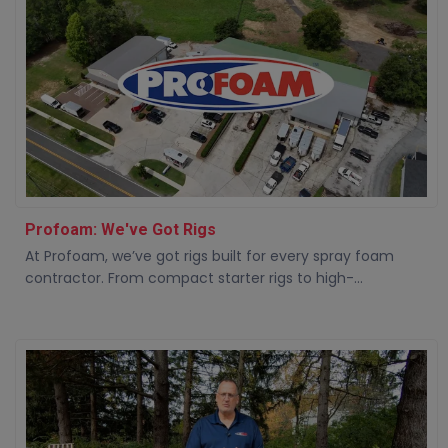
Profoam: We've Got Rigs
At Profoam, we’ve got rigs built for every spray foam
contractor. From compact starter rigs to high-...