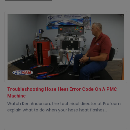
Troubleshooting Hose Heat Error Code On A PMC
Machine
Watch Ken Anderson, the technical director at Profoam
explain what to do when your hose heat flashes...