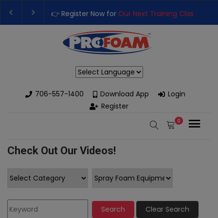
Training Class
– Rutledge, GA | September 14th-17th 👈
👉Reg
High-Performance Spray Foam Rigs — New & Used Options Availa
Powered by
706-557-1400
Download App
Login
Register
0
Check Out Our Videos!
Search
Clear Search