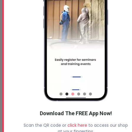
Graco Fusion FX Gun Breakdown-Reassembly
Download The FREE App Now!
Graco Fusion FX Gun Breakdown-Reassembly
Scan the QR code or
click here
to access our shop
at your fingertips.