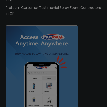
in AR
Profoam Customer Testimonial Spray Foam Contractors
in OK