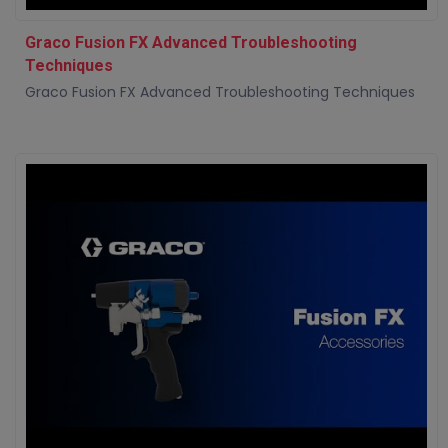
Graco Fusion FX Advanced Troubleshooting
Techniques
Graco Fusion FX Advanced Troubleshooting Techniques