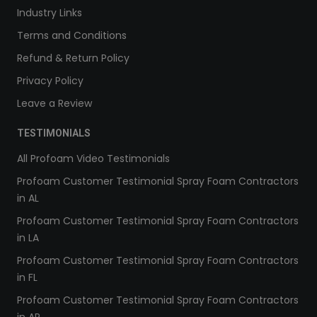
Industry Links
Terms and Conditions
Refund & Return Policy
Privacy Policy
Leave a Review
TESTIMONIALS
All Profoam Video Testimonials
Profoam Customer Testimonial Spray Foam Contractors
in AL
Profoam Customer Testimonial Spray Foam Contractors
in LA
Profoam Customer Testimonial Spray Foam Contractors
in FL
Profoam Customer Testimonial Spray Foam Contractors