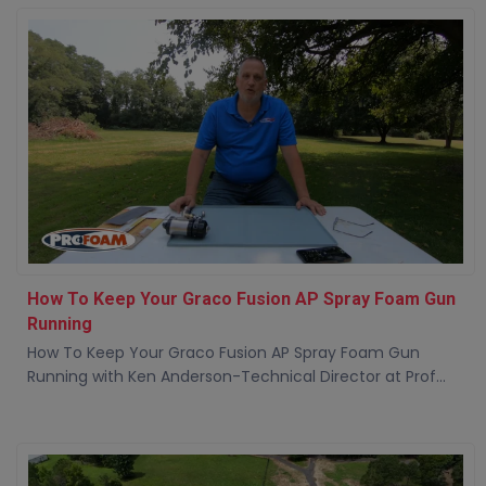
How To Keep Your Graco Fusion AP Spray Foam Gun
Running
How To Keep Your Graco Fusion AP Spray Foam Gun
Running with Ken Anderson-Technical Director at Prof...