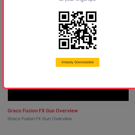
Already Downloaded
Graco Fusion FX Gun Overview
Graco Fusion FX Gun Overview