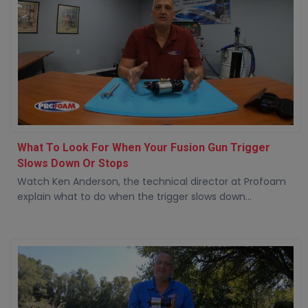
What To Look For When Your Fusion Gun Trigger
Slows Down Or Stops
Watch Ken Anderson, the technical director at Profoam
explain what to do when the trigger slows down...