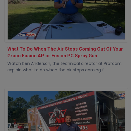
What To Do When The Air Stops Coming Out Of Your
Graco Fusion AP or Fusion PC Spray Gun
Watch Ken Anderson, the technical director at Profoam
explain what to do when the air stops coming f...