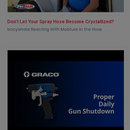
Don’t Let Your Spray Hose Become Crystallized?
Isocyanate Reacting With Moisture in the Hose