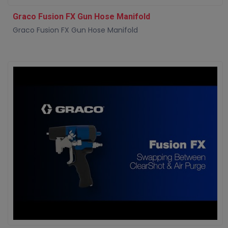
Graco Fusion FX Gun Hose Manifold
Graco Fusion FX Gun Hose Manifold