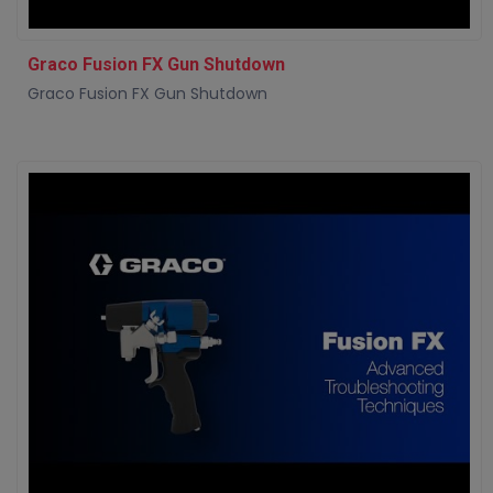
Graco Fusion FX Gun Shutdown
Graco Fusion FX Gun Shutdown