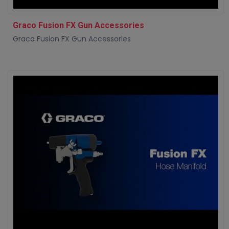
Graco Fusion FX Gun Accessories
Graco Fusion FX Gun Accessories