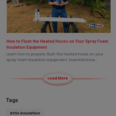
How to Flush the Heated Hoses on Your Spray Foam
Insulation Equipment
Learn how to properly flush the heated hoses on your
spray foam insulation equipment. Essential know...
Load More
Tags
Attic Insulation