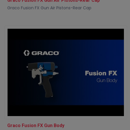
Graco Fusion FX Gun Air Pistons-Rear Cap
Graco Fusion FX Gun Air Pistons-Rear Cap
Graco Fusion FX Gun Body