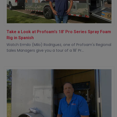
Take a Look at Profoam's 18' Pro Series Spray Foam
Rig in Spanish
Watch Ermilo (Milo) Rodriguez, one of Profoam's Regional
Sales Managers give you a tour of a 18' Pr...