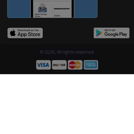
© 2026, All rights reserved.