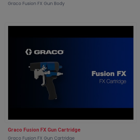
Graco Fusion FX Gun Body
Graco Fusion FX Gun Cartridge
Graco Fusion FX Gun Cartridge