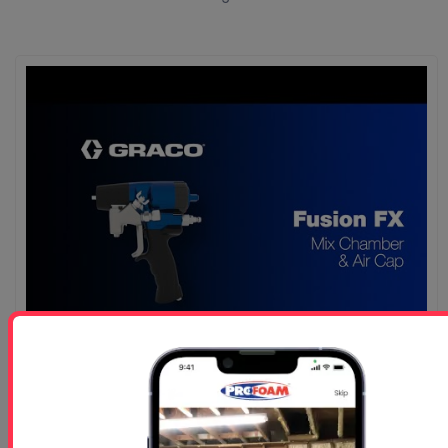
Graco Fusion FX Gun Mix Chamber Air Cap
Graco Fusion FX Gun Mix Chamber Air Cap