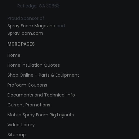
Rutledge, GA 30663
Proud Sponsor of:
Spray Foam Magazine
and
SprayFoam.com
MORE PAGES
Home
Home Insulation Quotes
Shop Online – Parts & Equipment
Profoam Coupons
Documents and Technical Info
Current Promotions
Mobile Spray Foam Rig Layouts
Video Library
Sitemap