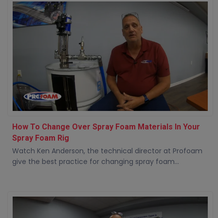
How To Change Over Spray Foam Materials In Your
Spray Foam Rig
Watch Ken Anderson, the technical director at Profoam
give the best practice for changing spray foam...