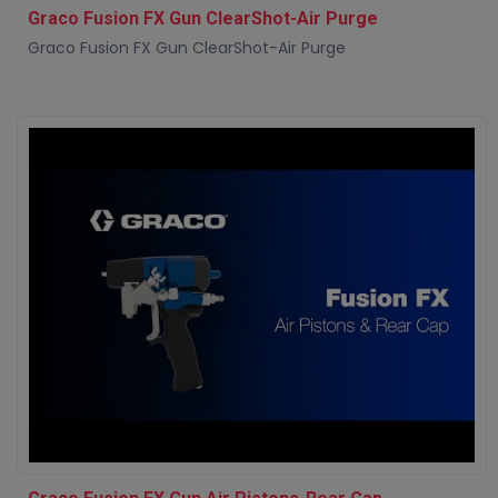
Graco Fusion FX Gun ClearShot-Air Purge
Graco Fusion FX Gun ClearShot-Air Purge