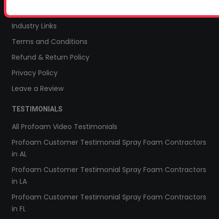
Sitemap
Industry Links
Terms and Conditions
Refund & Return Policy
Privacy Policy
Leave a Review
TESTIMONIALS
All Profoam Video Testimonials
Profoam Customer Testimonial Spray Foam Contractors
in AL
Profoam Customer Testimonial Spray Foam Contractors
in LA
Profoam Customer Testimonial Spray Foam Contractors
in FL