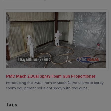
PMC Mach 2 Dual Spray Foam Gun Proportioner
Introducing the PMC Premier Mach 2: the ultimate spray
foam equipment solution! Spray with two guns...
Tags