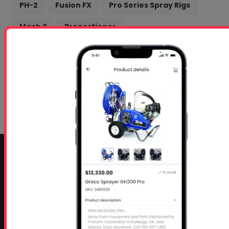
PH-2
Fusion FX
Pro Series Spray Rigs
Mach 2
Proportioner
Intumescent Coating
Getting Started Docs
Marketing
box truck
Profoam
Online Training
Spanish Speaking
CONTACT INFO
Profoam Corporation – Professional Spray Rigs
Phone:
706-557-1400
Fax: 706-557-1405