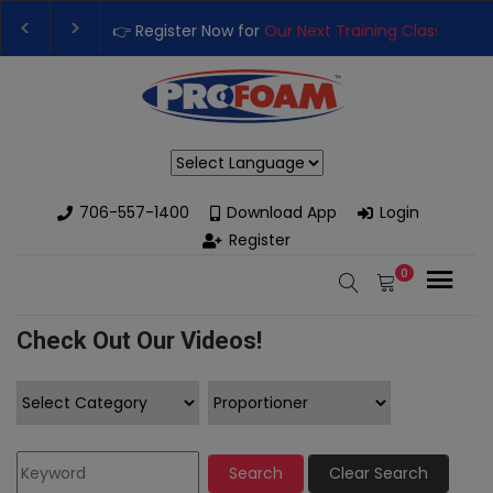
👉 Register Now for
Our Next Training Class
– Rutledge, 
Upgrade Your Business with High-Performance Spray Fo
Powered by
706-557-1400
Download App
Login
Register
0
Check Out Our Videos!
Search
Clear Search