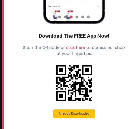
Headquarters:
145 Newborn Road
Rutledge, GA 30663
Proud Sponsor of:
Spray Foam Magazine
and
Download The FREE App Now!
SprayFoam.com
Scan the QR code or
click here
to access our shop
MORE PAGES
at your fingertips.
Home
Home Insulation Quotes
Shop Online – Parts & Equipment
Profoam Coupons
Documents and Technical Info
Current Promotions
Already Downloaded
Mobile Spray Foam Rig Layouts
Video Library