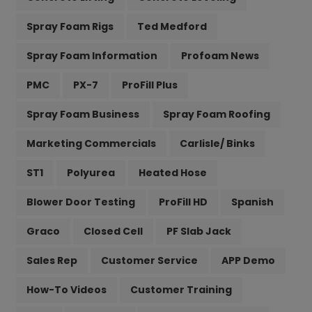
Spray Foam Rigs
Ted Medford
Spray Foam Information
Profoam News
PMC
PX-7
ProFill Plus
Spray Foam Business
Spray Foam Roofing
Marketing Commercials
Carlisle/ Binks
ST1
Polyurea
Heated Hose
Blower Door Testing
ProFill HD
Spanish
Graco
Closed Cell
PF Slab Jack
Sales Rep
Customer Service
APP Demo
How-To Videos
Customer Training