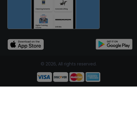
© 2026, All rights reserved.