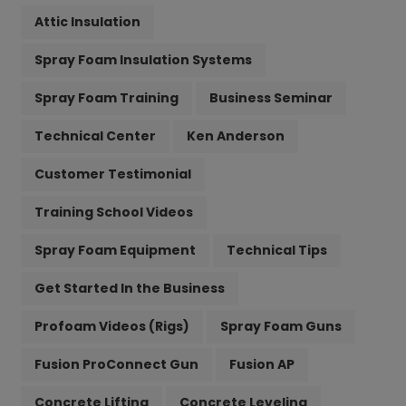
Attic Insulation
Spray Foam Insulation Systems
Spray Foam Training
Business Seminar
Technical Center
Ken Anderson
Customer Testimonial
Training School Videos
Spray Foam Equipment
Technical Tips
Get Started In the Business
Profoam Videos (Rigs)
Spray Foam Guns
Fusion ProConnect Gun
Fusion AP
Concrete Lifting
Concrete Leveling