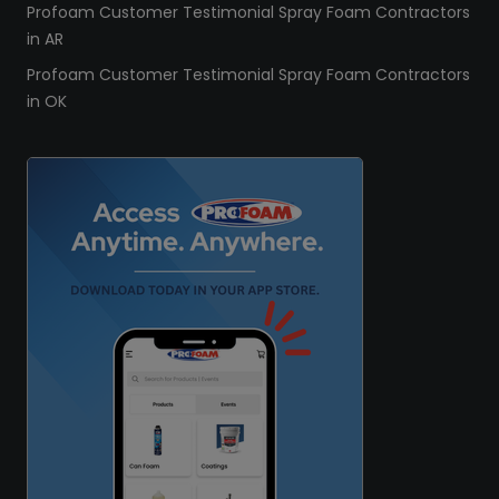
Profoam Customer Testimonial Spray Foam Contractors
in AR
Profoam Customer Testimonial Spray Foam Contractors
in OK