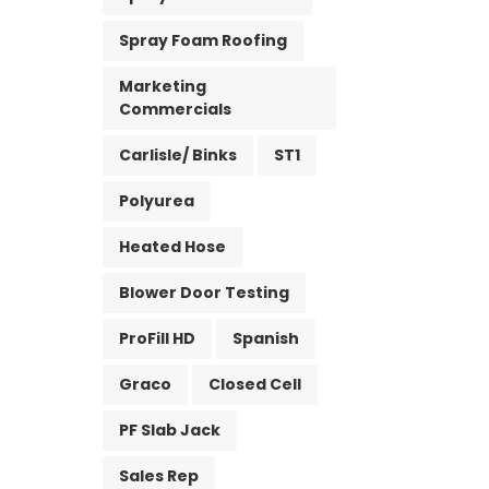
Spray Foam Roofing
Marketing
Commercials
Carlisle/ Binks
ST1
Polyurea
Heated Hose
Blower Door Testing
ProFill HD
Spanish
Graco
Closed Cell
PF Slab Jack
Sales Rep