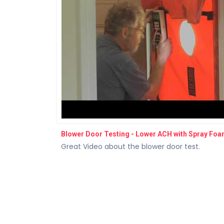
Blower Door Testing - Lower ACH with Spray Fo
Great Video about the blower door test.