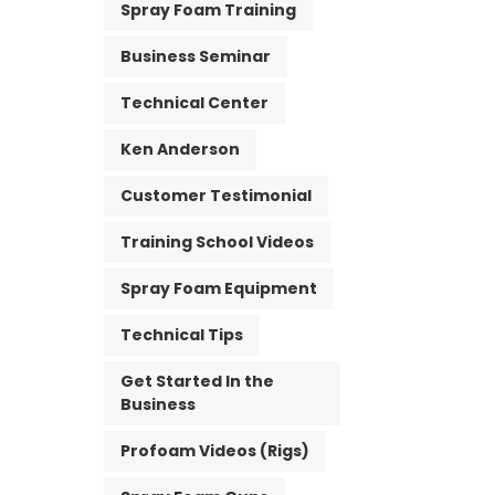
Spray Foam Training
Business Seminar
Technical Center
Ken Anderson
Customer Testimonial
Training School Videos
Spray Foam Equipment
Technical Tips
Get Started In the
Business
Profoam Videos (Rigs)