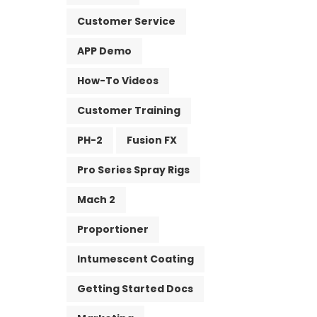
Customer Service
APP Demo
How-To Videos
Customer Training
PH-2
Fusion FX
Pro Series Spray Rigs
Mach 2
Proportioner
Intumescent Coating
Getting Started Docs