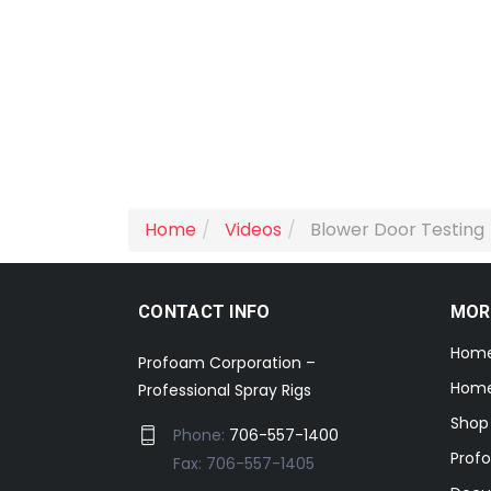
Home
Videos
Blower Door Testing
CONTACT INFO
MOR
Hom
Profoam Corporation –
Home
Professional Spray Rigs
Shop
Phone:
706-557-1400
Prof
Fax: 706-557-1405