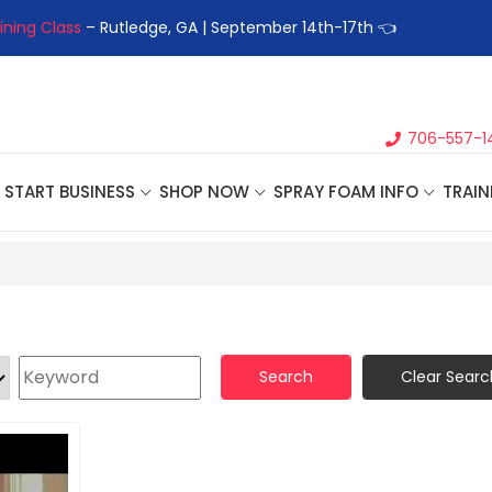
ining Class
– Rutledge, GA | September 14th-17th 👈
👉Registe
706-557-1
START BUSINESS
SHOP NOW
SPRAY FOAM INFO
TRAIN
Search
Clear Searc