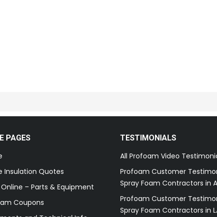
E PAGES
TESTIMONIALS
e
All Profoam Video Testimoni
 Insulation Quotes
Profoam Customer Testimon
Spray Foam Contractors in A
 Online – Parts & Equipment
Profoam Customer Testimon
oam Coupons
Spray Foam Contractors in L