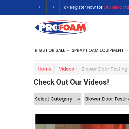
👉 Register Now for
Our Next Tra
RIGS FOR SALE
SPRAY FOAM EQUIPMENT
Home
Videos
Blower Door Testing
Check Out Our Videos!