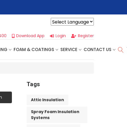
r For Our
Next One Day Business Seminar
- Oklahoma City, OK |
Powered by
400
Download App
Login
Register
ING
FOAM & COATINGS
SERVICE
CONTACT US
Tags
h
Attic Insulation
Spray Foam Insulation
Systems