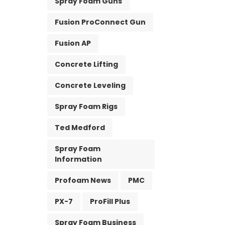
Spray Foam Guns
Fusion ProConnect Gun
Fusion AP
Concrete Lifting
Concrete Leveling
Spray Foam Rigs
Ted Medford
Spray Foam
Information
Profoam News
PMC
PX-7
ProFill Plus
Spray Foam Business