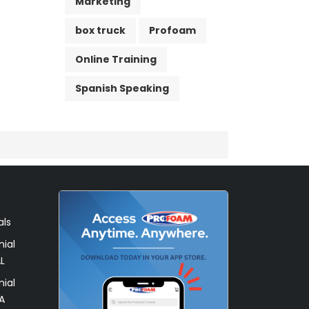
Marketing
box truck
Profoam
Online Training
Spanish Speaking
als
ial
L
ial
A