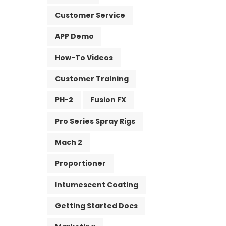
Customer Service
APP Demo
How-To Videos
Customer Training
PH-2
Fusion FX
Pro Series Spray Rigs
Mach 2
Proportioner
Intumescent Coating
Getting Started Docs