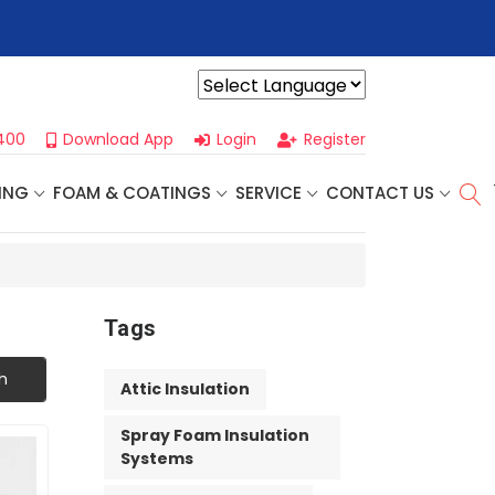
r For Our
Next One Day Business Seminar
- Oklahoma City, OK |
Powered by
400
Download App
Login
Register
ING
FOAM & COATINGS
SERVICE
CONTACT US
Tags
h
Attic Insulation
Spray Foam Insulation
Systems