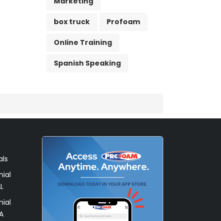
Marketing
box truck
Profoam
Online Training
Spanish Speaking
als
ial
L
ial
A