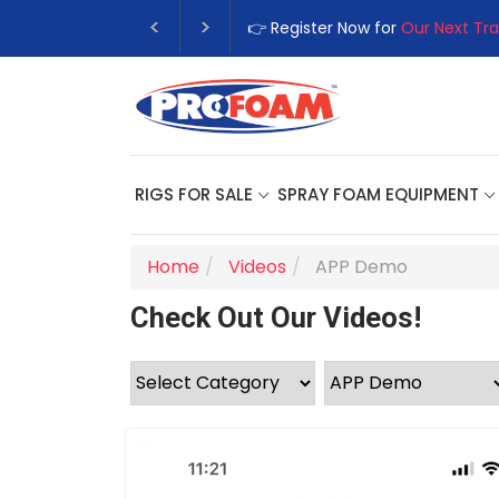
👉 Register Now for
Our Next Tra
RIGS FOR SALE
SPRAY FOAM EQUIPMENT
Home
Videos
APP Demo
Check Out Our Videos!