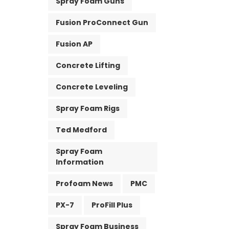
Spray Foam Guns
Fusion ProConnect Gun
Fusion AP
Concrete Lifting
Concrete Leveling
Spray Foam Rigs
Ted Medford
Spray Foam
Information
Profoam News
PMC
PX-7
ProFill Plus
Spray Foam Business