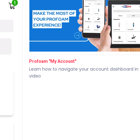
Profoam "My Account"
Learn how to navigate your account dashboard in 
video