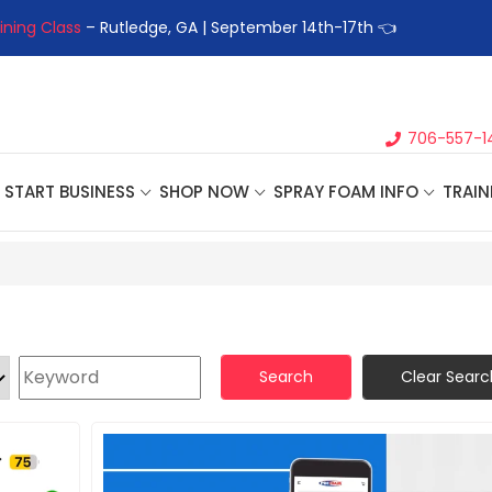
ining Class
– Rutledge, GA | September 14th-17th 👈
👉Registe
706-557-1
START BUSINESS
SHOP NOW
SPRAY FOAM INFO
TRAIN
Search
Clear Searc