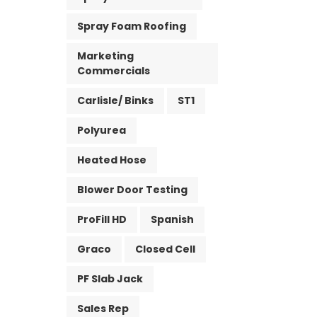
Spray Foam Roofing
Marketing
Commercials
Carlisle/ Binks
ST1
Polyurea
Heated Hose
Blower Door Testing
ProFill HD
Spanish
Graco
Closed Cell
PF Slab Jack
Sales Rep