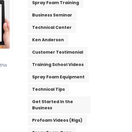
Spray Foam Training
Business Seminar
Technical Center
Ken Anderson
Customer Testimonial
Training School Videos
this
Spray Foam Equipment
Technical Tips
Get Started In the
Business
Profoam Videos (Rigs)