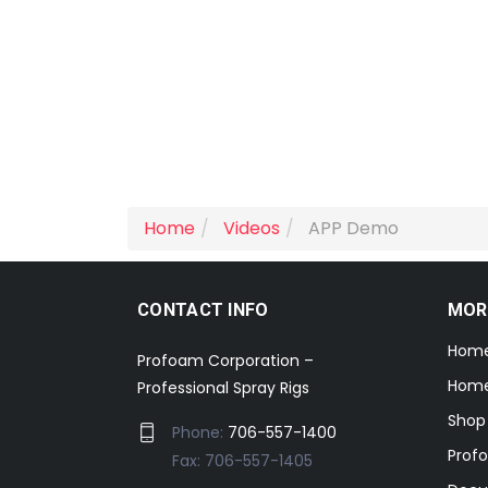
Home
Videos
APP Demo
CONTACT INFO
MOR
Hom
Profoam Corporation –
Home
Professional Spray Rigs
Shop
Phone:
706-557-1400
Prof
Fax: 706-557-1405