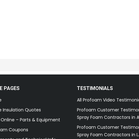
E PAGES
TESTIMONIALS
e
All Profoam Video Testimoni
 Insulation Quotes
Profoam Customer Testimon
Spray Foam Contractors in A
 Online – Parts & Equipment
Profoam Customer Testimon
oam Coupons
Spray Foam Contractors in L