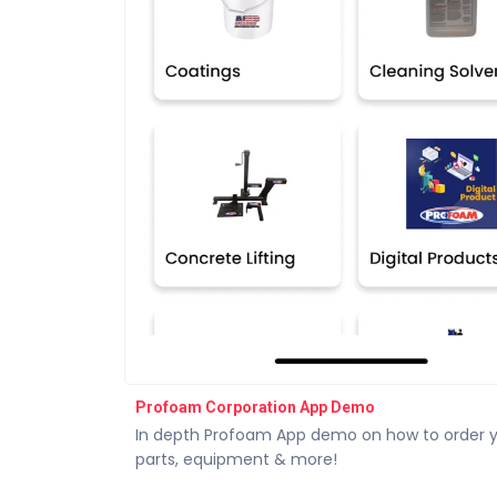
Profoam Corporation App Demo
In depth Profoam App demo on how to order 
parts, equipment & more!