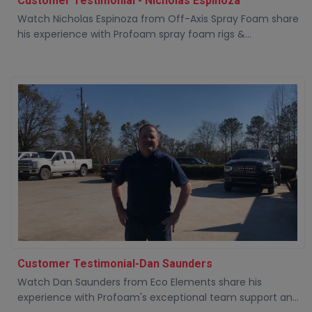
Customer Testimonial - Nicholas Espinoza
Watch Nicholas Espinoza from Off-Axis Spray Foam share
his experience with Profoam spray foam rigs &...
Customer Testimonial-Dan Saunders
Watch Dan Saunders from Eco Elements share his
experience with Profoam's exceptional team support an...