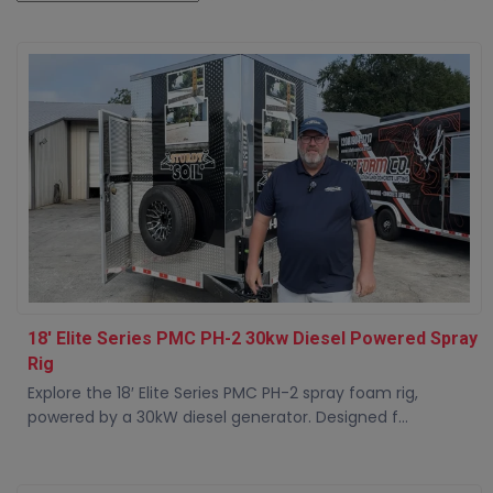
18' Elite Series PMC PH-2 30kw Diesel Powered Spray
Rig
Explore the 18′ Elite Series PMC PH-2 spray foam rig,
powered by a 30kW diesel generator. Designed f...