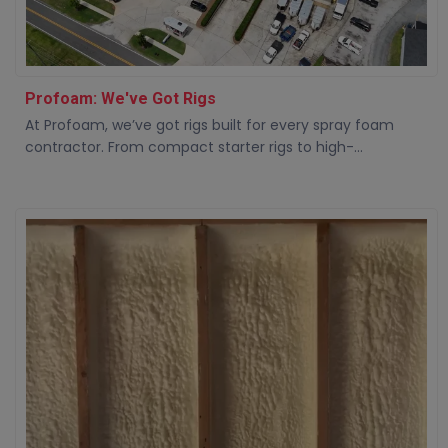
Profoam: We've Got Rigs
At Profoam, we’ve got rigs built for every spray foam
contractor. From compact starter rigs to high-...