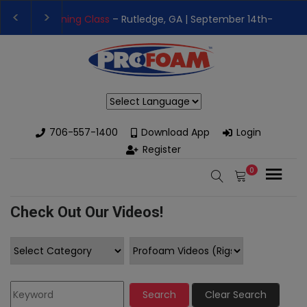
👉Register For Our
Next One Day Business Semin
👉 Register Now for
Our Next Training Class
– Rut
Powered by
706-557-1400
Download App
Login
Register
0
Check Out Our Videos!
Search
Clear Search