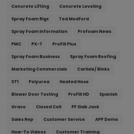
Concrete Lifting
Concrete Leveling
Spray Foam Rigs
Ted Medford
Spray Foam Information
Profoam News
PMC
PX-7
ProFill Plus
Spray Foam Business
Spray Foam Roofing
Marketing Commercials
Carlisle/ Binks
ST1
Polyurea
Heated Hose
Blower Door Testing
ProFill HD
Spanish
Graco
Closed Cell
PF Slab Jack
Sales Rep
Customer Service
APP Demo
How-To Videos
Customer Training