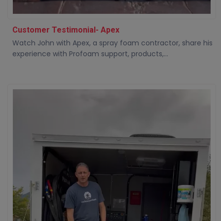
Customer Testimonial- Apex
Watch John with Apex, a spray foam contractor, share his
experience with Profoam support, products,...