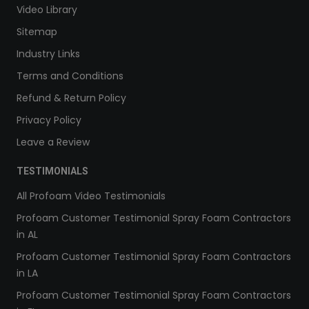
Video Library
Sitemap
Industry Links
Terms and Conditions
Refund & Return Policy
Privacy Policy
Leave a Review
TESTIMONIALS
All Profoam Video Testimonials
Profoam Customer Testimonial Spray Foam Contractors
in AL
Profoam Customer Testimonial Spray Foam Contractors
in LA
Profoam Customer Testimonial Spray Foam Contractors