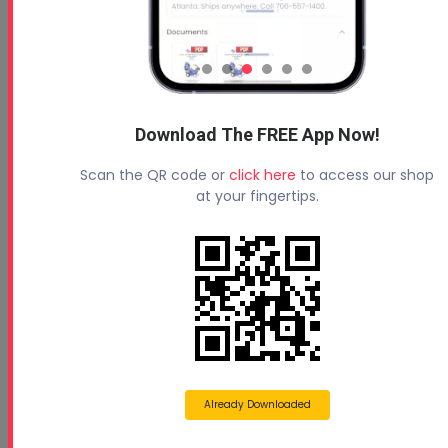
Customer Testimonial-Brent Myers - Insulation Supply
Download The FREE App Now!
Company
Watch Brent Myers from Insulation Supply Company share
Scan the QR code or
click here
to access our shop
his experience with Profoam training, equipme...
at your fingertips.
Already Downloaded