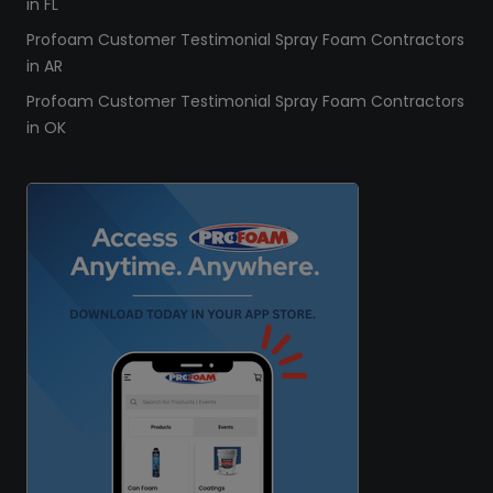
in FL
Profoam Customer Testimonial Spray Foam Contractors
in AR
Profoam Customer Testimonial Spray Foam Contractors
in OK