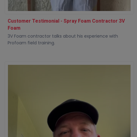
Customer Testimonial - Spray Foam Contractor 3V
Foam
3V Foam contractor talks about his experience with
Profoam field training.