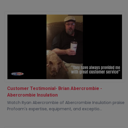
Customer Testimonial- Brian Abercrombie -
Abercrombie Insulation
Watch Ryan Abercrombie of Abercrombie Insulation praise
Profoam's expertise, equipment, and exceptio...