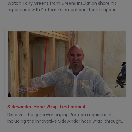
Watch Tony Greens from Greens Insulation share his
experience with Profoam's exceptional team suppor...
Sidewinder Hose Wrap Testimonial
Discover the game-changing Profoam equipment,
including the innovative Sidewinder hose wrap, through...