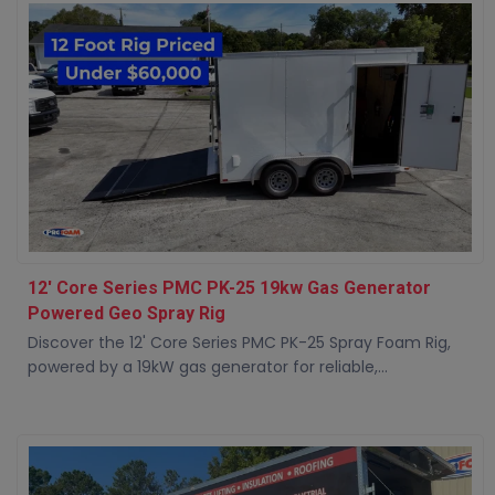
12' Core Series PMC PK-25 19kw Gas Generator
Powered Geo Spray Rig
Discover the 12' Core Series PMC PK-25 Spray Foam Rig,
powered by a 19kW gas generator for reliable,...