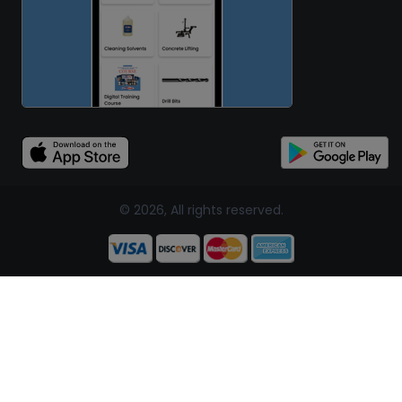
© 2026, All rights reserved.