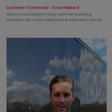
Customer Testimonial - Drew Hubbard
Watch Drew Hubbard's video testimonial praising
Profoam's top-notch equipment & expertise in the spr...