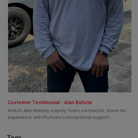
Customer Testimonial - Alan Batista
Watch Alan Batista, a spray foam contractor, share his
experience with Profoam's exceptional support...
Tags