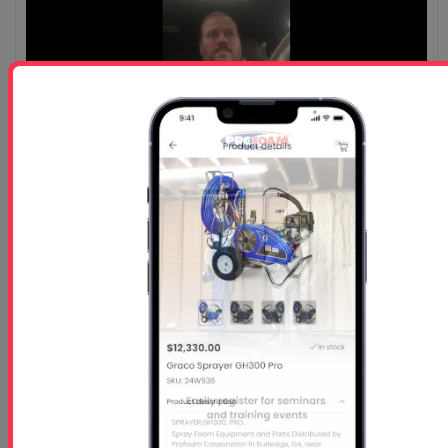
Customer Testimonial-Jason Elkin - B&E Powder
Solutions
Watch Jason Elkin from B&E Powder Solutions share his
expertise on Profoam's top-notch equipment and...