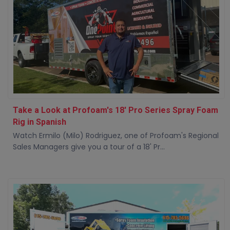
Take a Look at Profoam's 18' Pro Series Spray Foam
Rig in Spanish
Watch Ermilo (Milo) Rodriguez, one of Profoam's Regional
Sales Managers give you a tour of a 18' Pr...