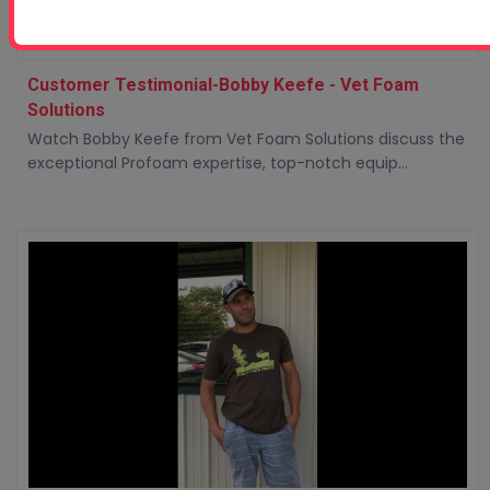
Customer Testimonial-Bobby Keefe - Vet Foam
Solutions
Watch Bobby Keefe from Vet Foam Solutions discuss the
exceptional Profoam expertise, top-notch equip...