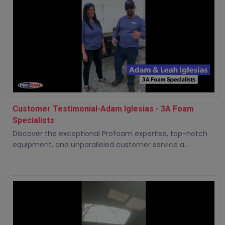
Customer Testimonial-Adam Iglesias - 3A Foam
Specialists
Discover the exceptional Profoam expertise, top-notch
equipment, and unparalleled customer service a...