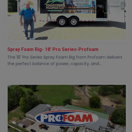
Spray Foam Rig- 18' Pro Series-Profoam
The 18' Pro Series Spray Foam Rig from Profoam delivers
the perfect balance of power, capacity, and...