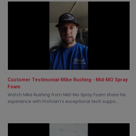
Customer Testimonial-Mike Rushing - Mid-MO Spray
Foam
Watch Mike Rushing from Mid-Mo Spray Foam share his
experience with Profoam's exceptional tech suppo...