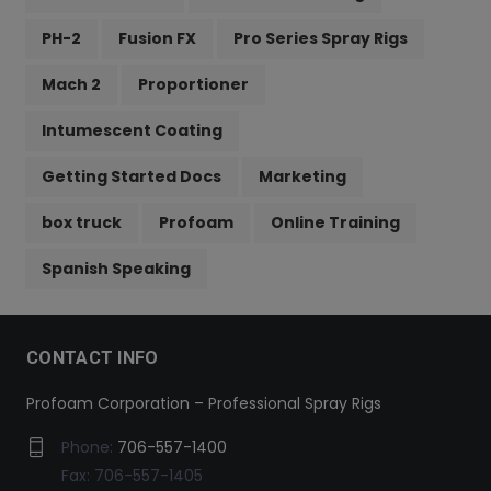
PH-2
Fusion FX
Pro Series Spray Rigs
Mach 2
Proportioner
Intumescent Coating
Getting Started Docs
Marketing
box truck
Profoam
Online Training
Spanish Speaking
CONTACT INFO
Profoam Corporation – Professional Spray Rigs
Phone:
706-557-1400
Fax: 706-557-1405