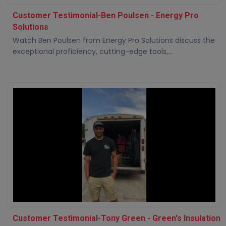
Customer Testimonial-Ben Poulsen - Energy Pro
Solutions
Watch Ben Poulsen from Energy Pro Solutions discuss the
exceptional proficiency, cutting-edge tools,...
Customer Testimonial-Tony Green - Green's Insulation