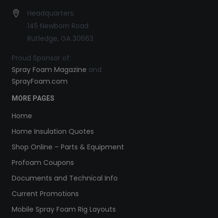
Headquarters:
145 Newborn Road
Rutledge, GA 30663
Proud Sponsor of:
Spray Foam Magazine
and
SprayFoam.com
MORE PAGES
Home
Home Insulation Quotes
Shop Online – Parts & Equipment
Profoam Coupons
Documents and Technical Info
Current Promotions
Mobile Spray Foam Rig Layouts