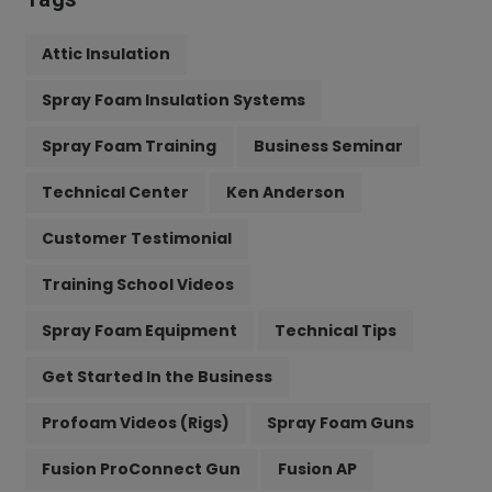
Attic Insulation
Spray Foam Insulation Systems
Spray Foam Training
Business Seminar
Technical Center
Ken Anderson
Customer Testimonial
Training School Videos
Spray Foam Equipment
Technical Tips
Get Started In the Business
Profoam Videos (Rigs)
Spray Foam Guns
Fusion ProConnect Gun
Fusion AP