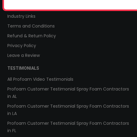
Sitemap
Industry Links
Terms and Conditions
Refund & Return Policy
Privacy Policy
Leave a Review
TESTIMONIALS
All Profoam Video Testimonials
Profoam Customer Testimonial Spray Foam Contractors
in AL
Profoam Customer Testimonial Spray Foam Contractors
in LA
Profoam Customer Testimonial Spray Foam Contractors
in FL