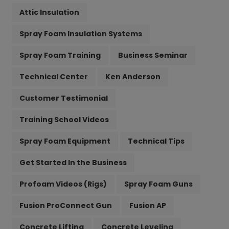
Attic Insulation
Spray Foam Insulation Systems
Spray Foam Training
Business Seminar
Technical Center
Ken Anderson
Customer Testimonial
Training School Videos
Spray Foam Equipment
Technical Tips
Get Started In the Business
Profoam Videos (Rigs)
Spray Foam Guns
Fusion ProConnect Gun
Fusion AP
Concrete Lifting
Concrete Leveling