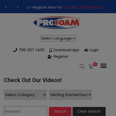
👉 Register Now for
Our Next Training Class
– Rut
Upgrade Your Business with High-Performance S
Powered by
706-557-1400
Download App
Login
Register
0
Check Out Our Videos!
Search
Clear Search