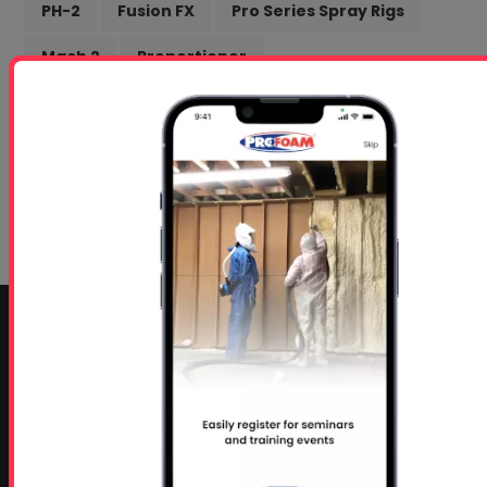
PH-2
Fusion FX
Pro Series Spray Rigs
Mach 2
Proportioner
Intumescent Coating
Getting Started Docs
Marketing
box truck
Profoam
Online Training
Spanish Speaking
CONTACT INFO
Profoam Corporation – Professional Spray Rigs
Phone:
706-557-1400
Fax: 706-557-1405