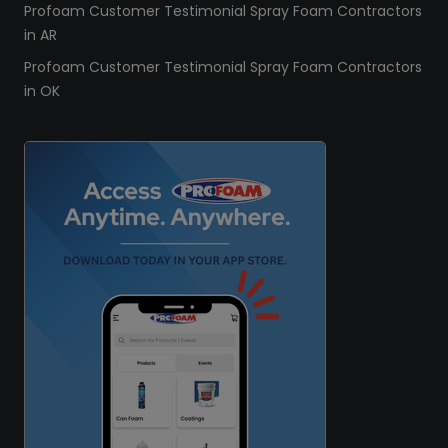
Profoam Customer Testimonial Spray Foam Contractors
in AR
Profoam Customer Testimonial Spray Foam Contractors
in OK