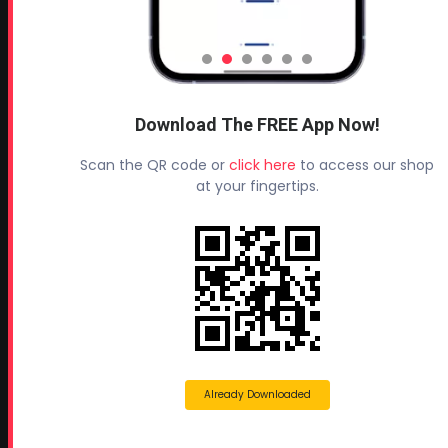
Headquarters:
145 Newborn Road
Rutledge, GA 30663
Proud Sponsor of:
Spray Foam Magazine
and
Download The FREE App Now!
SprayFoam.com
Scan the QR code or
click here
to access our shop
MORE PAGES
at your fingertips.
Home
Home Insulation Quotes
Shop Online – Parts & Equipment
Profoam Coupons
Documents and Technical Info
Current Promotions
Already Downloaded
Mobile Spray Foam Rig Layouts
Video Library