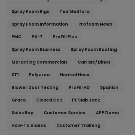
Spray Foam Rigs
Ted Medford
Spray Foam Information
Profoam News
PMC
PX-7
ProFill Plus
Spray Foam Business
Spray Foam Roofing
Marketing Commercials
Carlisle/ Binks
ST1
Polyurea
Heated Hose
Blower Door Testing
ProFill HD
Spanish
Graco
Closed Cell
PF Slab Jack
Sales Rep
Customer Service
APP Demo
How-To Videos
Customer Training