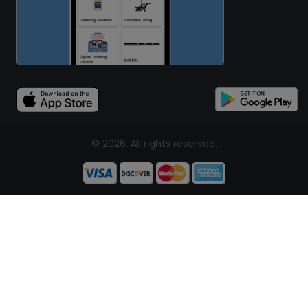
© 2026, All rights reserved.