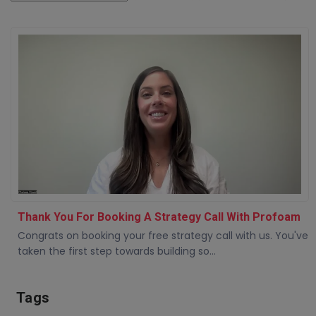
Thank You For Booking A Strategy Call With Profoam
Congrats on booking your free strategy call with us. You've
taken the first step towards building so...
Tags