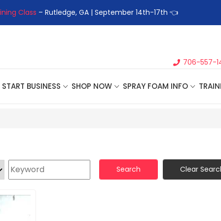
– Rutledge, GA | September 14th-17th 👈
👉Register For Our
Ne
706-557-1
START BUSINESS
SHOP NOW
SPRAY FOAM INFO
TRAIN
Search
Clear Searc