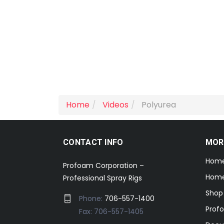
Home
Videos
Polyurea
CONTACT INFO
MOR
Hom
Profoam Corporation –
Home
Professional Spray Rigs
Shop
Phone:
706-557-1400
Prof
Fax: 706-557-1405