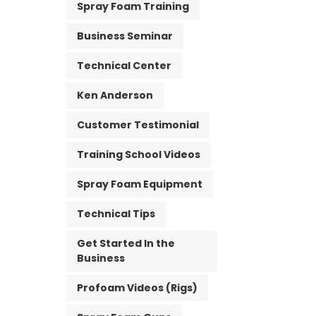
Spray Foam Training
Business Seminar
Technical Center
Ken Anderson
Customer Testimonial
Training School Videos
Spray Foam Equipment
Technical Tips
Get Started In the
Business
Profoam Videos (Rigs)