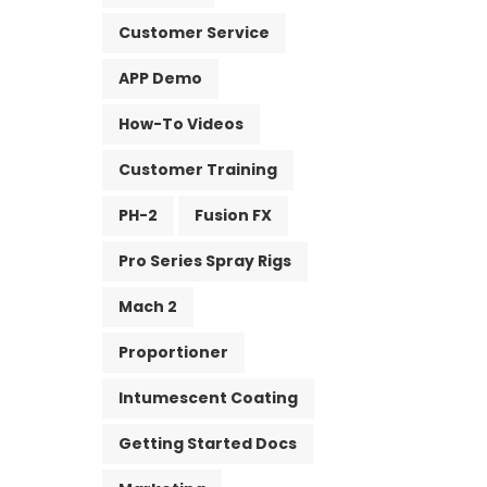
Customer Service
APP Demo
How-To Videos
Customer Training
PH-2
Fusion FX
Pro Series Spray Rigs
Mach 2
Proportioner
Intumescent Coating
Getting Started Docs