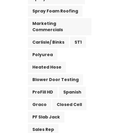
Spray Foam Roofing
Marketing
Commercials
Carlisle/ Binks
ST1
Polyurea
Heated Hose
Blower Door Testing
ProFill HD
Spanish
Graco
Closed Cell
PF Slab Jack
Sales Rep