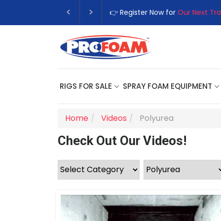
👉 Register Now for
Our Next Training Class
RIGS FOR SALE
SPRAY FOAM EQUIPMENT
Home
Videos
Polyurea
Check Out Our Videos!