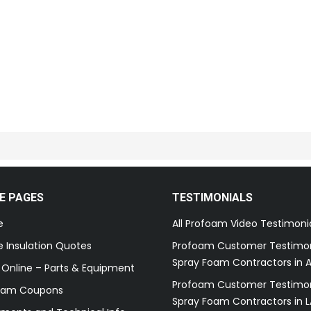
E PAGES
TESTIMONIALS
e
All Profoam Video Testimoni
 Insulation Quotes
Profoam Customer Testimon
Spray Foam Contractors in A
 Online – Parts & Equipment
Profoam Customer Testimon
oam Coupons
Spray Foam Contractors in L