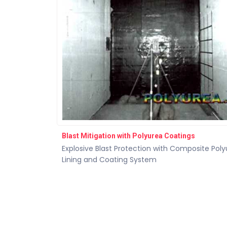
Blast Mitigation with Polyurea Coatings
Explosive Blast Protection with Composite Pol
Lining and Coating System