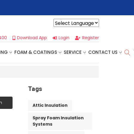
xt One Day Business Seminar
- Oklahoma City, OK | September 
Powered by
400
Download App
Login
Register
ING
FOAM & COATINGS
SERVICE
CONTACT US
Tags
h
Attic Insulation
Spray Foam Insulation
Systems