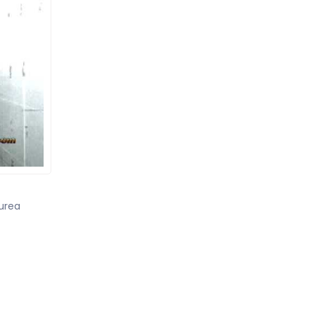
yurea