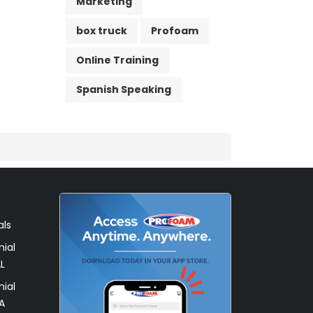
Marketing
box truck
Profoam
Online Training
Spanish Speaking
als
ial
L
ial
A