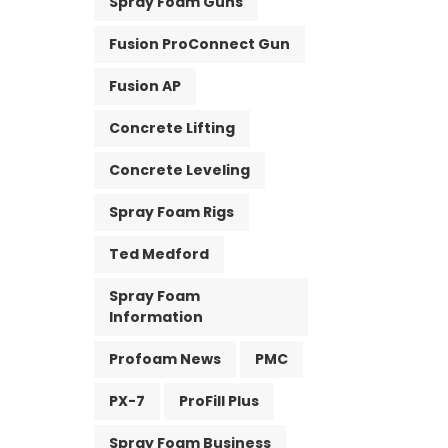
Spray Foam Guns
Fusion ProConnect Gun
Fusion AP
Concrete Lifting
Concrete Leveling
Spray Foam Rigs
Ted Medford
Spray Foam
Information
Profoam News
PMC
PX-7
ProFill Plus
Spray Foam Business