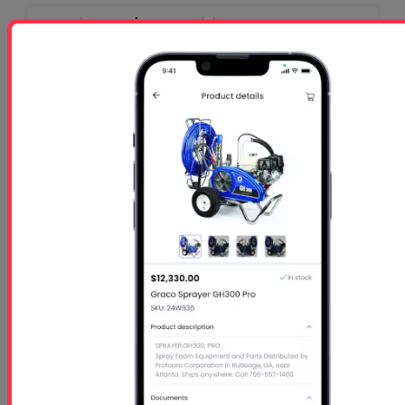
Profoam 3 1/2 Day Training Class - Rutledge,
GA-$1050 per person
Starts
- Oct 26 2026
Ends
- Oct 29 2026
At 01:00 PM
Free 5 Step Guide
Free 5 Step Guide to Get Started in the Spray
Foam Insulation Business