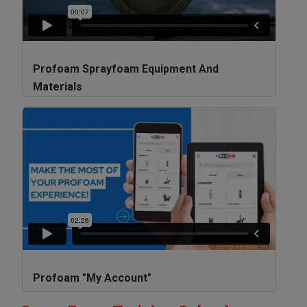
Profoam Sprayfoam Equipment And
Materials
Profoam "My Account"