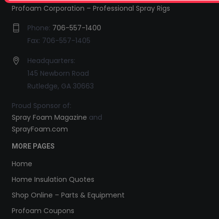
Profoam Corporation – Professional Spray Rigs
Phone:
706-557-1400
Fax: 706-557-1405
Headquarters:
145 Newborn Road
Rutledge, GA 30663
Proud Sponsor of:
Spray Foam Magazine
and
SprayFoam.com
MORE PAGES
Home
Home Insulation Quotes
Shop Online – Parts & Equipment
Profoam Coupons