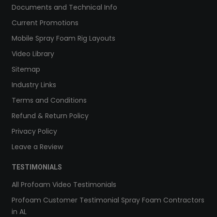
Documents and Technical Info
Current Promotions
Mobile Spray Foam Rig Layouts
Video Library
Sitemap
Industry Links
Terms and Conditions
Refund & Return Policy
Privacy Policy
Leave a Review
TESTIMONIALS
All Profoam Video Testimonials
Profoam Customer Testimonial Spray Foam Contractors
in AL