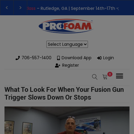
👉Register For Our
Next One Day Business Semin
👉 Register Now for
Our Next Training Class
– Rut
Powered by
706-557-1400
Download App
Login
Register
0
What To Look For When Your Fusion Gun
Trigger Slows Down Or Stops