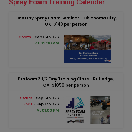
Spray Foam Training Calendar
One Day Spray Foam Seminar - Oklahoma City,
OK-$149 per person
Starts
- Sep 04 2026
At 09:00 AM
Profoam 3 1/2 Day Training Class - Rutledge,
GA-$1050 per person
Starts
- Sep 14 2026
Ends
- Sep 17 2026
At 01:00 PM