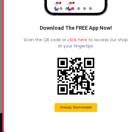
Download The FREE App Now!
Profoam News and Articles
Scan the QR code or
click here
to access our shop
Protecting Your Roof
at your fingertips.
August 3, 2026
Beyond Concrete Lifting: How Contractors Are
Expanding Their Services with Geotechnical
Polyurethanes
July 1, 2026
Spray Foam Insulation Continues to Drive
Growth in Energy-Efficient Construction
June 1, 2026
Already Downloaded
CONTACT INFO