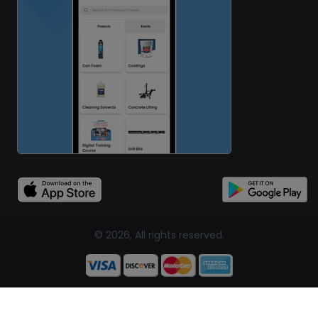
© 2026, All rights reserved.