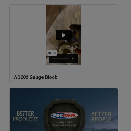
AD002 Gauge Block