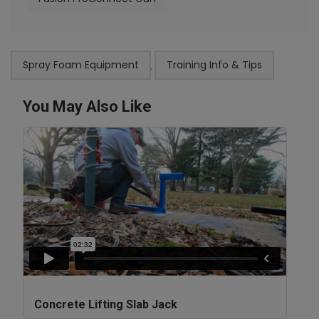
Spray Foam Equipment
Training Info & Tips
,
You May Also Like
Concrete Lifting Slab Jack