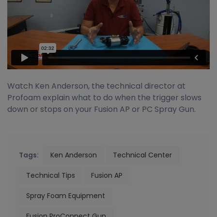
Watch Ken Anderson, the technical director at
Profoam explain what to do when the trigger slows
down or stops on your Fusion AP or PC Spray Gun.
Tags:
Ken Anderson
Technical Center
Technical Tips
Fusion AP
Spray Foam Equipment
Fusion ProConnect Gun