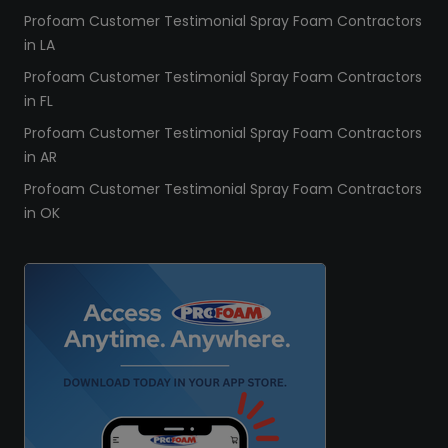
Profoam Customer Testimonial Spray Foam Contractors
in LA
Profoam Customer Testimonial Spray Foam Contractors
in FL
Profoam Customer Testimonial Spray Foam Contractors
in AR
Profoam Customer Testimonial Spray Foam Contractors
in OK