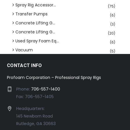
Spray Rig Accessor...
(75)
Transfer Pumps
(6)
Concrete Lifting G...
(3)
Concrete Lifting G...
(20)
Used Spray Foam Eq...
(6)
Vacuum
(5)
CONTACT INFO
Profoam Corporation – Professional Spray Rigs
Phone:
706-557-1400
Fax: 706-557-1405
Headquarters:
145 Newborn Road
Rutledge, GA 30663