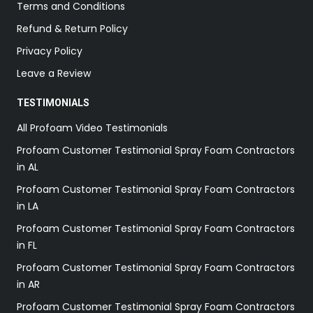
Terms and Conditions
Refund & Return Policy
Privacy Policy
Leave a Review
TESTIMONIALS
All Profoam Video Testimonials
Profoam Customer Testimonial Spray Foam Contractors
in AL
Profoam Customer Testimonial Spray Foam Contractors
in LA
Profoam Customer Testimonial Spray Foam Contractors
in FL
Profoam Customer Testimonial Spray Foam Contractors
in AR
Profoam Customer Testimonial Spray Foam Contractors