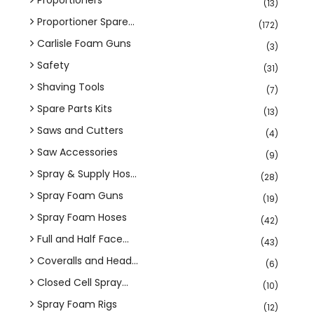
(13)
Proportioner Spare...
(172)
Carlisle Foam Guns
(3)
Safety
(31)
Shaving Tools
(7)
Spare Parts Kits
(13)
Saws and Cutters
(4)
Saw Accessories
(9)
Spray & Supply Hos...
(28)
Spray Foam Guns
(19)
Spray Foam Hoses
(42)
Full and Half Face...
(43)
Coveralls and Head...
(6)
Closed Cell Spray...
(10)
Spray Foam Rigs
(12)