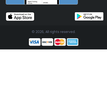
© 2026, All rights reserved.