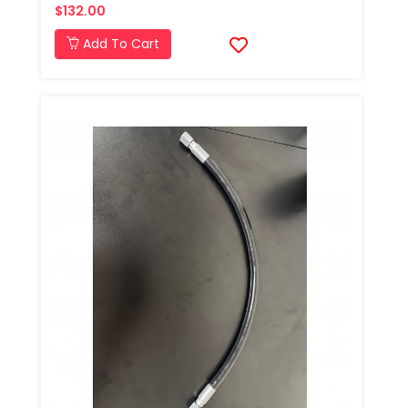
$132.00
Add To Cart