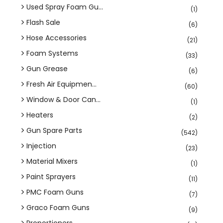
Used Spray Foam Gu...
(1)
Flash Sale
(6)
Hose Accessories
(21)
Foam Systems
(33)
Gun Grease
(6)
Fresh Air Equipmen...
(60)
Window & Door Can...
(1)
Heaters
(2)
Gun Spare Parts
(542)
Injection
(23)
Material Mixers
(1)
Paint Sprayers
(11)
PMC Foam Guns
(7)
Graco Foam Guns
(9)
Proportioners