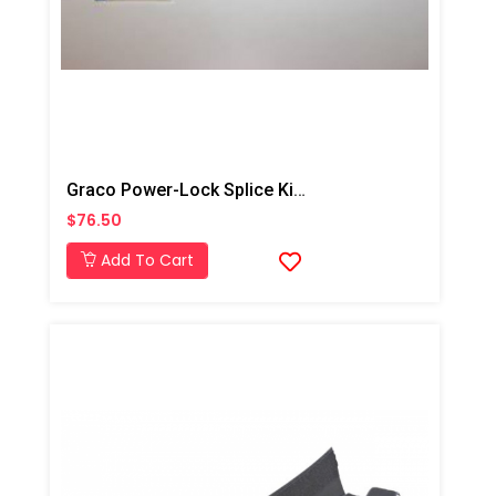
Graco Power-Lock Splice Kit, Connector Wire 6 AWG
$76.50
Add To Cart