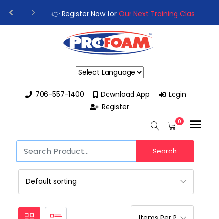
👉 Register Now for
Our Next Training Class
– Rutled
Upgrade Your Business with High-Performance Spra
Powered by
706-557-1400
Download App
Login
Register
0
Search