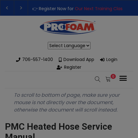
👉 Register Now for
Our Next Training Class
– Rut
Upgrade Your Business with High-Performance S
Powered by
706-557-1400
Download App
Login
Register
0
To scroll to bottom of page, make sure your
mouse is not directly over the document,
otherwise the document will scroll instead.
PMC Heated Hose Service
Manual