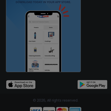
© 2026, All rights reserved.