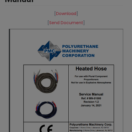
[
Download
]
[
Send Document
]