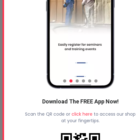
Download The FREE App Now!
Scan the QR code or
click here
to access our shop
at your fingertips.