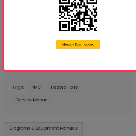
Already Downloaded
Tags:
PMC
Heated Hose
Service Manual
Diagrams & Equipment Manuals