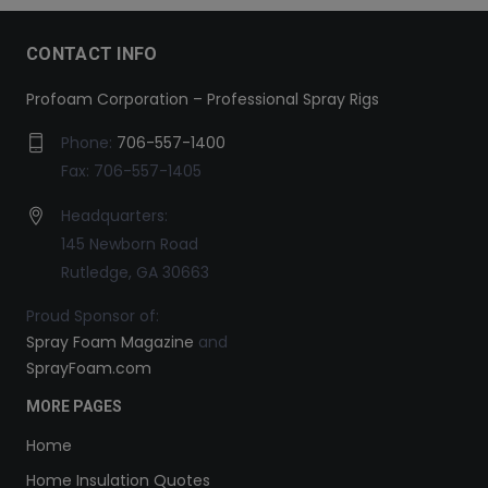
CONTACT INFO
Profoam Corporation – Professional Spray Rigs
Phone:
706-557-1400
Fax: 706-557-1405
Headquarters:
145 Newborn Road
Rutledge, GA 30663
Proud Sponsor of:
Spray Foam Magazine
and
SprayFoam.com
MORE PAGES
Home
Home Insulation Quotes