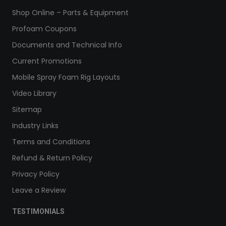
Shop Online – Parts & Equipment
Profoam Coupons
Documents and Technical Info
Current Promotions
Mobile Spray Foam Rig Layouts
Video Library
Sitemap
Industry Links
Terms and Conditions
Refund & Return Policy
Privacy Policy
Leave a Review
TESTIMONIALS