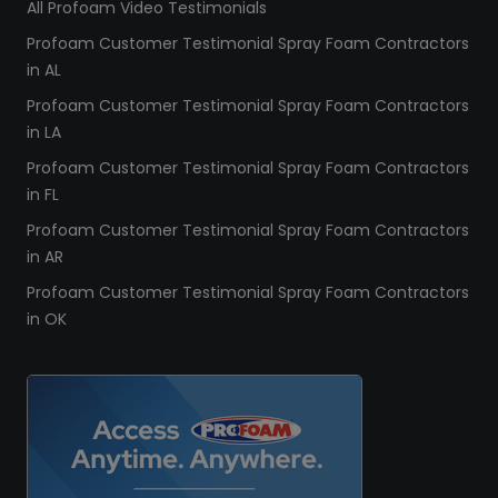
All Profoam Video Testimonials
Profoam Customer Testimonial Spray Foam Contractors
in AL
Profoam Customer Testimonial Spray Foam Contractors
in LA
Profoam Customer Testimonial Spray Foam Contractors
in FL
Profoam Customer Testimonial Spray Foam Contractors
in AR
Profoam Customer Testimonial Spray Foam Contractors
in OK