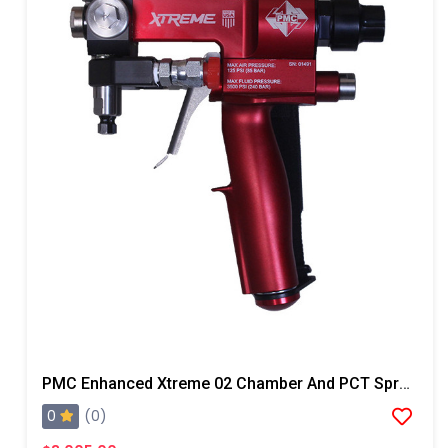
PMC Enhanced Xtreme 02 Chamber And PCT Spray Gun, Steel Block
0
(0)