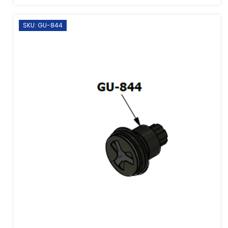
SKU: GU-844