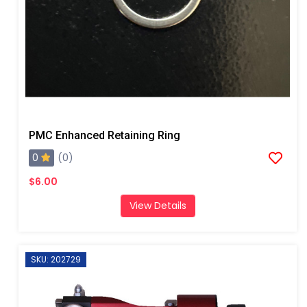
PMC Enhanced Retaining Ring
0
(0)
$6.00
View Details
SKU: 202729