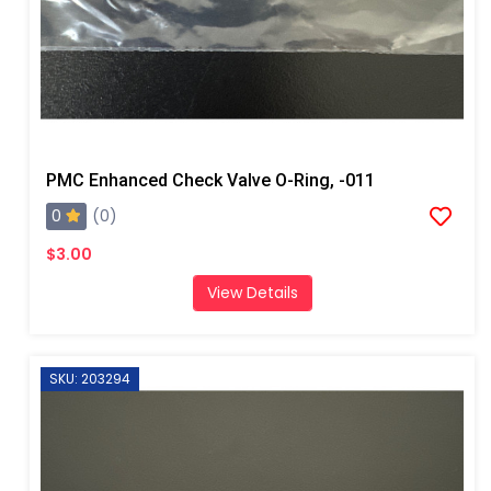
PMC Enhanced Check Valve O-Ring, -011
0
(0)
$3.00
View Details
SKU: 203294