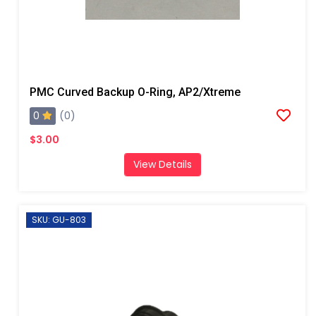
PMC Curved Backup O-Ring, AP2/Xtreme
0
(0)
$3.00
View Details
SKU: GU-803