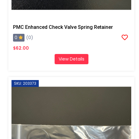
PMC Enhanced Check Valve Spring Retainer
0
(0)
$62.00
View Details
SKU: 203373