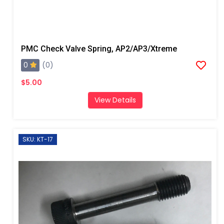
PMC Check Valve Spring, AP2/AP3/Xtreme
0
(0)
$5.00
View Details
SKU: KT-17