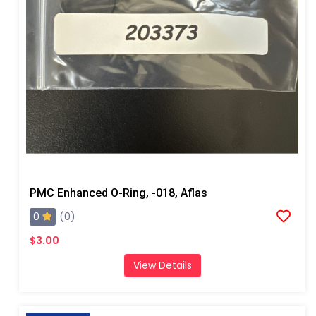
PMC Enhanced O-Ring, -018, Aflas
0
(0)
$3.00
View Details