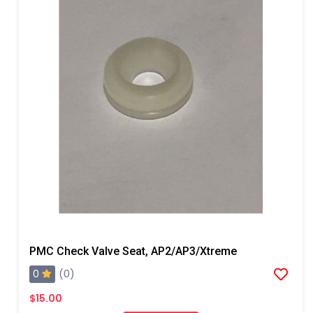
PMC Check Valve Seat, AP2/AP3/Xtreme
0
(0)
$15.00