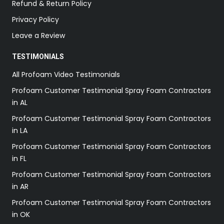
Refund & Return Policy
Privacy Policy
Leave a Review
TESTIMONIALS
All Profoam Video Testimonials
Profoam Customer Testimonial Spray Foam Contractors
in AL
Profoam Customer Testimonial Spray Foam Contractors
in LA
Profoam Customer Testimonial Spray Foam Contractors
in FL
Profoam Customer Testimonial Spray Foam Contractors
in AR
Profoam Customer Testimonial Spray Foam Contractors
in OK