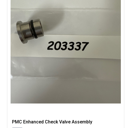
PMC Enhanced Check Valve Assembly