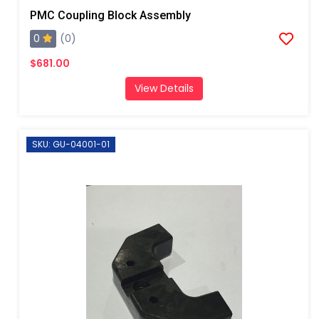
PMC Coupling Block Assembly
0
(0)
$681.00
View Details
SKU: GU-04001-01