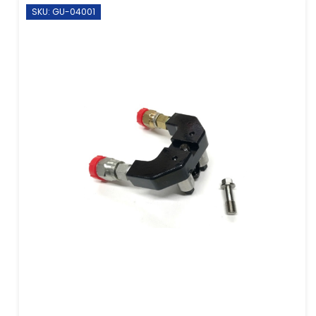
SKU: GU-04001