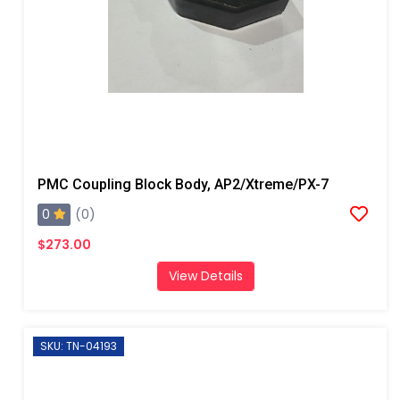
PMC Coupling Block Body, AP2/Xtreme/PX-7
0
(0)
$273.00
View Details
SKU: TN-04193