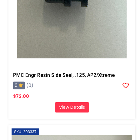
PMC Engr Resin Side Seal, .125, AP2/Xtreme
0
(0)
$72.00
View Details
SKU: 203337