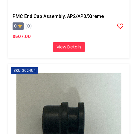
PMC End Cap Assembly, AP2/AP3/Xtreme
0
(0)
$507.00
View Details
SKU: 202454