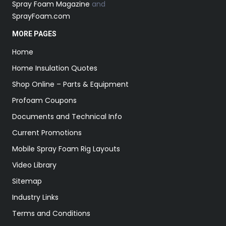
Spray Foam Magazine
and
SprayFoam.com
MORE PAGES
Home
Home Insulation Quotes
Shop Online – Parts & Equipment
Profoam Coupons
Documents and Technical Info
Current Promotions
Mobile Spray Foam Rig Layouts
Video Library
Sitemap
Industry Links
Terms and Conditions