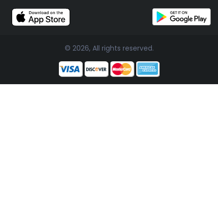
© 2026, All rights reserved.