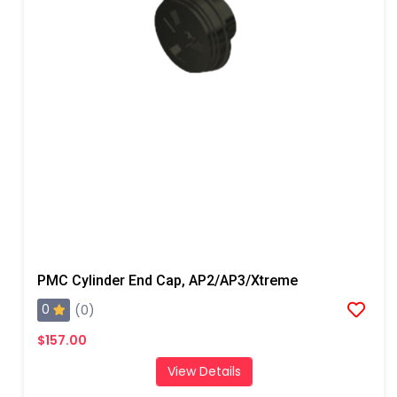
PMC Cylinder End Cap, AP2/AP3/Xtreme
0
(0)
$157.00
View Details