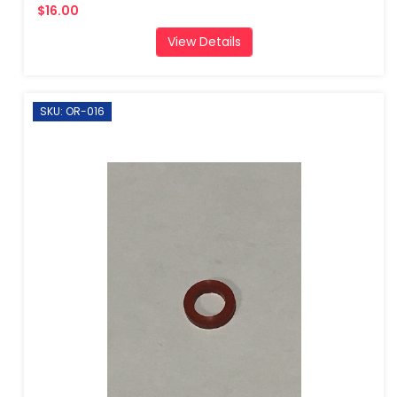
$16.00
View Details
SKU: OR-016