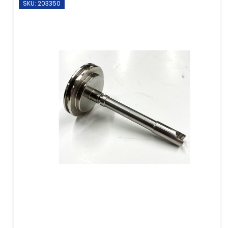
SKU: 203350