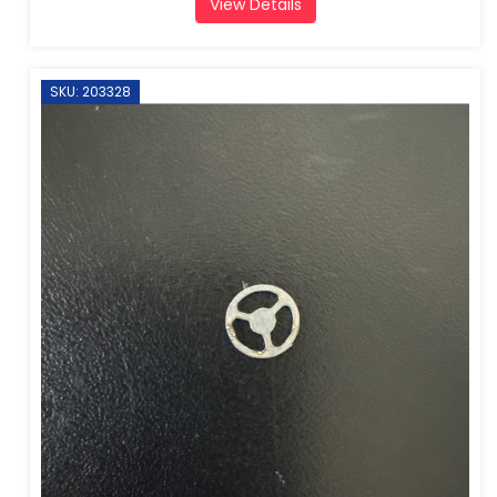
View Details
SKU: 203328