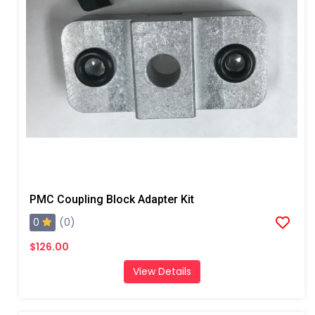
PMC Coupling Block Adapter Kit
0
(0)
$126.00
View Details