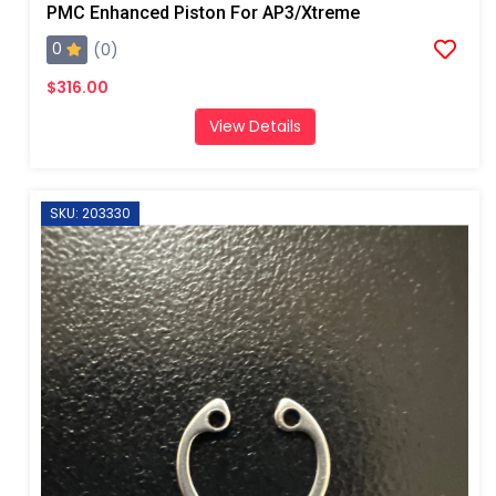
PMC Enhanced Piston For AP3/Xtreme
0
(0)
$316.00
View Details
SKU: 203330