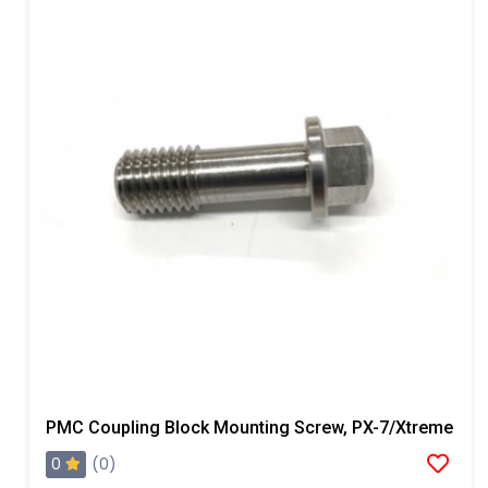
PMC Coupling Block Mounting Screw, PX-7/Xtreme
0
(0)