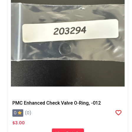
PMC Enhanced Check Valve O-Ring, -012
0
(0)
$3.00