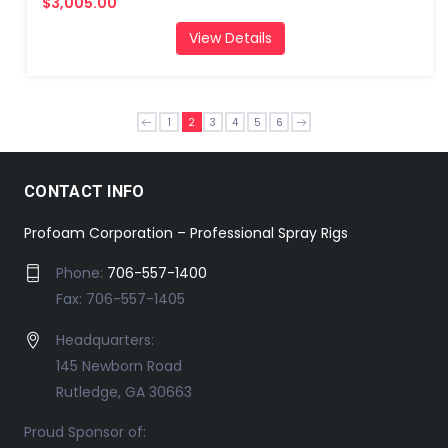
$3,005.00
View Details
1
2
3
4
5
6
CONTACT INFO
Profoam Corporation – Professional Spray Rigs
Phone:
706-557-1400
Fax: 706-557-1405
Headquarters:
145 Newborn Road
Rutledge, GA 30663
Proud Sponsor of: