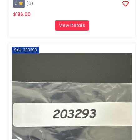
0
(0)
$196.00
View Details
SKU: 203293