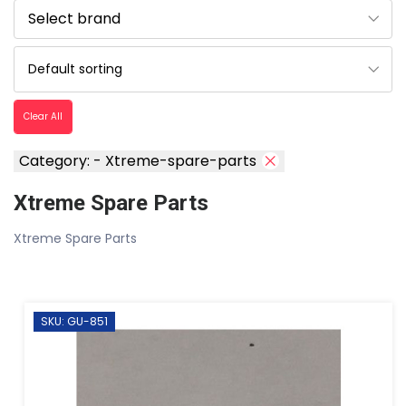
Clear All
Category: - Xtreme-spare-parts
Xtreme Spare Parts
Xtreme Spare Parts
SKU: GU-851