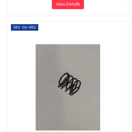
View Details
SKU: GU-852