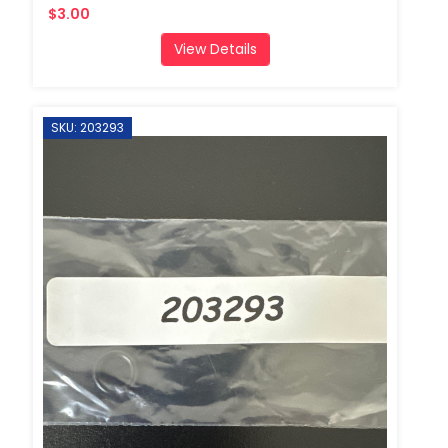
$3.00
View Details
SKU: 203293