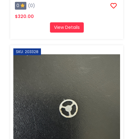
0
(0)
$320.00
View Details
SKU: 203328