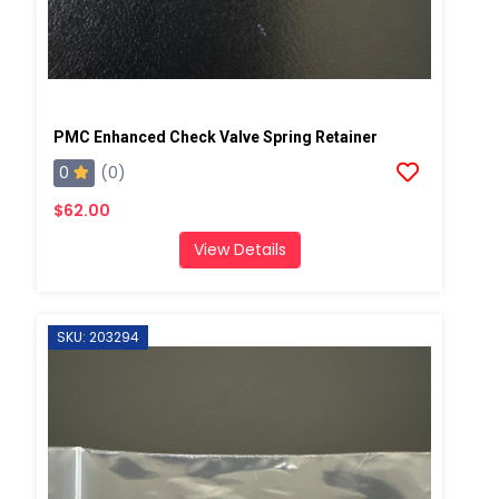
PMC Enhanced Check Valve Spring Retainer
0
(0)
$62.00
View Details
SKU: 203294