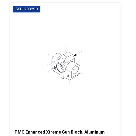
SKU: 203290
PMC Enhanced Xtreme Gun Block, Aluminum