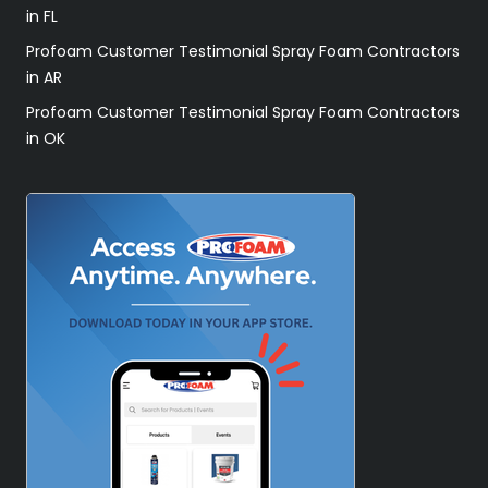
in FL
Profoam Customer Testimonial Spray Foam Contractors
in AR
Profoam Customer Testimonial Spray Foam Contractors
in OK