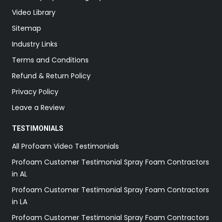
Video Library
Sitemap
Industry Links
Terms and Conditions
Refund & Return Policy
Privacy Policy
Leave a Review
TESTIMONIALS
All Profoam Video Testimonials
Profoam Customer Testimonial Spray Foam Contractors
in AL
Profoam Customer Testimonial Spray Foam Contractors
in LA
Profoam Customer Testimonial Spray Foam Contractors