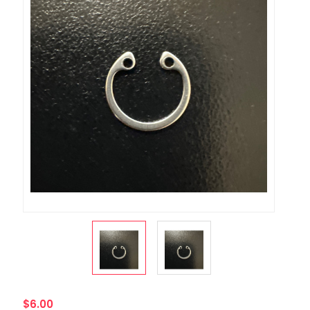
$6.00