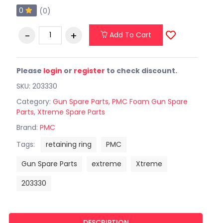
0
(0)
Add To Cart
Please
login
or
register
to check discount.
SKU: 203330
Category:
Gun Spare Parts
,
PMC Foam Gun Spare
Parts
,
Xtreme Spare Parts
Brand:
PMC
Tags:
retaining ring
PMC
Gun Spare Parts
extreme
Xtreme
203330
DESCRIPTION