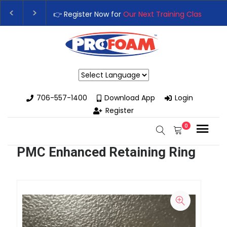
👉 Register Now for
Our Next Training Class
– Rut
Upgrade Your Business with High-Performance S
Powered by
706-557-1400
Download App
Login
Register
0
PMC Enhanced Retaining Ring