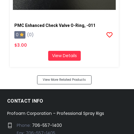
PMC Enhanced Check Valve O-Ring, -011
0
(0)
$3.00
View Details
View More Related Products
CONTACT INFO
Profoam Corporation – Professional Spray Rigs
Phone:
706-557-1400
Fax: 706-557-1405