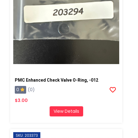
PMC Enhanced Check Valve O-Ring, -012
0
(0)
$3.00
View Details
SKU: 203373