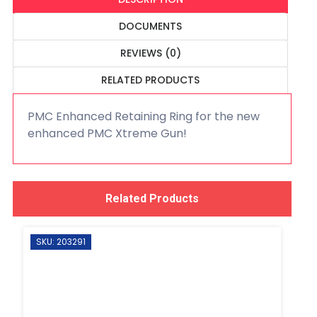
DOCUMENTS
REVIEWS (0)
RELATED PRODUCTS
PMC Enhanced Retaining Ring for the new
enhanced PMC Xtreme Gun!
Related Products
SKU: 203291