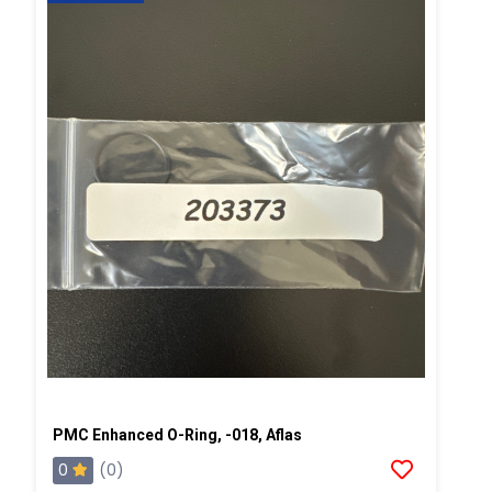
PMC Enhanced O-Ring, -018, Aflas
0
(0)