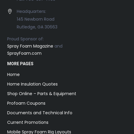
Headquarters:
145 Newborn Road
Rutledge, GA 30663
Proud Sponsor of:
Spray Foam Magazine
and
SprayFoam.com
MORE PAGES
Home
Home Insulation Quotes
Shop Online – Parts & Equipment
Profoam Coupons
Documents and Technical Info
Current Promotions
Mobile Spray Foam Rig Layouts