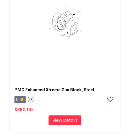
PMC Enhanced Xtreme Gun Block, Steel
0
(0)
$350.00
View Details