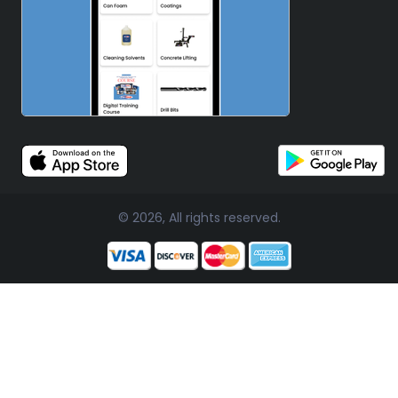
© 2026, All rights reserved.