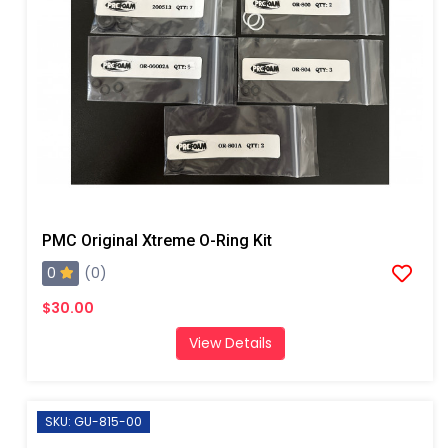
PMC Original Xtreme O-Ring Kit
0
(0)
$30.00
View Details
SKU: GU-815-00