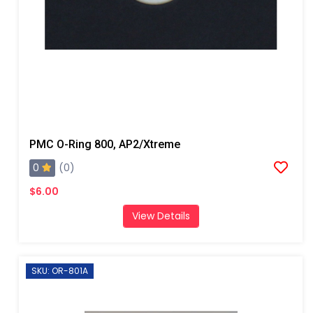
PMC O-Ring 800, AP2/Xtreme
0
(0)
$6.00
View Details
SKU: OR-801A