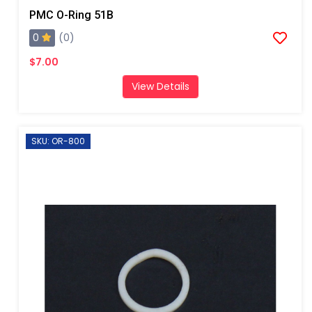
PMC O-Ring 51B
0
(0)
$7.00
View Details
SKU: OR-800