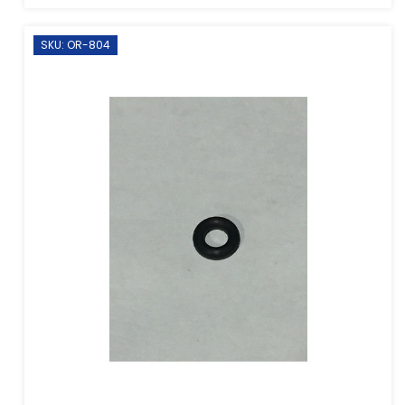
SKU: OR-804