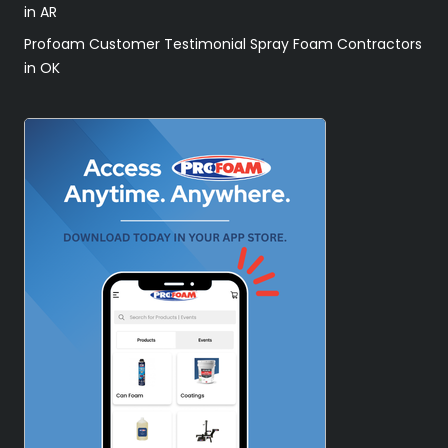
in AR
Profoam Customer Testimonial Spray Foam Contractors
in OK