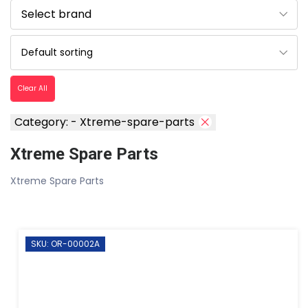
Clear All
Category: - Xtreme-spare-parts
Xtreme Spare Parts
Xtreme Spare Parts
SKU: OR-00002A