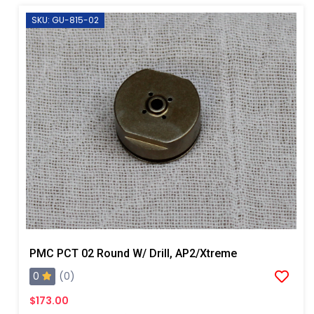
SKU: GU-815-02
PMC PCT 02 Round W/ Drill, AP2/Xtreme
0
(0)
$173.00