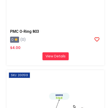
PMC O-Ring 803
0
(0)
$4.00
View Details
SKU: 200513