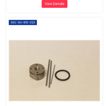
View Details
SKU: GU-815-02X