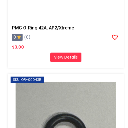
PMC O-Ring 42A, AP2/Xtreme
0
(0)
$3.00
View Details
SKU: OR-00043B