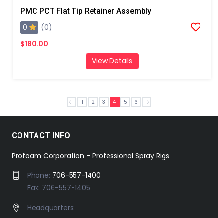
PMC PCT Flat Tip Retainer Assembly
0
(0)
$180.00
View Details
1
2
3
4
5
6
CONTACT INFO
Profoam Corporation – Professional Spray Rigs
Phone:
706-557-1400
Fax: 706-557-1405
Headquarters: