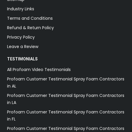
Industry Links
Terms and Conditions
Refund & Return Policy
Privacy Policy
Leave a Review
TESTIMONIALS
All Profoam Video Testimonials
Profoam Customer Testimonial Spray Foam Contractors
in AL
Profoam Customer Testimonial Spray Foam Contractors
in LA
Profoam Customer Testimonial Spray Foam Contractors
in FL
Profoam Customer Testimonial Spray Foam Contractors