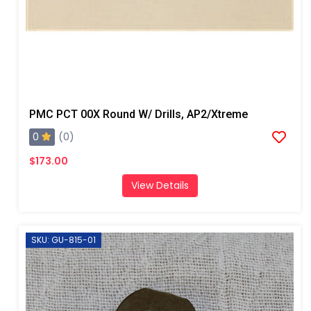
PMC PCT 00X Round W/ Drills, AP2/Xtreme
0
(0)
$173.00
View Details
SKU: GU-815-01