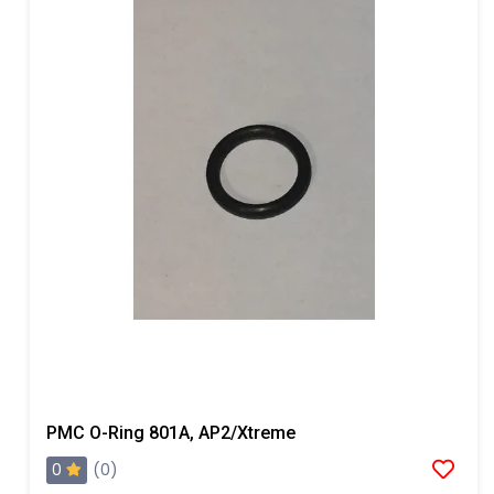
PMC O-Ring 801A, AP2/Xtreme
0
(0)