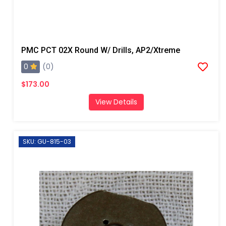
PMC PCT 02X Round W/ Drills, AP2/Xtreme
0
(0)
$173.00
View Details
SKU: GU-815-03