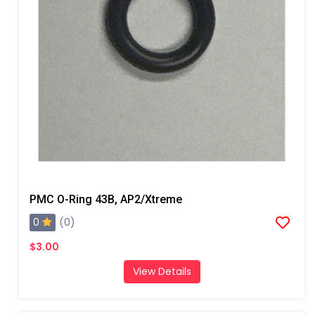
PMC O-Ring 43B, AP2/Xtreme
0
(0)
$3.00
View Details