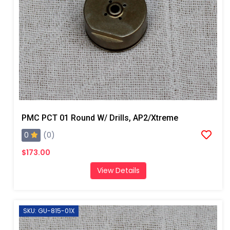
PMC PCT 01 Round W/ Drills, AP2/Xtreme
0
(0)
$173.00
View Details
SKU: GU-815-01X