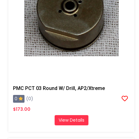
PMC PCT 03 Round W/ Drill, AP2/Xtreme
0
(0)
$173.00
View Details