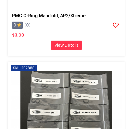
PMC O-Ring Manifold, AP2/Xtreme
0
(0)
$3.00
View Details
SKU: 202888