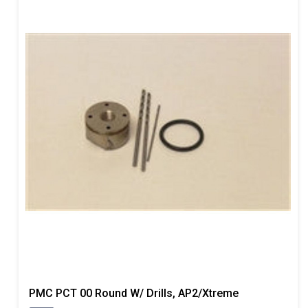
PMC PCT 00 Round W/ Drills, AP2/Xtreme