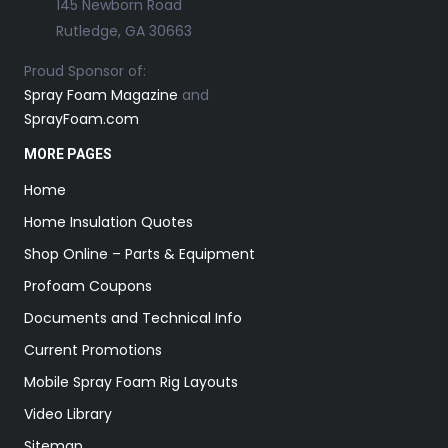
145 Newborn Road
Rutledge, GA 30663
Proud Sponsor of:
Spray Foam Magazine
and
SprayFoam.com
MORE PAGES
Home
Home Insulation Quotes
Shop Online – Parts & Equipment
Profoam Coupons
Documents and Technical Info
Current Promotions
Mobile Spray Foam Rig Layouts
Video Library
Sitemap