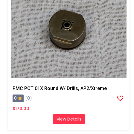
PMC PCT 01X Round W/ Drills, AP2/Xtreme
0
(0)
$173.00
View Details