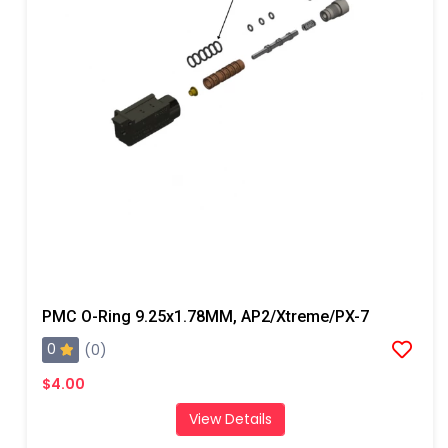
PMC O-Ring 9.25x1.78MM, AP2/Xtreme/PX-7
0
(0)
$4.00
View Details