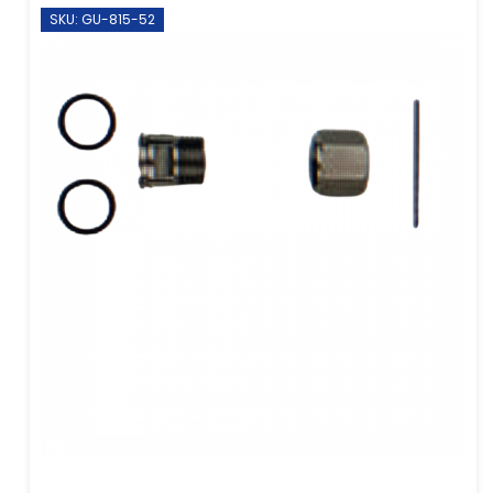
SKU: GU-815-52