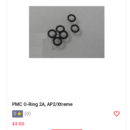
PMC O-Ring 2A, AP2/Xtreme
0
(0)
$3.00