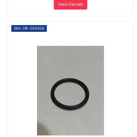
View Details
SKU: OR-00042A