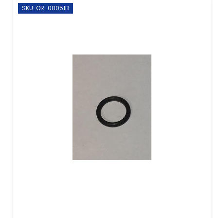
SKU: OR-00051B