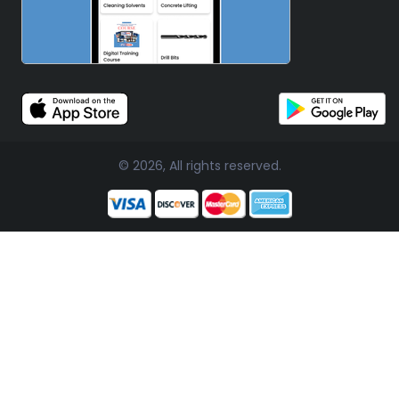
© 2026, All rights reserved.