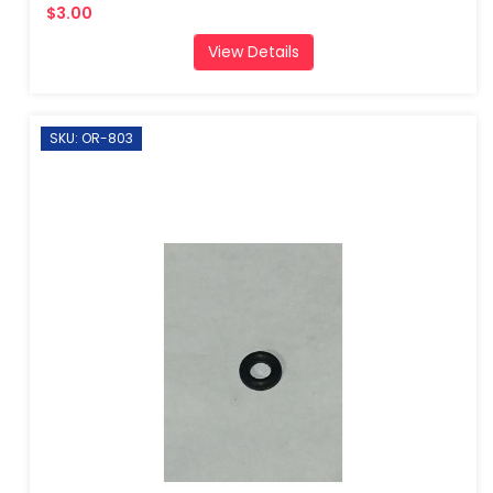
$3.00
View Details
SKU: OR-803