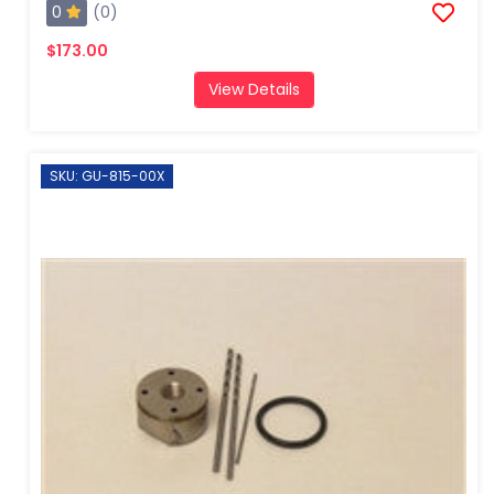
0
(0)
$173.00
View Details
SKU: GU-815-00X