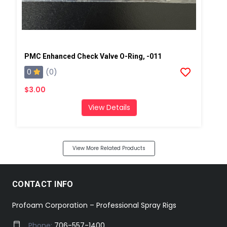
PMC Enhanced Check Valve O-Ring, -011
0
(0)
$3.00
View Details
View More Related Products
CONTACT INFO
Profoam Corporation – Professional Spray Rigs
Phone:
706-557-1400