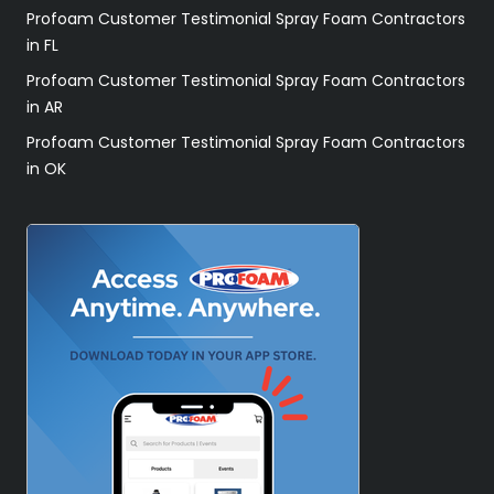
Profoam Customer Testimonial Spray Foam Contractors
in FL
Profoam Customer Testimonial Spray Foam Contractors
in AR
Profoam Customer Testimonial Spray Foam Contractors
in OK