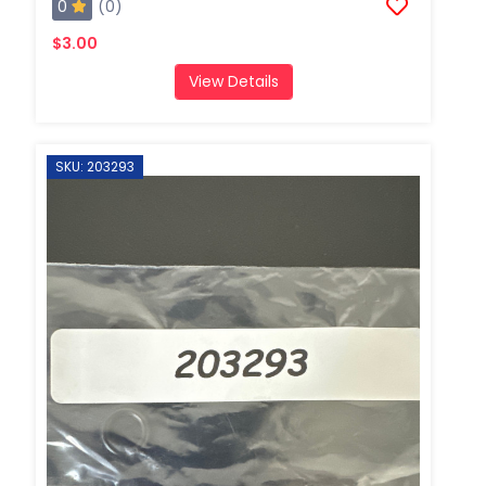
0
(0)
$3.00
View Details
SKU: 203293