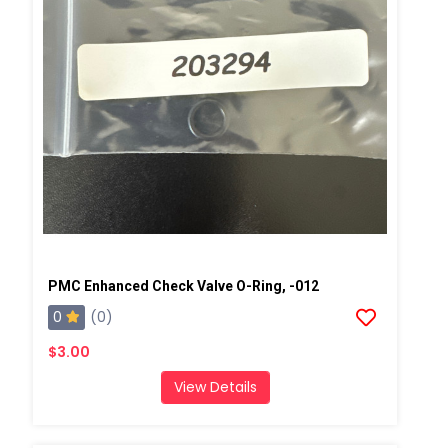
PMC Enhanced Check Valve O-Ring, -012
0
(0)
$3.00
View Details