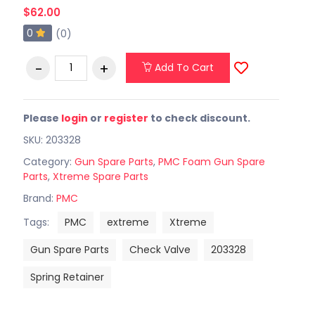
$62.00
0
(0)
Add To Cart
Please
login
or
register
to check discount.
SKU: 203328
Category:
Gun Spare Parts
,
PMC Foam Gun Spare
Parts
,
Xtreme Spare Parts
Brand:
PMC
Tags:
PMC
extreme
Xtreme
Gun Spare Parts
Check Valve
203328
Spring Retainer