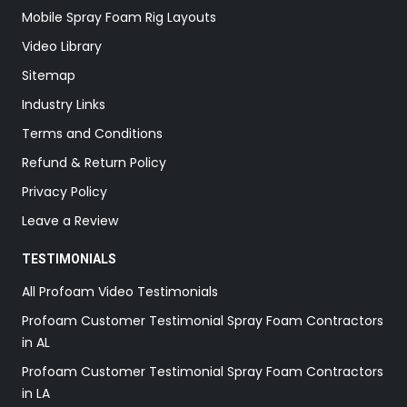
Mobile Spray Foam Rig Layouts
Video Library
Sitemap
Industry Links
Terms and Conditions
Refund & Return Policy
Privacy Policy
Leave a Review
TESTIMONIALS
All Profoam Video Testimonials
Profoam Customer Testimonial Spray Foam Contractors
in AL
Profoam Customer Testimonial Spray Foam Contractors
in LA