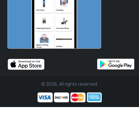
© 2026, All rights reserved.