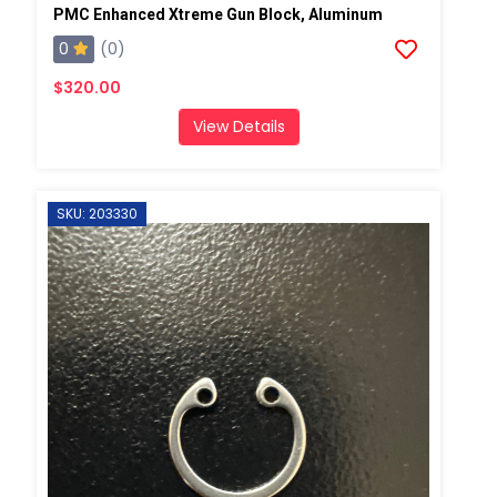
PMC Enhanced Xtreme Gun Block, Aluminum
0
(0)
$320.00
View Details
SKU: 203330