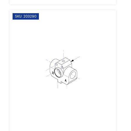
SKU: 203290