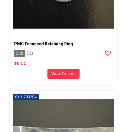
PMC Enhanced Retaining Ring
0
(0)
$6.00
View Details
SKU: 203294