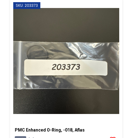
SKU: 203373
PMC Enhanced O-Ring, -018, Aflas