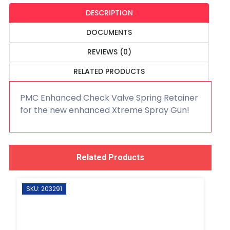
DESCRIPTION
DOCUMENTS
REVIEWS (0)
RELATED PRODUCTS
PMC Enhanced Check Valve Spring Retainer
for the new enhanced Xtreme Spray Gun!
Related Products
SKU: 203291