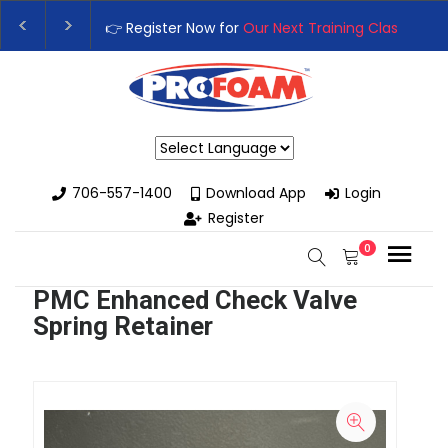
👉 Register Now for
Our Next Training Class
– Rut
Upgrade Your Business with High-Performance S
Powered by
706-557-1400
Download App
Login
Register
0
PMC Enhanced Check Valve
Spring Retainer