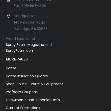
Fax: 706-557-1405
Headquarters:
145 Newborn Road
Rutledge, GA 30663
Proud Sponsor of:
Spray Foam Magazine
and
SprayFoam.com
MORE PAGES
Home
Home Insulation Quotes
Shop Online – Parts & Equipment
Profoam Coupons
Documents and Technical Info
Current Promotions