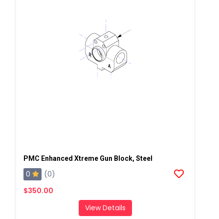
PMC Enhanced Xtreme Gun Block, Steel
0
(0)
$350.00
View Details