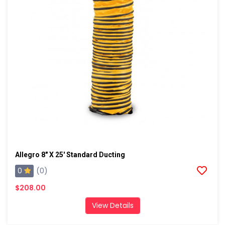
Allegro 8" X 25' Standard Ducting
0
(0)
$208.00
View Details