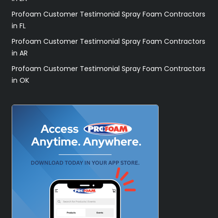
Profoam Customer Testimonial Spray Foam Contractors
in FL
Profoam Customer Testimonial Spray Foam Contractors
in AR
Profoam Customer Testimonial Spray Foam Contractors
in OK