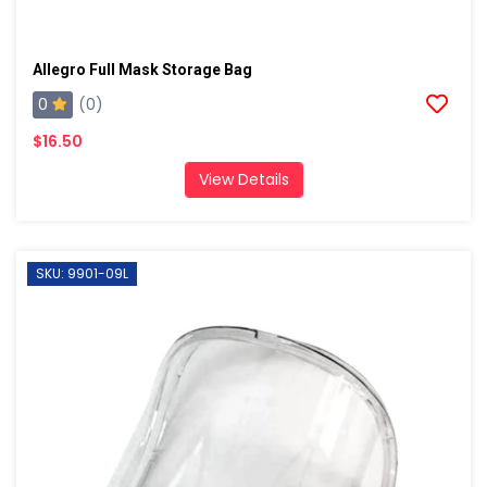
Allegro Full Mask Storage Bag
0
(0)
$16.50
View Details
SKU: 9901-09L