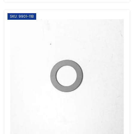
SKU: 9901-11B