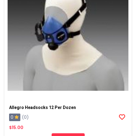
Allegro Headsocks 12 Per Dozen
0
(0)
$15.00