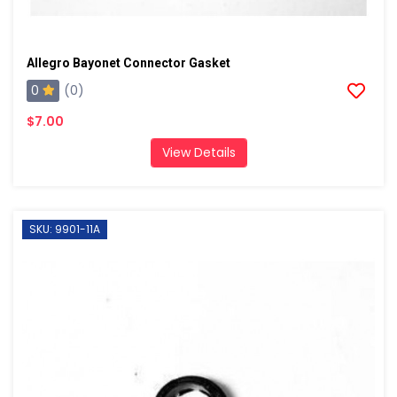
Allegro Bayonet Connector Gasket
0
(0)
$7.00
View Details
SKU: 9901-11A