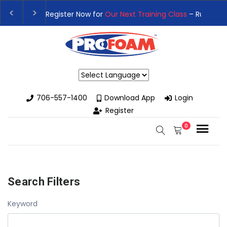
👉Register For Our
Next One Day Business Semin
👉 Register Now for
Our Next Training Class
– Rut
Powered by
706-557-1400
Download App
Login
Register
0
Search Filters
Keyword