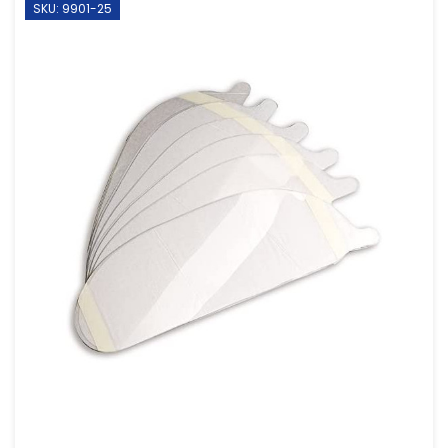
SKU: 9901-25