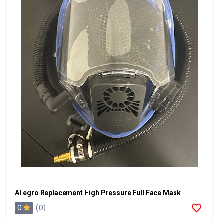
Allegro Replacement High Pressure Full Face Mask
0
(0)