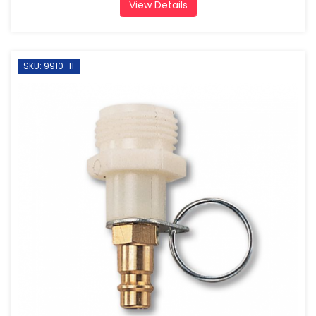
View Details
SKU: 9910-11