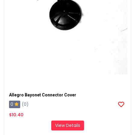
Allegro Bayonet Connector Cover
0
(0)
$10.40
View Details