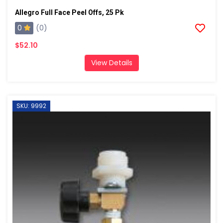
Allegro Full Face Peel Offs, 25 Pk
0
(0)
$52.10
View Details
SKU: 9992