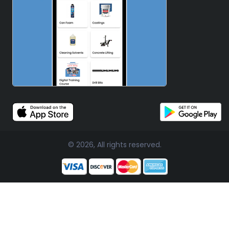
© 2026, All rights reserved.