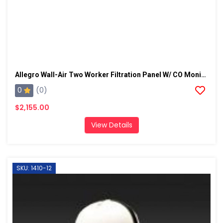
Allegro Wall-Air Two Worker Filtration Panel W/ CO Monitor
0
(0)
$2,155.00
View Details
SKU: 1410-12