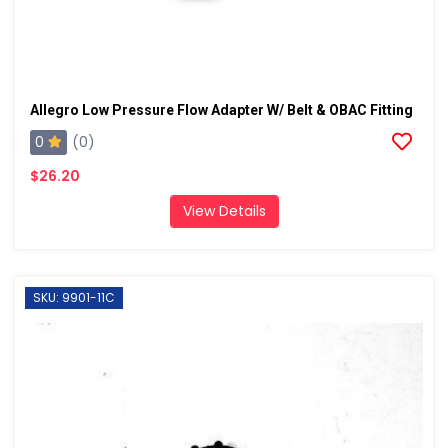
Allegro Low Pressure Flow Adapter W/ Belt & OBAC Fitting
0
(0)
$26.20
View Details
SKU: 9901-11C