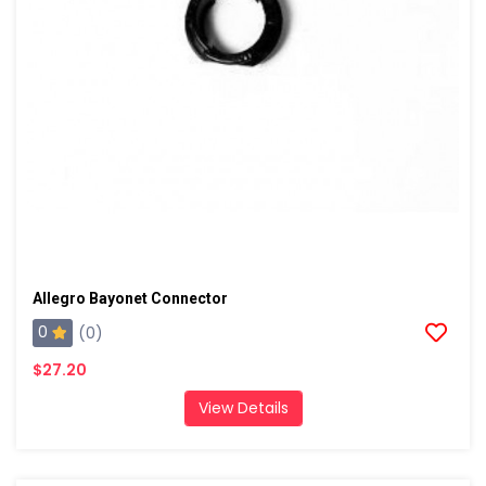
Allegro Bayonet Connector
0
(0)
$27.20
View Details