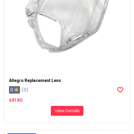
Allegro Replacement Lens
0
(0)
$91.80
View Details