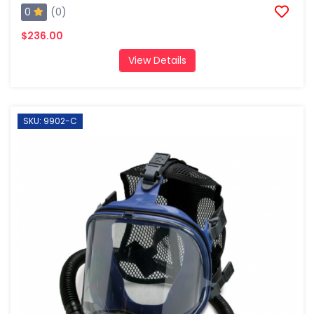
0
(0)
$236.00
View Details
SKU: 9902-C