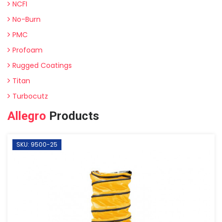
NCFI
No-Burn
PMC
Profoam
Rugged Coatings
Titan
Turbocutz
Allegro
Products
SKU: 9500-25