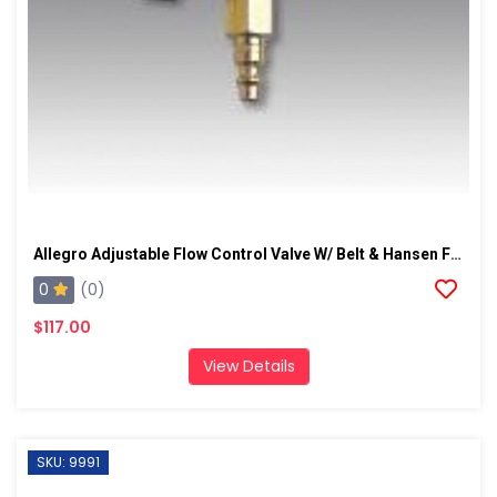
Allegro Adjustable Flow Control Valve W/ Belt & Hansen Fitting
0
(0)
$117.00
View Details
SKU: 9991