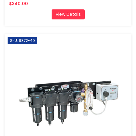
$340.00
View Details
SKU: 9872-40