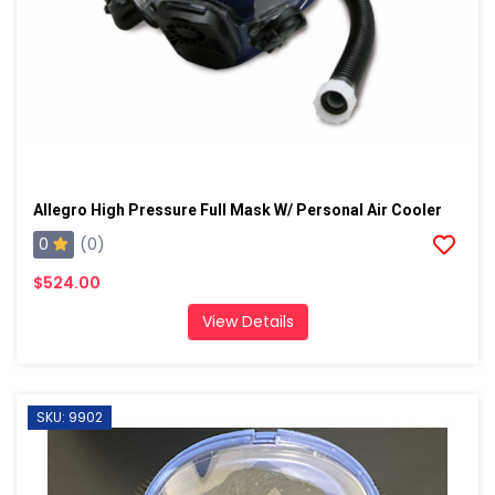
Allegro High Pressure Full Mask W/ Personal Air Cooler
0
(0)
$524.00
View Details
SKU: 9902