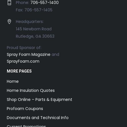
Phone:
706-557-1400
Fax: 706-557-1405
Headquarters:
145 Newborn Road
Rutledge, GA 30663
Proud Sponsor of:
Spray Foam Magazine
and
SprayFoam.com
MORE PAGES
Home
Home Insulation Quotes
Shop Online – Parts & Equipment
Profoam Coupons
Documents and Technical Info
Current Promotions