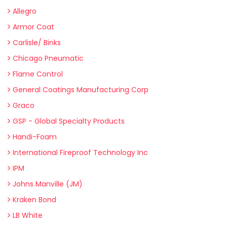
Allegro
Armor Coat
Carlisle/ Binks
Chicago Pneumatic
Flame Control
General Coatings Manufacturing Corp
Graco
GSP - Global Specialty Products
Handi-Foam
International Fireproof Technology Inc
IPM
Johns Manville (JM)
Kraken Bond
LB White