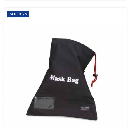
SKU: 2025