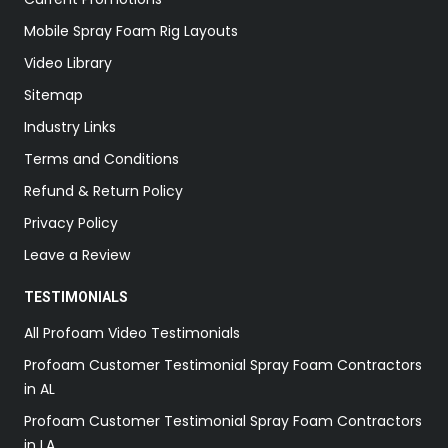
Mobile Spray Foam Rig Layouts
Video Library
Sitemap
Industry Links
Terms and Conditions
Refund & Return Policy
Privacy Policy
Leave a Review
TESTIMONIALS
All Profoam Video Testimonials
Profoam Customer Testimonial Spray Foam Contractors
in AL
Profoam Customer Testimonial Spray Foam Contractors
in LA