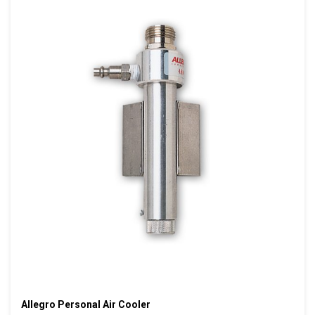
Allegro Personal Air Cooler