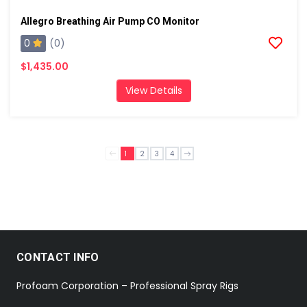
Allegro Breathing Air Pump CO Monitor
0
(0)
$1,435.00
View Details
1
2
3
4
CONTACT INFO
Profoam Corporation – Professional Spray Rigs