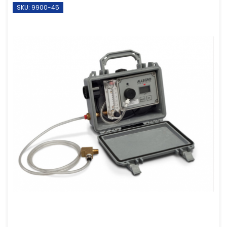
SKU: 9900-45