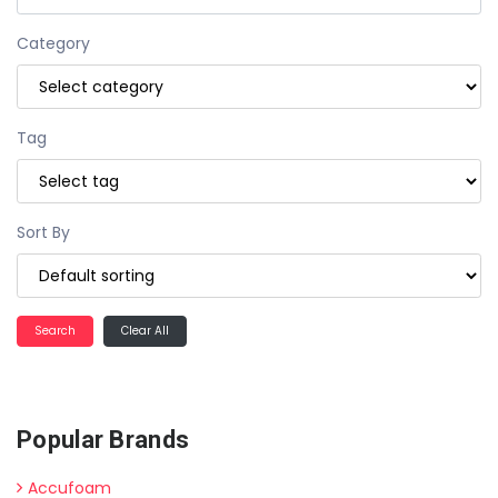
Category
Tag
Sort By
Clear All
Popular Brands
Accufoam