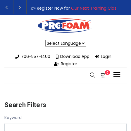
👉 Register Now for
Our Next Training Class
– Rut
Upgrade Your Business with High-Performance S
Powered by
706-557-1400
Download App
Login
Register
0
Search Filters
Keyword