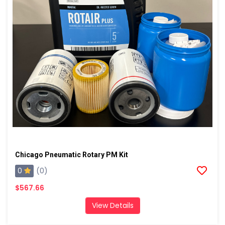
Chicago Pneumatic Rotary PM Kit
0
(0)
$567.66
View Details