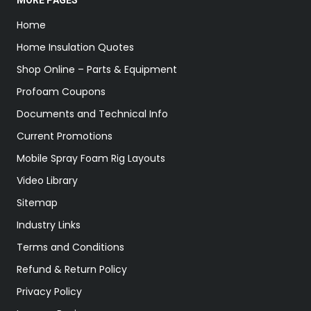
MORE PAGES
Home
Home Insulation Quotes
Shop Online – Parts & Equipment
Profoam Coupons
Documents and Technical Info
Current Promotions
Mobile Spray Foam Rig Layouts
Video Library
Sitemap
Industry Links
Terms and Conditions
Refund & Return Policy
Privacy Policy