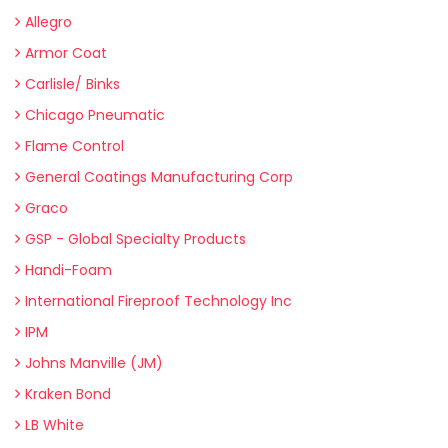
Allegro
Armor Coat
Carlisle/ Binks
Chicago Pneumatic
Flame Control
General Coatings Manufacturing Corp
Graco
GSP - Global Specialty Products
Handi-Foam
International Fireproof Technology Inc
IPM
Johns Manville (JM)
Kraken Bond
LB White