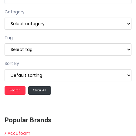
Category
Tag
Sort By
Clear All
Popular Brands
Accufoam