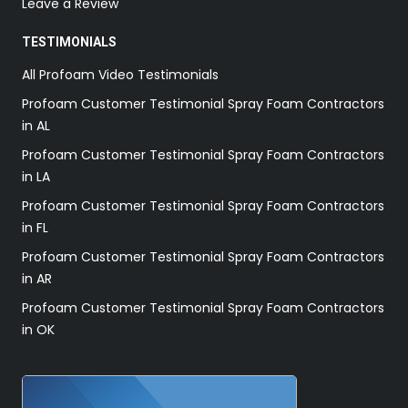
Leave a Review
TESTIMONIALS
All Profoam Video Testimonials
Profoam Customer Testimonial Spray Foam Contractors
in AL
Profoam Customer Testimonial Spray Foam Contractors
in LA
Profoam Customer Testimonial Spray Foam Contractors
in FL
Profoam Customer Testimonial Spray Foam Contractors
in AR
Profoam Customer Testimonial Spray Foam Contractors
in OK