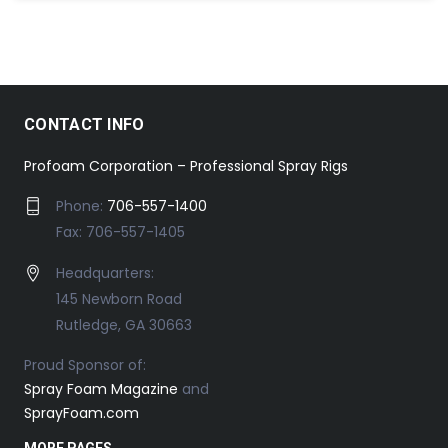
CONTACT INFO
Profoam Corporation – Professional Spray Rigs
Phone:
706-557-1400
Fax: 706-557-1405
Headquarters:
145 Newborn Road
Rutledge, GA 30663
Proud Sponsor of:
Spray Foam Magazine
and
SprayFoam.com