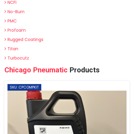
NCFI
No-Burn
PMC
Profoam
Rugged Coatings
Titan
Turbocutz
Chicago Pneumatic
Products
SKU: CPCOMPKIT