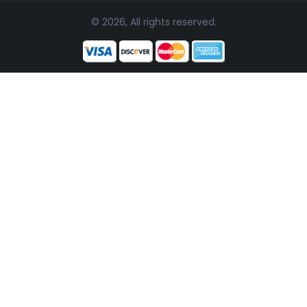
© 2026, All rights reserved.