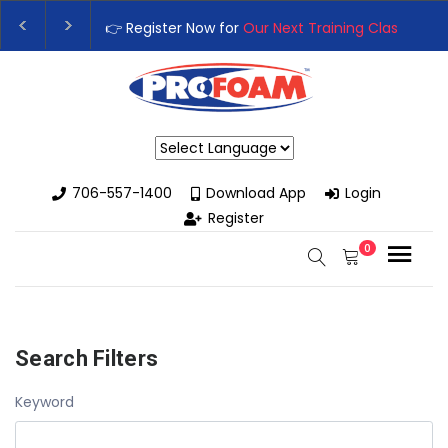
👉 Register Now for
Our Next Training Class
– Rut
Upgrade Your Business with High-Performance S
Powered by
706-557-1400
Download App
Login
Register
0
Search Filters
Keyword