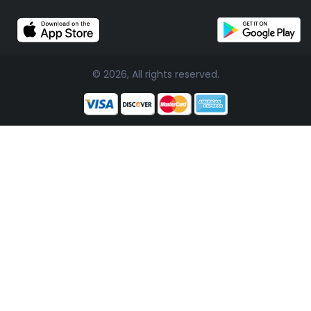
© 2026, All rights reserved.