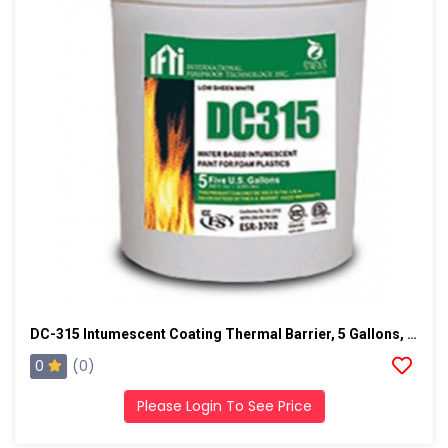
DC-315 Intumescent Coating Thermal Barrier, 5 Gallons, Black
0
(0)
Please Login To See Price