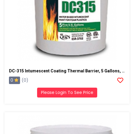
DC-315 Intumescent Coating Thermal Barrier, 5 Gallons, Ice Gray
0
(0)
Please Login To See Price