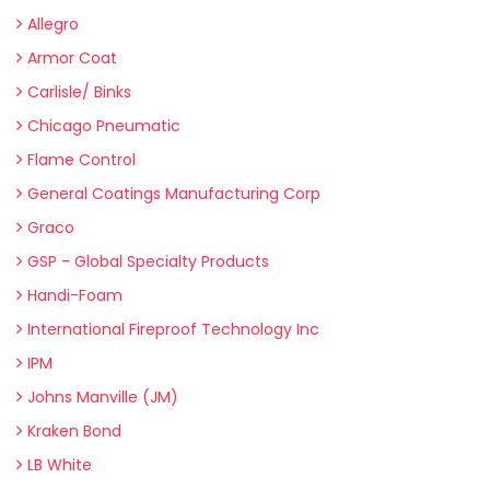
Allegro
Armor Coat
Carlisle/ Binks
Chicago Pneumatic
Flame Control
General Coatings Manufacturing Corp
Graco
GSP - Global Specialty Products
Handi-Foam
International Fireproof Technology Inc
IPM
Johns Manville (JM)
Kraken Bond
LB White