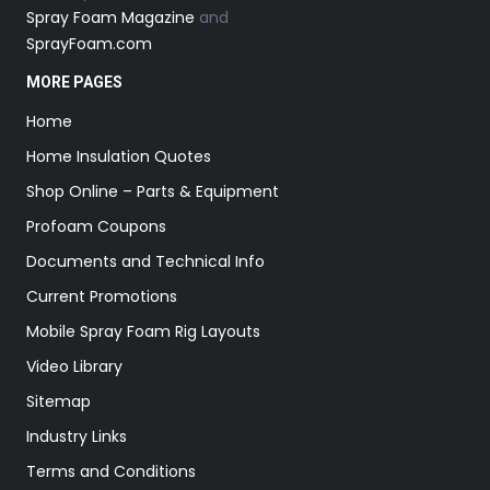
Spray Foam Magazine
and
SprayFoam.com
MORE PAGES
Home
Home Insulation Quotes
Shop Online – Parts & Equipment
Profoam Coupons
Documents and Technical Info
Current Promotions
Mobile Spray Foam Rig Layouts
Video Library
Sitemap
Industry Links
Terms and Conditions