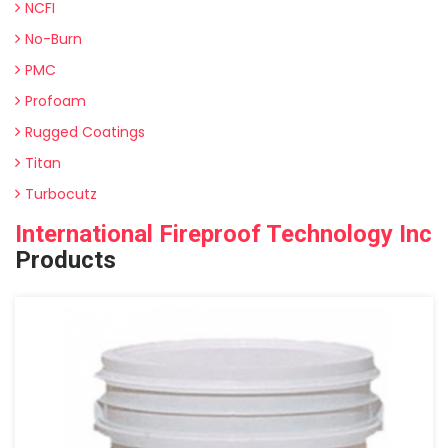
NCFI
No-Burn
PMC
Profoam
Rugged Coatings
Titan
Turbocutz
International Fireproof Technology Inc
Products