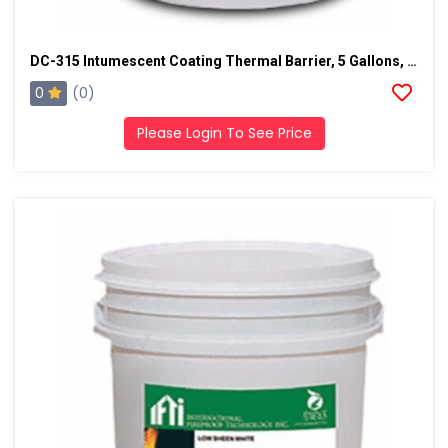
DC-315 Intumescent Coating Thermal Barrier, 5 Gallons, White
0
(0)
Please Login To See Price