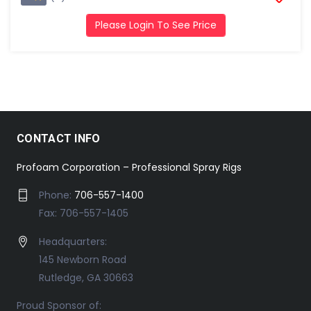
Please Login To See Price
CONTACT INFO
Profoam Corporation – Professional Spray Rigs
Phone:
706-557-1400
Fax: 706-557-1405
Headquarters:
145 Newborn Road
Rutledge, GA 30663
Proud Sponsor of: