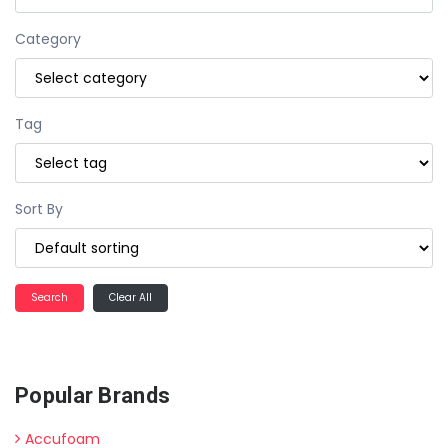
Category
Tag
Sort By
Clear All
Popular Brands
Accufoam