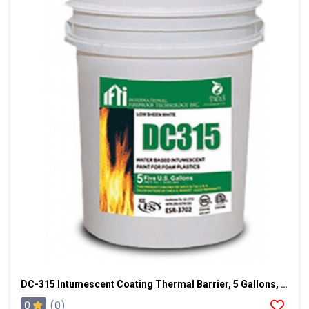
DC-315 Intumescent Coating Thermal Barrier, 5 Gallons, Dark Gray
0
(0)