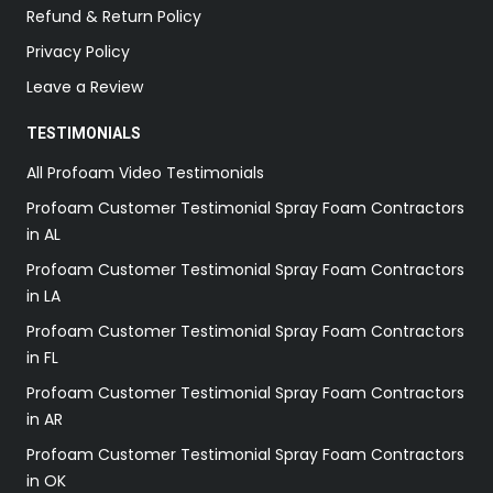
Refund & Return Policy
Privacy Policy
Leave a Review
TESTIMONIALS
All Profoam Video Testimonials
Profoam Customer Testimonial Spray Foam Contractors
in AL
Profoam Customer Testimonial Spray Foam Contractors
in LA
Profoam Customer Testimonial Spray Foam Contractors
in FL
Profoam Customer Testimonial Spray Foam Contractors
in AR
Profoam Customer Testimonial Spray Foam Contractors
in OK