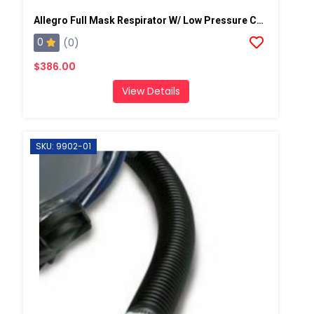
Allegro Full Mask Respirator W/ Low Pressure Cold Flow Adapter
0
(0)
$386.00
View Details
SKU: 9902-01