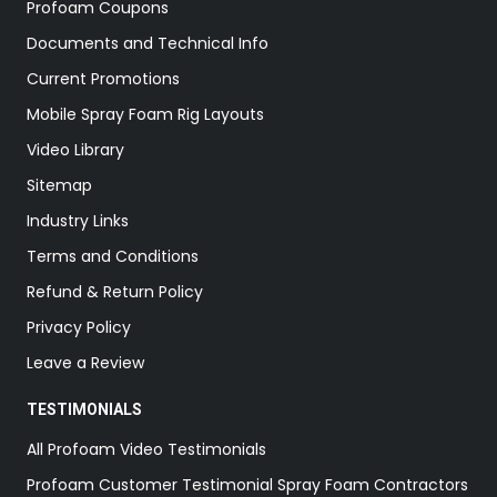
Profoam Coupons
Documents and Technical Info
Current Promotions
Mobile Spray Foam Rig Layouts
Video Library
Sitemap
Industry Links
Terms and Conditions
Refund & Return Policy
Privacy Policy
Leave a Review
TESTIMONIALS
All Profoam Video Testimonials
Profoam Customer Testimonial Spray Foam Contractors