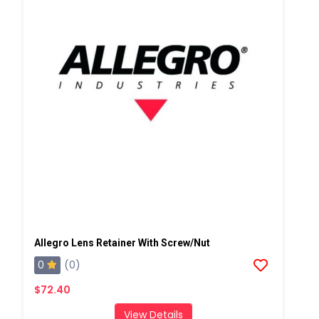
Allegro Lens Retainer With Screw/Nut
0
(0)
$72.40
View Details