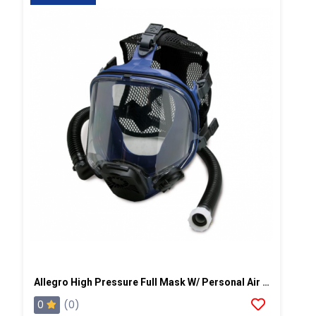
Allegro High Pressure Full Mask W/ Personal Air Cooler
0
(0)