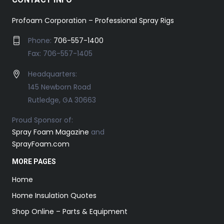
Profoam Corporation – Professional Spray Rigs
Phone:
706-557-1400
Fax: 706-557-1405
Headquarters:
145 Newborn Road
Rutledge, GA 30663
Proud Sponsor of:
Spray Foam Magazine
and
SprayFoam.com
MORE PAGES
Home
Home Insulation Quotes
Shop Online – Parts & Equipment