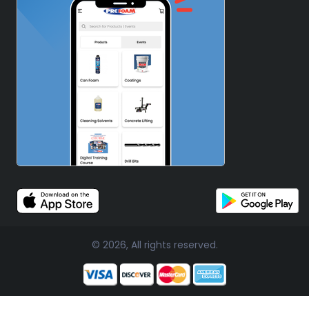
© 2026, All rights reserved.