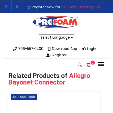
👉 Register Now for
Our Next Training Class
– Rutl
Upgrade Your Business with High-Performance Sp
Powered by
706-557-1400
Download App
Login
Register
0
Related Products of
Allegro
Bayonet Connector
SKU: 9901-09R