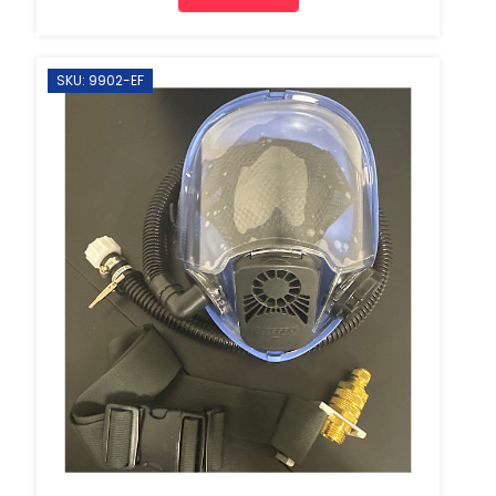
SKU: 9902-EF