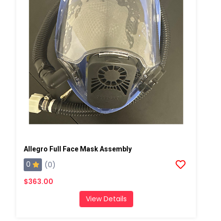
Allegro Full Face Mask Assembly
0
(0)
$363.00
View Details