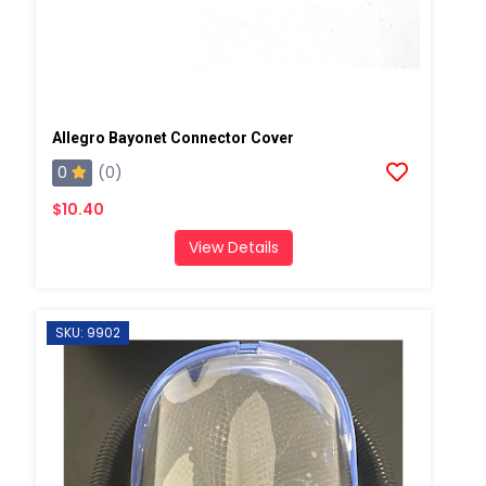
Allegro Bayonet Connector Cover
0
(0)
$10.40
View Details
SKU: 9902