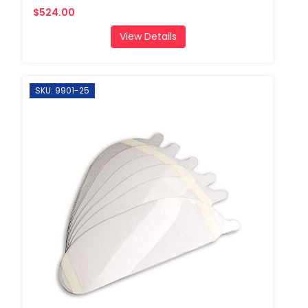
$524.00
View Details
SKU: 9901-25