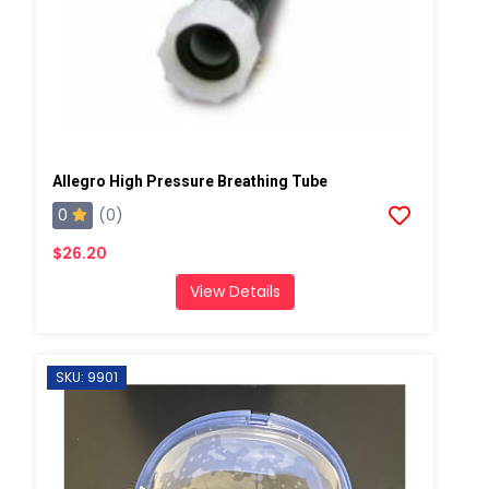
Allegro High Pressure Breathing Tube
0
(0)
$26.20
View Details
SKU: 9901