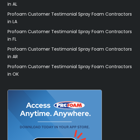
in AL
Profoam Customer Testimonial Spray Foam Contractors
in LA
Profoam Customer Testimonial Spray Foam Contractors
in FL
Profoam Customer Testimonial Spray Foam Contractors
in AR
Profoam Customer Testimonial Spray Foam Contractors
in OK