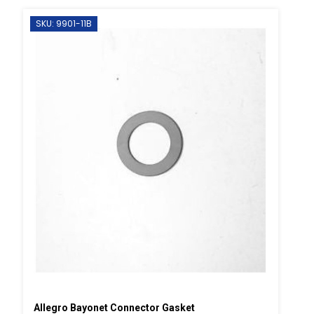
SKU: 9901-11B
Allegro Bayonet Connector Gasket