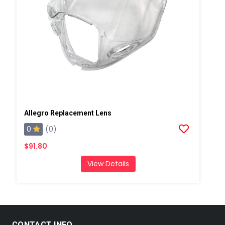
Allegro Replacement Lens
0
(0)
$91.80
View Details
CONTACT INFO