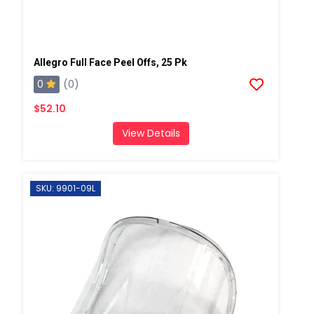
Allegro Full Face Peel Offs, 25 Pk
0
(0)
$52.10
View Details
SKU: 9901-09L