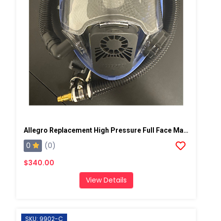
Allegro Replacement High Pressure Full Face Mask
0
(0)
$340.00
View Details
SKU: 9902-C