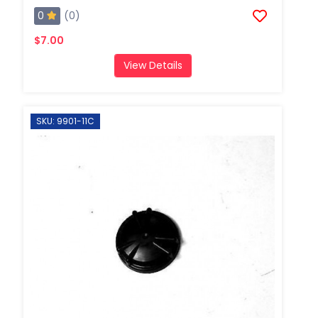
0
(0)
$7.00
View Details
SKU: 9901-11C