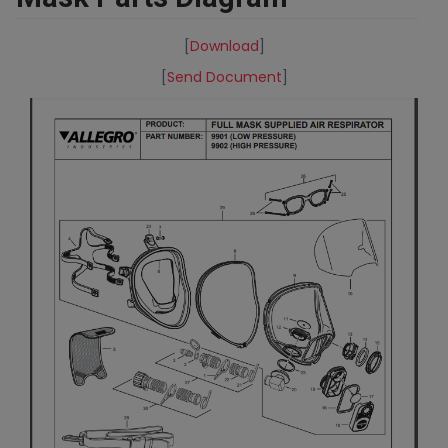
[
Download
]
[
Send Document
]