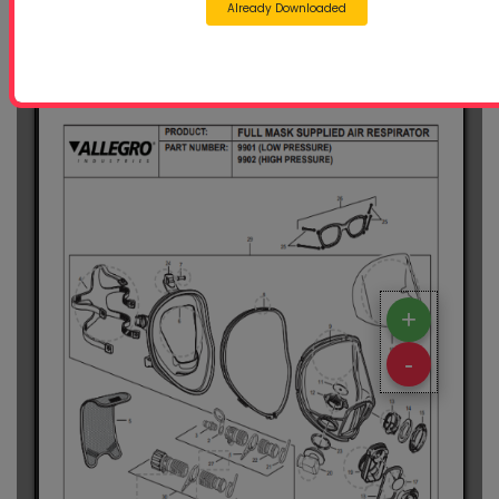
Already Downloaded