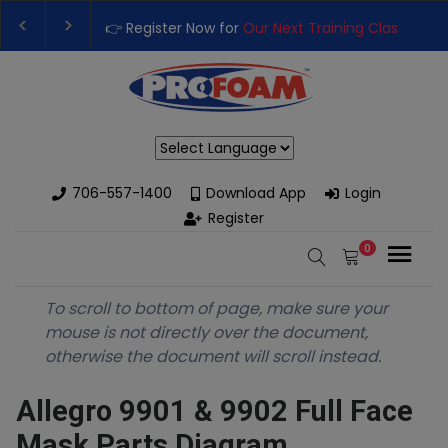
👉 Register Now for
Our Next Training Class
– Rut
Upgrade Your Business with High-Performance S
Powered by
706-557-1400
Download App
Login
Register
0
To scroll to bottom of page, make sure your
mouse is not directly over the document,
otherwise the document will scroll instead.
Allegro 9901 & 9902 Full Face
Mask Parts Diagram