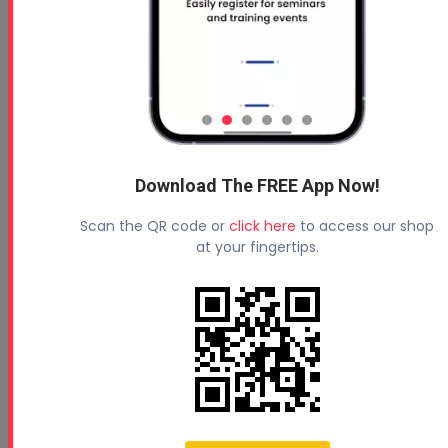
Download The FREE App Now!
Scan the QR code or
click here
to access our shop
at your fingertips.