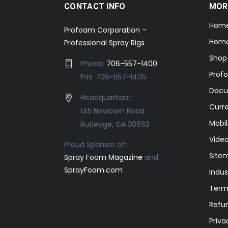
CONTACT INFO
MOR
Hom
Profoam Corporation –
Home
Professional Spray Rigs
Shop
Phone:
706-557-1400
Prof
Fax: 706-557-1405
Docu
Headquarters:
Curr
145 Newborn Road
Mobil
Rutledge, GA 30663
Video
Proud Sponsor of:
Site
Spray Foam Magazine
and
SprayFoam.com
Indus
Term
Refun
Priva