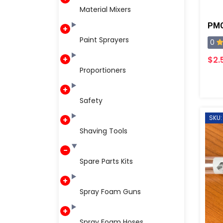
Material Mixers
PMC
Paint Sprayers
0
$2.
Proportioners
Safety
SKU:
Shaving Tools
Spare Parts Kits
Spray Foam Guns
Spray Foam Hoses