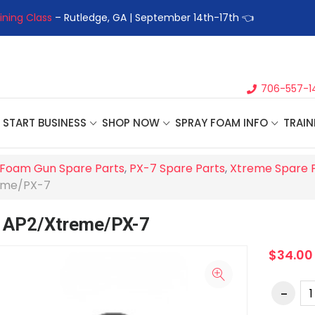
ining Class
– Rutledge, GA | September 14th-17th 👈
👉Registe
706-557-1
START BUSINESS
SHOP NOW
SPRAY FOAM INFO
TRAIN
Foam Gun Spare Parts
,
PX-7 Spare Parts
,
Xtreme Spare 
reme/PX-7
, AP2/Xtreme/PX-7
$34.00