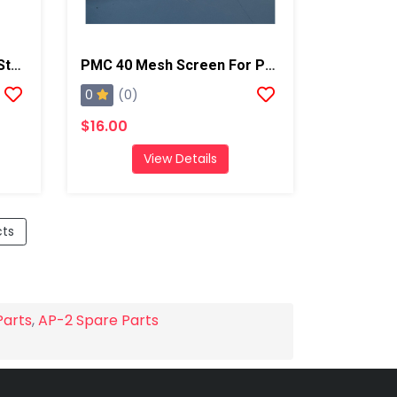
PMC PX-7 Cylinder Front Stop
PMC 40 Mesh Screen For PX-7
0
(0)
$16.00
View Details
cts
Parts
,
AP-2 Spare Parts