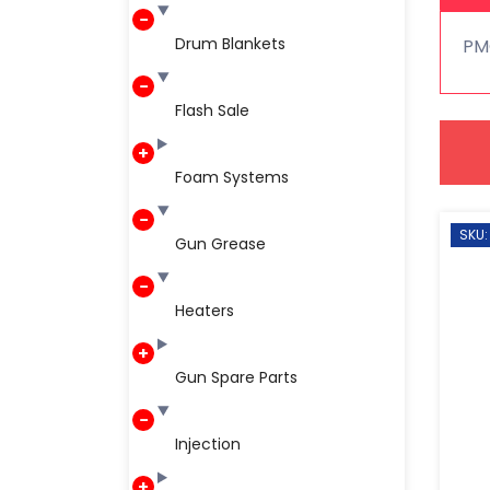
Drum Blankets
PM
Flash Sale
Foam Systems
SKU:
Gun Grease
Heaters
Gun Spare Parts
Injection