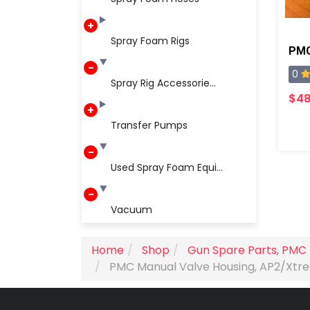
Spray Foam Rigs
0
Spray Rig Accessorie...
$48
Transfer Pumps
Used Spray Foam Equi...
Vacuum
Home
Shop
Gun Spare Parts
,
PMC 
PMC Manual Valve Housing, AP2/Xt