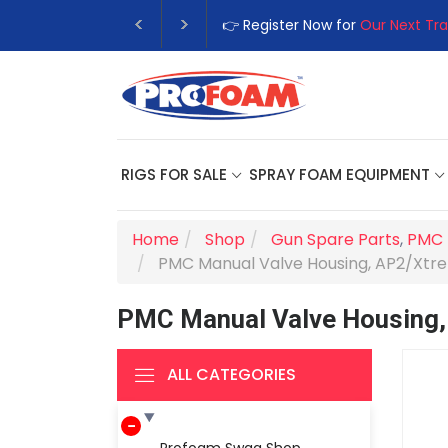
👉 Register Now for
Our Next Tra
RIGS FOR SALE
SPRAY FOAM EQUIPMENT
Home
Shop
Gun Spare Parts
,
PMC 
PMC Manual Valve Housing, AP2/Xt
PMC Manual Valve Housing
ALL CATEGORIES