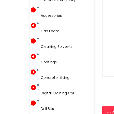
Profoam Swag Shop
Accessories
Can Foam
Cleaning Solvents
Coatings
Concrete Lifting
Digital Training Cou...
Drill Bits
DES