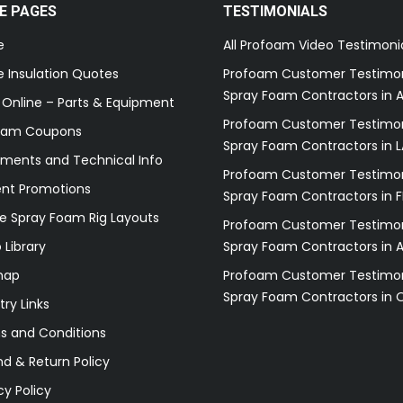
E PAGES
TESTIMONIALS
e
All Profoam Video Testimoni
 Insulation Quotes
Profoam Customer Testimon
Spray Foam Contractors in A
 Online – Parts & Equipment
Profoam Customer Testimon
oam Coupons
Spray Foam Contractors in L
ments and Technical Info
Profoam Customer Testimon
ent Promotions
Spray Foam Contractors in F
e Spray Foam Rig Layouts
Profoam Customer Testimon
 Library
Spray Foam Contractors in 
map
Profoam Customer Testimon
Spray Foam Contractors in 
try Links
s and Conditions
d & Return Policy
cy Policy