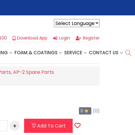
r For Our
Next One Day Business Seminar
- Oklahoma City, OK |
Powered by
400
Download App
Login
Register
ING
FOAM & COATINGS
SERVICE
CONTACT US
Parts
,
AP-2 Spare Parts
0
(0)
Add To Cart