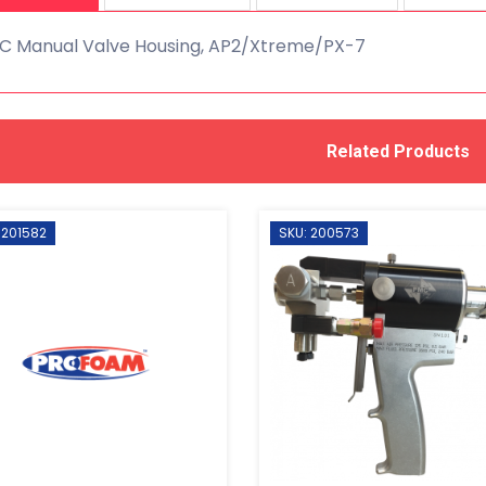
C Manual Valve Housing, AP2/Xtreme/PX-7
Related Products
 201582
SKU: 200573