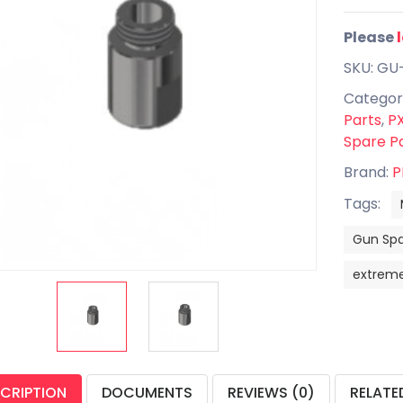
Please
SKU: GU
Categor
Parts
,
PX
Spare P
Brand:
P
Tags:
Gun Spa
extrem
CRIPTION
DOCUMENTS
REVIEWS (0)
RELATE