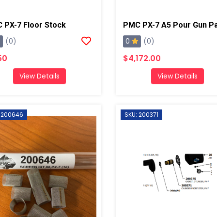
 PX-7 Floor Stock
0
(0)
(0)
50
$4,172.00
View Details
View Details
 200646
SKU: 200371