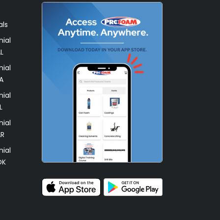
als
ial
L
ial
A
ial
L
ial
AR
ial
OK