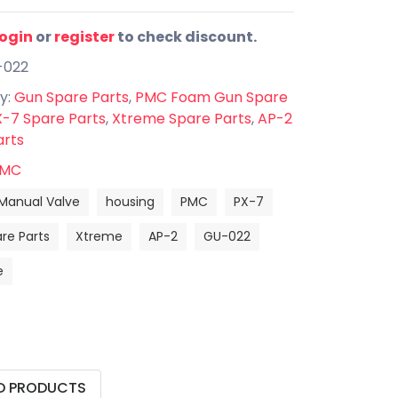
login
or
register
to check discount.
-022
y:
Gun Spare Parts
,
PMC Foam Gun Spare
-7 Spare Parts
,
Xtreme Spare Parts
,
AP-2
arts
MC
Manual Valve
housing
PMC
PX-7
re Parts
Xtreme
AP-2
GU-022
e
D PRODUCTS