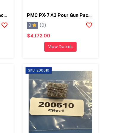
PMC PX-7 A5 Pour Gun Package
PMC PX-7 A3 Pour Gun Package
0
(0)
$4,172.00
View Details
SKU: 200610