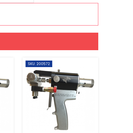
SKU: 200572