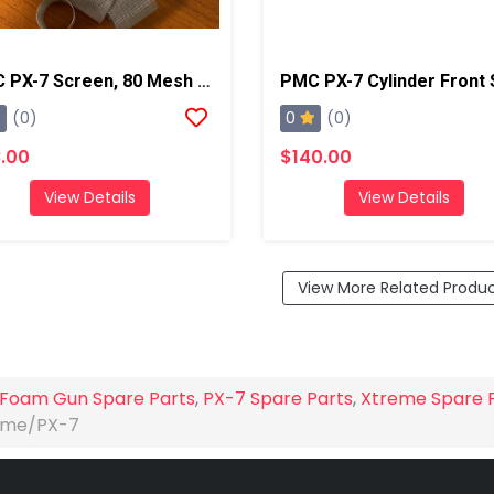
PMC PX-7 Screen, 80 Mesh (Qty 10)
0
(0)
(0)
.00
$140.00
View Details
View Details
View More Related Produ
Foam Gun Spare Parts
,
PX-7 Spare Parts
,
Xtreme Spare 
reme/PX-7