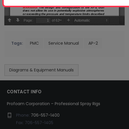
Tags:
PMC
Service Manual
AP-2
Diagrams & Equipment Manuals
CONTACT INFO
Profoam Corporation – Professional Spray Rigs
Phone:
706-557-1400
Fax: 706-557-1405