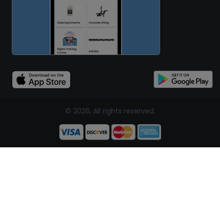
© 2026, All rights reserved.