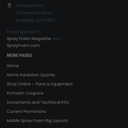
Headquarters:
145 Newborn Road
Rutledge, GA 30663
Proud Sponsor of:
Spray Foam Magazine
and
SprayFoam.com
MORE PAGES
Home
Home Insulation Quotes
Shop Online – Parts & Equipment
Profoam Coupons
Documents and Technical Info
Current Promotions
Mobile Spray Foam Rig Layouts