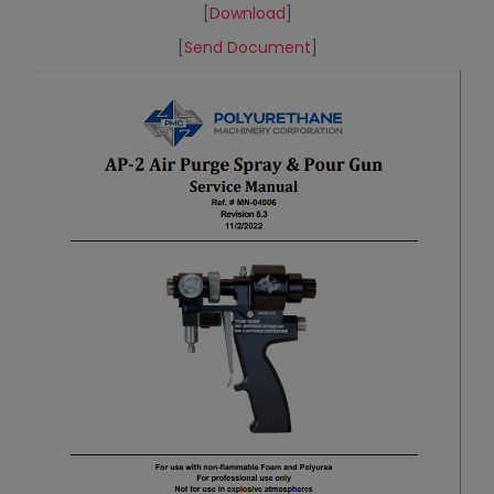
[
Download
]
[
Send Document
]