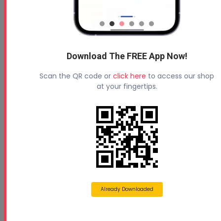
Download The FREE App Now!
Scan the QR code or
click here
to access our shop
at your fingertips.
Already Downloaded