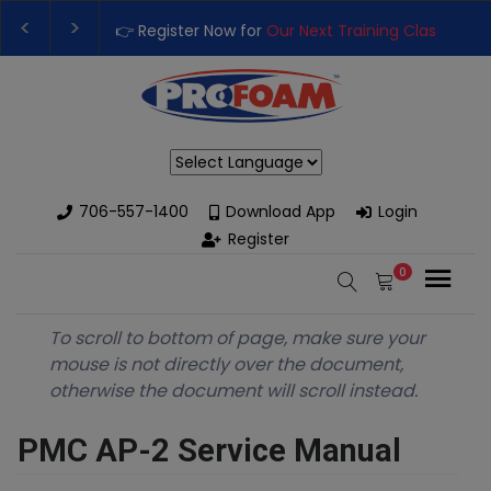
👉 Register Now for
Our Next Training Class
– Rutledg
Upgrade Your Business with High-Performance Spray
Powered by
706-557-1400
Download App
Login
Register
0
To scroll to bottom of page, make sure your
mouse is not directly over the document,
otherwise the document will scroll instead.
PMC AP-2 Service Manual