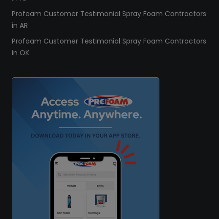
Profoam Customer Testimonial Spray Foam Contractors
in AR
Profoam Customer Testimonial Spray Foam Contractors
in OK