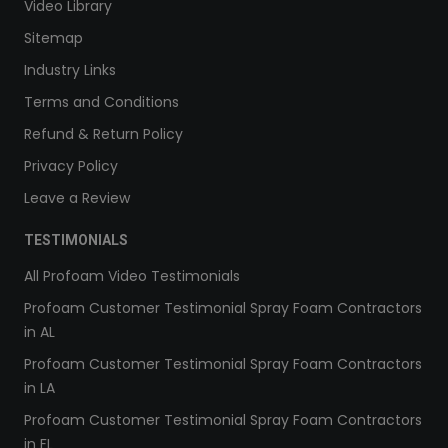
Video Library
Sitemap
Industry Links
Terms and Conditions
Refund & Return Policy
Privacy Policy
Leave a Review
TESTIMONIALS
All Profoam Video Testimonials
Profoam Customer Testimonial Spray Foam Contractors
in AL
Profoam Customer Testimonial Spray Foam Contractors
in LA
Profoam Customer Testimonial Spray Foam Contractors
in FL