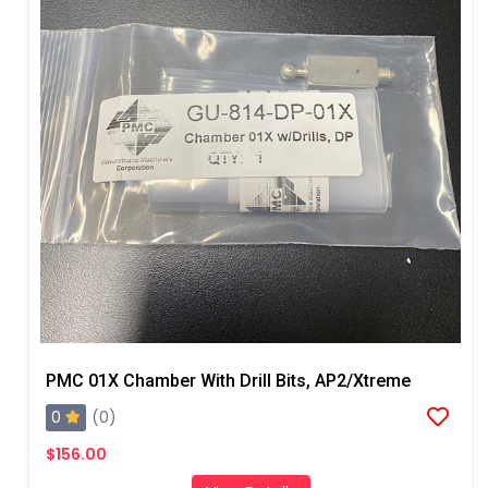
PMC 01X Chamber With Drill Bits, AP2/Xtreme
0
(0)
$156.00