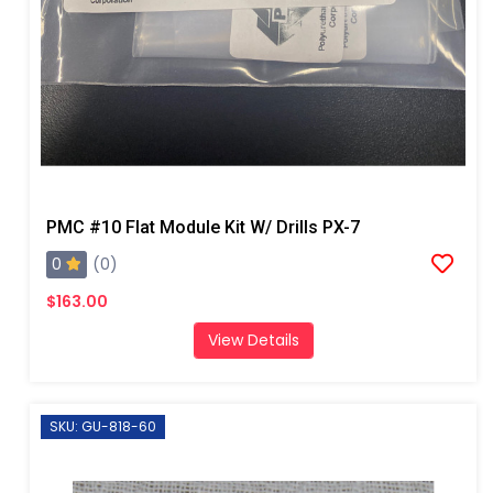
PMC #10 Flat Module Kit W/ Drills PX-7
0
(0)
$163.00
View Details
SKU: GU-818-60