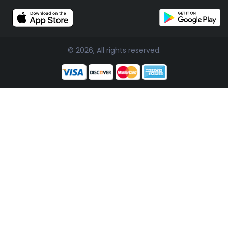
© 2026, All rights reserved.