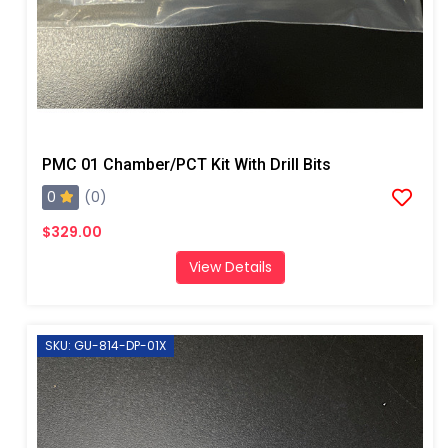
PMC 01 Chamber/PCT Kit With Drill Bits
0
(0)
$329.00
View Details
SKU: GU-814-DP-01X