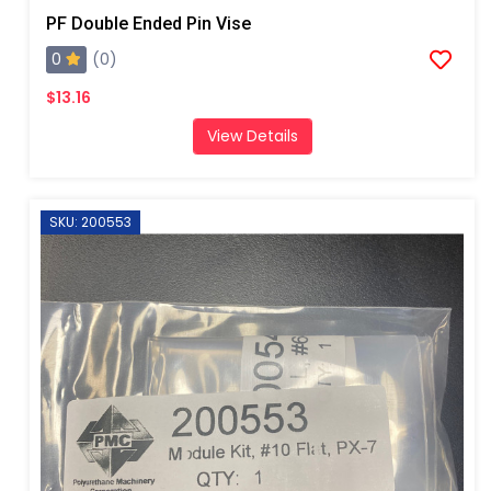
PF Double Ended Pin Vise
0
(0)
$13.16
View Details
SKU: 200553