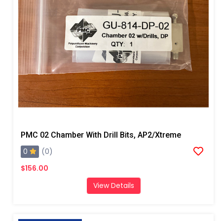
PMC 02 Chamber With Drill Bits, AP2/Xtreme
0
(0)
$156.00
View Details