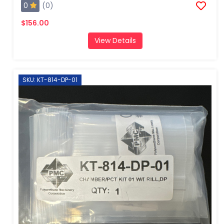
0
(0)
$156.00
View Details
SKU: KT-814-DP-01