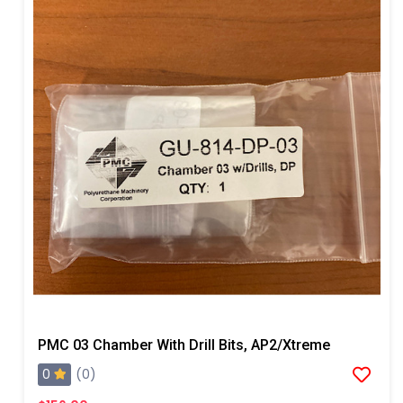
PMC 03 Chamber With Drill Bits, AP2/Xtreme
0
(0)