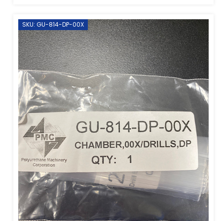
SKU: GU-814-DP-00X