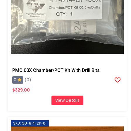
PMC 00X Chamber/PCT Kit With Drill Bits
0
(0)
$329.00
View Details
SKU: GU-814-DP-01