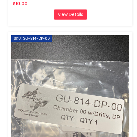
$10.00
View Details
SKU: GU-814-DP-00