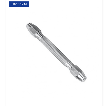
SKU: PINVISE