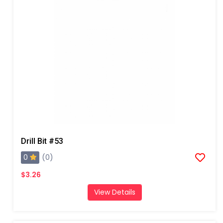
Drill Bit #53
0
(0)
$3.26
View Details