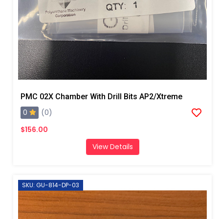
PMC 02X Chamber With Drill Bits AP2/Xtreme
0
(0)
$156.00
View Details
SKU: GU-814-DP-03