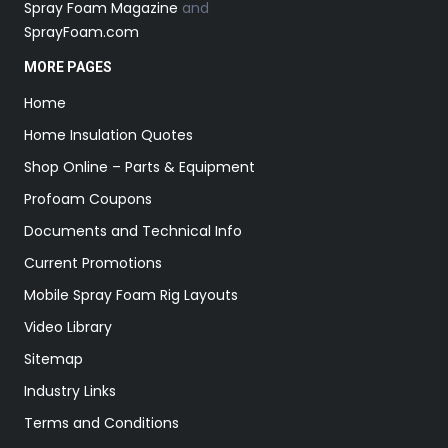
Spray Foam Magazine
and
SprayFoam.com
MORE PAGES
Home
Home Insulation Quotes
Shop Online – Parts & Equipment
Profoam Coupons
Documents and Technical Info
Current Promotions
Mobile Spray Foam Rig Layouts
Video Library
Sitemap
Industry Links
Terms and Conditions