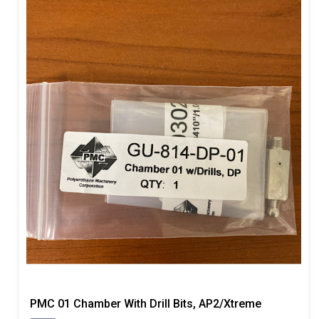
PMC 01 Chamber With Drill Bits, AP2/Xtreme