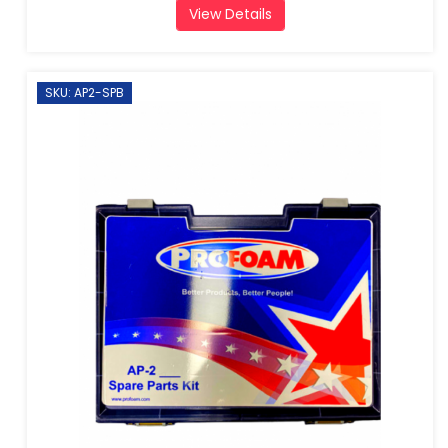
View Details
SKU: AP2-SPB