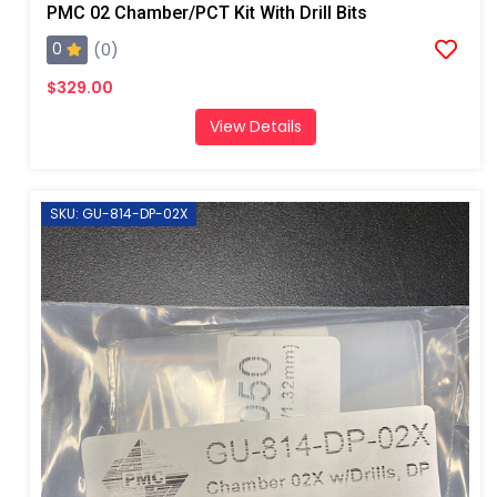
PMC 02 Chamber/PCT Kit With Drill Bits
0
(0)
$329.00
View Details
SKU: GU-814-DP-02X