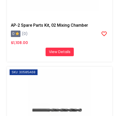
AP-2 Spare Parts Kit, 02 Mixing Chamber
0
(0)
$1,108.00
View Details
SKU: 30585A68