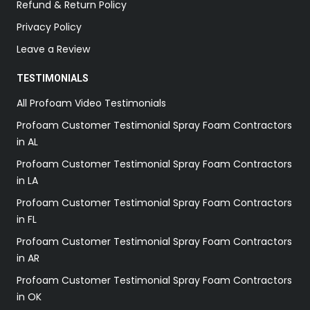
Refund & Return Policy
Privacy Policy
Leave a Review
TESTIMONIALS
All Profoam Video Testimonials
Profoam Customer Testimonial Spray Foam Contractors
in AL
Profoam Customer Testimonial Spray Foam Contractors
in LA
Profoam Customer Testimonial Spray Foam Contractors
in FL
Profoam Customer Testimonial Spray Foam Contractors
in AR
Profoam Customer Testimonial Spray Foam Contractors
in OK