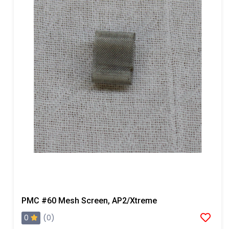
PMC #60 Mesh Screen, AP2/Xtreme
0
(0)