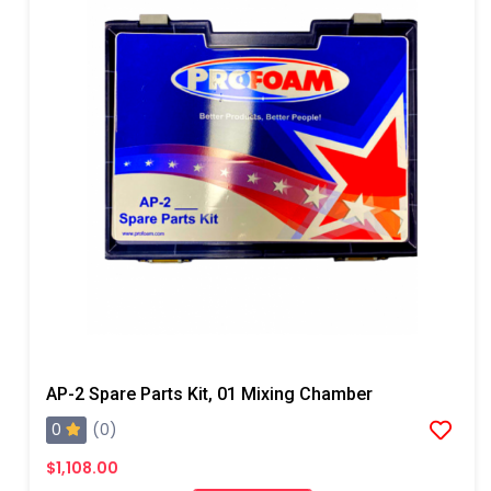
AP-2 Spare Parts Kit, 01 Mixing Chamber
0
(0)
$1,108.00