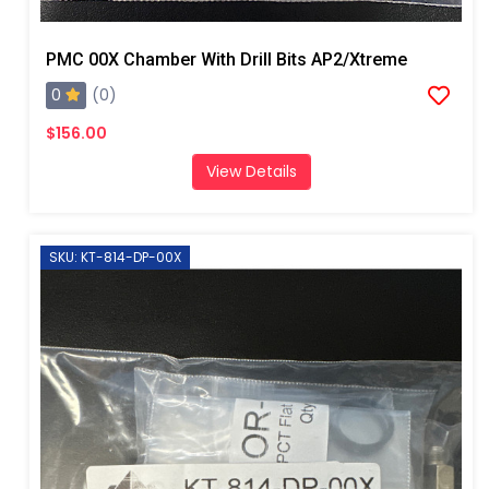
PMC 00X Chamber With Drill Bits AP2/Xtreme
0
(0)
$156.00
View Details
SKU: KT-814-DP-00X