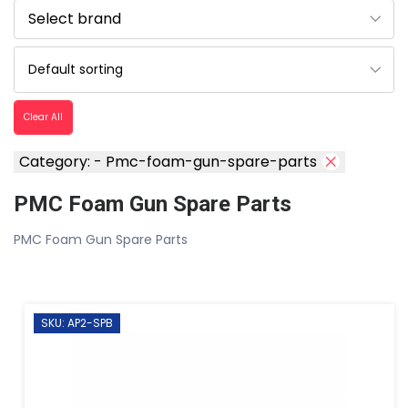
Clear All
Category: - Pmc-foam-gun-spare-parts
PMC Foam Gun Spare Parts
PMC Foam Gun Spare Parts
SKU: AP2-SPB