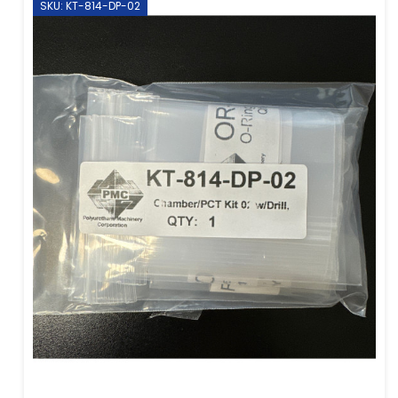
SKU: KT-814-DP-02