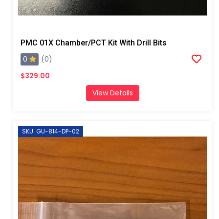
PMC 01X Chamber/PCT Kit With Drill Bits
0
(0)
$329.00
View Details
SKU: GU-814-DP-02