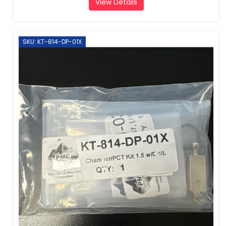
View Details
SKU: KT-814-DP-01X