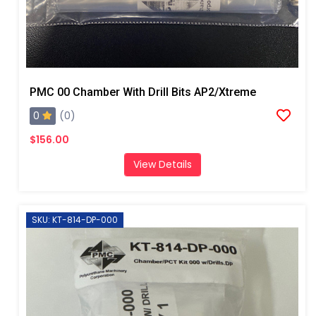
PMC 00 Chamber With Drill Bits AP2/Xtreme
0
(0)
$156.00
View Details
SKU: KT-814-DP-000