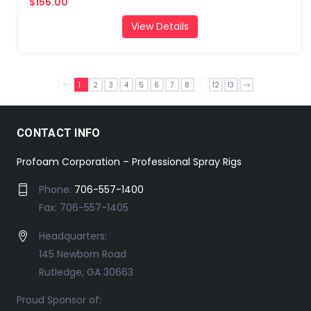
$156.00
View Details
...
1
2
3
4
5
6
7
8
12
13
CONTACT INFO
Profoam Corporation – Professional Spray Rigs
Phone:
706-557-1400
Fax: 706-557-1405
Headquarters:
145 Newborn Road
Rutledge, GA 30663
Proud Sponsor of: