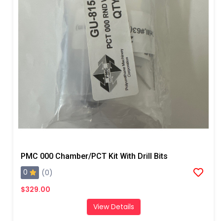
PMC 000 Chamber/PCT Kit With Drill Bits
0
(0)
$329.00
View Details