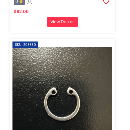
0
(0)
$62.00
View Details
SKU: 203330