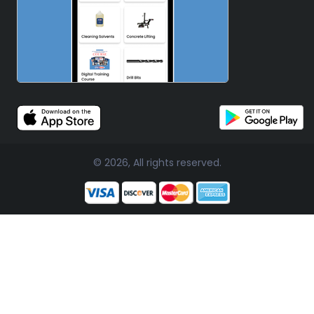
© 2026, All rights reserved.