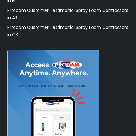
in FL
Profoam Customer Testimonial Spray Foam Contractors
in AR
Profoam Customer Testimonial Spray Foam Contractors
in OK