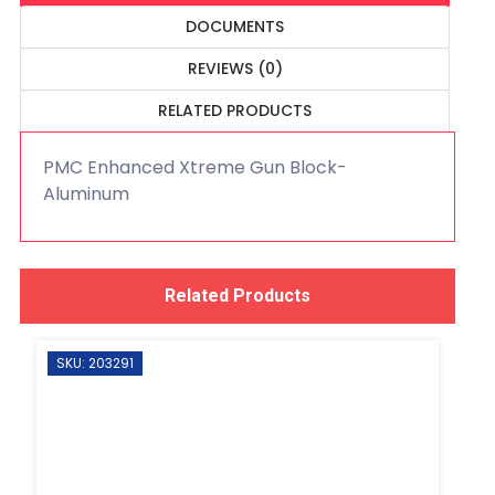
DOCUMENTS
REVIEWS (0)
RELATED PRODUCTS
PMC Enhanced Xtreme Gun Block-
Aluminum
Related Products
SKU: 203291