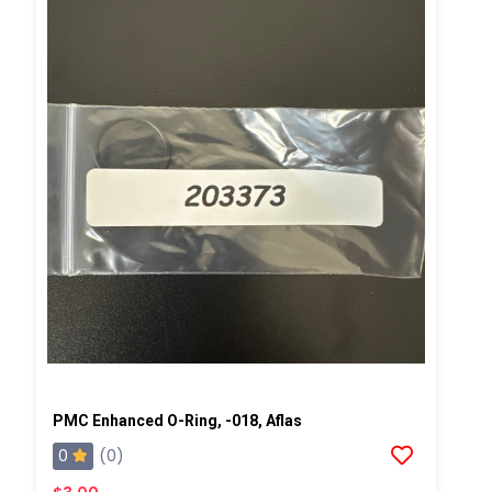
PMC Enhanced O-Ring, -018, Aflas
0
(0)