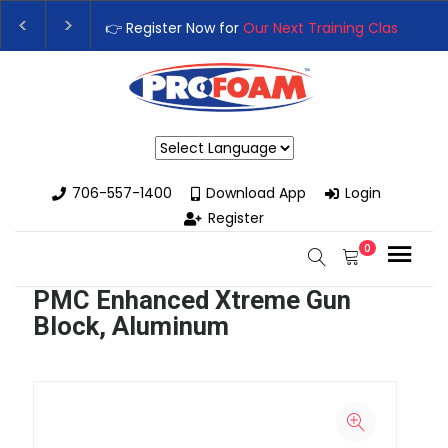
👉 Register Now for
Our Next Training Class
– Rut
Upgrade Your Business with High-Performance S
Powered by
706-557-1400
Download App
Login
Register
0
PMC Enhanced Xtreme Gun
Block, Aluminum