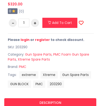
$320.00
0
(0)
Add To Cart
Please
login
or
register
to check discount.
SKU: 203290
Category:
Gun Spare Parts
,
PMC Foam Gun Spare
Parts
,
Xtreme Spare Parts
Brand:
PMC
Tags:
extreme
Xtreme
Gun Spare Parts
GUN BLOCK
PMC
203290
DESCRIPTION