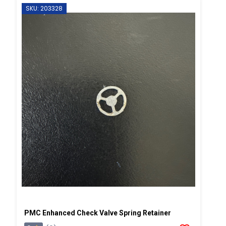
SKU: 203328
PMC Enhanced Check Valve Spring Retainer