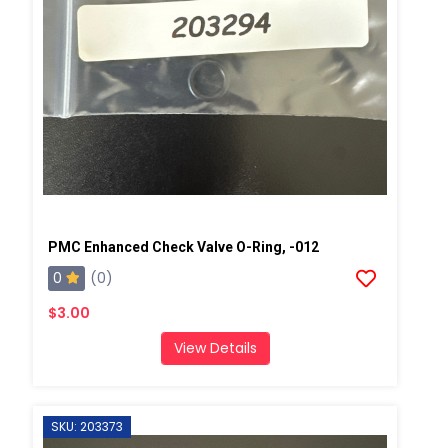
PMC Enhanced Check Valve O-Ring, -012
0
(0)
$3.00
View Details
SKU: 203373