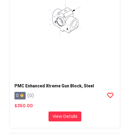
PMC Enhanced Xtreme Gun Block, Steel
0
(0)
$350.00
View Details