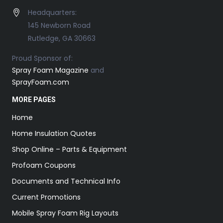
Headquarters:
145 Newborn Road
Rutledge, GA 30663
Proud Sponsor of:
Spray Foam Magazine
and
SprayFoam.com
MORE PAGES
Home
Home Insulation Quotes
Shop Online – Parts & Equipment
Profoam Coupons
Documents and Technical Info
Current Promotions
Mobile Spray Foam Rig Layouts