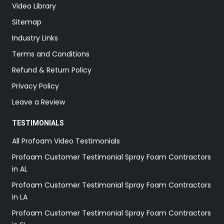
Video Library
Sitemap
Industry Links
Terms and Conditions
Refund & Return Policy
Privacy Policy
Leave a Review
TESTIMONIALS
All Profoam Video Testimonials
Profoam Customer Testimonial Spray Foam Contractors
in AL
Profoam Customer Testimonial Spray Foam Contractors
in LA
Profoam Customer Testimonial Spray Foam Contractors