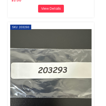
$3.00
View Details
SKU: 203293