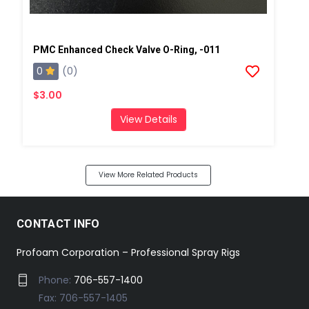
PMC Enhanced Check Valve O-Ring, -011
0
(0)
$3.00
View Details
View More Related Products
CONTACT INFO
Profoam Corporation – Professional Spray Rigs
Phone:
706-557-1400
Fax: 706-557-1405