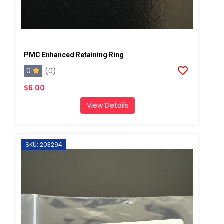
PMC Enhanced Retaining Ring
0
(0)
$6.00
View Details
SKU: 203294