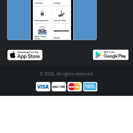
© 2026, All rights reserved.