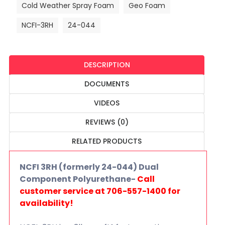
Cold Weather Spray Foam
Geo Foam
NCFI-3RH
24-044
DESCRIPTION
DOCUMENTS
VIDEOS
REVIEWS (0)
RELATED PRODUCTS
NCFI 3RH (formerly 24-044) Dual
Component Polyurethane-
Call
customer service at 706-557-1400 for
availability!