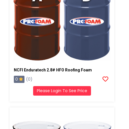
NCFI Enduratech 2.8# HFO Roofing Foam
0
(0)
Please Login To See Price