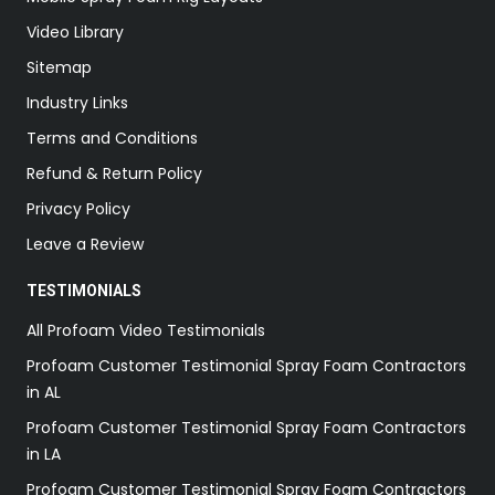
Video Library
Sitemap
Industry Links
Terms and Conditions
Refund & Return Policy
Privacy Policy
Leave a Review
TESTIMONIALS
All Profoam Video Testimonials
Profoam Customer Testimonial Spray Foam Contractors
in AL
Profoam Customer Testimonial Spray Foam Contractors
in LA
Profoam Customer Testimonial Spray Foam Contractors