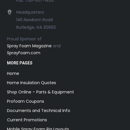
Fax: 706-557-1405
Headquarters:
145 Newborn Road
Rutledge, GA 30663
Proud Sponsor of:
Spray Foam Magazine
and
SprayFoam.com
MORE PAGES
Home
Home Insulation Quotes
Shop Online – Parts & Equipment
Profoam Coupons
Documents and Technical Info
Current Promotions
Mobile Spray Foam Rig Layouts