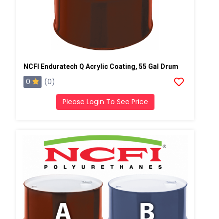
NCFI Enduratech Q Acrylic Coating, 55 Gal Drum
0
(0)
Please Login To See Price