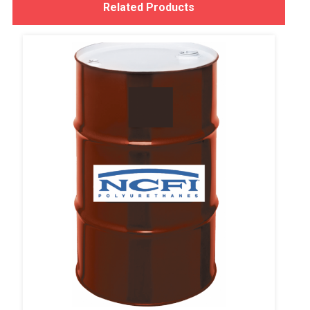
Related Products