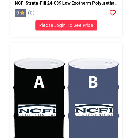
NCFI Strata-Fill 24-039 Low Exotherm Polyurethane System
0
(0)
Please Login To See Price