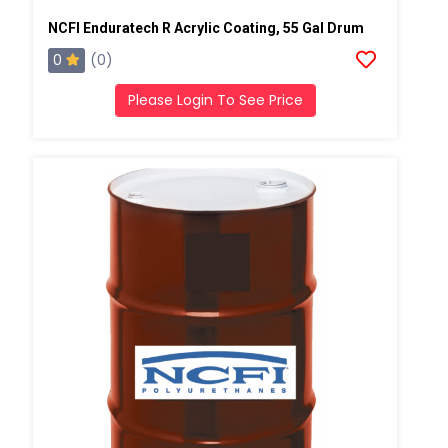
NCFI Enduratech R Acrylic Coating, 55 Gal Drum
0
(0)
Please Login To See Price