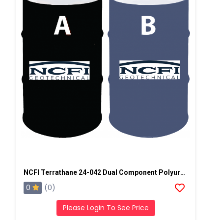
NCFI Terrathane 24-042 Dual Component Polyurethane
0
(0)
Please Login To See Price