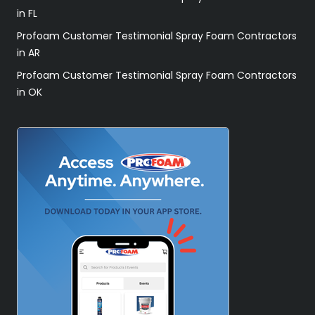
in FL
Profoam Customer Testimonial Spray Foam Contractors
in AR
Profoam Customer Testimonial Spray Foam Contractors
in OK