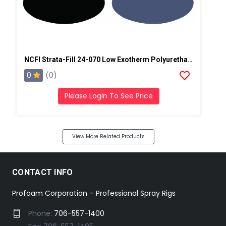
NCFI Strata-Fill 24-070 Low Exotherm Polyurethane System
0
(0)
Please Login To See Price
View More Related Products
CONTACT INFO
Profoam Corporation – Professional Spray Rigs
Phone:
706-557-1400