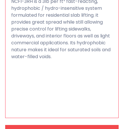
NCFI-3RH is a 3lb per ft³ fast-reacting,
hydrophobic / hydro-insensitive system
formulated for residential slab lifting. it
provides great spread while still allowing
precise control for lifting sidewalks,
driveways, and interior floors as well as light
commercial applications. Its hydrophobic
nature makes it ideal for saturated soils and
water-filled voids.