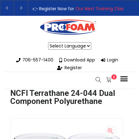
👉 Register Now for
Our Next Training Class
– Rutledge
Upgrade Your Business with High-Performance Spray 
Powered by
706-557-1400
Download App
Login
Register
0
NCFI Terrathane 24-044 Dual
Component Polyurethane