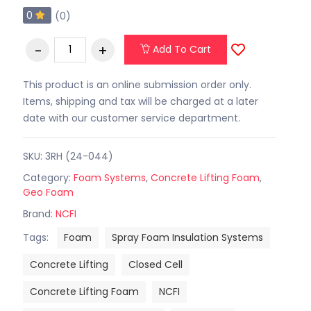
0
(0)
Add To Cart
This product is an online submission order only.
Items, shipping and tax will be charged at a later
date with our customer service department.
SKU: 3RH (24-044)
Category:
Foam Systems
,
Concrete Lifting Foam
,
Geo Foam
Brand:
NCFI
Tags:
Foam
Spray Foam Insulation Systems
Concrete Lifting
Closed Cell
Concrete Lifting Foam
NCFI