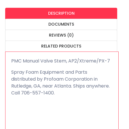
DESCRIPTION
DOCUMENTS
REVIEWS (0)
RELATED PRODUCTS
PMC Manual Valve Stem, AP2/Xtreme/PX-7
Spray Foam Equipment and Parts
distributed by Profoam Corporation in
Rutledge, GA, near Atlanta. Ships anywhere.
Call 706-557-1400.