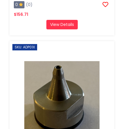
0
(0)
$156.71
View Details
SKU: ADP01X