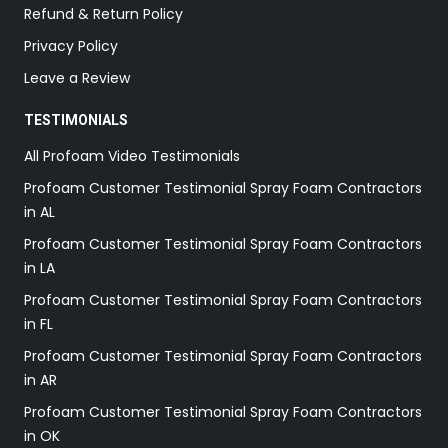
Refund & Return Policy
Privacy Policy
Leave a Review
TESTIMONIALS
All Profoam Video Testimonials
Profoam Customer Testimonial Spray Foam Contractors
in AL
Profoam Customer Testimonial Spray Foam Contractors
in LA
Profoam Customer Testimonial Spray Foam Contractors
in FL
Profoam Customer Testimonial Spray Foam Contractors
in AR
Profoam Customer Testimonial Spray Foam Contractors
in OK