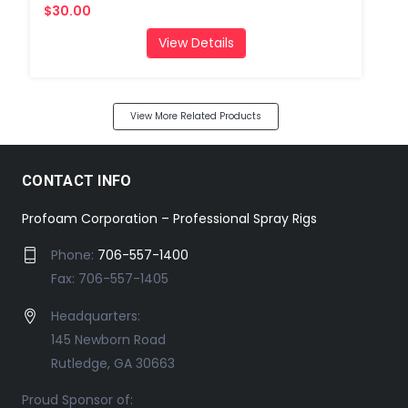
$30.00
View Details
View More Related Products
CONTACT INFO
Profoam Corporation – Professional Spray Rigs
Phone:
706-557-1400
Fax: 706-557-1405
Headquarters:
145 Newborn Road
Rutledge, GA 30663
Proud Sponsor of: