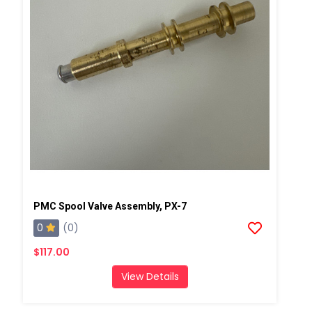
PMC Spool Valve Assembly, PX-7
0
(0)
$117.00
View Details