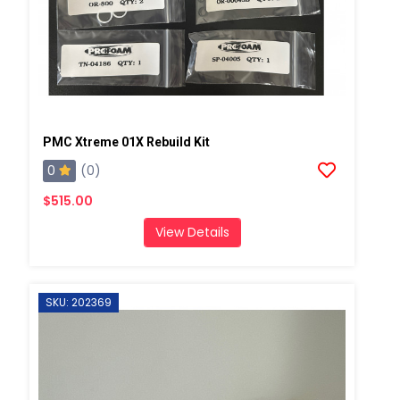
PMC Xtreme 01X Rebuild Kit
0
(0)
$515.00
View Details
SKU: 202369