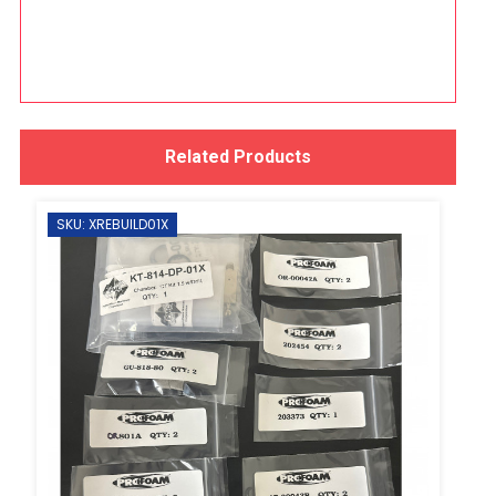
Related Products
SKU: XREBUILD01X