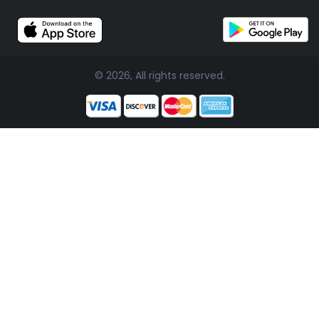
© 2026, All rights reserved.