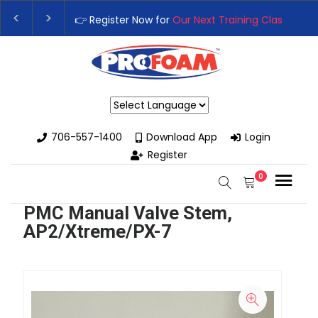
👉 Register Now for
Our Next Training Class
– Rutl
Upgrade Your Business with High-Performance Sp
Powered by
706-557-1400
Download App
Login
Register
0
PMC Manual Valve Stem,
AP2/Xtreme/PX-7