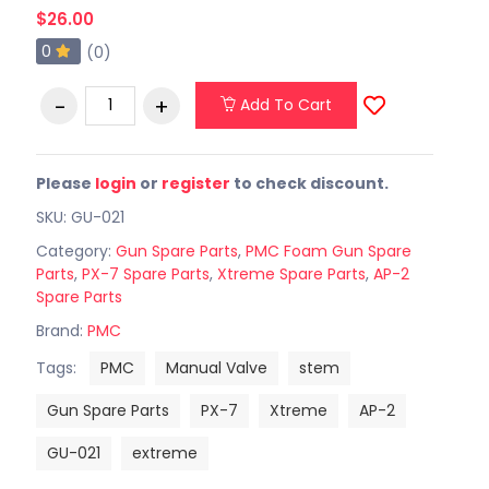
$26.00
0
(0)
Add To Cart
Please
login
or
register
to check discount.
SKU: GU-021
Category:
Gun Spare Parts
,
PMC Foam Gun Spare
Parts
,
PX-7 Spare Parts
,
Xtreme Spare Parts
,
AP-2
Spare Parts
Brand:
PMC
Tags:
PMC
Manual Valve
stem
Gun Spare Parts
PX-7
Xtreme
AP-2
GU-021
extreme