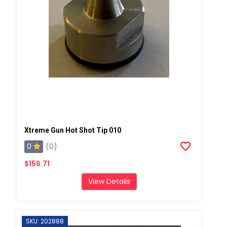
Xtreme Gun Hot Shot Tip 010
0
(0)
$156.71
View Details
SKU: 202888