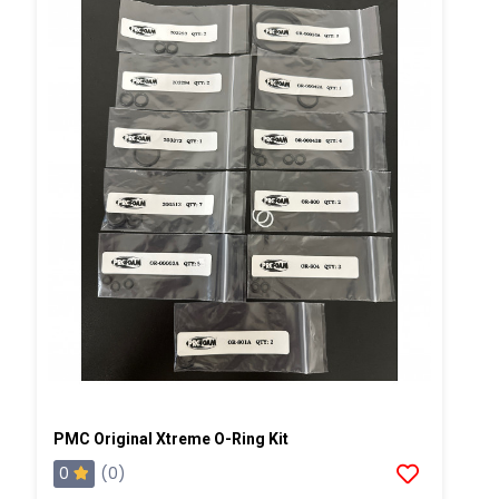
PMC Original Xtreme O-Ring Kit
0
(0)