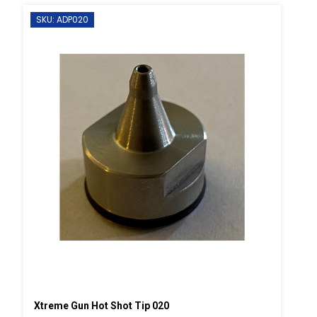
SKU: ADP020
Xtreme Gun Hot Shot Tip 020