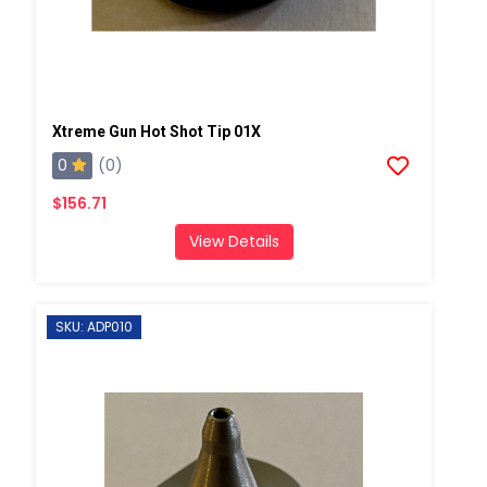
Xtreme Gun Hot Shot Tip 01X
0
(0)
$156.71
View Details
SKU: ADP010