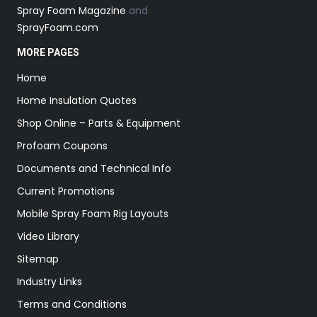
Spray Foam Magazine
and
SprayFoam.com
MORE PAGES
Home
Home Insulation Quotes
Shop Online – Parts & Equipment
Profoam Coupons
Documents and Technical Info
Current Promotions
Mobile Spray Foam Rig Layouts
Video Library
Sitemap
Industry Links
Terms and Conditions