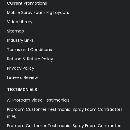
Current Promotions
Mobile Spray Foam Rig Layouts
Video Library
Sitemap
Industry Links
Terms and Conditions
Refund & Return Policy
Privacy Policy
Leave a Review
TESTIMONIALS
All Profoam Video Testimonials
Profoam Customer Testimonial Spray Foam Contractors
in AL
Profoam Customer Testimonial Spray Foam Contractors