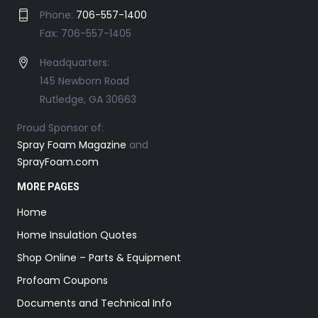
Phone:
706-557-1400
Fax: 706-557-1405
Headquarters:
145 Newborn Road
Rutledge, GA 30663
Proud Sponsor of:
Spray Foam Magazine
and
SprayFoam.com
MORE PAGES
Home
Home Insulation Quotes
Shop Online – Parts & Equipment
Profoam Coupons
Documents and Technical Info