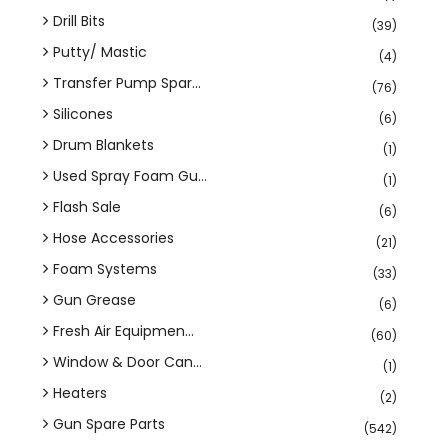
Drill Bits
(39)
Putty/ Mastic
(4)
Transfer Pump Spar...
(76)
Silicones
(6)
Drum Blankets
(1)
Used Spray Foam Gu...
(1)
Flash Sale
(6)
Hose Accessories
(21)
Foam Systems
(33)
Gun Grease
(6)
Fresh Air Equipmen...
(60)
Window & Door Can...
(1)
Heaters
(2)
Gun Spare Parts
(542)