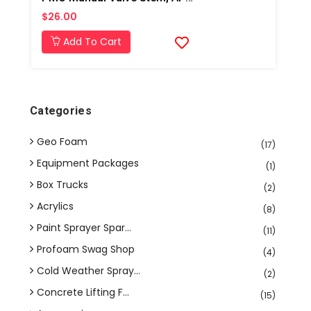
$26.00
Add To Cart
Categories
Geo Foam
(17)
Equipment Packages
(1)
Box Trucks
(2)
Acrylics
(8)
Paint Sprayer Spar...
(11)
Profoam Swag Shop
(4)
Cold Weather Spray...
(2)
Concrete Lifting F...
(15)