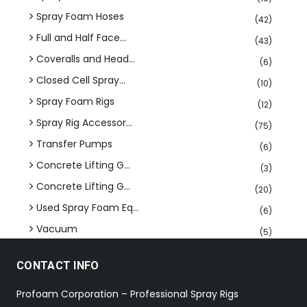
Spray Foam Hoses
(42)
Full and Half Face...
(43)
Coveralls and Head...
(6)
Closed Cell Spray...
(10)
Spray Foam Rigs
(12)
Spray Rig Accessor...
(75)
Transfer Pumps
(6)
Concrete Lifting G...
(3)
Concrete Lifting G...
(20)
Used Spray Foam Eq...
(6)
Vacuum
(5)
CONTACT INFO
Profoam Corporation – Professional Spray Rigs