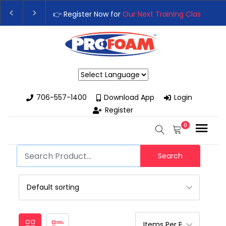
👉 Register Now for
Our Next Training Class
– Rut
Upgrade Your Business with High-Performance S
Powered by
706-557-1400
Download App
Login
Register
0
Search