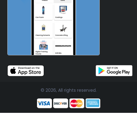
© 2026, All rights reserved.