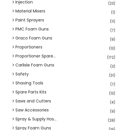
Injection
(23)
Material Mixers
(1)
Paint Sprayers
(11)
PMC Foam Guns
(7)
Graco Foam Guns
(9)
Proportioners
(13)
Proportioner Spare...
(172)
Carlisle Foam Guns
(3)
Safety
(31)
Shaving Tools
(7)
Spare Parts Kits
(13)
Saws and Cutters
(4)
Saw Accessories
(9)
Spray & Supply Hos...
(28)
Spray Foam Guns
(19)