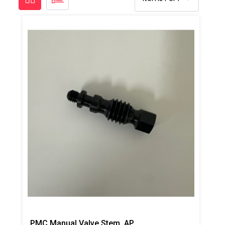
PMC Manual Valve Stem, AP2/Xtreme/PX-7