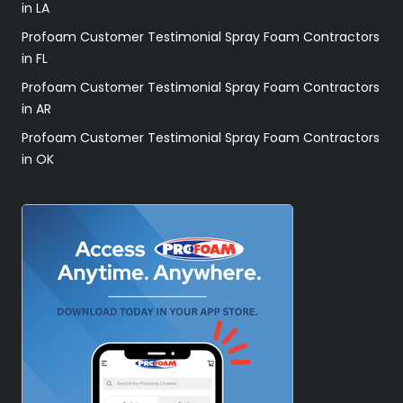
in LA
Profoam Customer Testimonial Spray Foam Contractors
in FL
Profoam Customer Testimonial Spray Foam Contractors
in AR
Profoam Customer Testimonial Spray Foam Contractors
in OK