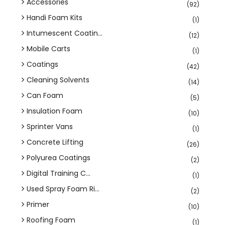
Accessories
(92)
Handi Foam Kits
(1)
Intumescent Coatin...
(12)
Mobile Carts
(1)
Coatings
(42)
Cleaning Solvents
(14)
Can Foam
(5)
Insulation Foam
(10)
Sprinter Vans
(1)
Concrete Lifting
(26)
Polyurea Coatings
(2)
Digital Training C...
(1)
Used Spray Foam Ri...
(2)
Primer
(10)
Roofing Foam
(1)