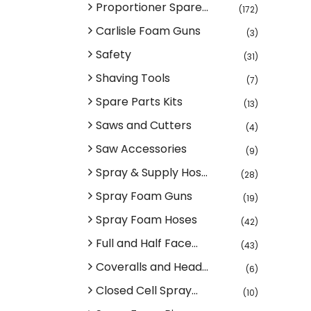
Proportioner Spare...
(172)
Carlisle Foam Guns
(3)
Safety
(31)
Shaving Tools
(7)
Spare Parts Kits
(13)
Saws and Cutters
(4)
Saw Accessories
(9)
Spray & Supply Hos...
(28)
Spray Foam Guns
(19)
Spray Foam Hoses
(42)
Full and Half Face...
(43)
Coveralls and Head...
(6)
Closed Cell Spray...
(10)