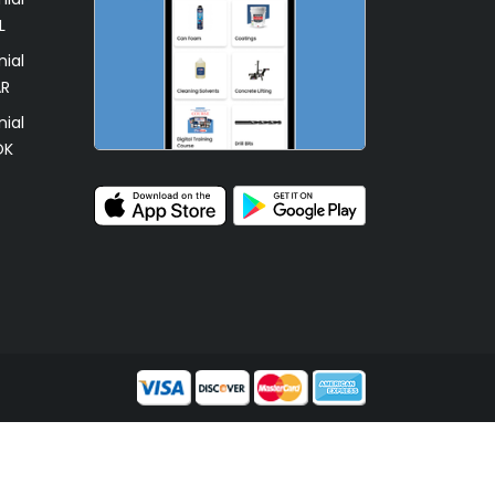
L
ial
AR
ial
OK