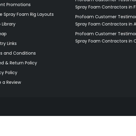
ent Promotions
Spray Foam Contractors in F
e Spray Foam Rig Layouts
Profoam Customer Testimon
 Library
Spray Foam Contractors in 
map
Profoam Customer Testimon
Spray Foam Contractors in 
try Links
s and Conditions
d & Return Policy
cy Policy
e a Review