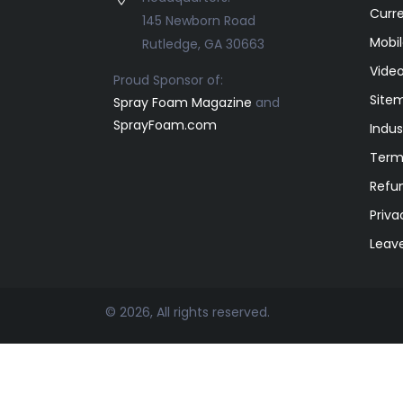
Curr
145 Newborn Road
Mobil
Rutledge, GA 30663
Video
Proud Sponsor of:
Site
Spray Foam Magazine
and
SprayFoam.com
Indus
Term
Refun
Priva
Leav
© 2026, All rights reserved.