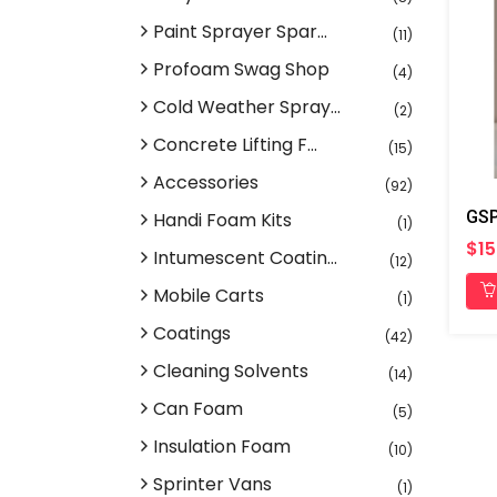
Paint Sprayer Spar...
(11)
Profoam Swag Shop
(4)
Cold Weather Spray...
(2)
Concrete Lifting F...
(15)
Accessories
(92)
Handi Foam Kits
(1)
$15
Intumescent Coatin...
(12)
Mobile Carts
(1)
Coatings
(42)
Cleaning Solvents
(14)
Can Foam
(5)
Insulation Foam
(10)
Sprinter Vans
(1)