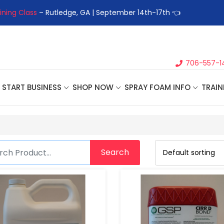
ining Class
– Rutledge, GA | September 14th-17th 👈
👉Registe
706-557-1
START BUSINESS
SHOP NOW
SPRAY FOAM INFO
TRAIN
Search