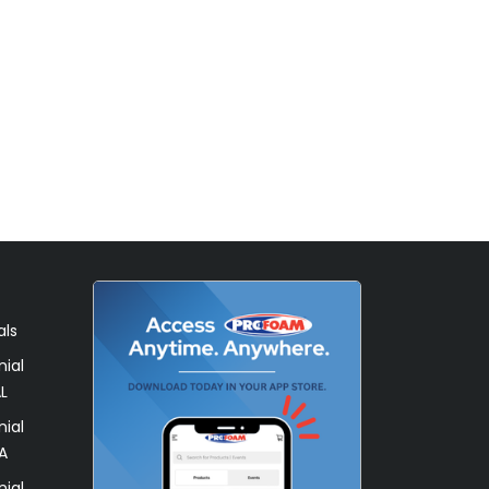
als
ial
L
ial
A
ial