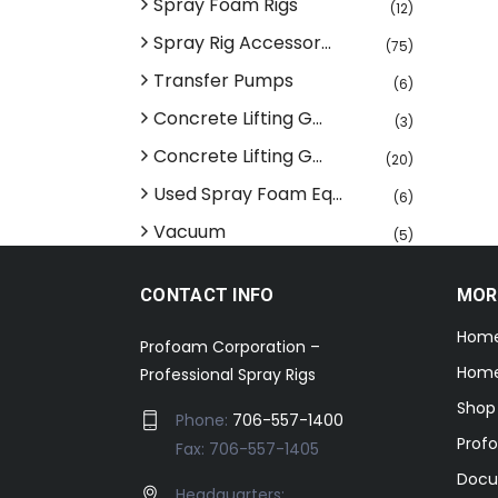
Spray Foam Rigs
(12)
Spray Rig Accessor...
(75)
Transfer Pumps
(6)
Concrete Lifting G...
(3)
Concrete Lifting G...
(20)
Used Spray Foam Eq...
(6)
Vacuum
(5)
CONTACT INFO
MOR
Hom
Profoam Corporation –
Home
Professional Spray Rigs
Shop
Phone:
706-557-1400
Prof
Fax: 706-557-1405
Docu
Headquarters: