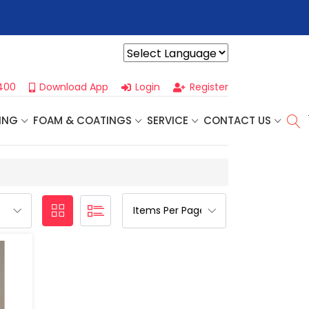
r For Our
Next One Day Business Seminar
- Oklahoma City, OK |
Powered by
400
Download App
Login
Register
ING
FOAM & COATINGS
SERVICE
CONTACT US