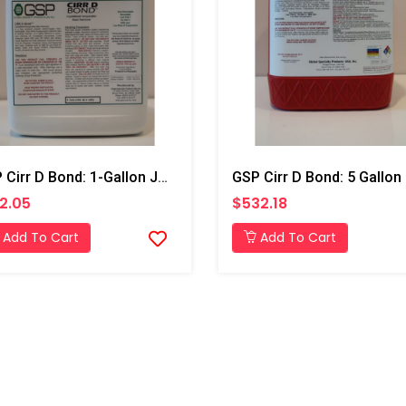
GSP Cirr D Bond: 1-Gallon Jug
GSP Cirr D Bond: 5 Gallon 
2.05
$532.18
Add To Cart
Add To Cart