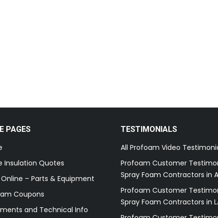
E PAGES
TESTIMONIALS
e
All Profoam Video Testimoni
 Insulation Quotes
Profoam Customer Testimon
Spray Foam Contractors in A
 Online – Parts & Equipment
Profoam Customer Testimon
oam Coupons
Spray Foam Contractors in L
ments and Technical Info
Profoam Customer Testimon