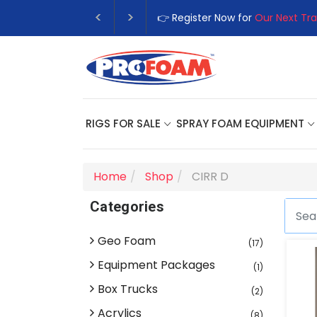
👉 Register Now for
Our Next Tra
RIGS FOR SALE
SPRAY FOAM EQUIPMENT
Home
Shop
CIRR D
Categories
Geo Foam
(17)
Equipment Packages
(1)
Box Trucks
(2)
Acrylics
(8)