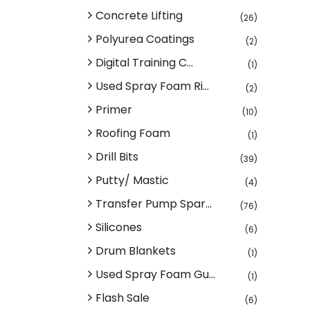
Concrete Lifting
(26)
Polyurea Coatings
(2)
Digital Training C...
(1)
Used Spray Foam Ri...
(2)
Primer
(10)
Roofing Foam
(1)
Drill Bits
(39)
Putty/ Mastic
(4)
Transfer Pump Spar...
(76)
Silicones
(6)
Drum Blankets
(1)
Used Spray Foam Gu...
(1)
Flash Sale
(6)