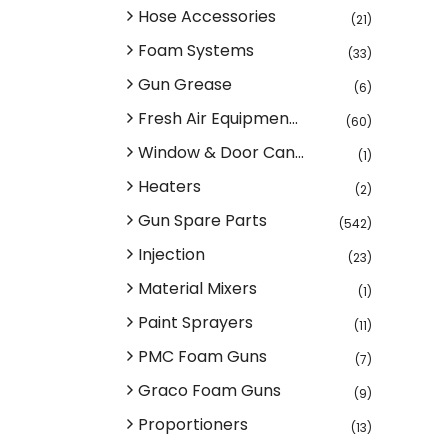
Hose Accessories
(21)
Foam Systems
(33)
Gun Grease
(6)
Fresh Air Equipmen...
(60)
Window & Door Can...
(1)
Heaters
(2)
Gun Spare Parts
(542)
Injection
(23)
Material Mixers
(1)
Paint Sprayers
(11)
PMC Foam Guns
(7)
Graco Foam Guns
(9)
Proportioners
(13)