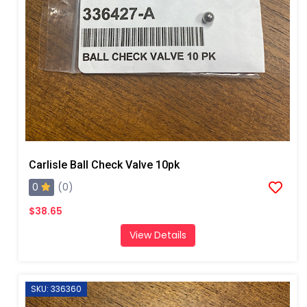
Carlisle Ball Check Valve 10pk
0
(0)
$38.65
View Details
SKU: 336360