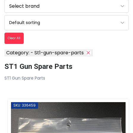
Clear All
Category: - St1-gun-spare-parts
ST1 Gun Spare Parts
ST1 Gun Spare Parts
SKU: 336459