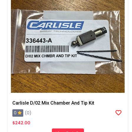
Carlisle D/02 Mix Chamber And Tip Kit
0
(0)
$242.00