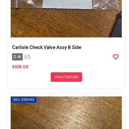
Carlisle Check Valve Assy B Side
0
(0)
$108.00
View Details
SKU: 336443