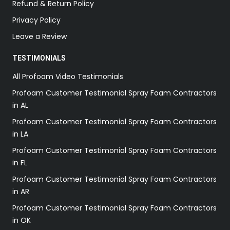
Refund & Return Policy
Privacy Policy
Leave a Review
TESTIMONIALS
All Profoam Video Testimonials
Profoam Customer Testimonial Spray Foam Contractors
in AL
Profoam Customer Testimonial Spray Foam Contractors
in LA
Profoam Customer Testimonial Spray Foam Contractors
in FL
Profoam Customer Testimonial Spray Foam Contractors
in AR
Profoam Customer Testimonial Spray Foam Contractors
in OK