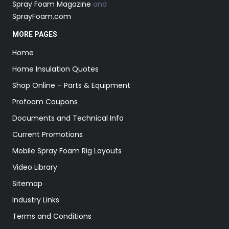
Spray Foam Magazine
and
SprayFoam.com
MORE PAGES
Home
Home Insulation Quotes
Shop Online – Parts & Equipment
Profoam Coupons
Documents and Technical Info
Current Promotions
Mobile Spray Foam Rig Layouts
Video Library
Sitemap
Industry Links
Terms and Conditions