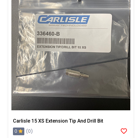
Carlisle 15 XS Extension Tip And Drill Bit
0
(0)