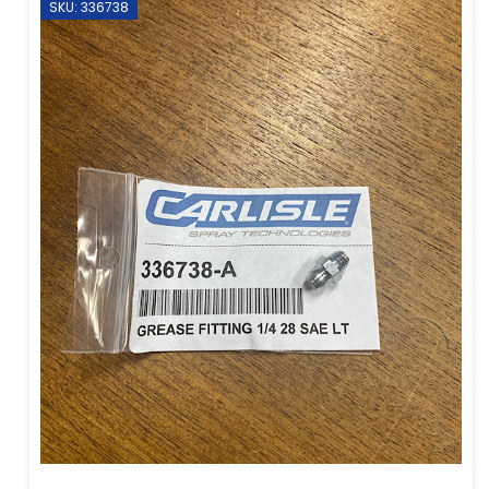
SKU: 336738