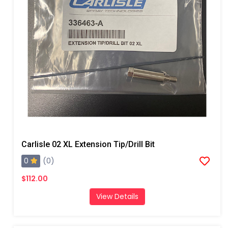
Carlisle 02 XL Extension Tip/Drill Bit
0
(0)
$112.00
View Details