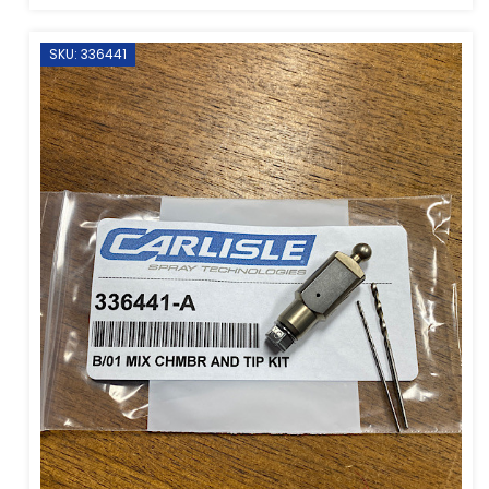
SKU: 336441