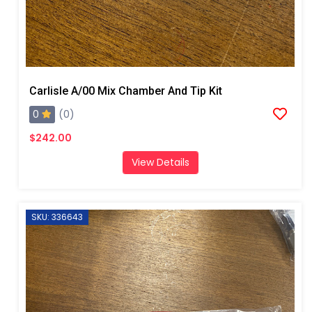
Carlisle A/00 Mix Chamber And Tip Kit
0
(0)
$242.00
View Details
SKU: 336643