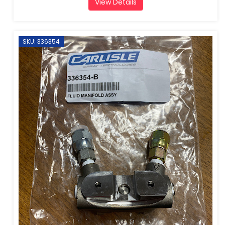
View Details
SKU: 336354