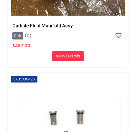
Carlisle Fluid Manifold Assy
0
(0)
$497.00
View Details
SKU: 336426