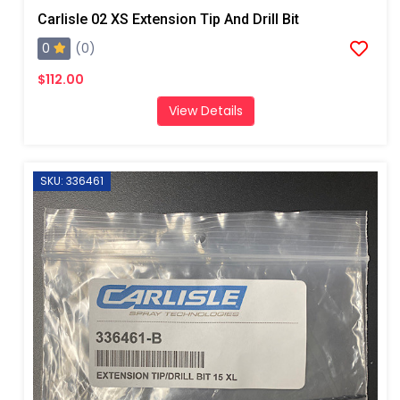
Carlisle 02 XS Extension Tip And Drill Bit
0
(0)
$112.00
View Details
SKU: 336461