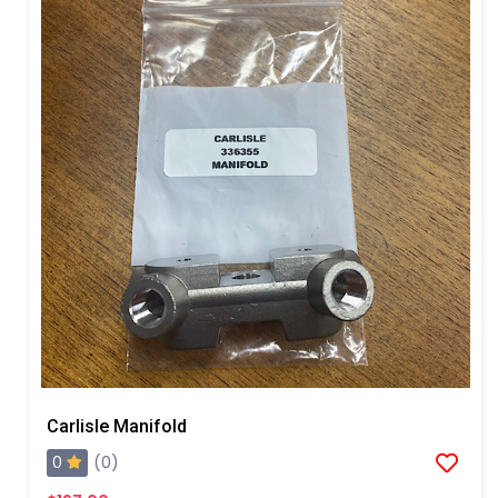
Carlisle Manifold
0
(0)