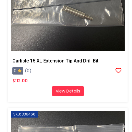
Carlisle 15 XL Extension Tip And Drill Bit
0
(0)
$112.00
View Details
SKU: 336460