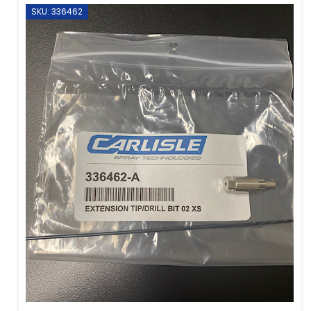
SKU: 336462