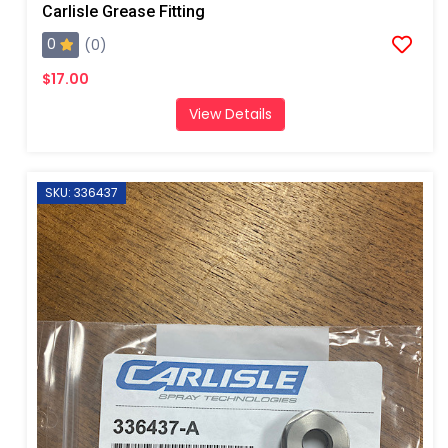
Carlisle Grease Fitting
0
(0)
$17.00
View Details
SKU: 336437