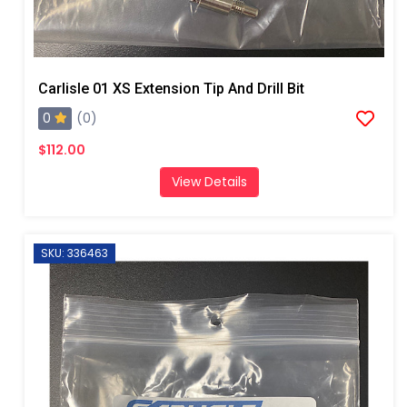
Carlisle 01 XS Extension Tip And Drill Bit
0
(0)
$112.00
View Details
SKU: 336463