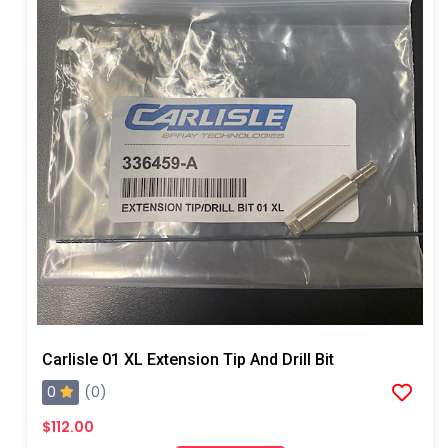
Carlisle 01 XL Extension Tip And Drill Bit
0
(0)
$112.00