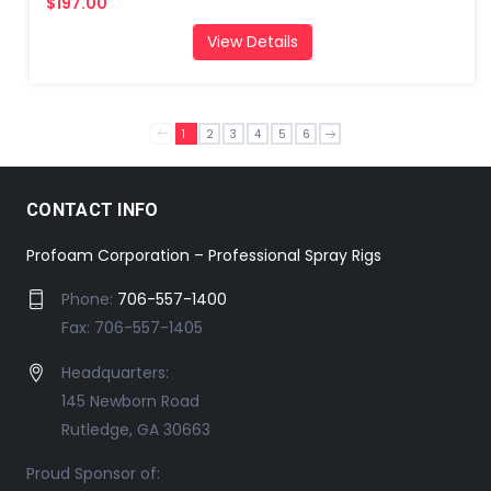
$197.00
View Details
1
2
3
4
5
6
CONTACT INFO
Profoam Corporation – Professional Spray Rigs
Phone:
706-557-1400
Fax: 706-557-1405
Headquarters:
145 Newborn Road
Rutledge, GA 30663
Proud Sponsor of: