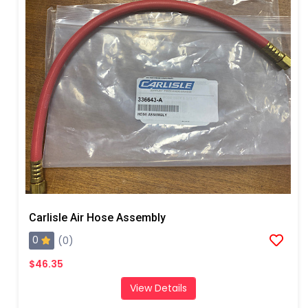
Carlisle Air Hose Assembly
0
(0)
$46.35
View Details