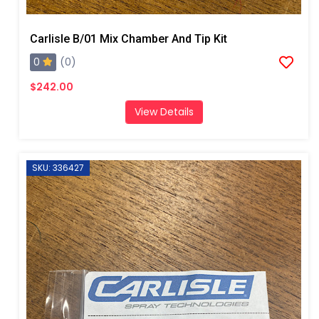
Carlisle B/01 Mix Chamber And Tip Kit
0
(0)
$242.00
View Details
SKU: 336427