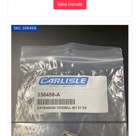
View Details
SKU: 336458