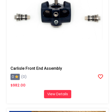
Carlisle Front End Assembly
0
(0)
$982.00
View Details