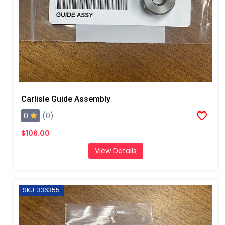
Carlisle Guide Assembly
0
(0)
$106.00
View Details
SKU: 336355