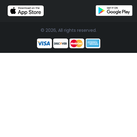
© 2026, All rights reserved.