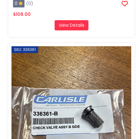
0
(0)
$108.00
View Details
SKU: 336361