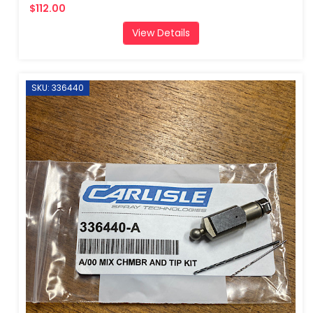
$112.00
View Details
SKU: 336440