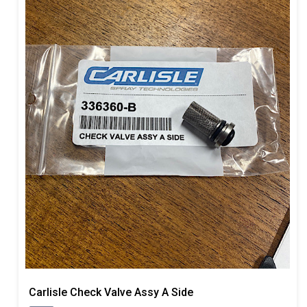
Carlisle Check Valve Assy A Side