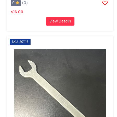
0
(0)
$16.00
View Details
SKU: 201116