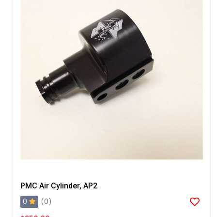
PMC Air Cylinder, AP2
0
(0)