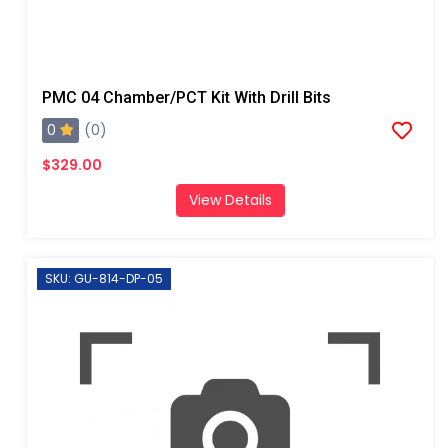
PMC 04 Chamber/PCT Kit With Drill Bits
0
(0)
$329.00
View Details
SKU: GU-814-DP-05