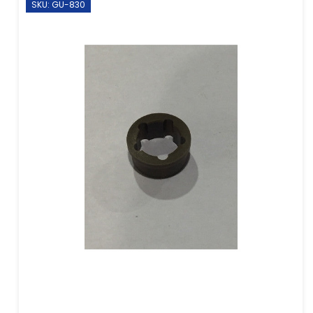
SKU: GU-830