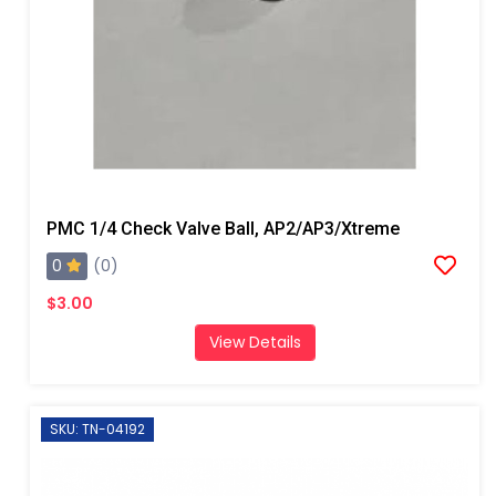
PMC 1/4 Check Valve Ball, AP2/AP3/Xtreme
0
(0)
$3.00
View Details
SKU: TN-04192