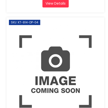
View Details
SKU: KT-814-DP-04