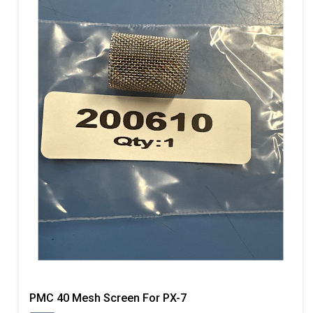
PMC 40 Mesh Screen For PX-7