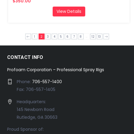
$350.00
View Details
...
1
2
3
4
5
6
7
8
12
13
CONTACT INFO
Profoam Corporation – Professional Spray Rigs
Phone:
706-557-1400
Fax: 706-557-1405
Headquarters:
145 Newborn Road
Rutledge, GA 30663
Proud Sponsor of: