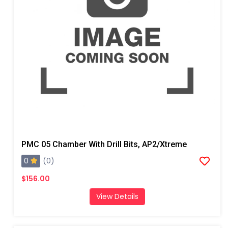
PMC 05 Chamber With Drill Bits, AP2/Xtreme
0
(0)
$156.00
View Details