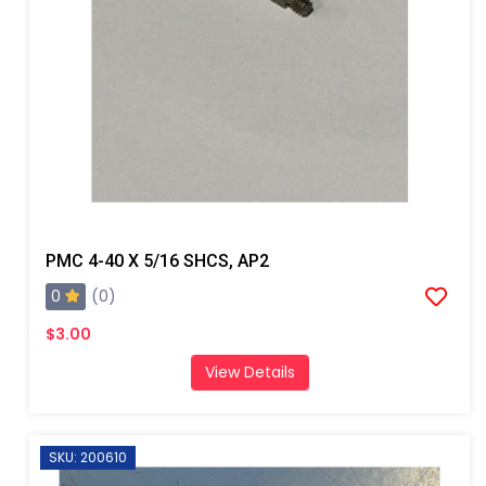
PMC 4-40 X 5/16 SHCS, AP2
0
(0)
$3.00
View Details
SKU: 200610