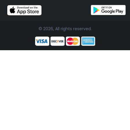
© 2026, All rights reserved.