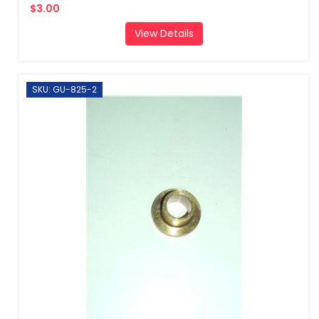
$3.00
View Details
SKU: GU-825-2