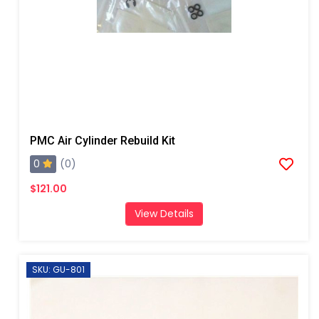
PMC Air Cylinder Rebuild Kit
0
(0)
$121.00
View Details
SKU: GU-801