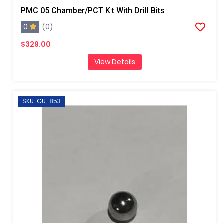
PMC 05 Chamber/PCT Kit With Drill Bits
0
(0)
$329.00
View Details
SKU: GU-853