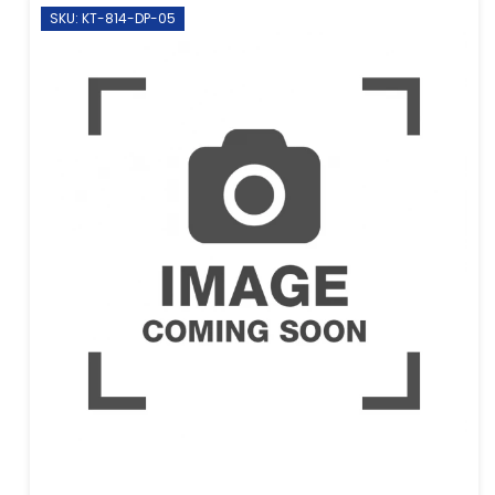
SKU: KT-814-DP-05