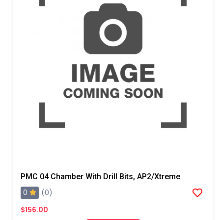
PMC 04 Chamber With Drill Bits, AP2/Xtreme
0
(0)
$156.00