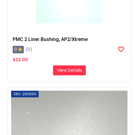
PMC 2 Liner Bushing, AP2/Xtreme
0
(0)
$22.00
View Details
SKU: 200634