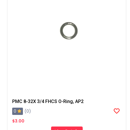
PMC 8-32X 3/4 FHCS O-Ring, AP2
0
(0)
$3.00