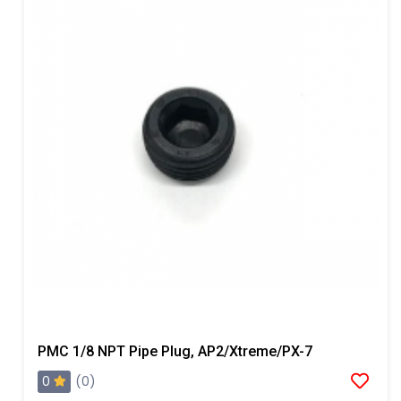
PMC 1/8 NPT Pipe Plug, AP2/Xtreme/PX-7
0
(0)