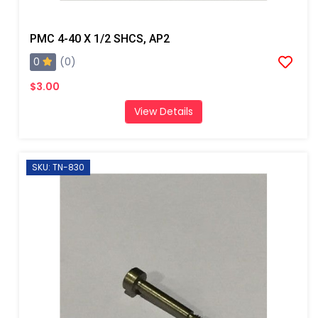
PMC 4-40 X 1/2 SHCS, AP2
0
(0)
$3.00
View Details
SKU: TN-830