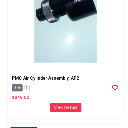
PMC Air Cylinder Assembly, AP2
0
(0)
$646.00
View Details