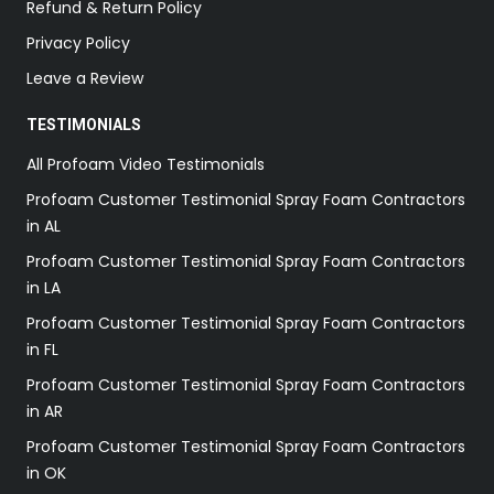
Refund & Return Policy
Privacy Policy
Leave a Review
TESTIMONIALS
All Profoam Video Testimonials
Profoam Customer Testimonial Spray Foam Contractors
in AL
Profoam Customer Testimonial Spray Foam Contractors
in LA
Profoam Customer Testimonial Spray Foam Contractors
in FL
Profoam Customer Testimonial Spray Foam Contractors
in AR
Profoam Customer Testimonial Spray Foam Contractors
in OK