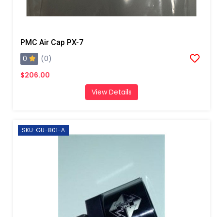
PMC Air Cap PX-7
0
(0)
$206.00
View Details
SKU: GU-801-A