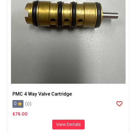
PMC 4 Way Valve Cartridge
0
(0)
$76.00
View Details