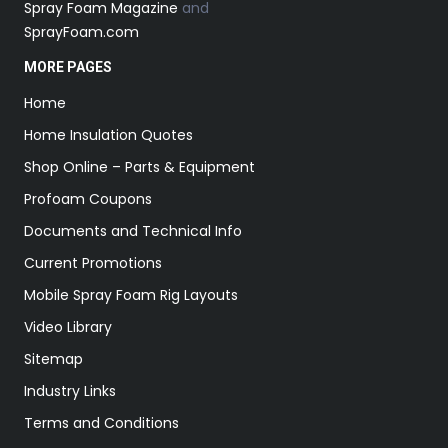
Spray Foam Magazine
and
SprayFoam.com
MORE PAGES
Home
Home Insulation Quotes
Shop Online – Parts & Equipment
Profoam Coupons
Documents and Technical Info
Current Promotions
Mobile Spray Foam Rig Layouts
Video Library
Sitemap
Industry Links
Terms and Conditions