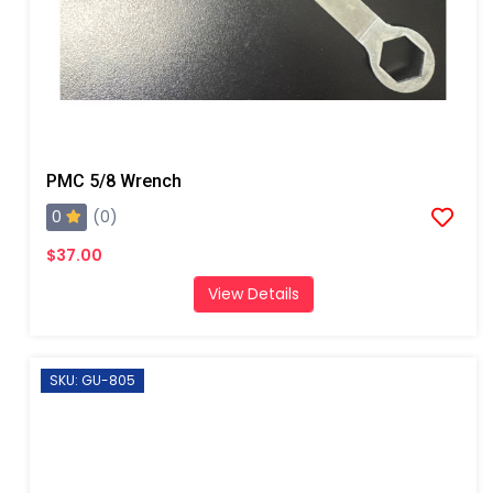
PMC 5/8 Wrench
0
(0)
$37.00
View Details
SKU: GU-805