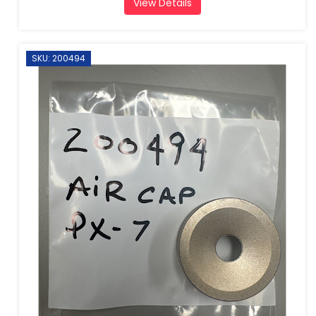
View Details
SKU: 200494