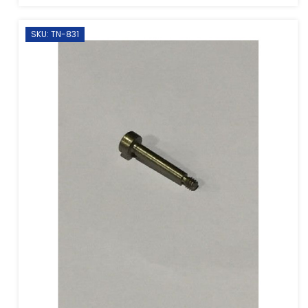
SKU: TN-831