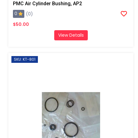
PMC Air Cylinder Bushing, AP2
0
(0)
$50.00
View Details
SKU: KT-801