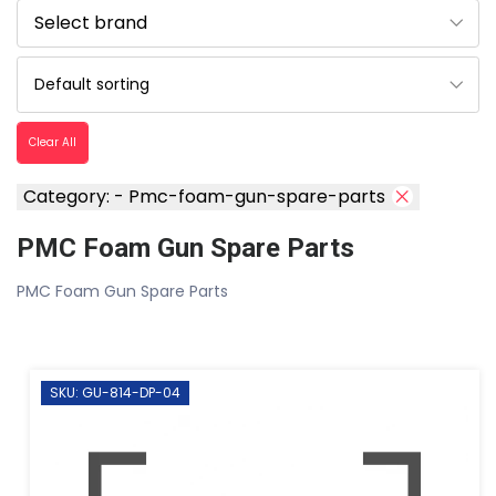
Clear All
Category: - Pmc-foam-gun-spare-parts
PMC Foam Gun Spare Parts
PMC Foam Gun Spare Parts
SKU: GU-814-DP-04