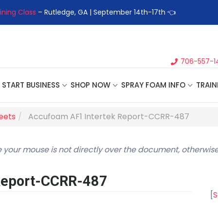
ining Class
– Rutledge, GA | September 14th-17th 👈
👉Registe
706-557-1
START BUSINESS
SHOP NOW
SPRAY FOAM INFO
TRAIN
heets
Accufoam AF1 Intertek Report-CCRR-487
 your mouse is not directly over the document, otherwise
Report-CCRR-487
[
S