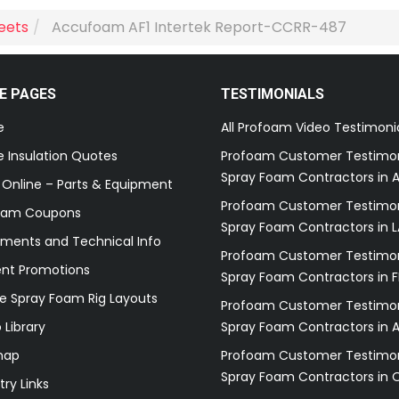
heets
Accufoam AF1 Intertek Report-CCRR-487
E PAGES
TESTIMONIALS
e
All Profoam Video Testimoni
 Insulation Quotes
Profoam Customer Testimon
Spray Foam Contractors in A
 Online – Parts & Equipment
Profoam Customer Testimon
oam Coupons
Spray Foam Contractors in L
ments and Technical Info
Profoam Customer Testimon
ent Promotions
Spray Foam Contractors in F
e Spray Foam Rig Layouts
Profoam Customer Testimon
 Library
Spray Foam Contractors in 
map
Profoam Customer Testimon
Spray Foam Contractors in 
try Links