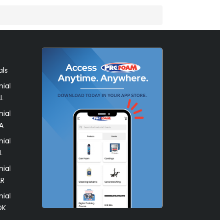
als
ial
L
ial
A
ial
L
ial
AR
ial
OK