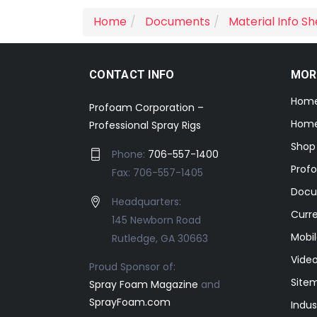
Home
Documents
Material Info S
CONTACT INFO
MOR
Hom
Profoam Corporation –
Home
Professional Spray Rigs
Shop
Phone:
706-557-1400
Prof
Fax: 706-557-1405
Docu
Headquarters:
Curr
145 Newborn Road
Mobil
Rutledge, GA 30663
Video
Proud Sponsor of:
Site
Spray Foam Magazine
and
SprayFoam.com
Indus