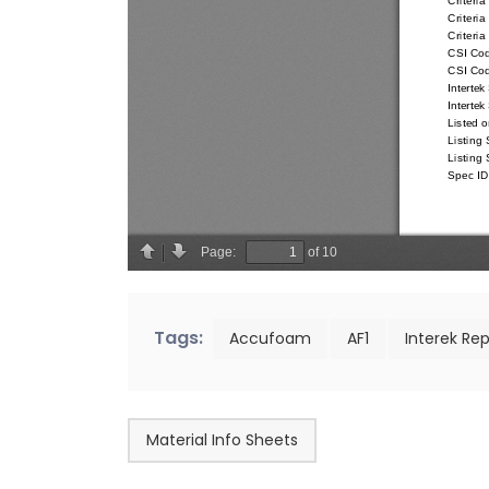
Tags:
Accufoam
AF1
Interek Rep
Material Info Sheets