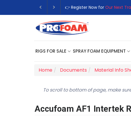
👉 Register Now for
Our Next Tra
RIGS FOR SALE
SPRAY FOAM EQUIPMENT
Home
Documents
Material Info S
To scroll to bottom of page, make sure
Accufoam AF1 Intertek 