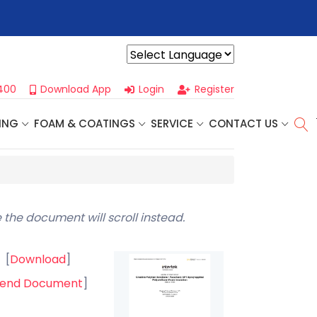
r For Our
Next One Day Business Seminar
- Oklahoma City, OK |
Powered by
400
Download App
Login
Register
ING
FOAM & COATINGS
SERVICE
CONTACT US
 the document will scroll instead.
[
Download
]
end Document
]