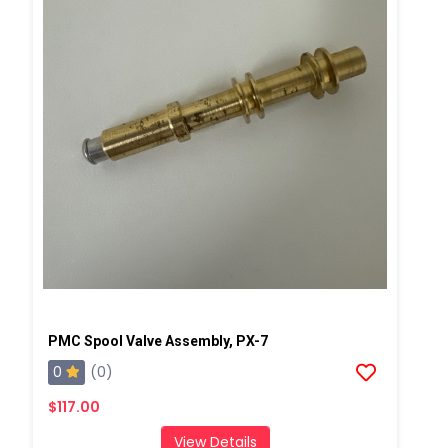
PMC Spool Valve Assembly, PX-7
0
(0)
$117.00
View Details