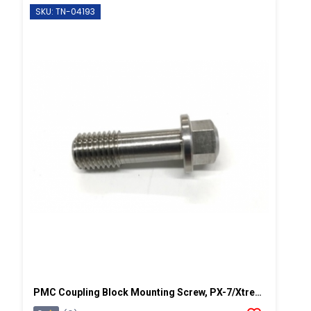
SKU: TN-04193
PMC Coupling Block Mounting Screw, PX-7/Xtreme