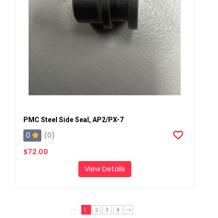
PMC Steel Side Seal, AP2/PX-7
0
(0)
$72.00
View Details
1
2
3
4