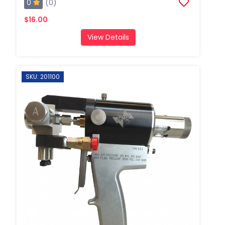
0
(0)
$16.00
View Details
SKU: 201100