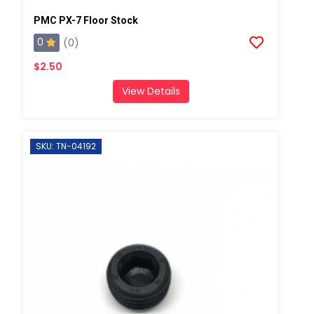
PMC PX-7 Floor Stock
0
(0)
$2.50
View Details
SKU: TN-04192