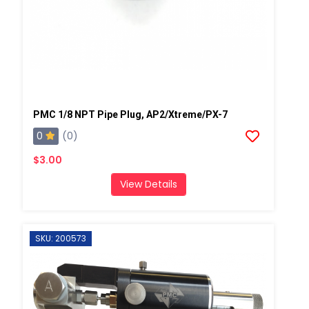
PMC 1/8 NPT Pipe Plug, AP2/Xtreme/PX-7
0
(0)
$3.00
View Details
SKU: 200573