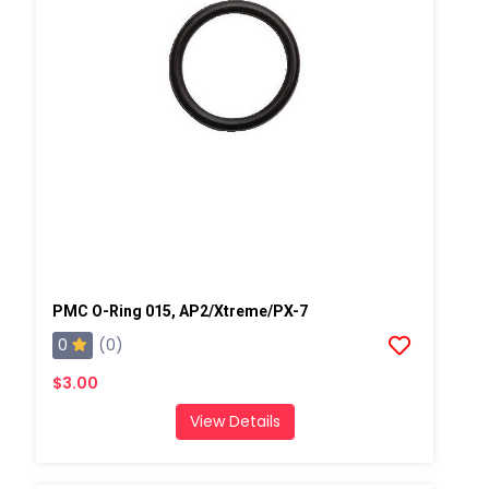
PMC O-Ring 015, AP2/Xtreme/PX-7
0
(0)
$3.00
View Details