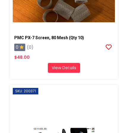
PMC PX-7 Screen, 80 Mesh (Qty 10)
0
(0)
$48.00
View Details
SKU: 200371