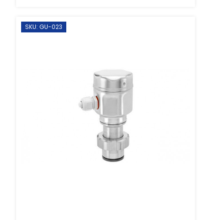
SKU: GU-023