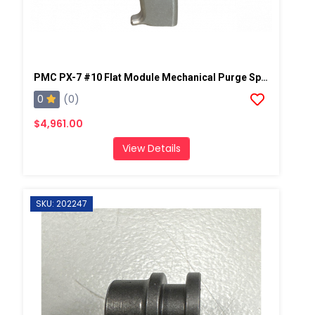
PMC PX-7 #10 Flat Module Mechanical Purge Spray Gun
0
(0)
$4,961.00
View Details
SKU: 202247