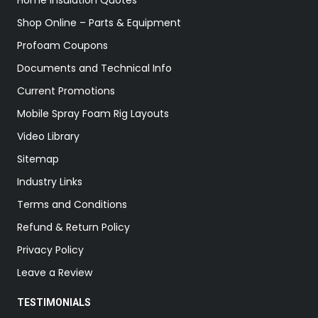
Home Insulation Quotes
Shop Online – Parts & Equipment
Profoam Coupons
Documents and Technical Info
Current Promotions
Mobile Spray Foam Rig Layouts
Video Library
Sitemap
Industry Links
Terms and Conditions
Refund & Return Policy
Privacy Policy
Leave a Review
TESTIMONIALS