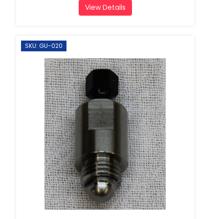
View Details
SKU: GU-020