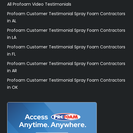
All Profoam Video Testimonials
Profoam Customer Testimonial Spray Foam Contractors
in AL
Profoam Customer Testimonial Spray Foam Contractors
in LA
Profoam Customer Testimonial Spray Foam Contractors
in FL
Profoam Customer Testimonial Spray Foam Contractors
in AR
Profoam Customer Testimonial Spray Foam Contractors
in OK