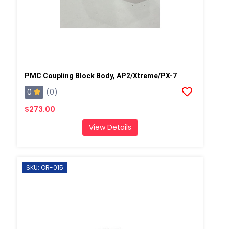
PMC Coupling Block Body, AP2/Xtreme/PX-7
0
(0)
$273.00
View Details
SKU: OR-015