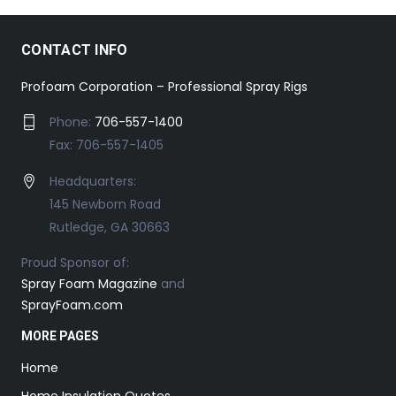
CONTACT INFO
Profoam Corporation – Professional Spray Rigs
Phone:
706-557-1400
Fax: 706-557-1405
Headquarters:
145 Newborn Road
Rutledge, GA 30663
Proud Sponsor of:
Spray Foam Magazine
and
SprayFoam.com
MORE PAGES
Home