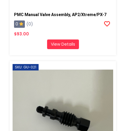
PMC Manual Valve Assembly, AP2/Xtreme/PX-7
0
(0)
$93.00
View Details
SKU: GU-021