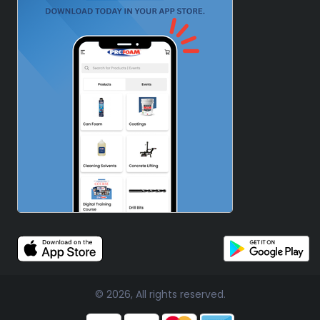
© 2026, All rights reserved.