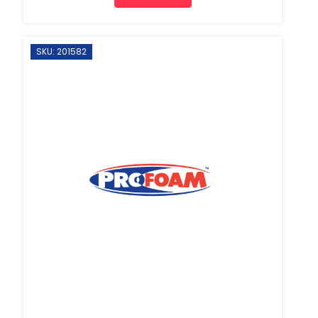
SKU: 201582