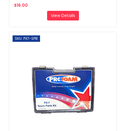
$16.00
View Details
SKU: PX7-SPB