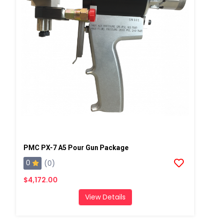
PMC PX-7 A5 Pour Gun Package
0
(0)
$4,172.00
View Details