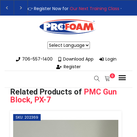
👉Register For Our
Next One Day Business Semin
👉 Register Now for
Our Next Training Class
– Rut
Powered by
706-557-1400
Download App
Login
Register
0
Related Products of
PMC Gun
Block, PX-7
SKU: 202369