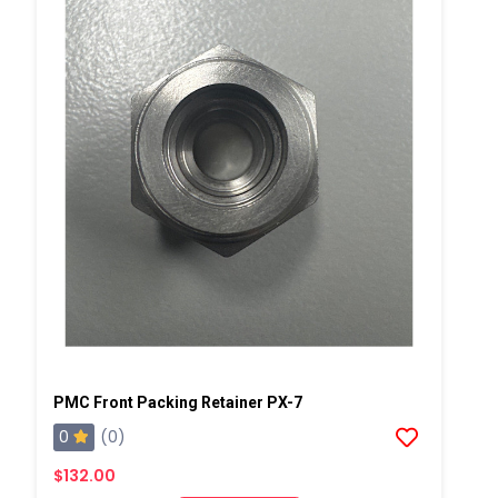
PMC Front Packing Retainer PX-7
0
(0)
$132.00