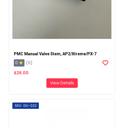
PMC Manual Valve Stem, AP2/Xtreme/PX-7
0
(0)
$26.00
View Details
SKU: GU-022