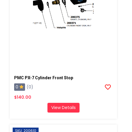
PMC PX-7 Cylinder Front Stop
0
(0)
$140.00
View Details
SKU: 200610