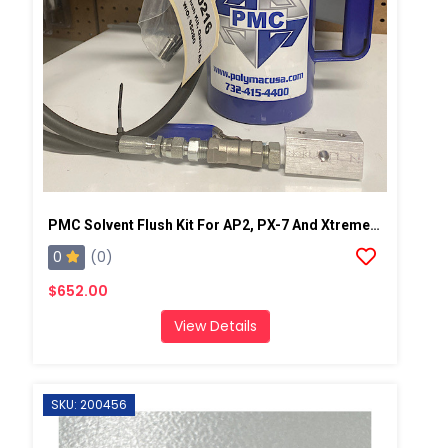
PMC Solvent Flush Kit For AP2, PX-7 And Xtreme Spray Gun
0
(0)
$652.00
View Details
SKU: 200456