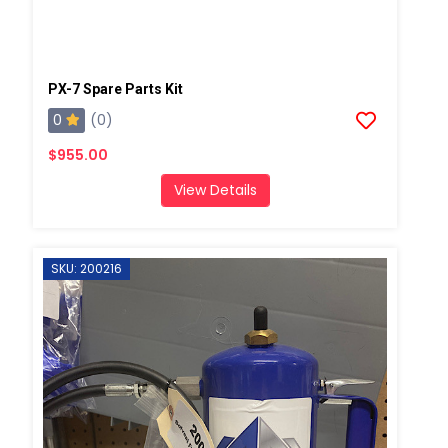
PX-7 Spare Parts Kit
0
(0)
$955.00
View Details
SKU: 200216