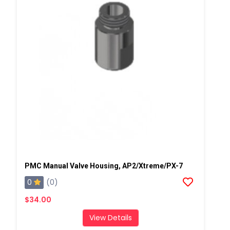
PMC Manual Valve Housing, AP2/Xtreme/PX-7
0
(0)
$34.00
View Details