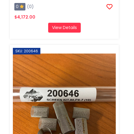
0
(0)
$4,172.00
View Details
SKU: 200646