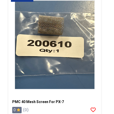
PMC 40 Mesh Screen For PX-7
0
(0)