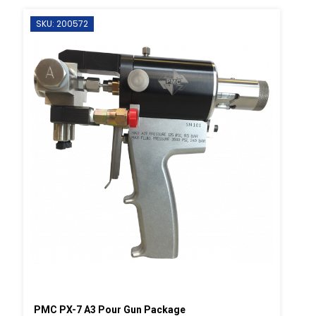
SKU: 200572
PMC PX-7 A3 Pour Gun Package