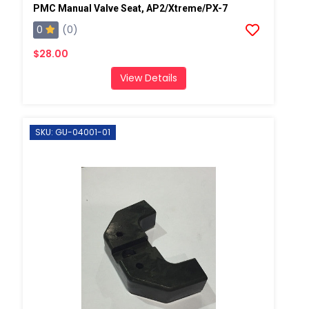
PMC Manual Valve Seat, AP2/Xtreme/PX-7
0
(0)
$28.00
View Details
SKU: GU-04001-01