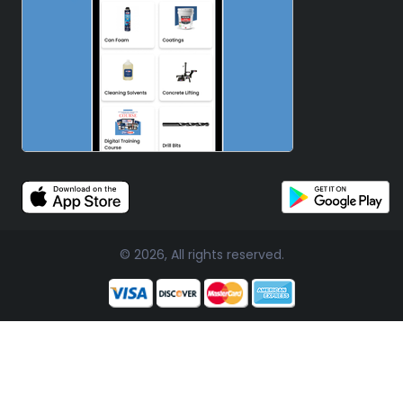
© 2026, All rights reserved.