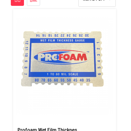
Profoam Wet Film Thickness Gauge