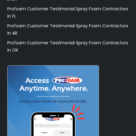
Profoam Customer Testimonial Spray Foam Contractors
in FL
Profoam Customer Testimonial Spray Foam Contractors
in AR
Profoam Customer Testimonial Spray Foam Contractors
in OK