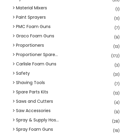
Material Mixers
(1)
Paint Sprayers
(11)
PMC Foam Guns
(7)
Graco Foam Guns
(9)
Proportioners
(13)
Proportioner Spare...
(172)
Carlisle Foam Guns
(3)
Safety
(31)
Shaving Tools
(7)
Spare Parts Kits
(13)
Saws and Cutters
(4)
Saw Accessories
(9)
Spray & Supply Hos...
(28)
Spray Foam Guns
(19)