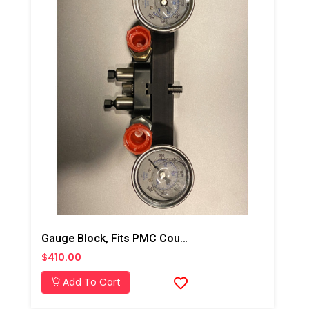
Gauge Block, Fits PMC Coupling Block
$410.00
Add To Cart