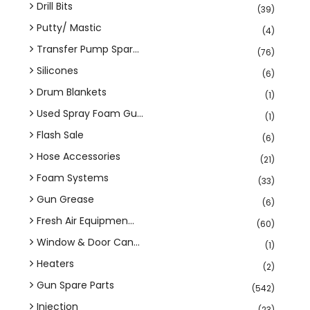
Drill Bits
(39)
Putty/ Mastic
(4)
Transfer Pump Spar...
(76)
Silicones
(6)
Drum Blankets
(1)
Used Spray Foam Gu...
(1)
Flash Sale
(6)
Hose Accessories
(21)
Foam Systems
(33)
Gun Grease
(6)
Fresh Air Equipmen...
(60)
Window & Door Can...
(1)
Heaters
(2)
Gun Spare Parts
(542)
Injection
(23)