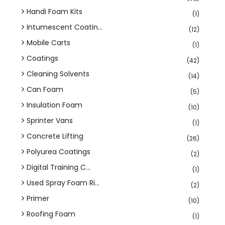
Handi Foam Kits
(1)
Intumescent Coatin...
(12)
Mobile Carts
(1)
Coatings
(42)
Cleaning Solvents
(14)
Can Foam
(5)
Insulation Foam
(10)
Sprinter Vans
(1)
Concrete Lifting
(26)
Polyurea Coatings
(2)
Digital Training C...
(1)
Used Spray Foam Ri...
(2)
Primer
(10)
Roofing Foam
(1)