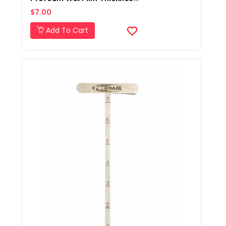
$7.00
Add To Cart