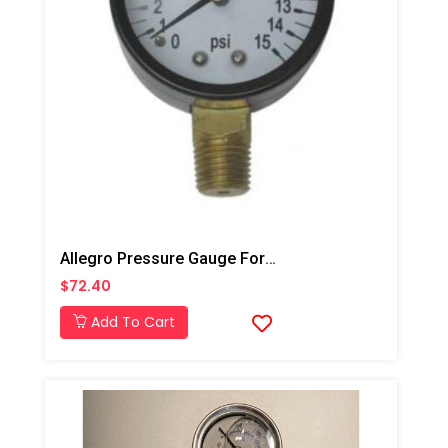
Allegro Pressure Gauge For A-300 & A-750 Pump
$72.40
Add To Cart