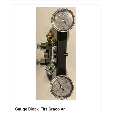
Gauge Block, Fits Graco And Carlisle Coupling Block