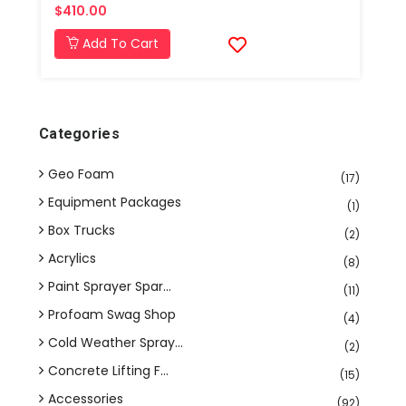
$410.00
Add To Cart
Categories
Geo Foam
(17)
Equipment Packages
(1)
Box Trucks
(2)
Acrylics
(8)
Paint Sprayer Spar...
(11)
Profoam Swag Shop
(4)
Cold Weather Spray...
(2)
Concrete Lifting F...
(15)
Accessories
(92)