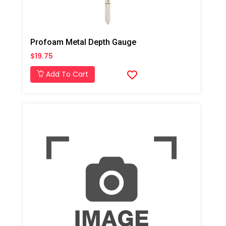
Profoam Metal Depth Gauge
$19.75
Add To Cart