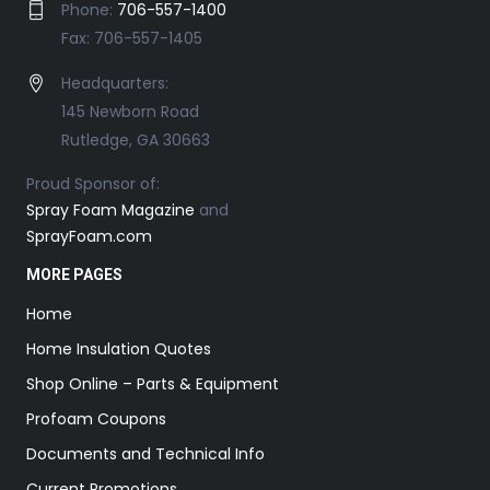
Phone:
706-557-1400
Fax: 706-557-1405
Headquarters:
145 Newborn Road
Rutledge, GA 30663
Proud Sponsor of:
Spray Foam Magazine
and
SprayFoam.com
MORE PAGES
Home
Home Insulation Quotes
Shop Online – Parts & Equipment
Profoam Coupons
Documents and Technical Info
Current Promotions