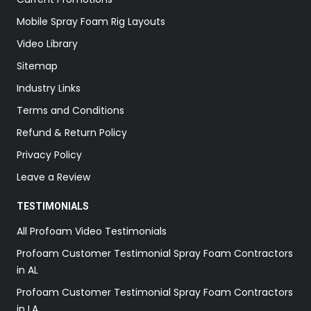
Mobile Spray Foam Rig Layouts
Video Library
Sitemap
Industry Links
Terms and Conditions
Refund & Return Policy
Privacy Policy
Leave a Review
TESTIMONIALS
All Profoam Video Testimonials
Profoam Customer Testimonial Spray Foam Contractors
in AL
Profoam Customer Testimonial Spray Foam Contractors
in LA