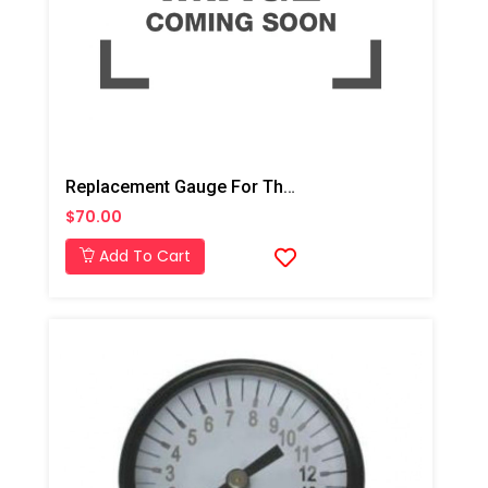
Replacement Gauge For The AD001 And AD002
$70.00
Add To Cart