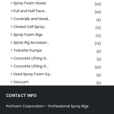
Spray Foam Hoses
(42)
Full and Half Face...
(43)
Coveralls and Head...
(6)
Closed Cell Spray...
(10)
Spray Foam Rigs
(12)
Spray Rig Accessor...
(75)
Transfer Pumps
(6)
Concrete Lifting G...
(3)
Concrete Lifting G...
(20)
Used Spray Foam Eq...
(6)
Vacuum
(5)
CONTACT INFO
Profoam Corporation – Professional Spray Rigs