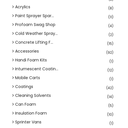
Acrylics
(8)
Paint Sprayer Spar...
(11)
Profoam Swag Shop
(4)
Cold Weather Spray...
(2)
Concrete Lifting F...
(15)
Accessories
(92)
Handi Foam Kits
(1)
Intumescent Coatin...
(12)
Mobile Carts
(1)
Coatings
(42)
Cleaning Solvents
(14)
Can Foam
(5)
Insulation Foam
(10)
Sprinter Vans
(1)