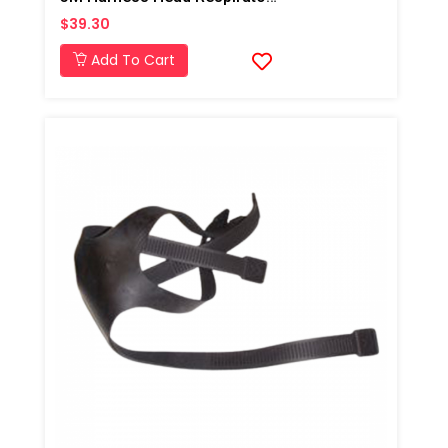
$39.30
Add To Cart