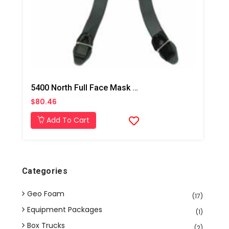
5400 North Full Face Mask Replacement Headstrap
$80.46
Add To Cart
Categories
Geo Foam
(17)
Equipment Packages
(1)
Box Trucks
(2)