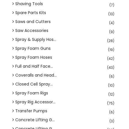
Shaving Tools
(7)
Spare Parts Kits
(13)
Saws and Cutters
(4)
Saw Accessories
(9)
Spray & Supply Hos...
(28)
Spray Foam Guns
(19)
Spray Foam Hoses
(42)
Full and Half Face...
(43)
Coveralls and Head...
(6)
Closed Cell Spray...
(10)
Spray Foam Rigs
(12)
Spray Rig Accessor...
(75)
Transfer Pumps
(6)
Concrete Lifting G...
(3)
Concrete Lifting G...