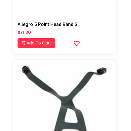
Allegro 5 Point Head Band Suspension, Qty-1
$71.30
Add To Cart