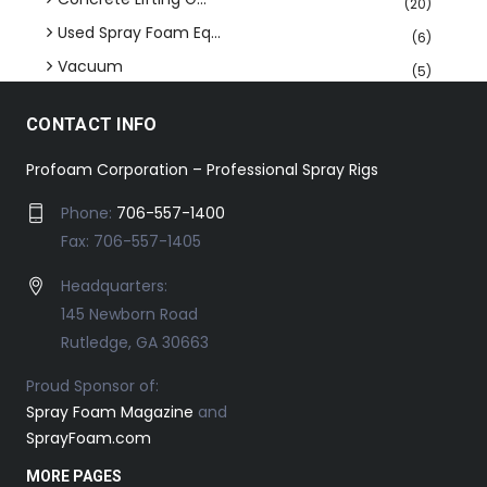
(20)
Used Spray Foam Eq...
(6)
Vacuum
(5)
CONTACT INFO
Profoam Corporation – Professional Spray Rigs
Phone:
706-557-1400
Fax: 706-557-1405
Headquarters:
145 Newborn Road
Rutledge, GA 30663
Proud Sponsor of:
Spray Foam Magazine
and
SprayFoam.com
MORE PAGES