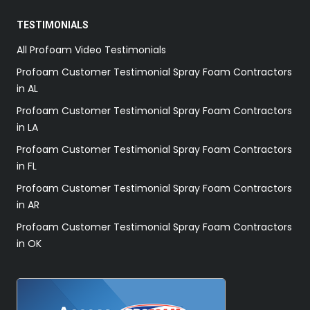
TESTIMONIALS
All Profoam Video Testimonials
Profoam Customer Testimonial Spray Foam Contractors
in AL
Profoam Customer Testimonial Spray Foam Contractors
in LA
Profoam Customer Testimonial Spray Foam Contractors
in FL
Profoam Customer Testimonial Spray Foam Contractors
in AR
Profoam Customer Testimonial Spray Foam Contractors
in OK