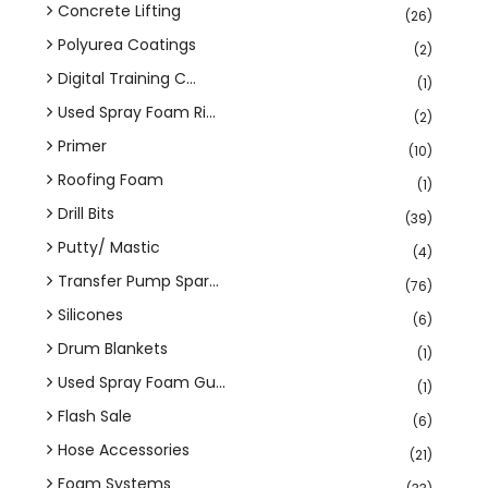
Concrete Lifting
(26)
Polyurea Coatings
(2)
Digital Training C...
(1)
Used Spray Foam Ri...
(2)
Primer
(10)
Roofing Foam
(1)
Drill Bits
(39)
Putty/ Mastic
(4)
Transfer Pump Spar...
(76)
Silicones
(6)
Drum Blankets
(1)
Used Spray Foam Gu...
(1)
Flash Sale
(6)
Hose Accessories
(21)
Foam Systems