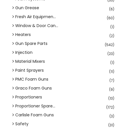
(33)
Gun Grease
(6)
Fresh Air Equipmen...
(60)
Window & Door Can...
(1)
Heaters
(2)
Gun Spare Parts
(542)
Injection
(23)
Material Mixers
(1)
Paint Sprayers
(11)
PMC Foam Guns
(7)
Graco Foam Guns
(9)
Proportioners
(13)
Proportioner Spare...
(172)
Carlisle Foam Guns
(3)
Safety
(31)