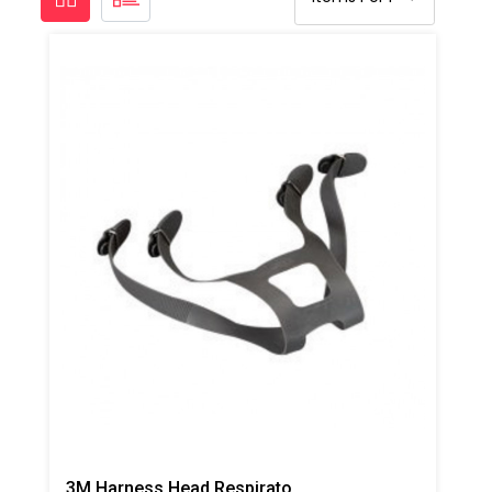
3M Harness Head Respirator Strap