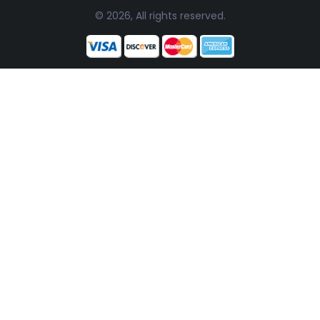
© 2026, All rights reserved.