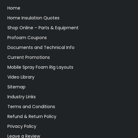
Home
Home Insulation Quotes
Shop Online – Parts & Equipment
Profoam Coupons
Documents and Technical Info
Current Promotions
Mobile Spray Foam Rig Layouts
Video Library
Sitemap
Industry Links
Terms and Conditions
Refund & Return Policy
Privacy Policy
Leave a Review