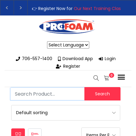
👉 Register Now for
Our Next Training Class
– Rut
Upgrade Your Business with High-Performance S
Powered by
706-557-1400
Download App
Login
Register
0
Search