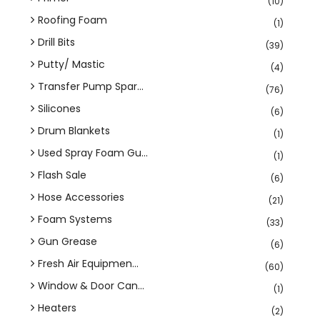
(10)
Roofing Foam
(1)
Drill Bits
(39)
Putty/ Mastic
(4)
Transfer Pump Spar...
(76)
Silicones
(6)
Drum Blankets
(1)
Used Spray Foam Gu...
(1)
Flash Sale
(6)
Hose Accessories
(21)
Foam Systems
(33)
Gun Grease
(6)
Fresh Air Equipmen...
(60)
Window & Door Can...
(1)
Heaters
(2)