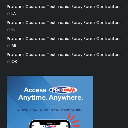
Profoam Customer Testimonial Spray Foam Contractors
in LA
Profoam Customer Testimonial Spray Foam Contractors
in FL
Profoam Customer Testimonial Spray Foam Contractors
in AR
Profoam Customer Testimonial Spray Foam Contractors
in OK