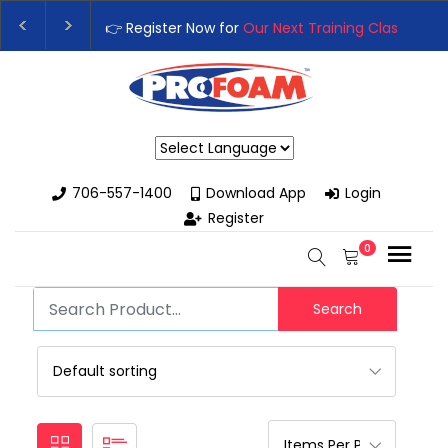
👉 Register Now for
Our Next Training Class
– Rut
Upgrade Your Business with High-Performance S
Powered by
706-557-1400
Download App
Login
Register
0
Search