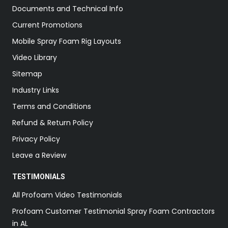
Documents and Technical Info
Current Promotions
Mobile Spray Foam Rig Layouts
Video Library
Sitemap
Industry Links
Terms and Conditions
Refund & Return Policy
Privacy Policy
Leave a Review
TESTIMONIALS
All Profoam Video Testimonials
Profoam Customer Testimonial Spray Foam Contractors
in AL