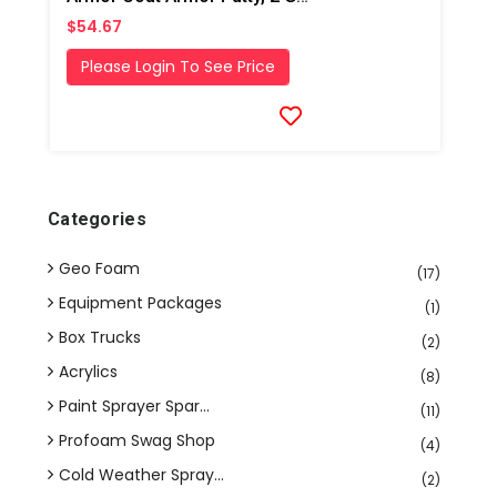
$54.67
Please Login To See Price
Categories
Geo Foam
(17)
Equipment Packages
(1)
Box Trucks
(2)
Acrylics
(8)
Paint Sprayer Spar...
(11)
Profoam Swag Shop
(4)
Cold Weather Spray...
(2)