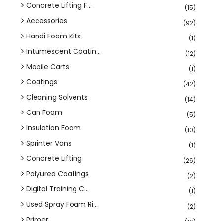
Concrete Lifting F...
(15)
Accessories
(92)
Handi Foam Kits
(1)
Intumescent Coatin...
(12)
Mobile Carts
(1)
Coatings
(42)
Cleaning Solvents
(14)
Can Foam
(5)
Insulation Foam
(10)
Sprinter Vans
(1)
Concrete Lifting
(26)
Polyurea Coatings
(2)
Digital Training C...
(1)
Used Spray Foam Ri...
(2)
Primer