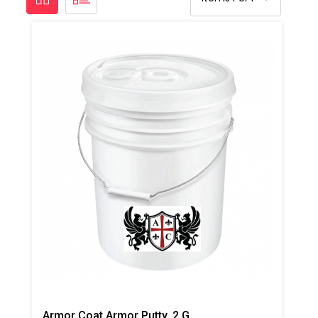
Armor Coat Armor Putty, 2 Gallon Pail