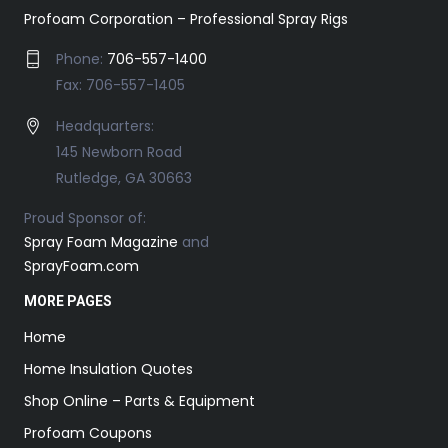
Profoam Corporation – Professional Spray Rigs
Phone:
706-557-1400
Fax: 706-557-1405
Headquarters:
145 Newborn Road
Rutledge, GA 30663
Proud Sponsor of:
Spray Foam Magazine
and
SprayFoam.com
MORE PAGES
Home
Home Insulation Quotes
Shop Online – Parts & Equipment
Profoam Coupons