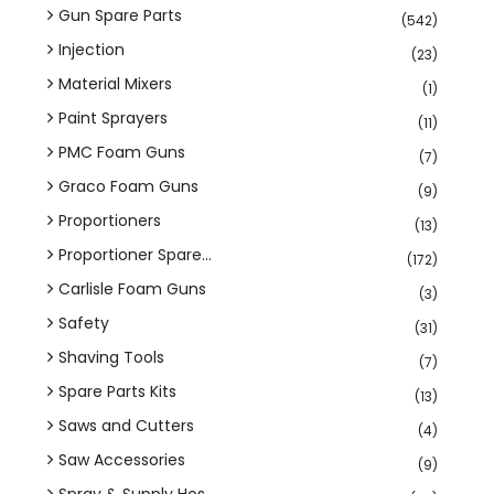
Gun Spare Parts
(542)
Injection
(23)
Material Mixers
(1)
Paint Sprayers
(11)
PMC Foam Guns
(7)
Graco Foam Guns
(9)
Proportioners
(13)
Proportioner Spare...
(172)
Carlisle Foam Guns
(3)
Safety
(31)
Shaving Tools
(7)
Spare Parts Kits
(13)
Saws and Cutters
(4)
Saw Accessories
(9)