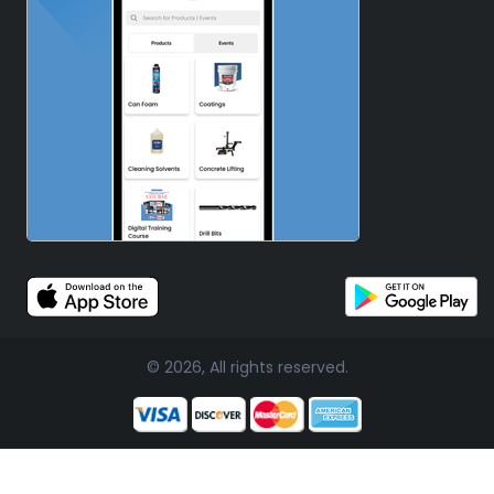
© 2026, All rights reserved.