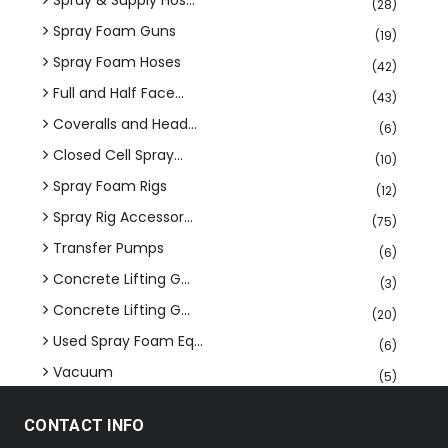
Spray & Supply Hos...
(28)
Spray Foam Guns
(19)
Spray Foam Hoses
(42)
Full and Half Face...
(43)
Coveralls and Head...
(6)
Closed Cell Spray...
(10)
Spray Foam Rigs
(12)
Spray Rig Accessor...
(75)
Transfer Pumps
(6)
Concrete Lifting G...
(3)
Concrete Lifting G...
(20)
Used Spray Foam Eq...
(6)
Vacuum
(5)
CONTACT INFO