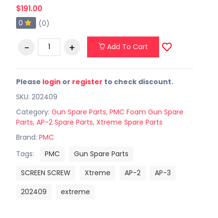
$191.00
0
(0)
Add To Cart
Please
login
or
register
to check discount.
SKU: 202409
Category:
Gun Spare Parts
,
PMC Foam Gun Spare
Parts
,
AP-2 Spare Parts
,
Xtreme Spare Parts
Brand:
PMC
Tags:
PMC
Gun Spare Parts
SCREEN SCREW
Xtreme
AP-2
AP-3
202409
extreme