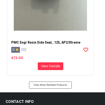
PMC Engr Resin Side Seal, .125, AP2/Xtreme
0
(0)
$72.00
View Details
View More Related Products
CONTACT INFO