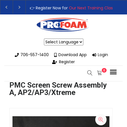
👉 Register Now for
Our Next Training Class
– Rut
Upgrade Your Business with High-Performance S
Powered by
706-557-1400
Download App
Login
Register
0
PMC Screen Screw Assembly
A, AP2/AP3/Xtreme