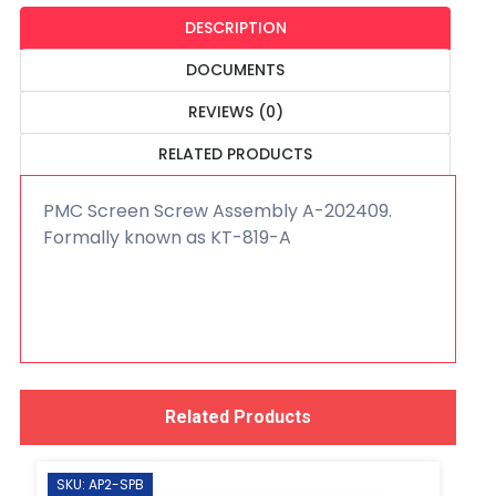
DESCRIPTION
DOCUMENTS
REVIEWS (0)
RELATED PRODUCTS
PMC Screen Screw Assembly A-202409.
Formally known as KT-819-A
Related Products
SKU: AP2-SPB