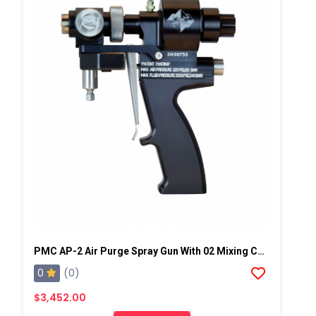
PMC AP-2 Air Purge Spray Gun With 02 Mixing Chamber, Steel Manifold
0
(0)
$3,452.00