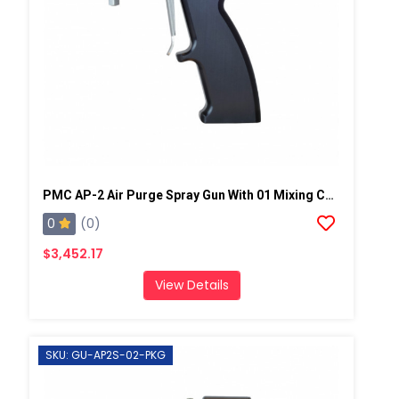
PMC AP-2 Air Purge Spray Gun With 01 Mixing Chamber, Steel Manifold
0
(0)
$3,452.17
View Details
SKU: GU-AP2S-02-PKG