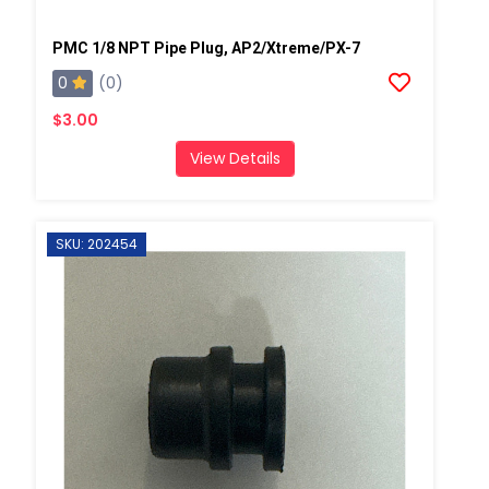
PMC 1/8 NPT Pipe Plug, AP2/Xtreme/PX-7
0
(0)
$3.00
View Details
SKU: 202454