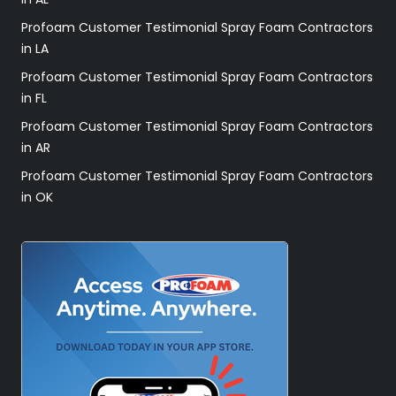
Profoam Customer Testimonial Spray Foam Contractors
in LA
Profoam Customer Testimonial Spray Foam Contractors
in FL
Profoam Customer Testimonial Spray Foam Contractors
in AR
Profoam Customer Testimonial Spray Foam Contractors
in OK