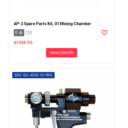
AP-2 Spare Parts Kit, 01 Mixing Chamber
0
(0)
$1,108.00
View Details
SKU: GU-AP2S-01-PKG