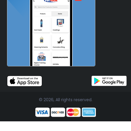
© 2026, All rights reserved.