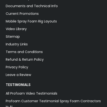
Documents and Technical Info
Current Promotions
Mobile Spray Foam Rig Layouts
Video Library
Sitemap
Industry Links
Terms and Conditions
Refund & Return Policy
Privacy Policy
Leave a Review
TESTIMONIALS
All Profoam Video Testimonials
Profoam Customer Testimonial Spray Foam Contractors
in AL