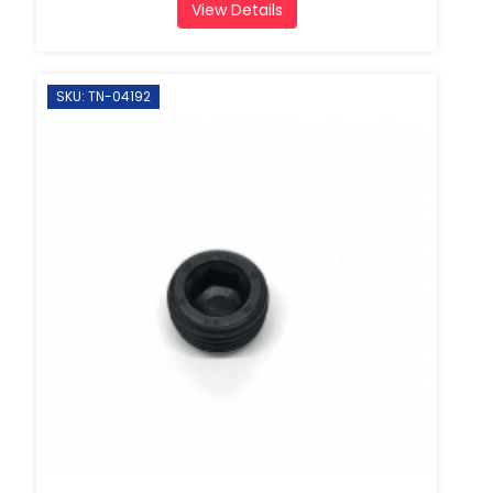
View Details
SKU: TN-04192