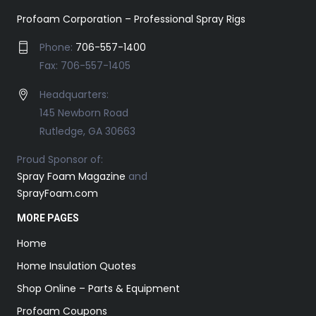
Profoam Corporation – Professional Spray Rigs
Phone:
706-557-1400
Fax: 706-557-1405
Headquarters:
145 Newborn Road
Rutledge, GA 30663
Proud Sponsor of:
Spray Foam Magazine
and
SprayFoam.com
MORE PAGES
Home
Home Insulation Quotes
Shop Online – Parts & Equipment
Profoam Coupons