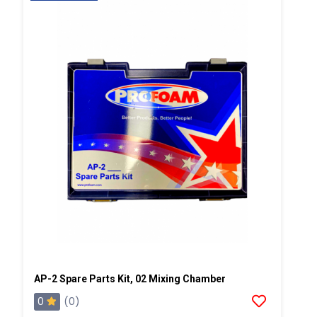
AP-2 Spare Parts Kit, 02 Mixing Chamber
0
(0)