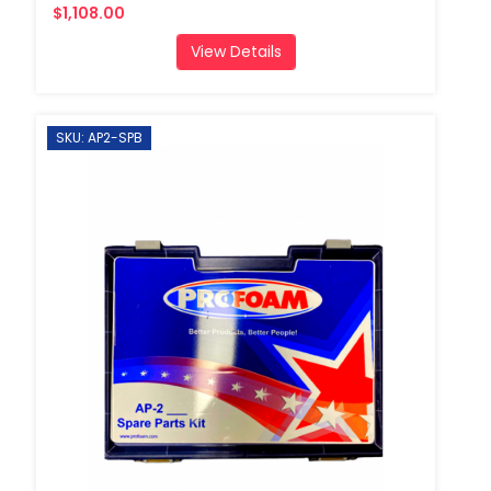
$1,108.00
View Details
SKU: AP2-SPB