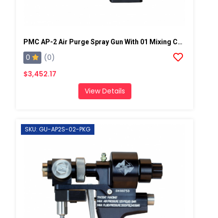
PMC AP-2 Air Purge Spray Gun With 01 Mixing Chamber, Steel Manifold
0
(0)
$3,452.17
View Details
SKU: GU-AP2S-02-PKG