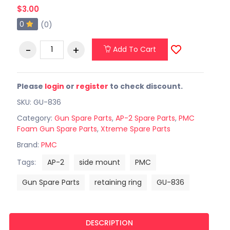
$3.00
0
(0)
Add To Cart
Please
login
or
register
to check discount.
SKU: GU-836
Category:
Gun Spare Parts
,
AP-2 Spare Parts
,
PMC
Foam Gun Spare Parts
,
Xtreme Spare Parts
Brand:
PMC
Tags:
AP-2
side mount
PMC
Gun Spare Parts
retaining ring
GU-836
DESCRIPTION