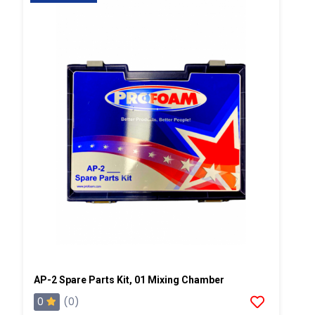
AP-2 Spare Parts Kit, 01 Mixing Chamber
0
(0)