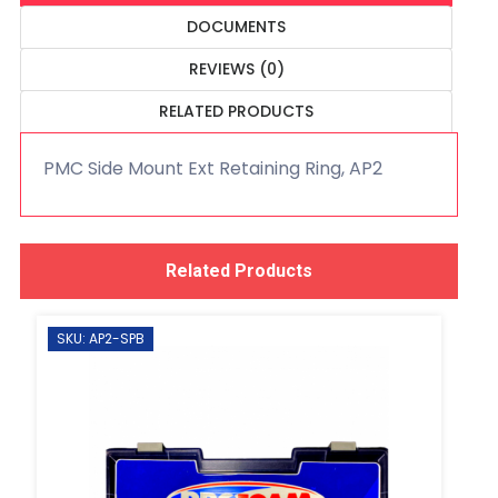
DOCUMENTS
REVIEWS (0)
RELATED PRODUCTS
PMC Side Mount Ext Retaining Ring, AP2
Related Products
SKU: AP2-SPB