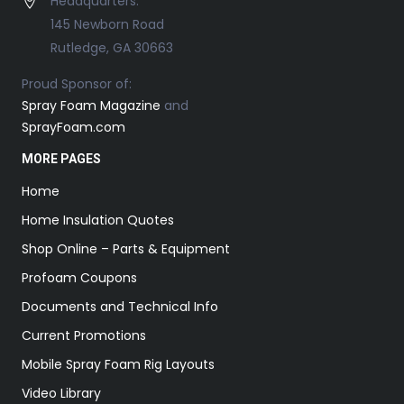
Headquarters:
145 Newborn Road
Rutledge, GA 30663
Proud Sponsor of:
Spray Foam Magazine
and
SprayFoam.com
MORE PAGES
Home
Home Insulation Quotes
Shop Online – Parts & Equipment
Profoam Coupons
Documents and Technical Info
Current Promotions
Mobile Spray Foam Rig Layouts
Video Library