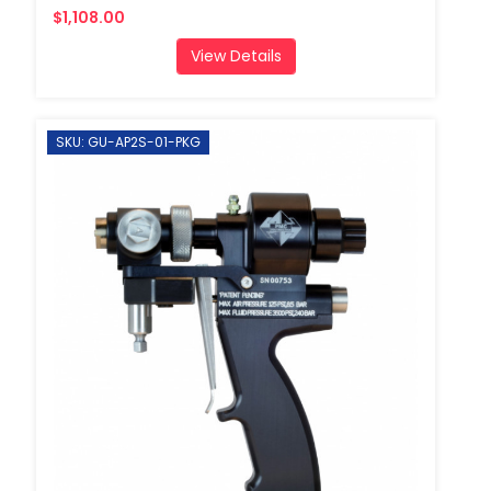
$1,108.00
View Details
SKU: GU-AP2S-01-PKG