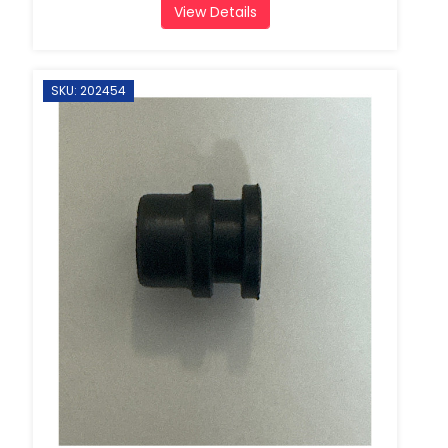
View Details
SKU: 202454