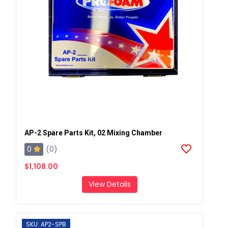
AP-2 Spare Parts Kit, 02 Mixing Chamber
0
(0)
$1,108.00
View Details
SKU: AP2-SPB