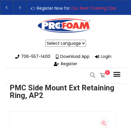
👉 Register Now for
Our Next Training Class
– Rutl
Upgrade Your Business with High-Performance Spr
Powered by
706-557-1400
Download App
Login
Register
0
PMC Side Mount Ext Retaining
Ring, AP2