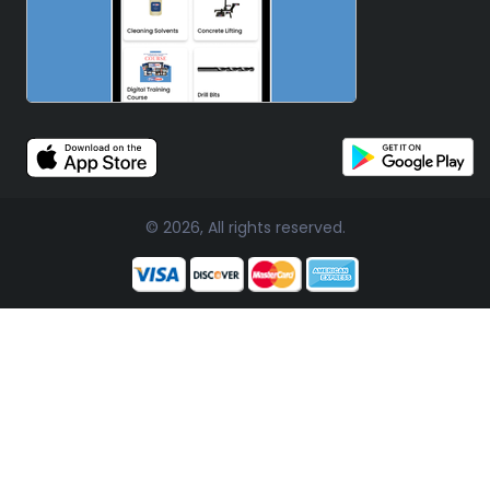
© 2026, All rights reserved.