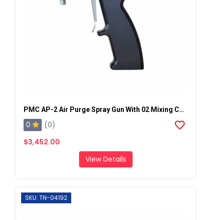
PMC AP-2 Air Purge Spray Gun With 02 Mixing Chamber, Steel Manifold
0
(0)
$3,452.00
View Details
SKU: TN-04192