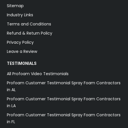
Sitemap
Industry Links
Terms and Conditions
Refund & Return Policy
Privacy Policy
Leave a Review
TESTIMONIALS
All Profoam Video Testimonials
Profoam Customer Testimonial Spray Foam Contractors
in AL
Profoam Customer Testimonial Spray Foam Contractors
in LA
Profoam Customer Testimonial Spray Foam Contractors
in FL