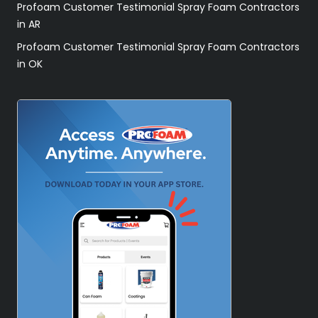
Profoam Customer Testimonial Spray Foam Contractors
in AR
Profoam Customer Testimonial Spray Foam Contractors
in OK