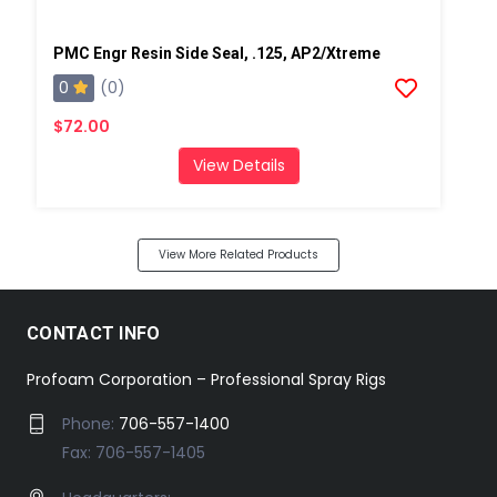
PMC Engr Resin Side Seal, .125, AP2/Xtreme
0
(0)
$72.00
View Details
View More Related Products
CONTACT INFO
Profoam Corporation – Professional Spray Rigs
Phone:
706-557-1400
Fax: 706-557-1405