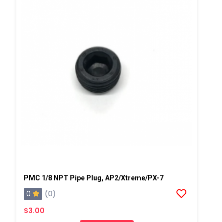
PMC 1/8 NPT Pipe Plug, AP2/Xtreme/PX-7
0
(0)
$3.00