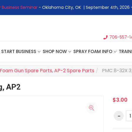
 Business Seminar
- Oklahoma City, OK | September 4th, 2026 
706-557-1
START BUSINESS
SHOP NOW
SPRAY FOAM INFO
TRAIN
Foam Gun Spare Parts
,
AP-2 Spare Parts
PMC 8-32X 3
g, AP2
$3.00