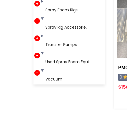
Spray Foam Rigs
Spray Rig Accessorie...
Transfer Pumps
Used Spray Foam Equi...
0
Vacuum
$15