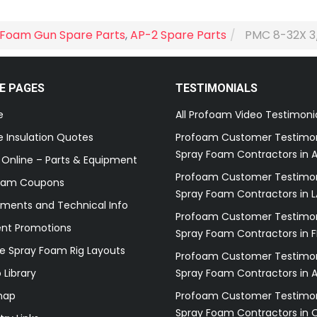
Foam Gun Spare Parts
,
AP-2 Spare Parts
PMC 8-32X 3
E PAGES
TESTIMONIALS
e
All Profoam Video Testimoni
 Insulation Quotes
Profoam Customer Testimon
Spray Foam Contractors in A
 Online – Parts & Equipment
Profoam Customer Testimon
oam Coupons
Spray Foam Contractors in L
ments and Technical Info
Profoam Customer Testimon
ent Promotions
Spray Foam Contractors in F
e Spray Foam Rig Layouts
Profoam Customer Testimon
 Library
Spray Foam Contractors in 
map
Profoam Customer Testimon
Spray Foam Contractors in 