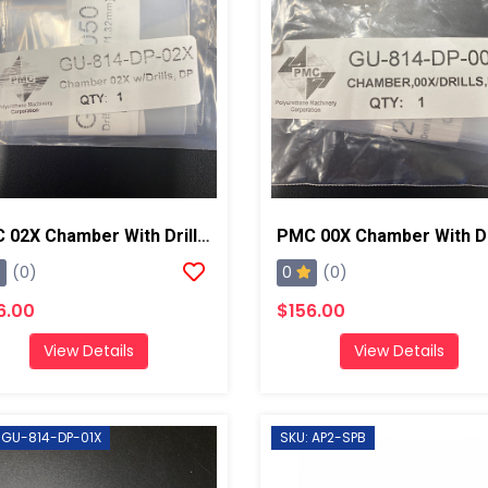
PMC 02X Chamber With Drill Bits AP2/Xtreme
0
(0)
(0)
6.00
$156.00
View Details
View Details
 GU-814-DP-01X
SKU: AP2-SPB