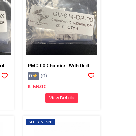
PMC 00X Chamber With Drill Bits AP2/Xtreme
PMC 00 Chamber With Drill Bits AP2/Xtreme
0
(0)
$156.00
View Details
SKU: AP2-SPB