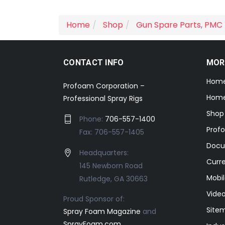
Home
Shop
Gun Spare Parts
,
PMC 
CONTACT INFO
MOR
Hom
Profoam Corporation –
Home
Professional Spray Rigs
Shop
Phone:
706-557-1400
Prof
Fax: 706-557-1405
Docu
Headquarters:
Curr
145 Newborn Road
Mobil
Rutledge, GA 30663
Video
Proud Sponsor of:
Site
Spray Foam Magazine
and
SprayFoam.com