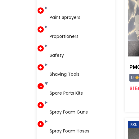
Paint Sprayers
Proportioners
Safety
Shaving Tools
0
$15
Spare Parts Kits
Spray Foam Guns
SKU:
Spray Foam Hoses