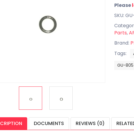
Please
SKU: GU
Categor
Parts
,
AP
Brand:
P
Tags:
GU-805
CRIPTION
DOCUMENTS
REVIEWS (0)
RELATE