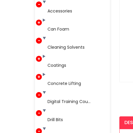
Accessories
Can Foam
Cleaning Solvents
Coatings
Concrete Lifting
Digital Training Cou...
Drill Bits
DES