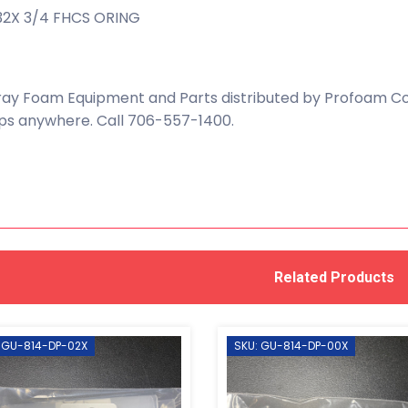
32X 3/4 FHCS ORING
ay Foam Equipment and Parts distributed by Profoam Cor
ps anywhere. Call 706-557-1400.
Related Products
 GU-814-DP-02X
SKU: GU-814-DP-00X