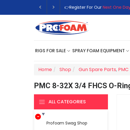
👉Register For Our
Next One Day
RIGS FOR SALE
SPRAY FOAM EQUIPMENT
Home
Shop
Gun Spare Parts
,
PMC 
PMC 8-32X 3/4 FHCS O-Rin
ALL CATEGORIES
Profoam Swag Shop