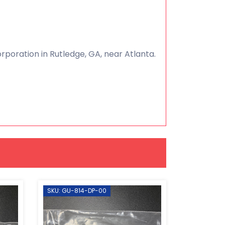
poration in Rutledge, GA, near Atlanta.
SKU: GU-814-DP-00