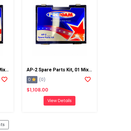
AP-2 Spare Parts Kit, 02 Mixing Chamber
AP-2 Spare Parts Kit, 01 Mixing Chamber
0
(0)
$1,108.00
View Details
cts