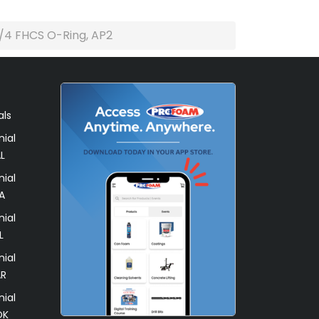
/4 FHCS O-Ring, AP2
als
ial
L
ial
A
ial
L
ial
AR
ial
OK