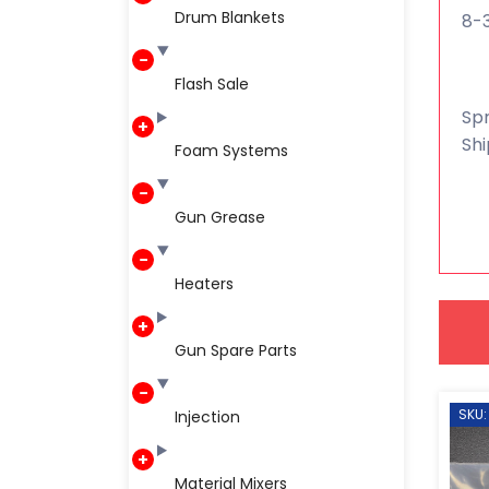
Drum Blankets
8-
Flash Sale
Spr
Shi
Foam Systems
Gun Grease
Heaters
Gun Spare Parts
SKU:
Injection
Material Mixers