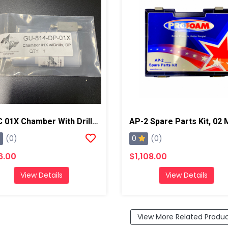
PMC 01X Chamber With Drill Bits, AP2/Xtreme
0
(0)
(0)
6.00
$1,108.00
View Details
View Details
View More Related Produ