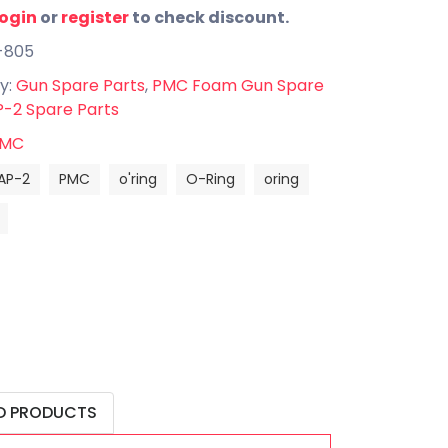
login
or
register
to check discount.
-805
y:
Gun Spare Parts
,
PMC Foam Gun Spare
-2 Spare Parts
MC
AP-2
PMC
o'ring
O-Ring
oring
D PRODUCTS