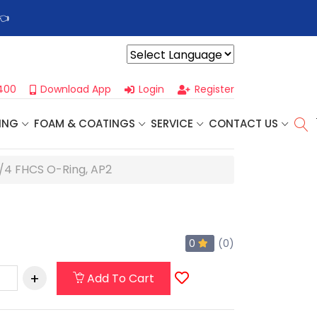
👈
Profoam’s Monthly Promotions Are Here! Save Big on Spray
Powered by
400
Download App
Login
Register
ING
FOAM & COATINGS
SERVICE
CONTACT US
/4 FHCS O-Ring, AP2
0
(0)
Add To Cart