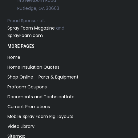
145 Newborn Road
Rutledge, GA 30663
Proud Sponsor of:
Spray Foam Magazine
and
SprayFoam.com
MORE PAGES
Home
Home Insulation Quotes
Shop Online – Parts & Equipment
Profoam Coupons
Documents and Technical Info
Current Promotions
Mobile Spray Foam Rig Layouts
Video Library
Sitemap