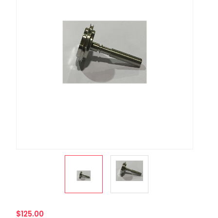
$125.00