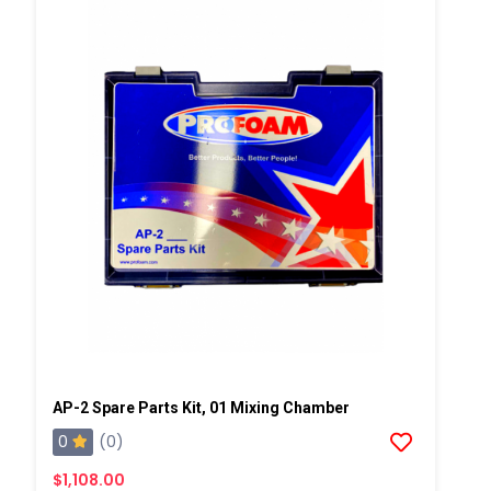
AP-2 Spare Parts Kit, 01 Mixing Chamber
0
(0)
$1,108.00