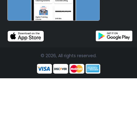
© 2026, All rights reserved.