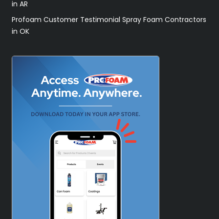
in AR
Profoam Customer Testimonial Spray Foam Contractors
in OK