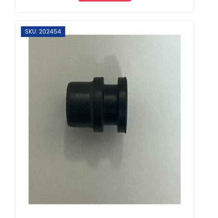
SKU: 202454