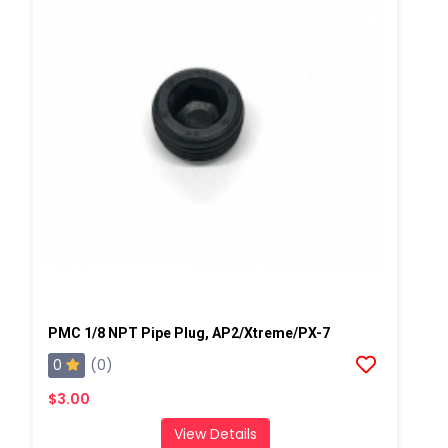
PMC 1/8 NPT Pipe Plug, AP2/Xtreme/PX-7
0
(0)
$3.00
View Details