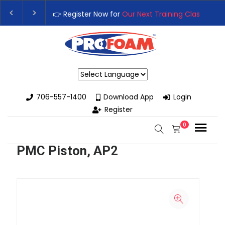
👉 Register Now for
Our Next Training Class
– Rut
Upgrade Your Business with High-Performance S
Powered by
706-557-1400
Download App
Login
Register
0
PMC Piston, AP2