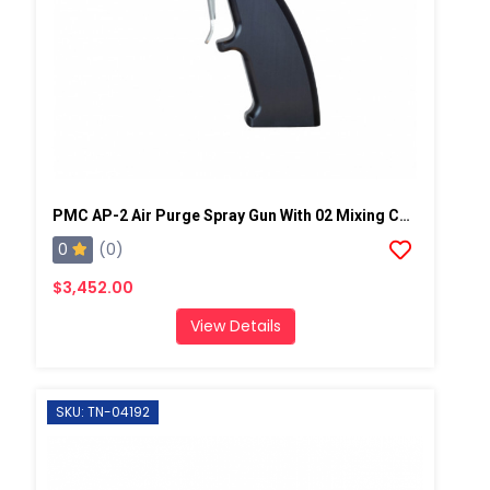
PMC AP-2 Air Purge Spray Gun With 02 Mixing Chamber, Steel Manifold
0
(0)
$3,452.00
View Details
SKU: TN-04192