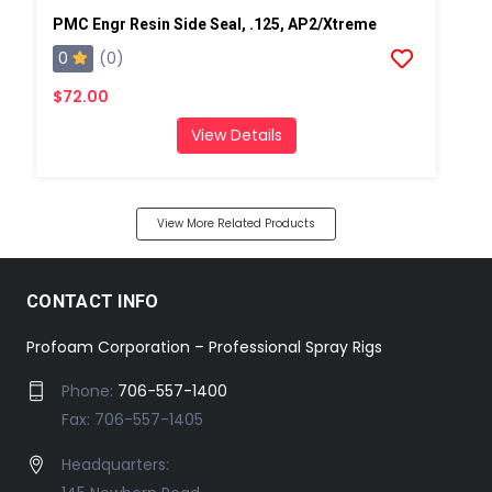
PMC Engr Resin Side Seal, .125, AP2/Xtreme
0
(0)
$72.00
View Details
View More Related Products
CONTACT INFO
Profoam Corporation – Professional Spray Rigs
Phone:
706-557-1400
Fax: 706-557-1405
Headquarters: