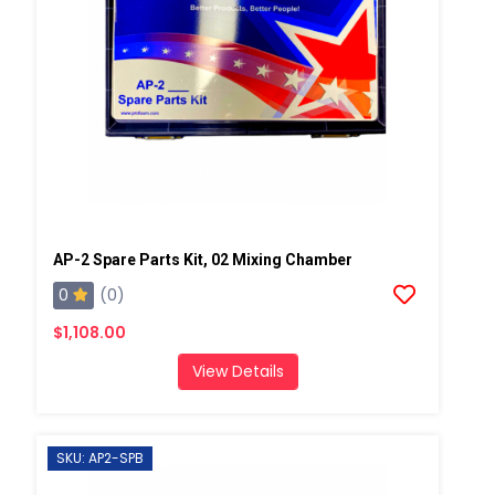
AP-2 Spare Parts Kit, 02 Mixing Chamber
0
(0)
$1,108.00
View Details
SKU: AP2-SPB