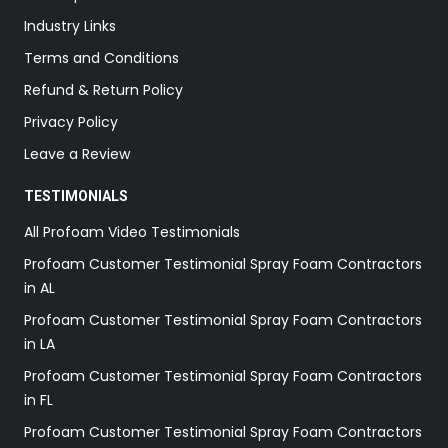
Industry Links
Terms and Conditions
Refund & Return Policy
Privacy Policy
Leave a Review
TESTIMONIALS
All Profoam Video Testimonials
Profoam Customer Testimonial Spray Foam Contractors
in AL
Profoam Customer Testimonial Spray Foam Contractors
in LA
Profoam Customer Testimonial Spray Foam Contractors
in FL
Profoam Customer Testimonial Spray Foam Contractors