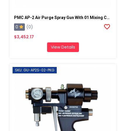
PMC AP-2 Air Purge Spray Gun With 01 Mixing Chamber, Steel Manifold
0
(0)
$3,452.17
View Details
SKU: GU-AP2S-02-PKG