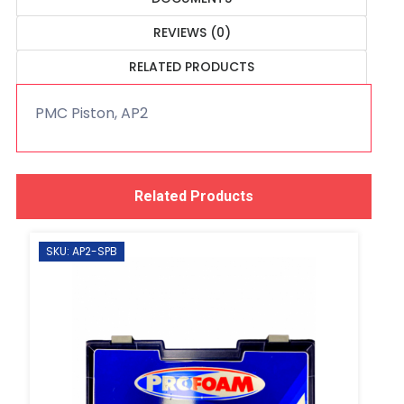
REVIEWS (0)
RELATED PRODUCTS
PMC Piston, AP2
Related Products
SKU: AP2-SPB