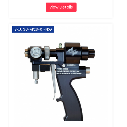
View Details
SKU: GU-AP2S-01-PKG