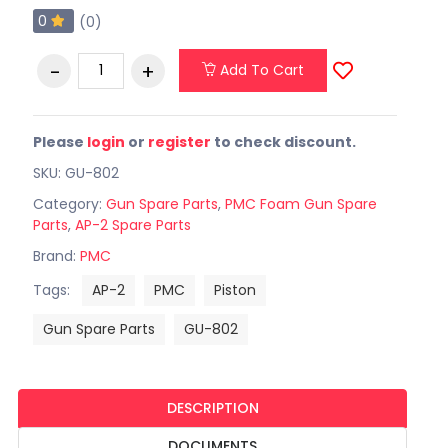
0
(0)
Add To Cart
Please
login
or
register
to check discount.
SKU: GU-802
Category:
Gun Spare Parts
,
PMC Foam Gun Spare
Parts
,
AP-2 Spare Parts
Brand:
PMC
Tags:
AP-2
PMC
Piston
Gun Spare Parts
GU-802
DESCRIPTION
DOCUMENTS