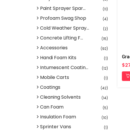
Paint Sprayer Spar...
(11)
Profoam Swag Shop
(4)
Cold Weather Spray...
(2)
Concrete Lifting F...
(15)
Accessories
(92)
Handi Foam Kits
(1)
$27
Intumescent Coatin...
(12)
Mobile Carts
(1)
Coatings
(42)
Cleaning Solvents
(14)
Can Foam
(5)
Insulation Foam
(10)
Sprinter Vans
(1)