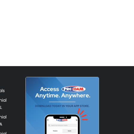
als
ial
L
ial
A
ial