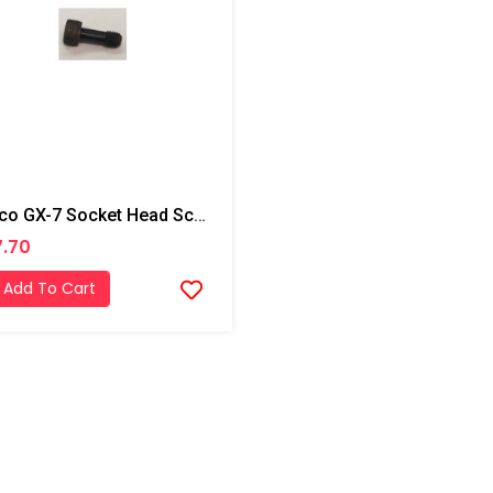
Graco GX-7 Socket Head Screw
.70
Add To Cart