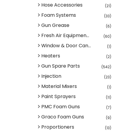
Hose Accessories
(21)
Foam Systems
(33)
Gun Grease
(6)
Fresh Air Equipmen...
(60)
Window & Door Can...
(1)
Heaters
(2)
Gun Spare Parts
(542)
Injection
(23)
Material Mixers
(1)
Paint Sprayers
(11)
PMC Foam Guns
(7)
Graco Foam Guns
(9)
Proportioners
(13)