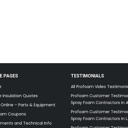
E PAGES
TESTIMONIALS
e
All Profoam Video Testimoni
 Insulation Quotes
Profoam Customer Testimon
Spray Foam Contractors in A
 Online – Parts & Equipment
Profoam Customer Testimon
oam Coupons
Spray Foam Contractors in L
ments and Technical Info
Profoam Customer Testimon