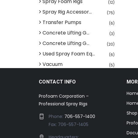
Spray Foam Rigs
(12)
Spray Rig Accessor...
(75)
Transfer Pumps
(6)
Concrete Lifting G...
(3)
Concrete Lifting G...
(20)
Used Spray Foam Eq...
(6)
Vacuum
(5)
CONTACT INFO
MOR
Hom
Profoam Corporation –
Home
Professional Spray Rigs
Shop
Phone:
706-557-1400
Prof
Fax: 706-557-1405
Docu
Headquarters: