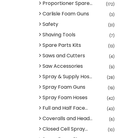
Proportioner Spare...
(172)
Carlisle Foam Guns
(3)
Safety
(31)
Shaving Tools
(7)
Spare Parts Kits
(13)
Saws and Cutters
(4)
Saw Accessories
(9)
Spray & Supply Hos...
(28)
Spray Foam Guns
(19)
Spray Foam Hoses
(42)
Full and Half Face...
(43)
Coveralls and Head...
(6)
Closed Cell Spray...
(10)