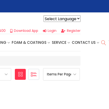
r For Our
Next One Day Business Seminar
- Oklahoma City, OK |
Powered by
400
Download App
Login
Register
ING
FOAM & COATINGS
SERVICE
CONTACT US