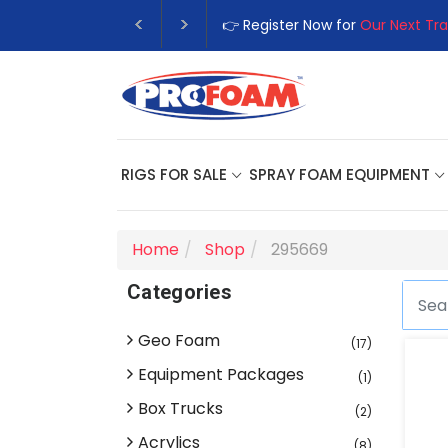
👉 Register Now for
Our Next Tra
RIGS FOR SALE
SPRAY FOAM EQUIPMENT
Home
Shop
295669
Categories
Geo Foam
(17)
Equipment Packages
(1)
Box Trucks
(2)
Acrylics
(8)