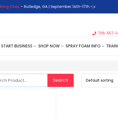
ining Class
– Rutledge, GA | September 14th-17th 👈
👉Registe
706-557-1
START BUSINESS
SHOP NOW
SPRAY FOAM INFO
TRAIN
Search