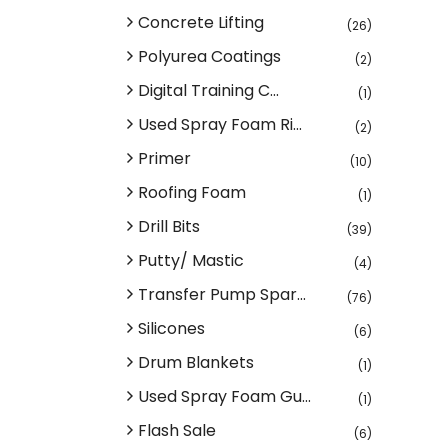
Concrete Lifting
(26)
Polyurea Coatings
(2)
Digital Training C...
(1)
Used Spray Foam Ri...
(2)
Primer
(10)
Roofing Foam
(1)
Drill Bits
(39)
Putty/ Mastic
(4)
Transfer Pump Spar...
(76)
Silicones
(6)
Drum Blankets
(1)
Used Spray Foam Gu...
(1)
Flash Sale
(6)