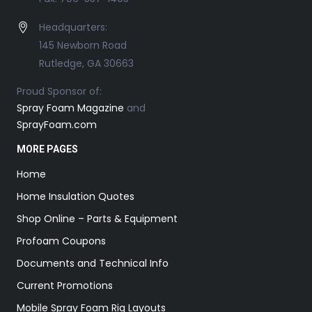
Headquarters:
145 Newborn Road
Rutledge, GA 30663
Proud Sponsor of:
Spray Foam Magazine
and
SprayFoam.com
MORE PAGES
Home
Home Insulation Quotes
Shop Online – Parts & Equipment
Profoam Coupons
Documents and Technical Info
Current Promotions
Mobile Spray Foam Rig Layouts