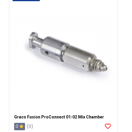
Graco Fusion ProConnect 01-02 Mix Chamber
0
(0)