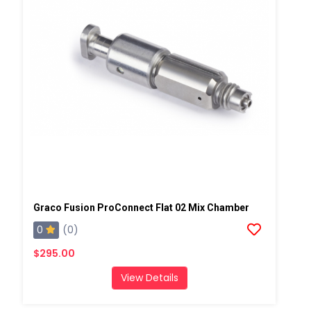
Graco Fusion ProConnect Flat 02 Mix Chamber
0
(0)
$295.00
View Details