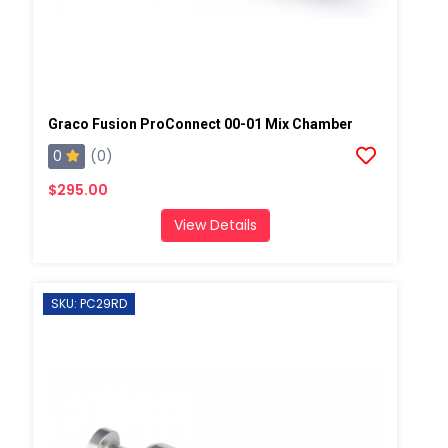
Graco Fusion ProConnect 00-01 Mix Chamber
0
(0)
$295.00
View Details
SKU: PC29RD