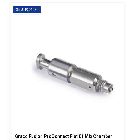
SKU: PC42FL
Graco Fusion ProConnect Flat 01 Mix Chamber