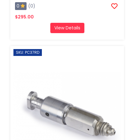
0
(0)
$295.00
View Details
SKU: PC37RD