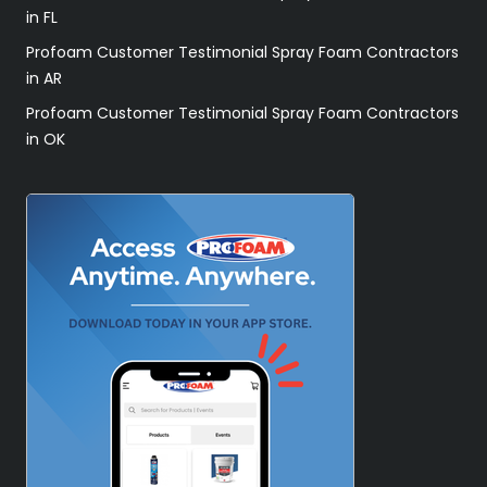
in FL
Profoam Customer Testimonial Spray Foam Contractors
in AR
Profoam Customer Testimonial Spray Foam Contractors
in OK