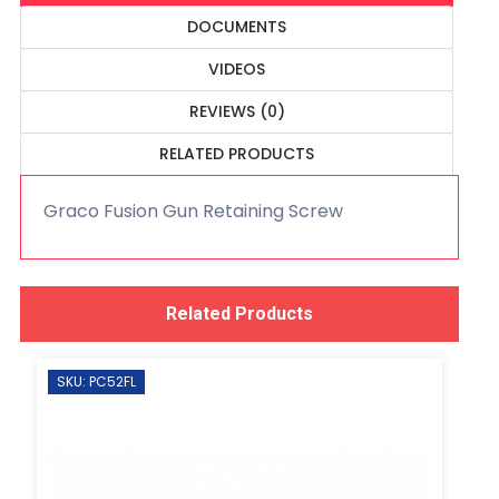
DOCUMENTS
VIDEOS
REVIEWS (0)
RELATED PRODUCTS
Graco Fusion Gun Retaining Screw
Related Products
SKU: PC52FL