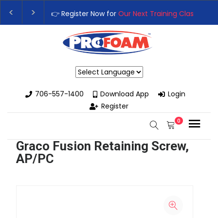
👉 Register Now for
Our Next Training Class
– Rutledge, GA | 
Upgrade Your Business with High-Performance Spray Foam Ri
Powered by
706-557-1400
Download App
Login
Register
0
Graco Fusion Retaining Screw,
AP/PC