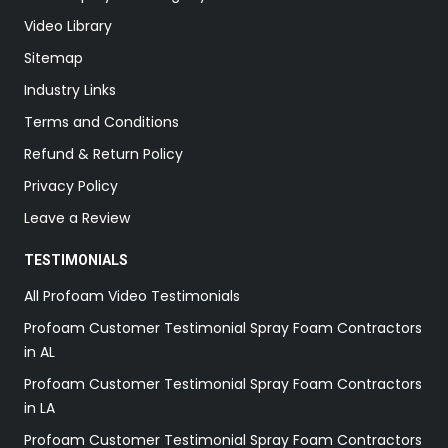
Video Library
Sitemap
Industry Links
Terms and Conditions
Refund & Return Policy
Privacy Policy
Leave a Review
TESTIMONIALS
All Profoam Video Testimonials
Profoam Customer Testimonial Spray Foam Contractors
in AL
Profoam Customer Testimonial Spray Foam Contractors
in LA
Profoam Customer Testimonial Spray Foam Contractors