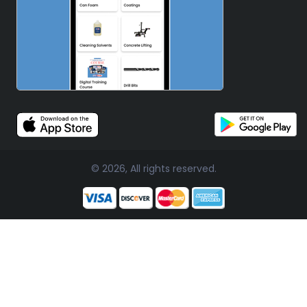
© 2026, All rights reserved.