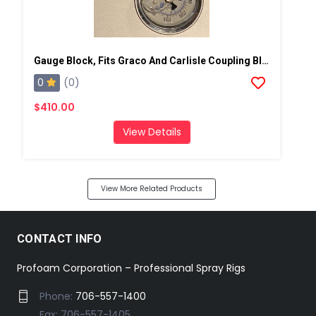
Gauge Block, Fits Graco And Carlisle Coupling Block
0
(0)
$410.00
View Details
View More Related Products
CONTACT INFO
Profoam Corporation – Professional Spray Rigs
Phone:
706-557-1400
Fax: 706-557-1405