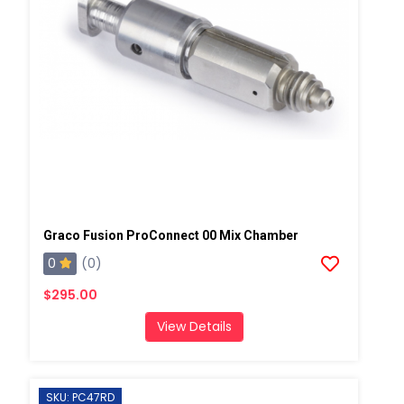
Graco Fusion ProConnect 00 Mix Chamber
0
(0)
$295.00
View Details
SKU: PC47RD