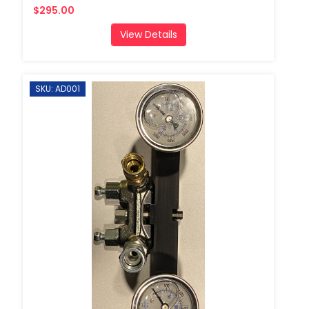
$295.00
View Details
SKU: AD001