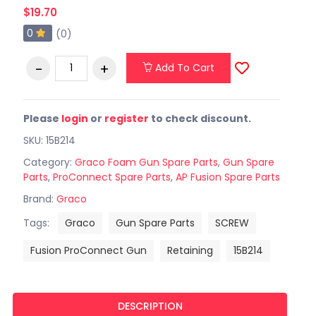
$19.70
0
(0)
Add To Cart
Please
login
or
register
to check discount.
SKU: 15B214
Category:
Graco Foam Gun Spare Parts
,
Gun Spare
Parts
,
ProConnect Spare Parts
,
AP Fusion Spare Parts
Brand:
Graco
Tags:
Graco
Gun Spare Parts
SCREW
Fusion ProConnect Gun
Retaining
15B214
DESCRIPTION