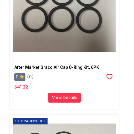
After Market Graco Air Cap O-Ring Kit, 6PK
0
(0)
$41.22
View Details
SKU: 248132BDFD