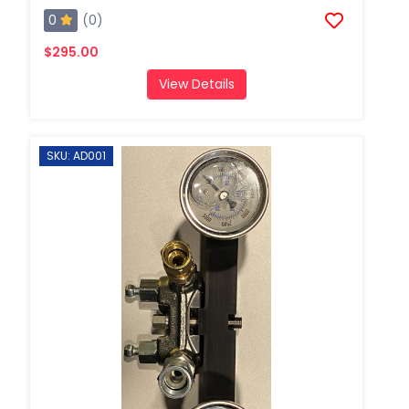
0
(0)
$295.00
View Details
SKU: AD001