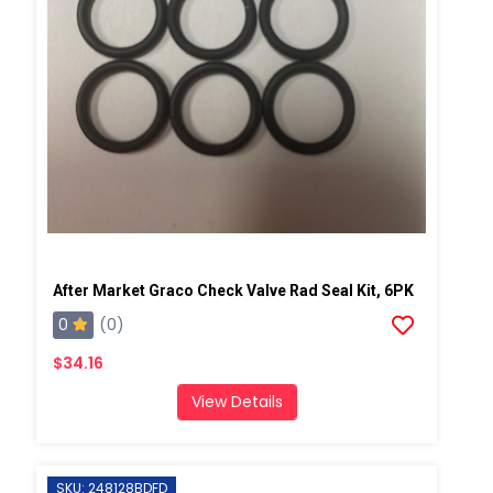
After Market Graco Check Valve Rad Seal Kit, 6PK
0
(0)
$34.16
View Details
SKU: 248128BDFD