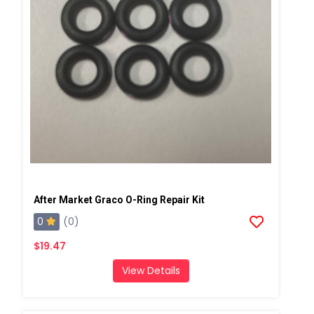
After Market Graco O-Ring Repair Kit
0
(0)
$19.47
View Details