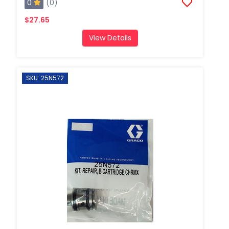
0
(0)
$27.65
View Details
SKU: 25N572