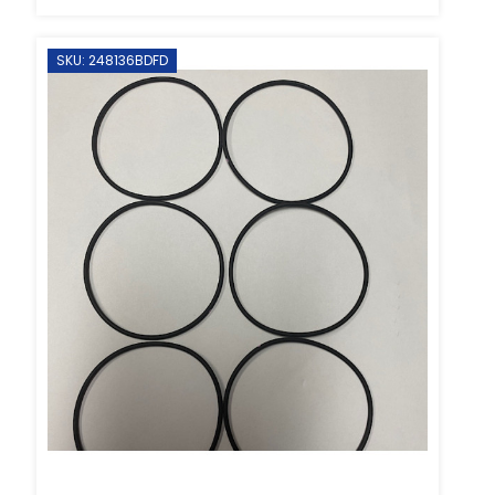
SKU: 248136BDFD