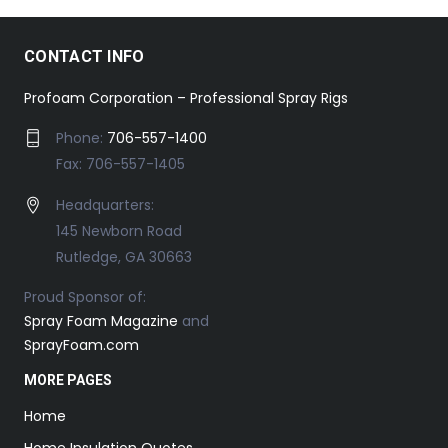
CONTACT INFO
Profoam Corporation – Professional Spray Rigs
Phone:
706-557-1400
Fax: 706-557-1405
Headquarters:
145 Newborn Road
Rutledge, GA 30663
Proud Sponsor of:
Spray Foam Magazine
and
SprayFoam.com
MORE PAGES
Home