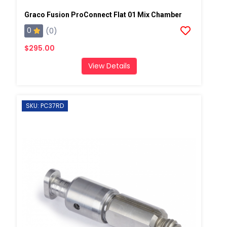
Graco Fusion ProConnect Flat 01 Mix Chamber
0
(0)
$295.00
View Details
SKU: PC37RD