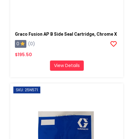
Graco Fusion AP B Side Seal Cartridge, Chrome X
0
(0)
$195.50
View Details
SKU: 25N571