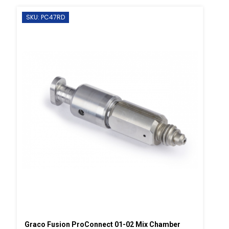
SKU: PC47RD
Graco Fusion ProConnect 01-02 Mix Chamber