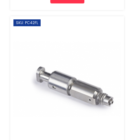
SKU: PC42FL