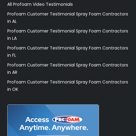
All Profoam Video Testimonials
Profoam Customer Testimonial Spray Foam Contractors
in AL
Profoam Customer Testimonial Spray Foam Contractors
in LA
Profoam Customer Testimonial Spray Foam Contractors
in FL
Profoam Customer Testimonial Spray Foam Contractors
in AR
Profoam Customer Testimonial Spray Foam Contractors
in OK