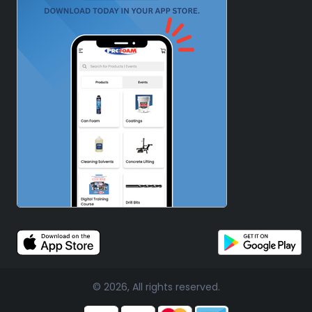
© 2026, All rights reserved.