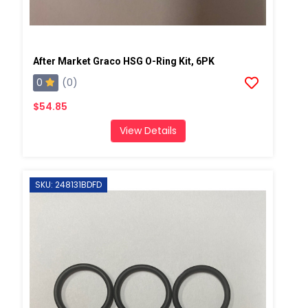
After Market Graco HSG O-Ring Kit, 6PK
0
(0)
$54.85
View Details
SKU: 248131BDFD