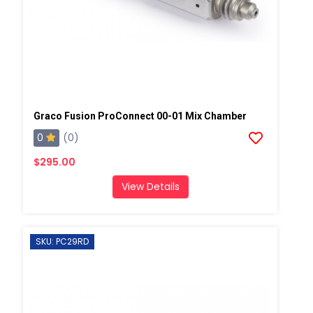
Graco Fusion ProConnect 00-01 Mix Chamber
0
(0)
$295.00
View Details
SKU: PC29RD