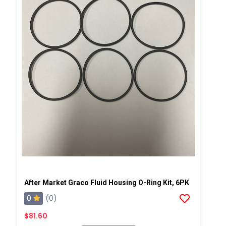
After Market Graco Fluid Housing O-Ring Kit, 6PK
0
(0)
$81.60