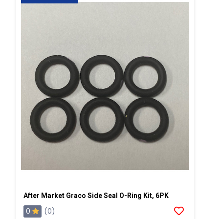
After Market Graco Side Seal O-Ring Kit, 6PK
0
(0)