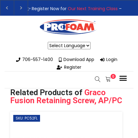
👉Register For Our
Next One Day Business Semin
👉 Register Now for
Our Next Training Class
– Rut
Powered by
706-557-1400
Download App
Login
Register
0
Related Products of
Graco
Fusion Retaining Screw, AP/PC
SKU: PC52FL