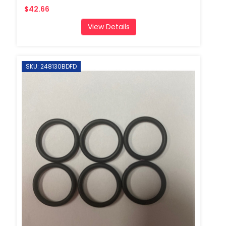
$42.66
View Details
SKU: 248130BDFD