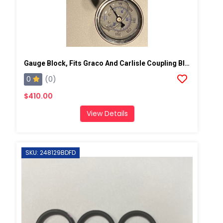
Gauge Block, Fits Graco And Carlisle Coupling Block
0
(0)
$410.00
View Details
SKU: 248129BDFD