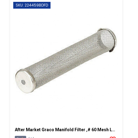
SKU: 224459BDFD
After Market Graco Manifold Filter ,# 60 Mesh Long, 2 PK