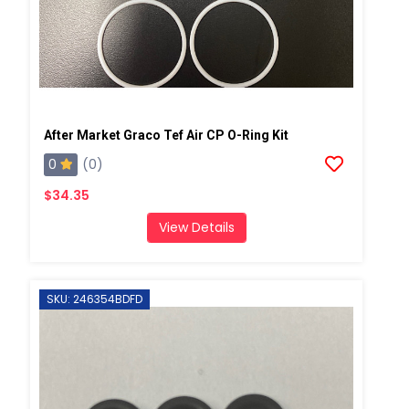
After Market Graco Tef Air CP O-Ring Kit
0
(0)
$34.35
View Details
SKU: 246354BDFD