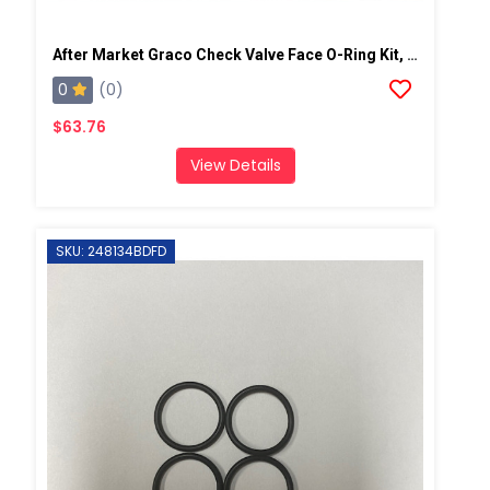
After Market Graco Check Valve Face O-Ring Kit, 6PK
0
(0)
$63.76
View Details
SKU: 248134BDFD