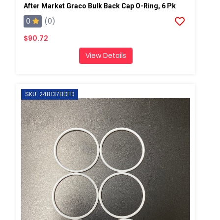
After Market Graco Bulk Back Cap O-Ring, 6 Pk
0
(0)
$90.72
View Details
SKU: 248137BDFD