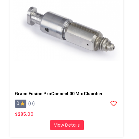
Graco Fusion ProConnect 00 Mix Chamber
0
(0)
$295.00
View Details