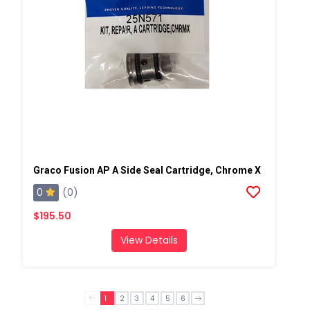
Graco Fusion AP A Side Seal Cartridge, Chrome X
0
(0)
$195.50
View Details
1
2
3
4
5
6