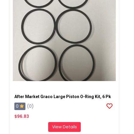
After Market Graco Large Piston O-Ring Kit, 6 Pk
0
(0)
$96.83
View Details