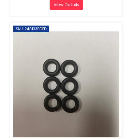
View Details
SKU: 248133BDFD