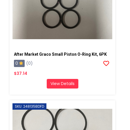
After Market Graco Small Piston O-Ring Kit, 6PK
0
(0)
$37.14
View Details
SKU: 248135BDFD