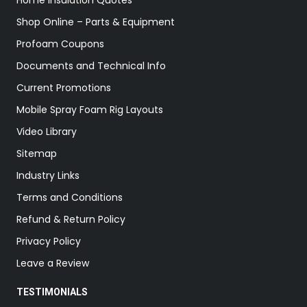
Home Insulation Quotes
Shop Online – Parts & Equipment
Profoam Coupons
Documents and Technical Info
Current Promotions
Mobile Spray Foam Rig Layouts
Video Library
Sitemap
Industry Links
Terms and Conditions
Refund & Return Policy
Privacy Policy
Leave a Review
TESTIMONIALS