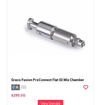
Graco Fusion ProConnect Flat 02 Mix Chamber
0
(0)
$295.00
View Details